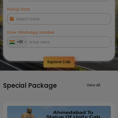
Pickup Date
Enter WhatsApp Number
+91
Explore Cab
Special Package
View All