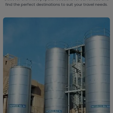
find the perfect destinations to suit your travel needs.