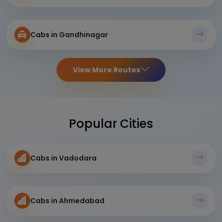
Cabs in Gandhinagar
View More Routes
Popular Cities
Cabs in Vadodara
Cabs in Ahmedabad