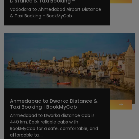
Distance & Taxi Booking –
BookMyCab
Vadodara to Ahmedabad Airport Distance
& Taxi Booking – BookMyCab
Ahmedabad to Dwarka Distance &
Taxi Booking | BookMyCab
Ahmedabad to Dwarka distance Cab is
440 km. Book reliable cabs with
BookMyCab for a safe, comfortable, and
affordable ta.....