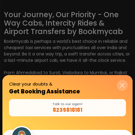
Your Journey, Our Priority - One
Way Cabs, Intercity Rides &
Airport Transfers by Bookmycab
Bookmycab is perhaps a world's best choice in reliable and
cheapest taxi services with punctualities all over India and
beyond. Be it a one way trip, a swift transfer across cities, or
a last-minute airport cab, we have it all-the clock service.
From Ahmedabad to Surat, Vadodara to Mumbai, or Rajkot
to Pune, you do not have to worry, as the Bird Network
Clear your doubts &
ensures smooth travel with:
Get Booking Assistance
One Way Cabs- Pay only for what you use
Talk to our agent
8235818181
Intercity Taxi Services- fast and flexible rides from
city to city