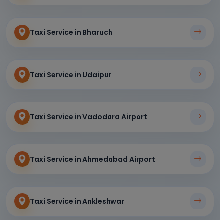
Taxi Service in Bharuch
Taxi Service in Udaipur
Taxi Service in Vadodara Airport
Taxi Service in Ahmedabad Airport
Taxi Service in Ankleshwar