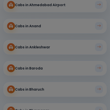
Cabs in Ahmedabad Airport
Cabs in Anand
Cabs in Ankleshwar
Cabs in Baroda
Cabs in Bharuch