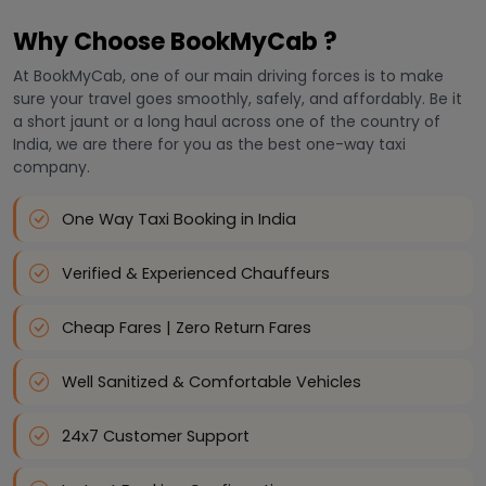
Why Choose BookMyCab ?
At BookMyCab, one of our main driving forces is to make
sure your travel goes smoothly, safely, and affordably. Be it
a short jaunt or a long haul across one of the country of
India, we are there for you as the best one-way taxi
company.
One Way Taxi Booking in India
Verified & Experienced Chauffeurs
Cheap Fares | Zero Return Fares
Well Sanitized & Comfortable Vehicles
24x7 Customer Support