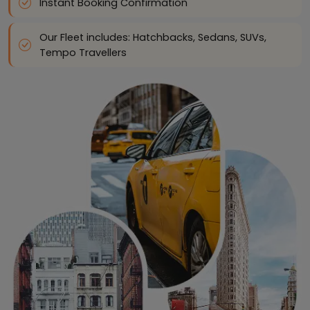
Instant Booking Confirmation
Our Fleet includes: Hatchbacks, Sedans, SUVs,
Tempo Travellers