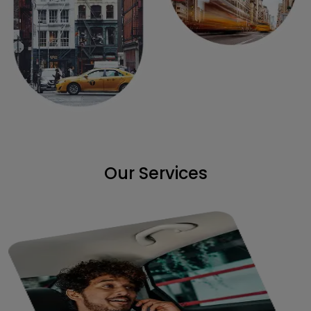
Our Services