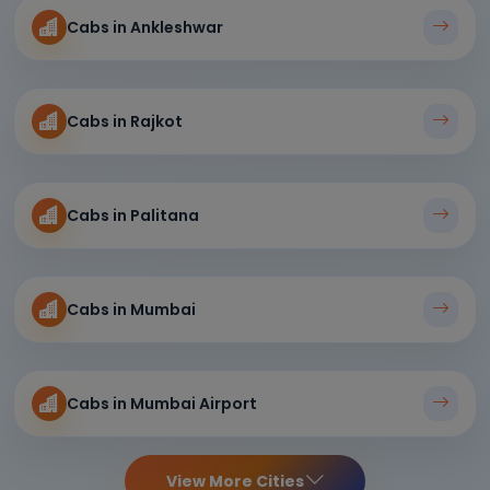
Cabs in Ankleshwar
Cabs in Rajkot
Cabs in Palitana
Cabs in Mumbai
Cabs in Mumbai Airport
View More Cities