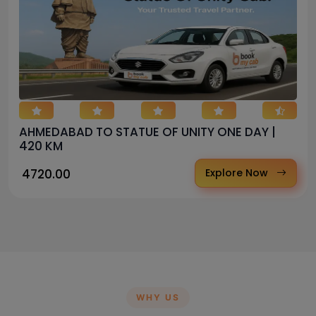
AHMEDABAD TO STATUE OF UNITY ONE DAY |
420 KM
₹ 4720.00
Explore Now