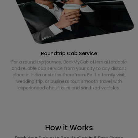
Roundtrip Cab Service
For a round trip journey, BookMyCab offers affordable
and reliable cab service from your city to any distant
place in India or states therefrom. Be it a family visit,
wedding trip, or business tour: smooth travel with
experienced chauffeurs and sanitized vehicles.
How it Works
Book Your Ride with BookMyCab in 6 Easy Steps