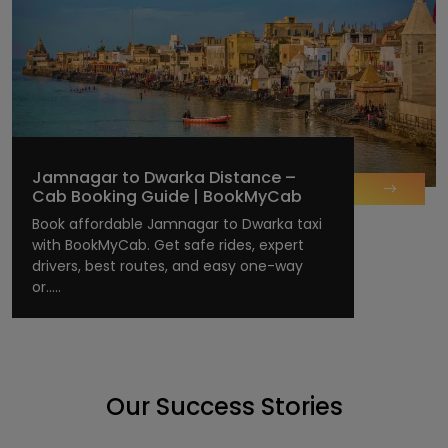
Jamnagar to Dwarka Distance –
Cab Booking Guide | BookMyCab
Book affordable Jamnagar to Dwarka taxi
with BookMyCab. Get safe rides, expert
drivers, best routes, and easy one-way
or.....
Our Success Stories