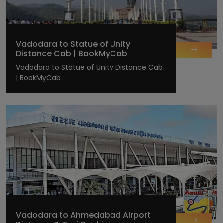
Vadodara to Statue of Unity
Distance Cab | BookMyCab
Vadodara to Statue of Unity Distance Cab
| BookMyCab
Vadodara to Ahmedabad Airport