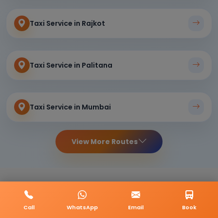
Taxi Service in Rajkot
Taxi Service in Palitana
Taxi Service in Mumbai
View More Routes
Call
WhatsApp
Email
Book