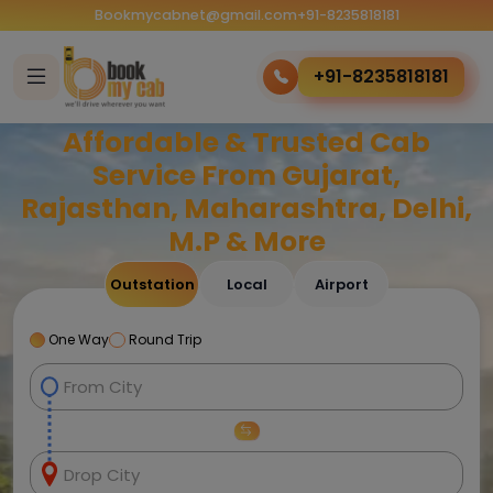
Bookmycabnet@gmail.com
+91-8235818181
+91-8235818181
Affordable & Trusted Cab
Service From Gujarat,
Rajasthan, Maharashtra, Delhi,
M.P & More
Outstation
Local
Airport
One Way
Round Trip