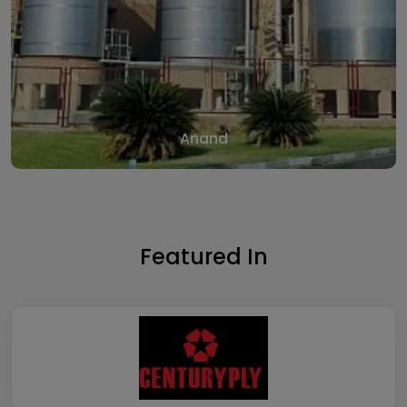
Anand
Featured In