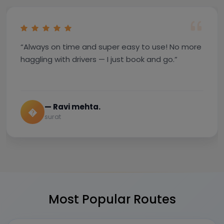
“Always on time and super easy to use! No more
haggling with drivers — I just book and go.”
— Ravi mehta.
�
surat
Most Popular Routes