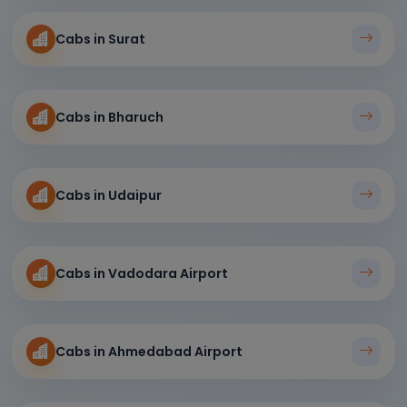
Cabs in Surat
Cabs in Bharuch
Cabs in Udaipur
Cabs in Vadodara Airport
Cabs in Ahmedabad Airport