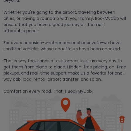
beyond.
Whether you're going to the airport, traveling between
cities, or having a roundtrip with your family, BookMyCab will
ensure that you have a good journey at the most
affordable prices.
For every occasion-whether personal or private-we have
sanitized vehicles whose chauffeurs have been checked.
That is why thousands of customers trust us every day to
get them from place to place. Hidden-free pricing, on-time
pickups, and real-time support make us a favorite for one-
way cab, local rental, airport transfer, and so on.
Comfort on every road. That is BookMyCab.