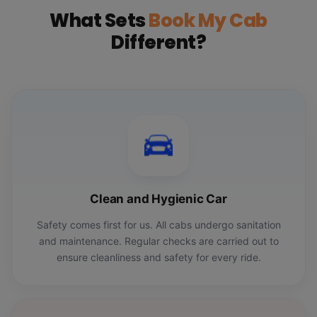
What Sets
Book My Cab
Different?
Clean and Hygienic Car
Safety comes first for us. All cabs undergo sanitation
and maintenance. Regular checks are carried out to
ensure cleanliness and safety for every ride.