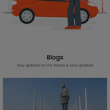
Blogs
Stay Updated on the Stories & Stay Updated