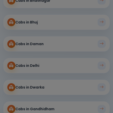
Cabs in Bhavnagar
Cabs in Bhuj
Cabs in Daman
Cabs in Delhi
Cabs in Dwarka
Cabs in Gandhidham