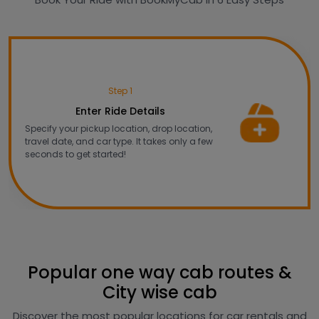
Step 1
Enter Ride Details
Specify your pickup location, drop location,
travel date, and car type. It takes only a few
seconds to get started!
Popular one way cab routes &
City wise cab
Discover the most popular locations for car rentals and