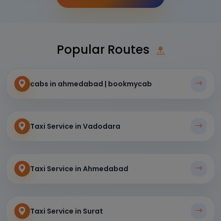
Popular Routes
cabs in ahmedabad | bookmycab
Taxi Service in Vadodara
Taxi Service in Ahmedabad
Taxi Service in Surat