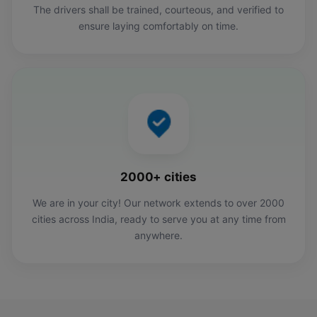
The drivers shall be trained, courteous, and verified to
ensure laying comfortably on time.
2000+ cities
We are in your city! Our network extends to over 2000
cities across India, ready to serve you at any time from
anywhere.