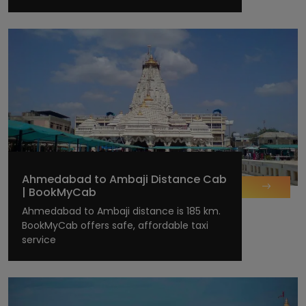
Ahmedabad to Ambaji Distance Cab
| BookMyCab
Ahmedabad to Ambaji distance is 185 km.
BookMyCab offers safe, affordable taxi
service