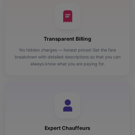
Transparent Billing
No hidden charges — honest prices! Get the fare
breakdown with detailed descriptions so that you can
always know what you are paying for.
Expert Chauffeurs