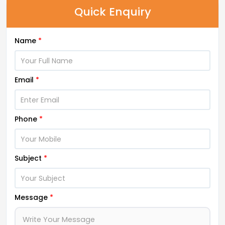
Quick Enquiry
Name
*
Email
*
Phone
*
Subject
*
Message
*