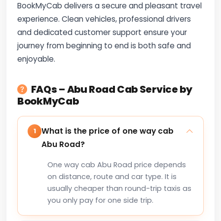
BookMyCab delivers a secure and pleasant travel
experience. Clean vehicles, professional drivers
and dedicated customer support ensure your
journey from beginning to end is both safe and
enjoyable.
FAQs – Abu Road Cab Service by
BookMyCab
What is the price of one way cab
1
Abu Road?
One way cab Abu Road price depends
on distance, route and car type. It is
usually cheaper than round-trip taxis as
you only pay for one side trip.