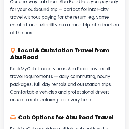
Our one way cab from Abu Road lets you pay only
for your outbound trip — perfect for inter-city
travel without paying for the return leg. Same
comfort and reliability as a round trip, at a fraction
of the cost.
Local & Outstation Travel from
Abu Road
BookMyCab taxi service in Abu Road covers all
travel requirements — daily commuting, hourly
packages, full-day rentals and outstation trips.
Comfortable vehicles and professional drivers
ensure a safe, relaxing trip every time.
Cab Options for Abu Road Travel
BookMyCab provides multiple cab options for