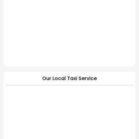
Our Local Taxi Service