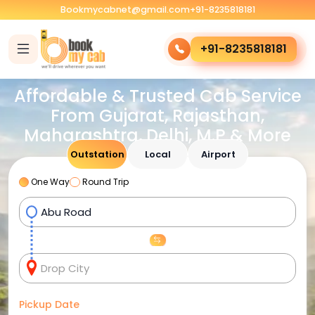
Bookmycabnet@gmail.com
+91-8235818181
+91-8235818181
Affordable & Trusted Cab Service
From Gujarat, Rajasthan,
Maharashtra, Delhi, M.P & More
Outstation
Local
Airport
One Way
Round Trip
Pickup Date