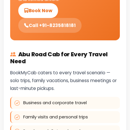
Book Now
Call +91-8235818181
Abu Road Cab for Every Travel
Need
BookMyCab caters to every travel scenario —
solo trips, family vacations, business meetings or
last-minute pickups.
Business and corporate travel
Family visits and personal trips