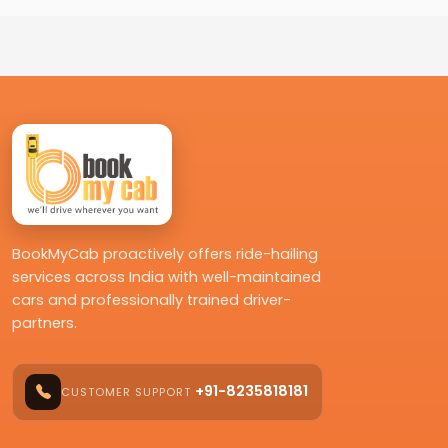
BookMyCab proactively offers ride-hailing
services across India with well-maintained
cars and professionally trained driver-
partners.
+91-8235818181
CUSTOMER SUPPORT