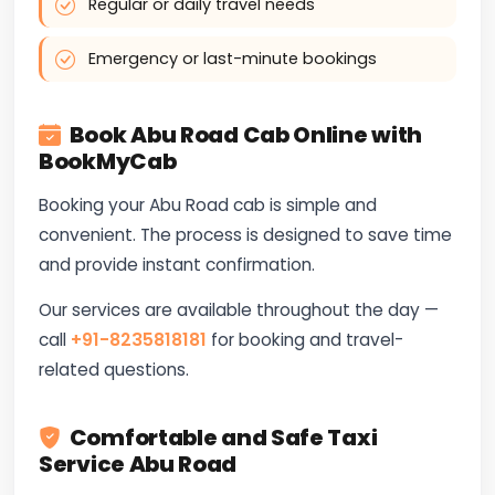
Regular or daily travel needs
Emergency or last-minute bookings
Book Abu Road Cab Online with
BookMyCab
Booking your Abu Road cab is simple and
convenient. The process is designed to save time
and provide instant confirmation.
Our services are available throughout the day —
call
+91-8235818181
for booking and travel-
related questions.
Comfortable and Safe Taxi
Service Abu Road