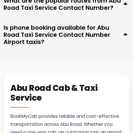
What are the popular routes from Abu
Road Taxi Service Contact Number?
Is phone booking available for Abu
Road Taxi Service Contact Number
Airport taxis?
Abu Road Cab & Taxi
Service
BookMyCab provides reliable and cost-effective
transportation across Abu Road. Whether you
need a one way cab, an outstation taxi, an airport