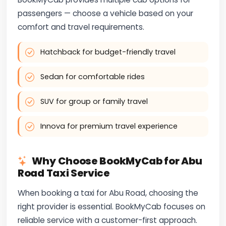
passengers — choose a vehicle based on your
comfort and travel requirements.
Hatchback for budget-friendly travel
Sedan for comfortable rides
SUV for group or family travel
Innova for premium travel experience
Why Choose BookMyCab for Abu
Road Taxi Service
When booking a taxi for Abu Road, choosing the
right provider is essential. BookMyCab focuses on
reliable service with a customer-first approach.