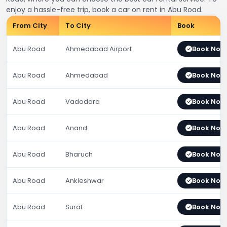
enjoy a hassle-free trip, book a car on rent in Abu Road.
From City
To City
Book
Abu Road
Ahmedabad Airport
Book Now
Abu Road
Ahmedabad
Book Now
Abu Road
Vadodara
Book Now
Abu Road
Anand
Book Now
Abu Road
Bharuch
Book Now
Abu Road
Ankleshwar
Book Now
Abu Road
Surat
Book Now