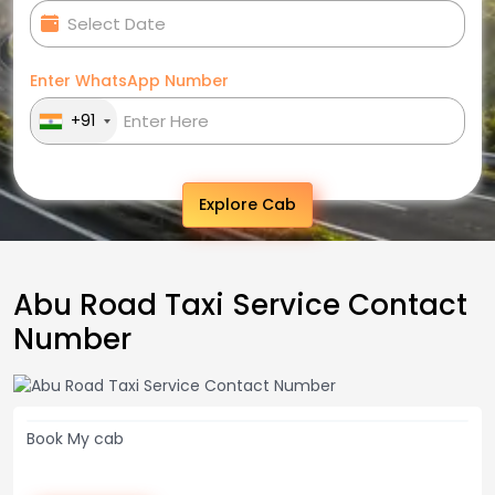
Enter WhatsApp Number
+91
Explore Cab
Abu Road Taxi Service Contact
Number
Book My cab