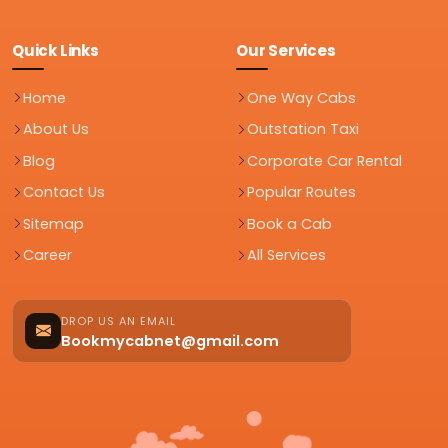
Quick Links
Our Services
Home
One Way Cabs
About Us
Outstation Taxi
Blog
Corporate Car Rental
Contact Us
Popular Routes
Sitemap
Book a Cab
Career
All Services
DROP US AN EMAIL
Bookmycabnet@gmail.com