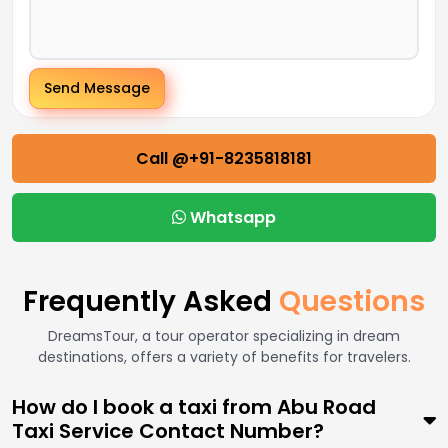
Send Message
Call @+91-8235818181
Whatsapp
Frequently Asked
Questions
DreamsTour, a tour operator specializing in dream
destinations, offers a variety of benefits for travelers.
How do I book a taxi from Abu Road
Taxi Service Contact Number?