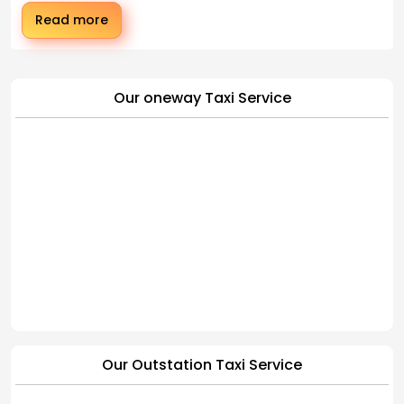
Read more
Our oneway Taxi Service
Our Outstation Taxi Service