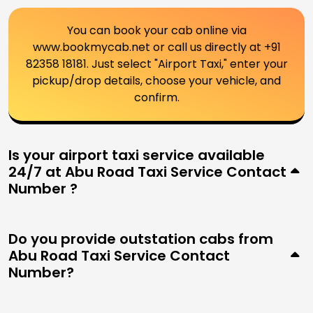
You can book your cab online via
www.bookmycab.net or call us directly at +91
82358 18181. Just select "Airport Taxi," enter your
pickup/drop details, choose your vehicle, and
confirm.
Is your airport taxi service available
24/7 at Abu Road Taxi Service Contact
Number ?
Do you provide outstation cabs from
Abu Road Taxi Service Contact
Number?