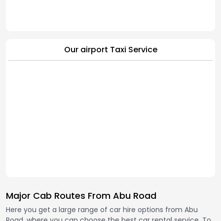
Our airport Taxi Service
Major Cab Routes From Abu Road
Here you get a large range of car hire options from Abu
Road, where you can choose the best car rental service. To