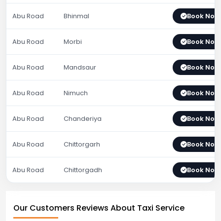
Abu Road
Bhinmal
Book Now
Abu Road
Morbi
Book Now
Abu Road
Mandsaur
Book Now
Abu Road
Nimuch
Book Now
Abu Road
Chanderiya
Book Now
Abu Road
Chittorgarh
Book Now
Abu Road
Chittorgadh
Book Now
Our Customers Reviews About Taxi Service