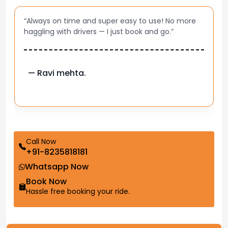
“Always on time and super easy to use! No more
haggling with drivers — I just book and go.”
— Ravi mehta.
Call Now
+91-8235818181
Whatsapp Now
Book Now
Hassle free booking your ride.