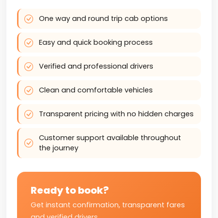
One way and round trip cab options
Easy and quick booking process
Verified and professional drivers
Clean and comfortable vehicles
Transparent pricing with no hidden charges
Customer support available throughout
the journey
Ready to book?
Get instant confirmation, transparent fares
and verified drivers.