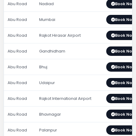
Abu Road
Nadiad
Book Now
Abu Road
Mumbai
Book Now
Abu Road
Rajkot Hirasar Airport
Book Now
Abu Road
Gandhidham
Book Now
Abu Road
Bhuj
Book Now
Abu Road
Udaipur
Book Now
Abu Road
Rajkot International Airport
Book Now
Abu Road
Bhavnagar
Book Now
Abu Road
Palanpur
Book Now