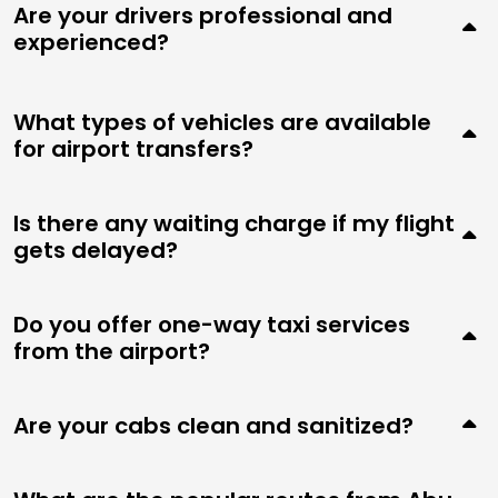
Are your drivers professional and
experienced?
What types of vehicles are available
for airport transfers?
Is there any waiting charge if my flight
gets delayed?
Do you offer one-way taxi services
from the airport?
Are your cabs clean and sanitized?