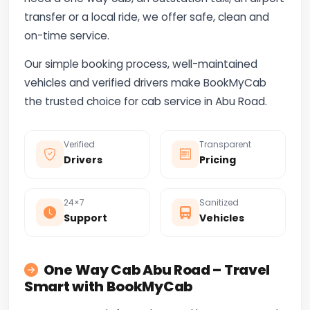
transfer or a local ride, we offer safe, clean and
on-time service.
Our simple booking process, well-maintained
vehicles and verified drivers make BookMyCab
the trusted choice for cab service in Abu Road.
Verified
Transparent
Drivers
Pricing
24×7
Sanitized
Support
Vehicles
One Way Cab Abu Road – Travel
Smart with BookMyCab