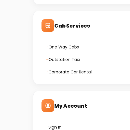
Cab Services
One Way Cabs
Outstation Taxi
Corporate Car Rental
My Account
Sign In