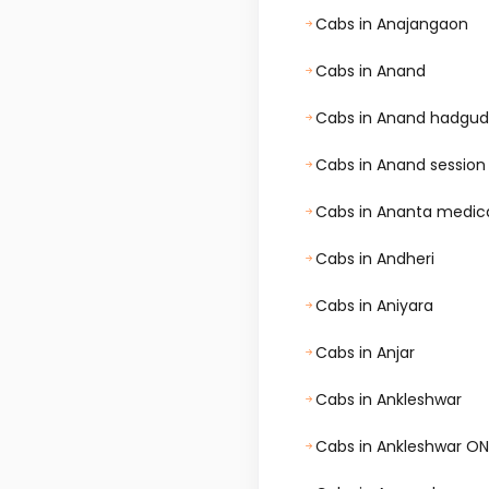
Cabs in Anajangaon
Cabs in Anand
Cabs in Anand hadgud
Cabs in Anand session
Cabs in Ananta medical 
Cabs in Andheri
Cabs in Aniyara
Cabs in Anjar
Cabs in Ankleshwar
Cabs in Ankleshwar O