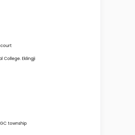
 court
College. Eklingji
NGC township