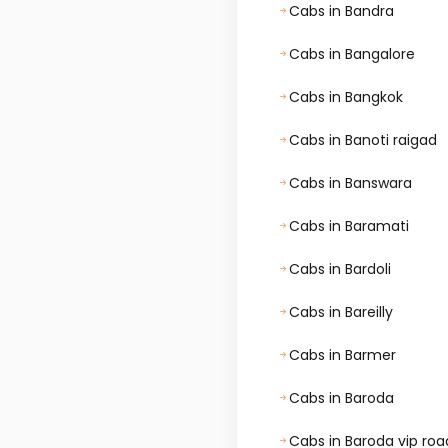
Cabs in Bandra
Cabs in Bangalore
Cabs in Bangkok
Cabs in Banoti raigad
Cabs in Banswara
Cabs in Baramati
Cabs in Bardoli
Cabs in Bareilly
Cabs in Barmer
Cabs in Baroda
Cabs in Baroda vip roa