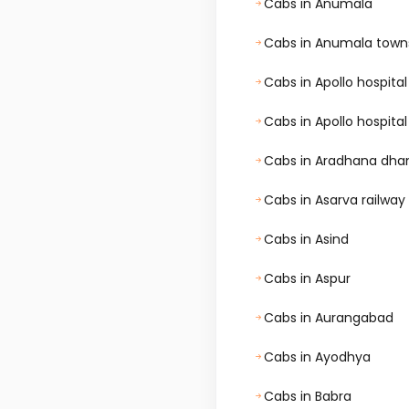
Cabs in Anumala
Cabs in Anumala town
Cabs in Apollo hospi
Cabs in Apollo hospit
Cabs in Aradhana dh
Cabs in Asarva railway
Cabs in Asind
Cabs in Aspur
Cabs in Aurangabad
Cabs in Ayodhya
Cabs in Babra