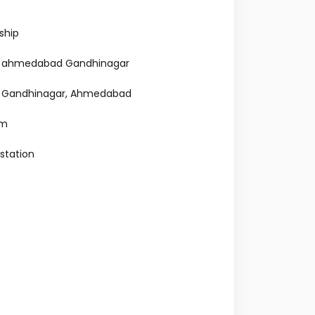
ship
tal ahmedabad Gandhinagar
al Gandhinagar, Ahmedabad
am
 station