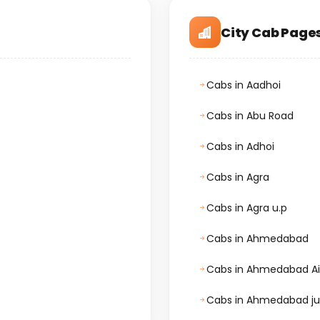
City Cab Page
Cabs in Aadhoi
Cabs in Abu Road
Cabs in Adhoi
Cabs in Agra
Cabs in Agra u.p
Cabs in Ahmedabad
Cabs in Ahmedabad Ai
Cabs in Ahmedabad ju