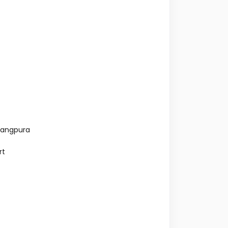
rangpura
rt