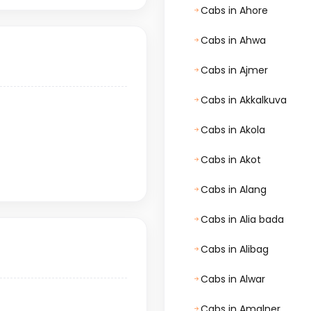
Cabs in Ahore
Cabs in Ahwa
Cabs in Ajmer
Cabs in Akkalkuva
Cabs in Akola
Cabs in Akot
Cabs in Alang
Cabs in Alia bada
Cabs in Alibag
Cabs in Alwar
Cabs in Amalner