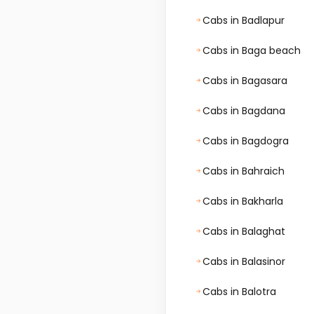
Cabs in Badlapur
Cabs in Baga beach
Cabs in Bagasara
Cabs in Bagdana
Cabs in Bagdogra
Cabs in Bahraich
Cabs in Bakharla
Cabs in Balaghat
Cabs in Balasinor
Cabs in Balotra