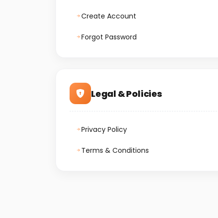
Create Account
Forgot Password
Legal & Policies
Privacy Policy
Terms & Conditions