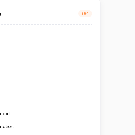
s
854
rport
nction