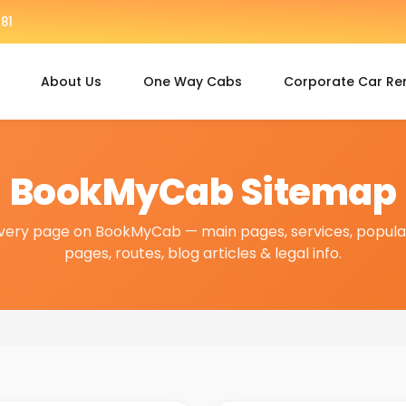
81
About Us
One Way Cabs
Corporate Car Re
BookMyCab Sitemap
very page on BookMyCab — main pages, services, popular
pages, routes, blog articles & legal info.