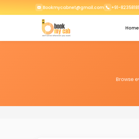
Bookmycabnet@gmail.com
+91-82358181
Home
Browse e