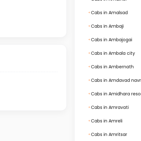
Cabs in Amalsad
Cabs in Ambaji
Cabs in Ambajogai
Cabs in Ambala city
Cabs in Ambernath
Cabs in Amdavad nav
Cabs in Amidhara reso
Cabs in Amravati
Cabs in Amreli
Cabs in Amritsar