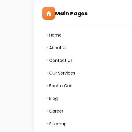
Main Pages
Home
About Us
Contact Us
Our Services
Book a Cab
Blog
Career
Sitemap