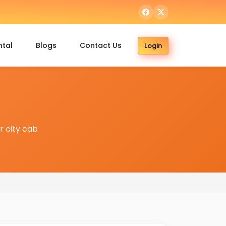
ntal
Blogs
Contact Us
Login
 city cab