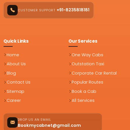
+91-8235818181
CUSTOMER SUPPORT
Quick Links
Our Services
Home
One Way Cabs
About Us
Outstation Taxi
Blog
Corporate Car Rental
Contact Us
Popular Routes
Sitemap
Book a Cab
Career
All Services
DROP US AN EMAIL
Bookmycabnet@gmail.com