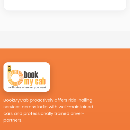
Yes, you can book your cab by calling
+91-8235818181 for quick and easy
confirmation.
BookMyCab proactively offers ride-hailing
services across India with well-maintained
cars and professionally trained driver-
partners.