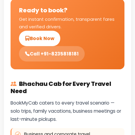
Ready to book?
Get instant confirmation, transparent fares
and verified drivers.
Book Now
Call +91-8235818181
Bhachau Cab for Every Travel
Need
BookMyCab caters to every travel scenario —
solo trips, family vacations, business meetings or
last-minute pickups.
Business and corporate travel