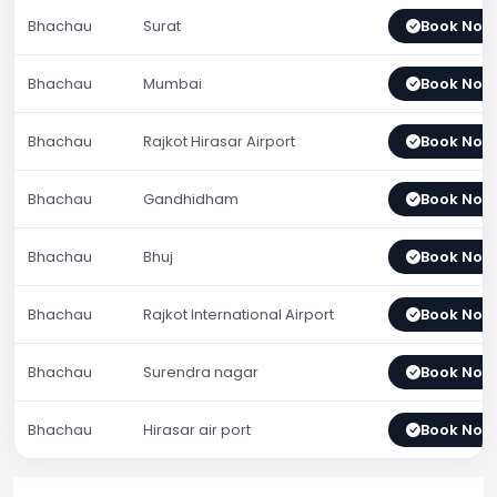
Bhachau
Surat
Book Now
Bhachau
Mumbai
Book Now
Bhachau
Rajkot Hirasar Airport
Book Now
Bhachau
Gandhidham
Book Now
Bhachau
Bhuj
Book Now
Bhachau
Rajkot International Airport
Book Now
Bhachau
Surendra nagar
Book Now
Bhachau
Hirasar air port
Book Now