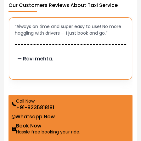
Our Customers Reviews About Taxi Service
“Always on time and super easy to use! No more
haggling with drivers — I just book and go.”
— Ravi mehta.
Call Now
+91-8235818181
Whatsapp Now
Book Now
Hassle free booking your ride.