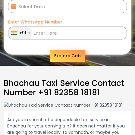
Enter WhatsApp Number
+91
Explore Cab
Bhachau Taxi Service Contact
Number +91 82358 18181
Are you in search of a dependable taxi service in
Bhachau for your coming trip? It does not matter if you
are going to travel locally, to Somnath, or maybe you