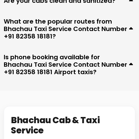
Are your cabs clean and sanitized?
What are the popular routes from
Bhachau Taxi Service Contact Number
+91 82358 18181?
Is phone booking available for
Bhachau Taxi Service Contact Number
+91 82358 18181 Airport taxis?
Bhachau Cab & Taxi
Service