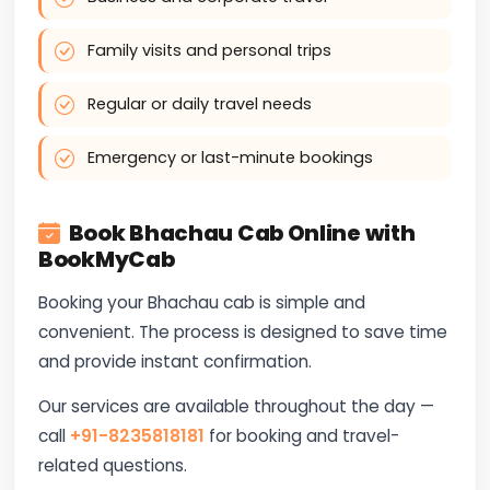
Family visits and personal trips
Regular or daily travel needs
Emergency or last-minute bookings
Book Bhachau Cab Online with
BookMyCab
Booking your Bhachau cab is simple and
convenient. The process is designed to save time
and provide instant confirmation.
Our services are available throughout the day —
call
+91-8235818181
for booking and travel-
related questions.