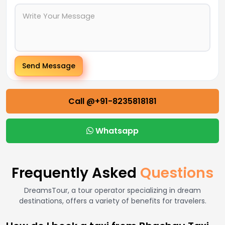
Send Message
Call @+91-8235818181
Whatsapp
Frequently Asked
Questions
DreamsTour, a tour operator specializing in dream
destinations, offers a variety of benefits for travelers.