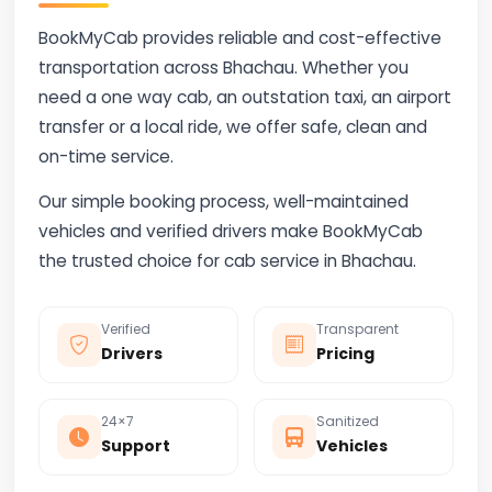
BookMyCab provides reliable and cost-effective
transportation across Bhachau. Whether you
need a one way cab, an outstation taxi, an airport
transfer or a local ride, we offer safe, clean and
on-time service.
Our simple booking process, well-maintained
vehicles and verified drivers make BookMyCab
the trusted choice for cab service in Bhachau.
Verified
Transparent
Drivers
Pricing
24×7
Sanitized
Support
Vehicles