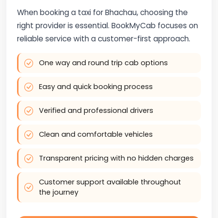
When booking a taxi for Bhachau, choosing the
right provider is essential. BookMyCab focuses on
reliable service with a customer-first approach.
One way and round trip cab options
Easy and quick booking process
Verified and professional drivers
Clean and comfortable vehicles
Transparent pricing with no hidden charges
Customer support available throughout
the journey