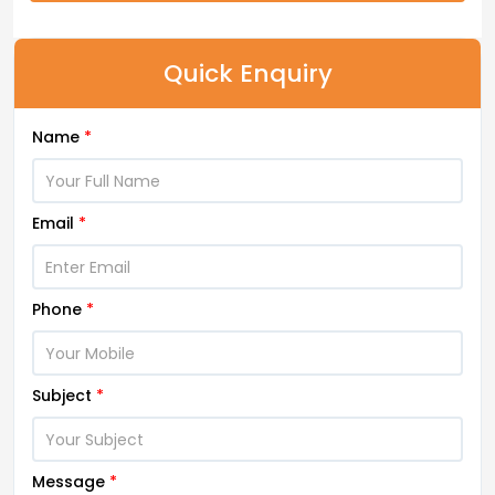
Quick Enquiry
Name
*
Email
*
Phone
*
Subject
*
Message
*