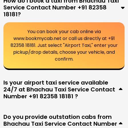
How do I book a taxi from Bhachau Taxi
Service Contact Number +91 82358
18181?
You can book your cab online via
www.bookmycab.net or call us directly at +91
82358 18181. Just select "Airport Taxi," enter your
pickup/drop details, choose your vehicle, and
confirm.
Is your airport taxi service available
24/7 at Bhachau Taxi Service Contact
Number +91 82358 18181 ?
Do you provide outstation cabs from
Bhachau Taxi Service Contact Number