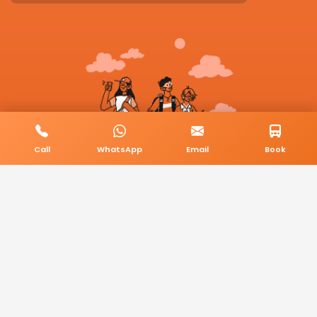
Call
WhatsApp
Email
Book
© 2026 BookMyCab. All rights reserved. Built by
AlphaTech Plus
.
Privacy Policy
Terms & Conditions
Sitemap