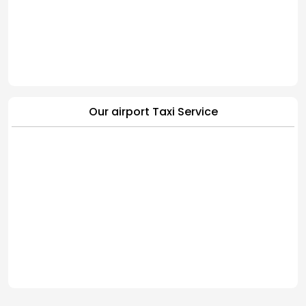
Our airport Taxi Service