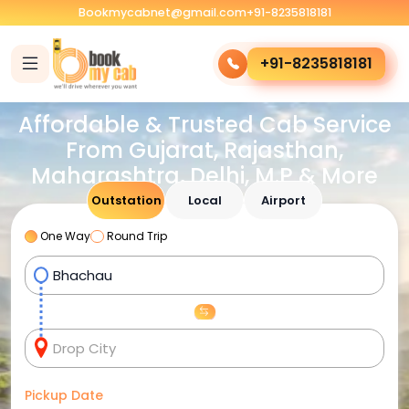
Bookmycabnet@gmail.com
+91-8235818181
+91-8235818181
Affordable & Trusted Cab Service
From Gujarat, Rajasthan,
Maharashtra, Delhi, M.P & More
Outstation
Local
Airport
One Way
Round Trip
Pickup Date