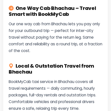
One Way Cab Bhachau – Travel
Smart with BookMyCab
Our one way cab from Bhachau lets you pay only
for your outbound trip — perfect for inter-city
travel without paying for the return leg. Same
comfort and reliability as a round trip, at a fraction
of the cost.
Local & Outstation Travel from
Bhachau
BookMyCab taxi service in Bhachau covers all
travel requirements — daily commuting, hourly
packages, full-day rentals and outstation trips.
Comfortable vehicles and professional drivers
ensure a safe, relaxing trip every time.