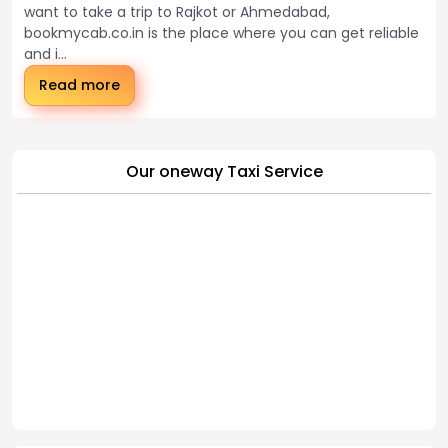
want to take a trip to Rajkot or Ahmedabad,
bookmycab.co.in is the place where you can get reliable
and i...
Read more
Our oneway Taxi Service