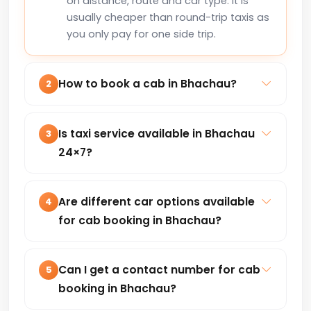
on distance, route and car type. It is
usually cheaper than round-trip taxis as
you only pay for one side trip.
How to book a cab in Bhachau?
2
You can book a cab in Bhachau online
via our website or by calling +91-
Is taxi service available in Bhachau
3
8235818181 for instant confirmation.
24×7?
Yes, our taxi service in Bhachau is
available 24×7 for local trips, airport
Are different car options available
4
transfers, outstation and corporate
for cab booking in Bhachau?
travel.
Hatchback, Sedan, SUV and premium
cars are available based on your travel
Can I get a contact number for cab
5
needs and budget.
booking in Bhachau?