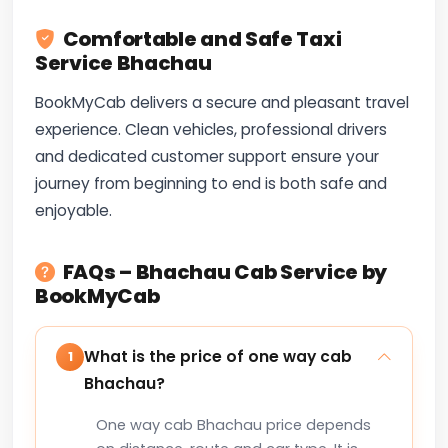
Comfortable and Safe Taxi
Service Bhachau
BookMyCab delivers a secure and pleasant travel
experience. Clean vehicles, professional drivers
and dedicated customer support ensure your
journey from beginning to end is both safe and
enjoyable.
FAQs – Bhachau Cab Service by
BookMyCab
What is the price of one way cab
1
Bhachau?
One way cab Bhachau price depends