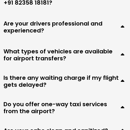
+91 82358 18181?
Are your drivers professional and
experienced?
What types of vehicles are available
for airport transfers?
Is there any waiting charge if my flight
gets delayed?
Do you offer one-way taxi services
from the airport?