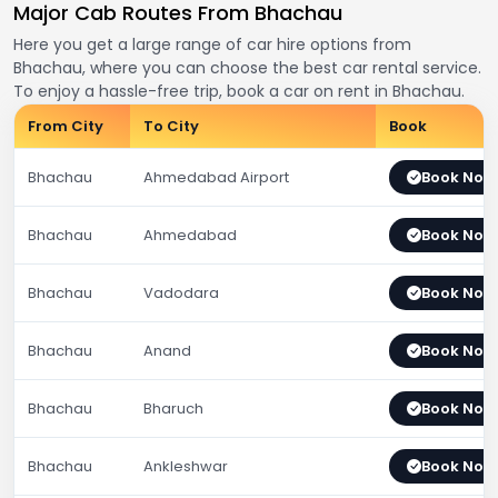
Major Cab Routes From Bhachau
Here you get a large range of car hire options from
Bhachau, where you can choose the best car rental service.
To enjoy a hassle-free trip, book a car on rent in Bhachau.
From City
To City
Book
Bhachau
Ahmedabad Airport
Book Now
Bhachau
Ahmedabad
Book Now
Bhachau
Vadodara
Book Now
Bhachau
Anand
Book Now
Bhachau
Bharuch
Book Now
Bhachau
Ankleshwar
Book Now