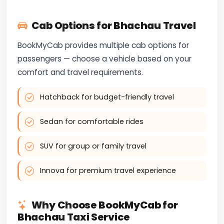
Cab Options for Bhachau Travel
BookMyCab provides multiple cab options for
passengers — choose a vehicle based on your
comfort and travel requirements.
Hatchback for budget-friendly travel
Sedan for comfortable rides
SUV for group or family travel
Innova for premium travel experience
Why Choose BookMyCab for
Bhachau Taxi Service