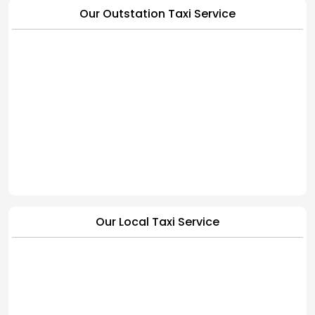
Our Outstation Taxi Service
Our Local Taxi Service