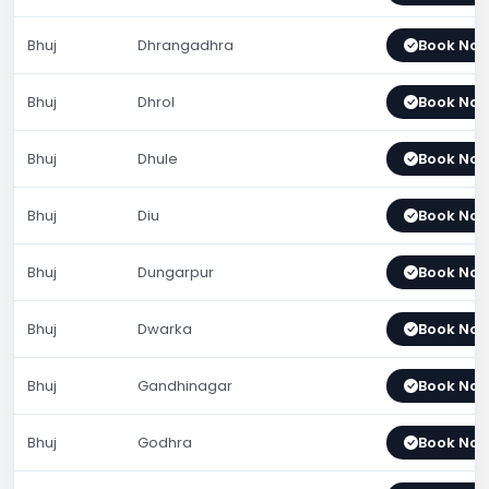
Bhuj
Dhrangadhra
Book No
Bhuj
Dhrol
Book No
Bhuj
Dhule
Book No
Bhuj
Diu
Book No
Bhuj
Dungarpur
Book No
Bhuj
Dwarka
Book No
Bhuj
Gandhinagar
Book No
Bhuj
Godhra
Book No