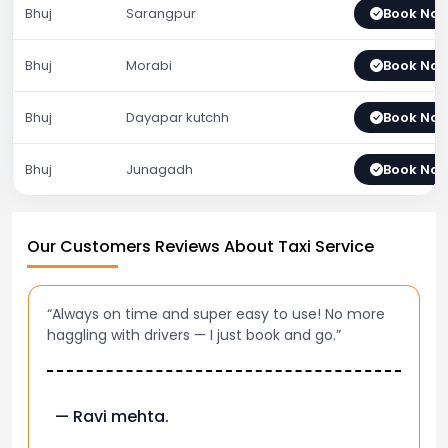
Bhuj
Sarangpur
Book No
Bhuj
Morabi
Book No
Bhuj
Dayapar kutchh
Book No
Bhuj
Junagadh
Book No
Our Customers Reviews About Taxi Service
“Always on time and super easy to use! No more
haggling with drivers — I just book and go.”
— Ravi mehta.