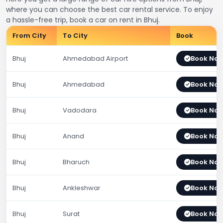
where you can choose the best car rental service. To enjoy
a hassle-free trip, book a car on rent in Bhuj.
From City
To City
Book
Bhuj
Ahmedabad Airport
Book No
Bhuj
Ahmedabad
Book No
Bhuj
Vadodara
Book No
Bhuj
Anand
Book No
Bhuj
Bharuch
Book No
Bhuj
Ankleshwar
Book No
Bhuj
Surat
Book No