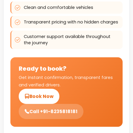
Clean and comfortable vehicles
Transparent pricing with no hidden charges
Customer support available throughout
the journey
Ready to book?
Get instant confirmation, transparent fares
and verified drivers.
Book Now
Call +91-8235818181