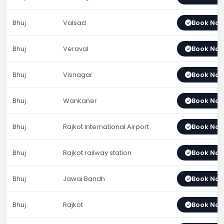
Bhuj
Valsad
Book No
Bhuj
Veraval
Book No
Bhuj
Visnagar
Book No
Bhuj
Wankaner
Book No
Bhuj
Rajkot International Airport
Book No
Bhuj
Rajkot railway station
Book No
Bhuj
Jawai Bandh
Book No
Bhuj
Rajkot
Book No