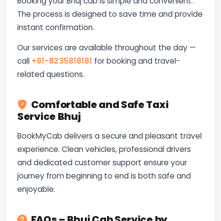
Booking your Bhuj cab is simple and convenient.
The process is designed to save time and provide
instant confirmation.
Our services are available throughout the day —
call
+91-8235818181
for booking and travel-
related questions.
Comfortable and Safe Taxi
Service Bhuj
BookMyCab delivers a secure and pleasant travel
experience. Clean vehicles, professional drivers
and dedicated customer support ensure your
journey from beginning to end is both safe and
enjoyable.
FAQs – Bhuj Cab Service by