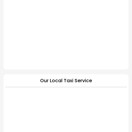
Our Local Taxi Service