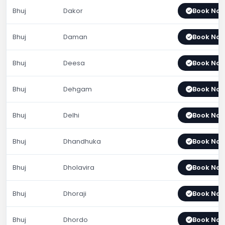
Bhuj
Dakor
Book No
Bhuj
Daman
Book No
Bhuj
Deesa
Book No
Bhuj
Dehgam
Book No
Bhuj
Delhi
Book No
Bhuj
Dhandhuka
Book No
Bhuj
Dholavira
Book No
Bhuj
Dhoraji
Book No
Bhuj
Dhordo
Book No