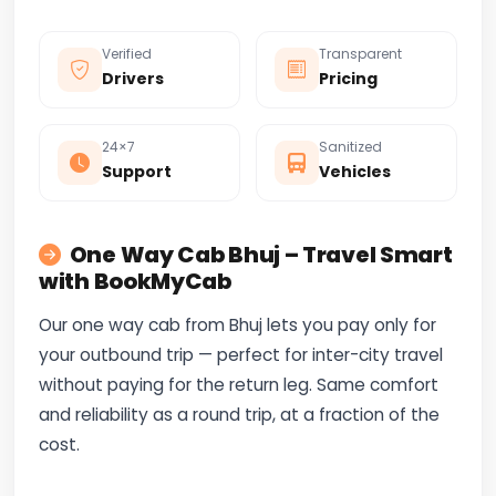
Verified
Transparent
Drivers
Pricing
24×7
Sanitized
Support
Vehicles
One Way Cab Bhuj – Travel Smart
with BookMyCab
Our one way cab from Bhuj lets you pay only for
your outbound trip — perfect for inter-city travel
without paying for the return leg. Same comfort
and reliability as a round trip, at a fraction of the
cost.