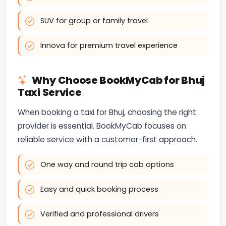
SUV for group or family travel
Innova for premium travel experience
Why Choose BookMyCab for Bhuj
Taxi Service
When booking a taxi for Bhuj, choosing the right
provider is essential. BookMyCab focuses on
reliable service with a customer-first approach.
One way and round trip cab options
Easy and quick booking process
Verified and professional drivers