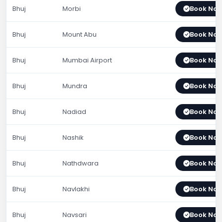
Bhuj
Morbi
Book No
Bhuj
Mount Abu
Book No
Bhuj
Mumbai Airport
Book No
Bhuj
Mundra
Book No
Bhuj
Nadiad
Book No
Bhuj
Nashik
Book No
Bhuj
Nathdwara
Book No
Bhuj
Navlakhi
Book No
Bhuj
Navsari
Book No