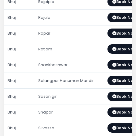
Bhuj
Rajpipla
Book No
Bhuj
Rajula
Book No
Bhuj
Rapar
Book No
Bhuj
Ratlam
Book No
Bhuj
Shankheshwar
Book No
Bhuj
Salangpur Hanuman Mandir
Book No
Bhuj
Sasan gir
Book No
Bhuj
Shapar
Book No
Bhuj
Silvassa
Book No