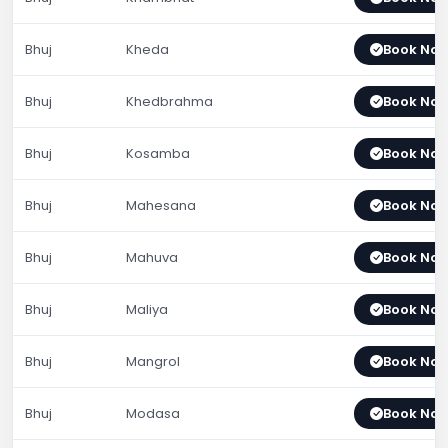
Bhuj
Kheda
Book No
Bhuj
Khedbrahma
Book No
Bhuj
Kosamba
Book No
Bhuj
Mahesana
Book No
Bhuj
Mahuva
Book No
Bhuj
Maliya
Book No
Bhuj
Mangrol
Book No
Bhuj
Modasa
Book No