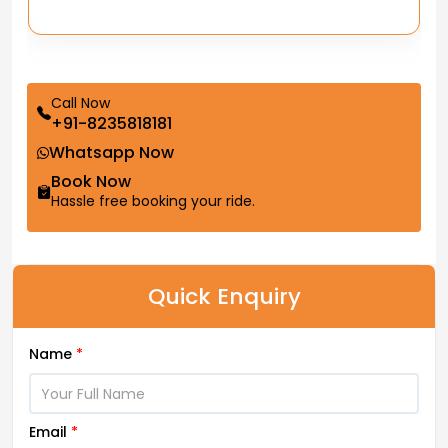
Call Now
+91-8235818181
Whatsapp Now
Book Now
Hassle free booking your ride.
Quick Enquiry
Name
*
Email
*