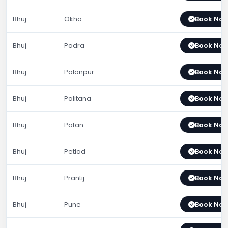
Bhuj
Okha
Book No
Bhuj
Padra
Book No
Bhuj
Palanpur
Book No
Bhuj
Palitana
Book No
Bhuj
Patan
Book No
Bhuj
Petlad
Book No
Bhuj
Prantij
Book No
Bhuj
Pune
Book No