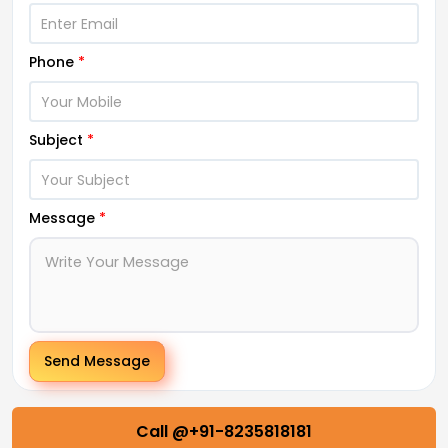
Phone
*
Subject
*
Message
*
Send Message
Call @+91-8235818181