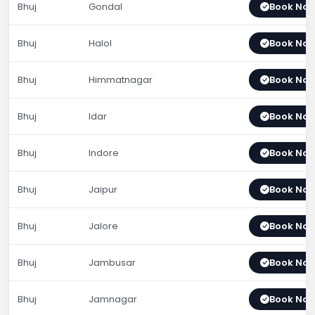
Bhuj
Gondal
Book No
Bhuj
Halol
Book No
Bhuj
Himmatnagar
Book No
Bhuj
Idar
Book No
Bhuj
Indore
Book No
Bhuj
Jaipur
Book No
Bhuj
Jalore
Book No
Bhuj
Jambusar
Book No
Bhuj
Jamnagar
Book No