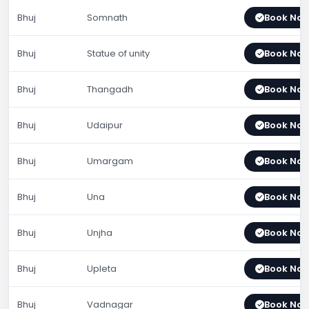
Bhuj
Somnath
Book No
Bhuj
Statue of unity
Book No
Bhuj
Thangadh
Book No
Bhuj
Udaipur
Book No
Bhuj
Umargam
Book No
Bhuj
Una
Book No
Bhuj
Unjha
Book No
Bhuj
Upleta
Book No
Bhuj
Vadnagar
Book No