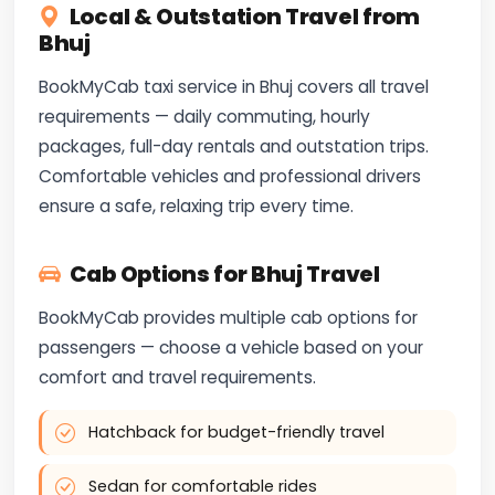
Local & Outstation Travel from
Bhuj
BookMyCab taxi service in Bhuj covers all travel
requirements — daily commuting, hourly
packages, full-day rentals and outstation trips.
Comfortable vehicles and professional drivers
ensure a safe, relaxing trip every time.
Cab Options for Bhuj Travel
BookMyCab provides multiple cab options for
passengers — choose a vehicle based on your
comfort and travel requirements.
Hatchback for budget-friendly travel
Sedan for comfortable rides