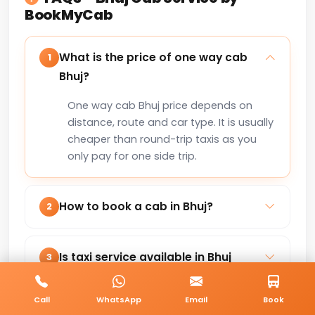
BookMyCab
What is the price of one way cab
1
Bhuj?
One way cab Bhuj price depends on
distance, route and car type. It is usually
cheaper than round-trip taxis as you
only pay for one side trip.
How to book a cab in Bhuj?
2
You can book a cab in Bhuj online via
our website or by calling +91-8235818181
Is taxi service available in Bhuj
3
for instant confirmation.
24×7?
Call
WhatsApp
Email
Book
Yes, our taxi service in Bhuj is available