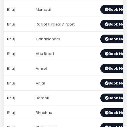
Bhuj
Mumbai
Book No
Bhuj
Rajkot Hirasar Airport
Book No
Bhuj
Gandhidham
Book No
Bhuj
Abu Road
Book No
Bhuj
Amreli
Book No
Bhuj
Anjar
Book No
Bhuj
Bardoli
Book No
Bhuj
Bhachau
Book No