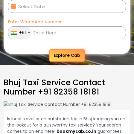
Enter WhatsApp Number
+91
Explore Cab
Bhuj Taxi Service Contact
Number +91 82358 18181
Is local travel or an outstation trip in Bhuj keeping you on
the lookout for a trustworthy taxi service? Your search
comes to an end here!
bookmycab.co.in
guarantees