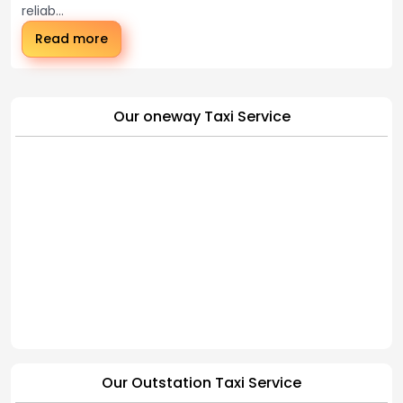
reliab...
Read more
Our oneway Taxi Service
Our Outstation Taxi Service