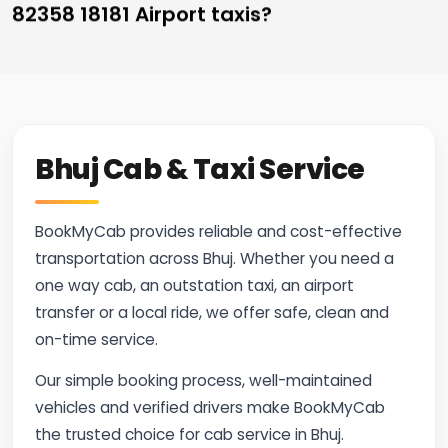
82358 18181 Airport taxis?
Bhuj Cab & Taxi Service
BookMyCab provides reliable and cost-effective
transportation across Bhuj. Whether you need a
one way cab, an outstation taxi, an airport
transfer or a local ride, we offer safe, clean and
on-time service.
Our simple booking process, well-maintained
vehicles and verified drivers make BookMyCab
the trusted choice for cab service in Bhuj.