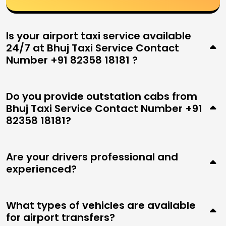
Is your airport taxi service available
24/7 at Bhuj Taxi Service Contact
Number +91 82358 18181 ?
Do you provide outstation cabs from
Bhuj Taxi Service Contact Number +91
82358 18181?
Are your drivers professional and
experienced?
What types of vehicles are available
for airport transfers?