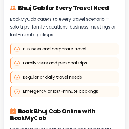
Bhuj Cab for Every Travel Need
BookMyCab caters to every travel scenario —
solo trips, family vacations, business meetings or
last-minute pickups.
Business and corporate travel
Family visits and personal trips
Regular or daily travel needs
Emergency or last-minute bookings
Book Bhuj Cab Online with
BookMyCab