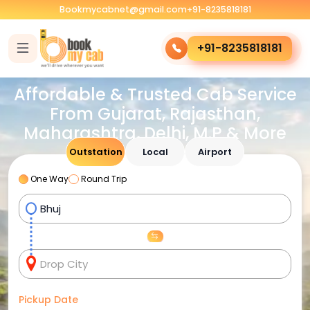
Bookmycabnet@gmail.com
+91-8235818181
+91-8235818181
Affordable & Trusted Cab Service
From Gujarat, Rajasthan,
Maharashtra, Delhi, M.P & More
Outstation
Local
Airport
One Way
Round Trip
Pickup Date