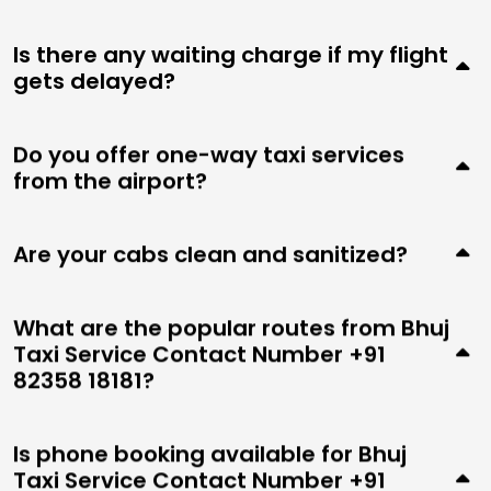
Is there any waiting charge if my flight
gets delayed?
Do you offer one-way taxi services
from the airport?
Are your cabs clean and sanitized?
What are the popular routes from Bhuj
Taxi Service Contact Number +91
82358 18181?
Is phone booking available for Bhuj
Taxi Service Contact Number +91