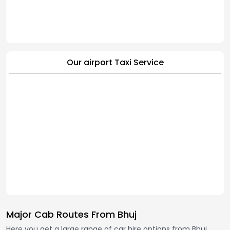
Our airport Taxi Service
Major Cab Routes From Bhuj
Here you get a large range of car hire options from Bhuj,