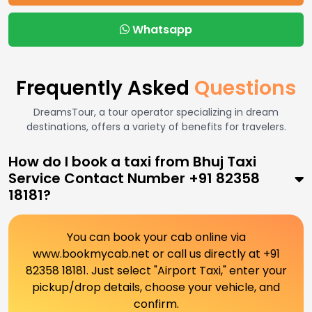
Whatsapp
Frequently Asked
Questions
DreamsTour, a tour operator specializing in dream
destinations, offers a variety of benefits for travelers.
How do I book a taxi from Bhuj Taxi
Service Contact Number +91 82358
18181?
You can book your cab online via
www.bookmycab.net or call us directly at +91
82358 18181. Just select "Airport Taxi," enter your
pickup/drop details, choose your vehicle, and
confirm.