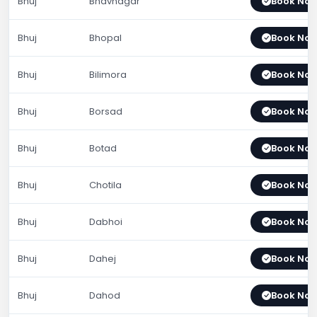
Bhuj
Bhavnagar
Book No
Bhuj
Bhopal
Book No
Bhuj
Bilimora
Book No
Bhuj
Borsad
Book No
Bhuj
Botad
Book No
Bhuj
Chotila
Book No
Bhuj
Dabhoi
Book No
Bhuj
Dahej
Book No
Bhuj
Dahod
Book No