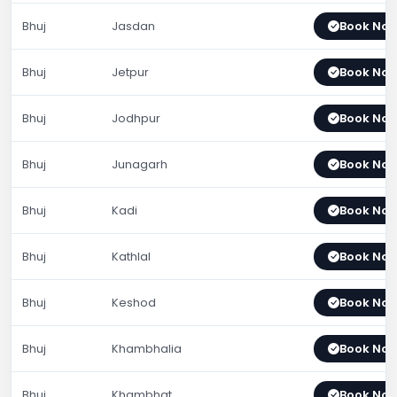
Bhuj
Jasdan
Book No
Bhuj
Jetpur
Book No
Bhuj
Jodhpur
Book No
Bhuj
Junagarh
Book No
Bhuj
Kadi
Book No
Bhuj
Kathlal
Book No
Bhuj
Keshod
Book No
Bhuj
Khambhalia
Book No
Bhuj
Khambhat
Book No