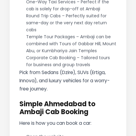
One-Way Taxi Services – Perfect if the
cab is solely for drop-off at Ambaji
Round Trip Cabs – Perfectly suited for
same-day or the very next day return
cabs
Temple Tour Packages – Ambaji can be
combined with Tours of Gabbar Hill, Mount
Abu, or Kumbhariya Jain Temples
Corporate Cab Booking – Tailored tours
for business and group travels
Pick from Sedans (Dzire), SUVs (Ertiga,
Innova), and luxury vehicles for a worry-
free journey.
Simple Ahmedabad to
Ambaji Cab Booking
Here is how you can book a car: