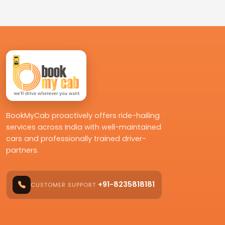
BookMyCab proactively offers ride-hailing
services across India with well-maintained
cars and professionally trained driver-
partners.
+91-8235818181
CUSTOMER SUPPORT