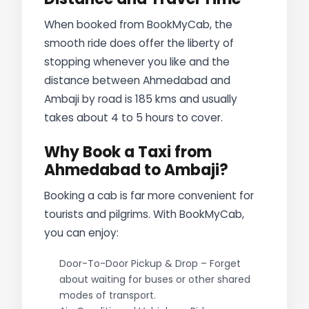
When booked from BookMyCab, the
smooth ride does offer the liberty of
stopping whenever you like and the
distance between Ahmedabad and
Ambaji by road is 185 kms and usually
takes about 4 to 5 hours to cover.
Why Book a Taxi from
Ahmedabad to Ambaji?
Booking a cab is far more convenient for
tourists and pilgrims. With BookMyCab,
you can enjoy:
Door-To-Door Pickup & Drop – Forget
about waiting for buses or other shared
modes of transport.