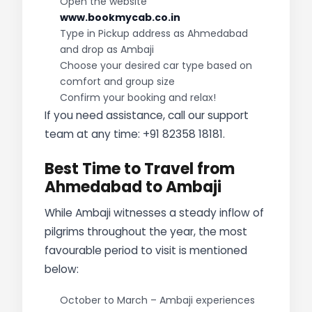
Open the website
www.bookmycab.co.in
Type in Pickup address as Ahmedabad
and drop as Ambaji
Choose your desired car type based on
comfort and group size
Confirm your booking and relax!
If you need assistance, call our support
team at any time: +91 82358 18181.
Best Time to Travel from
Ahmedabad to Ambaji
While Ambaji witnesses a steady inflow of
pilgrims throughout the year, the most
favourable period to visit is mentioned
below:
October to March – Ambaji experiences