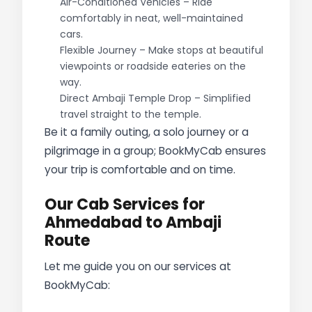
Air-Conditioned Vehicles – Ride
comfortably in neat, well-maintained
cars.
Flexible Journey – Make stops at beautiful
viewpoints or roadside eateries on the
way.
Direct Ambaji Temple Drop – Simplified
travel straight to the temple.
Be it a family outing, a solo journey or a
pilgrimage in a group; BookMyCab ensures
your trip is comfortable and on time.
Our Cab Services for
Ahmedabad to Ambaji
Route
Let me guide you on our services at
BookMyCab: