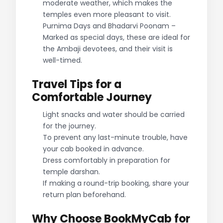
moderate weather, which makes the
temples even more pleasant to visit.
Purnima Days and Bhadarvi Poonam –
Marked as special days, these are ideal for
the Ambaji devotees, and their visit is
well-timed.
Travel Tips for a
Comfortable Journey
Light snacks and water should be carried
for the journey.
To prevent any last-minute trouble, have
your cab booked in advance.
Dress comfortably in preparation for
temple darshan.
If making a round-trip booking, share your
return plan beforehand.
Why Choose BookMyCab for