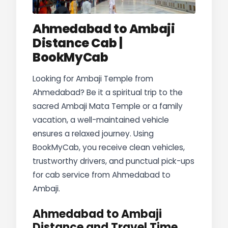
Ahmedabad to Ambaji
Distance Cab |
BookMyCab
Looking for Ambaji Temple from
Ahmedabad? Be it a spiritual trip to the
sacred Ambaji Mata Temple or a family
vacation, a well-maintained vehicle
ensures a relaxed journey. Using
BookMyCab, you receive clean vehicles,
trustworthy drivers, and punctual pick-ups
for cab service from Ahmedabad to
Ambaji.
Ahmedabad to Ambaji
Distance and Travel Time