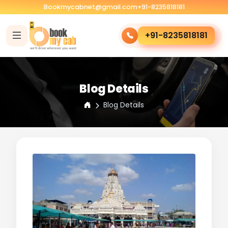
Bookmycabnet@gmail.com
+91-8235818181
+91-8235818181
Blog Details
Blog Details