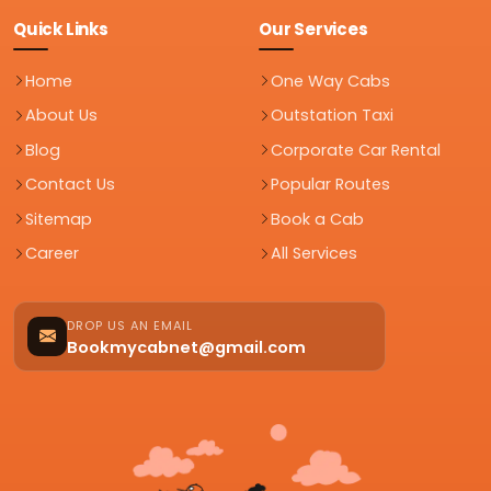
Quick Links
Our Services
Home
One Way Cabs
About Us
Outstation Taxi
Blog
Corporate Car Rental
Contact Us
Popular Routes
Sitemap
Book a Cab
Career
All Services
DROP US AN EMAIL
Bookmycabnet@gmail.com