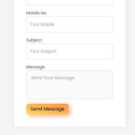
Mobile No.
Subject
Message
Send Message