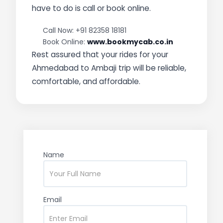
have to do is call or book online.
Call Now: +91 82358 18181
Book Online:
www.bookmycab.co.in
Rest assured that your rides for your
Ahmedabad to Ambaji trip will be reliable,
comfortable, and affordable.
Name
Email