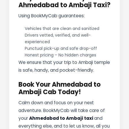
Ahmedabad to Ambaji Taxi?
Using BookMyCab guarantees:
Vehicles that are clean and sanitized
Drivers vetted, verified, and well-
experienced
Punctual pick-up and safe drop-off
Honest pricing – No hidden charges
We ensure that your trip to Ambaji temple
is safe, handy, and pocket-friendly.
Book Your Ahmedabad to
Ambaji Cab Today!
Calm down and focus on your next
adventure. BookMyCab will take care of
your
Ahmedabad to Ambaji taxi
and
everything else, and to let us know, all you