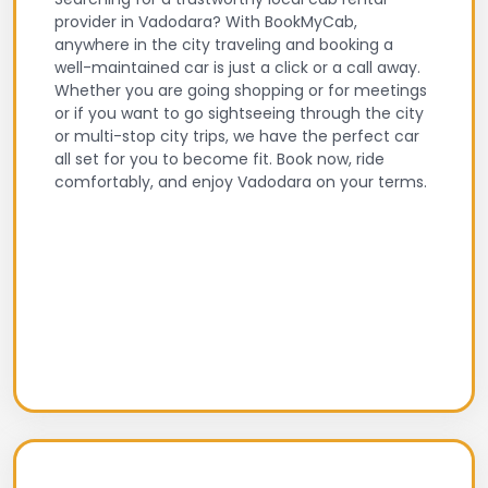
provider in Vadodara? With BookMyCab,
anywhere in the city traveling and booking a
well-maintained car is just a click or a call away.
Whether you are going shopping or for meetings
or if you want to go sightseeing through the city
or multi-stop city trips, we have the perfect car
all set for you to become fit. Book now, ride
comfortably, and enjoy Vadodara on your terms.