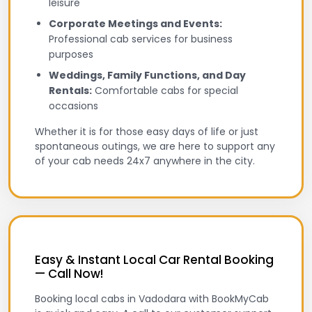
leisure
Corporate Meetings and Events:
Professional cab services for business
purposes
Weddings, Family Functions, and Day
Rentals:
Comfortable cabs for special
occasions
Whether it is for those easy days of life or just
spontaneous outings, we are here to support any
of your cab needs 24x7 anywhere in the city.
Easy & Instant Local Car Rental Booking
— Call Now!
Booking local cabs in Vadodara with BookMyCab