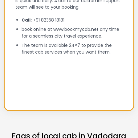
is quick and easy. A call to our customer support
team will see to your booking.
Call:
+91 82358 18181
book online at www.bookmycab.net any time
for a seamless city travel experience.
The team is available 24×7 to provide the
finest cab services when you want them.
Faqs of local cab in Vadodara