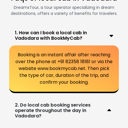
DreamsTour, a tour operator specializing in dream
destinations, offers a variety of benefits for travelers.
1. How can I book a local cab in
Vadodara with BookMyCab?
Booking is an instant affair after reaching
over the phone at +91 82358 18181 or via the
website www.bookmycab.net. Then pick
the type of car, duration of the trip, and
confirm your booking.
2. Do local cab booking services
operate throughout the day in
Vadodara?