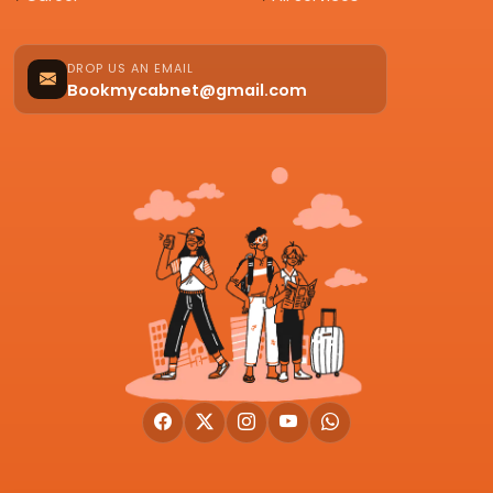
DROP US AN EMAIL
Bookmycabnet@gmail.com