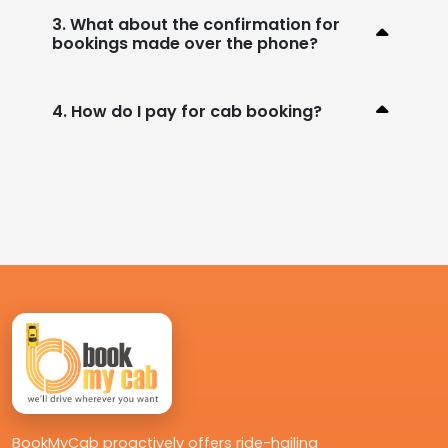
3. What about the confirmation for
bookings made over the phone?
4. How do I pay for cab booking?
BookMyCab proactively offers ride-hailing