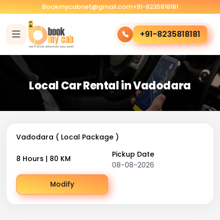
Bookmycabnet@gmail.com
+91-8235818181
+91-8235818181
Local Car Rental in Vadodara
Vadodara ( Local Package )
Pickup Date
8 Hours | 80 KM
08-08-2026
Modify