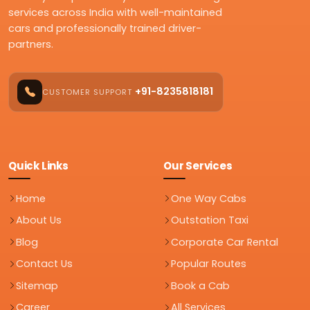
services across India with well-maintained
cars and professionally trained driver-
partners.
+91-8235818181
CUSTOMER SUPPORT
Quick Links
Our Services
Home
One Way Cabs
About Us
Outstation Taxi
Blog
Corporate Car Rental
Contact Us
Popular Routes
Sitemap
Book a Cab
Career
All Services