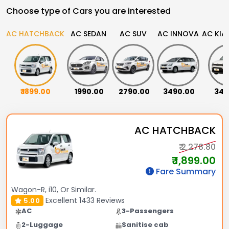
Choose type of Cars you are interested
AC HATCHBACK
AC SEDAN
AC SUV
AC INNOVA
AC KIA
₹ 1899.00
₹ 1990.00
₹ 2790.00
₹ 3490.00
₹ 34
AC HATCHBACK
₹ 2,278.80
₹ 1,899.00
Fare Summary
Wagon-R, i10, Or Similar.
Excellent
1433 Reviews
5.00
AC
3-Passengers
2-Luggage
Sanitise cab