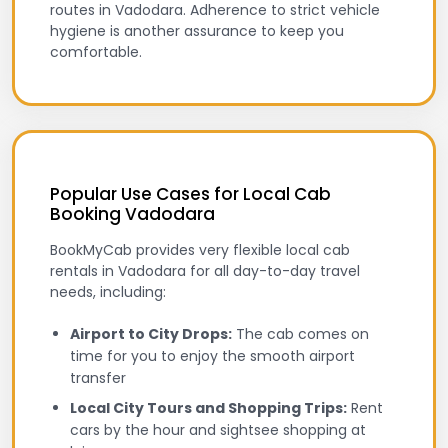
routes in Vadodara. Adherence to strict vehicle
hygiene is another assurance to keep you
comfortable.
Popular Use Cases for Local Cab
Booking Vadodara
BookMyCab provides very flexible local cab
rentals in Vadodara for all day-to-day travel
needs, including:
Airport to City Drops:
The cab comes on
time for you to enjoy the smooth airport
transfer
Local City Tours and Shopping Trips:
Rent
cars by the hour and sightsee shopping at