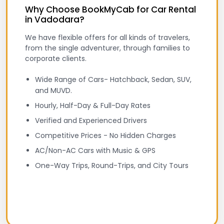
Why Choose BookMyCab for Car Rental
in Vadodara?
We have flexible offers for all kinds of travelers,
from the single adventurer, through families to
corporate clients.
Wide Range of Cars- Hatchback, Sedan, SUV,
and MUVD.
Hourly, Half-Day & Full-Day Rates
Verified and Experienced Drivers
Competitive Prices - No Hidden Charges
AC/Non-AC Cars with Music & GPS
One-Way Trips, Round-Trips, and City Tours