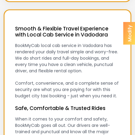
Modify
Smooth & Flexible Travel Experience
with Local Cab Service in Vadodara
BookMyCab local cab service in Vadodara has
rendered your daily travel simple and worry-free.
We do short rides and full-day bookings, and
every time you have a clean vehicle, punctual
driver, and flexible rental option.
Comfort, convenience, and a complete sense of
security are what you are paying for with this
budget city taxi booking - just when you need it.
Safe, Comfortable & Trusted Rides
When it comes to your comfort and safety,
BookMyCab goes all out. Our drivers are well-
trained and punctual and know all the major