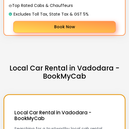
Top Rated Cabs & Chauffeurs
Excludes Toll Tax, State Tax & GST 5%
Book Now
Local Car Rental in Vadodara -
BookMyCab
Local Car Rental in Vadodara -
BookMyCab
Searching for a trustworthy local cab rental