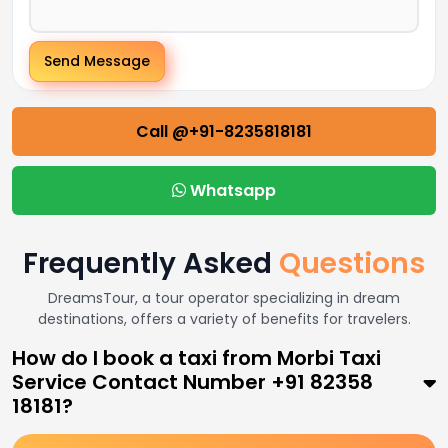
Send Message
Call @+91-8235818181
Whatsapp
Frequently Asked
Questions
DreamsTour, a tour operator specializing in dream
destinations, offers a variety of benefits for travelers.
How do I book a taxi from Morbi Taxi
Service Contact Number +91 82358
18181?