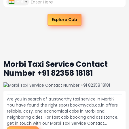
+91
Explore Cab
Morbi Taxi Service Contact
Number +91 82358 18181
Are you in search of trustworthy taxi service in Morbi?
You have found the right spot! bookmycab.co.in offers
reliable, cozy, and economical cabs in Morbi and
neighboring cities. For fast cab booking and assistance,
get in touch with our Morbi Taxi Service Contact...