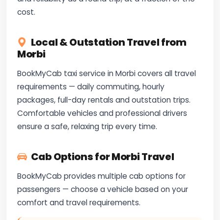
cost.
Local & Outstation Travel from
Morbi
BookMyCab taxi service in Morbi covers all travel
requirements — daily commuting, hourly
packages, full-day rentals and outstation trips.
Comfortable vehicles and professional drivers
ensure a safe, relaxing trip every time.
Cab Options for Morbi Travel
BookMyCab provides multiple cab options for
passengers — choose a vehicle based on your
comfort and travel requirements.