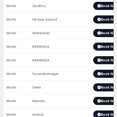
Morbi
Godhra
Book No
Morbi
Hiraser Airport
Book No
Morbi
Wankaner
Book No
Morbi
BARWADA
Book No
Morbi
BARWADA
Book No
Morbi
Surendranagar
Book No
Morbi
Delhi
Book No
Morbi
Mandvi
Book No
Morbi
Limbdi
Book No