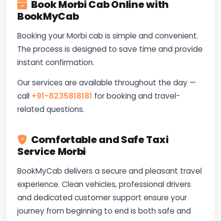
Book Morbi Cab Online with
BookMyCab
Booking your Morbi cab is simple and convenient.
The process is designed to save time and provide
instant confirmation.
Our services are available throughout the day —
call
+91-8235818181
for booking and travel-
related questions.
Comfortable and Safe Taxi
Service Morbi
BookMyCab delivers a secure and pleasant travel
experience. Clean vehicles, professional drivers
and dedicated customer support ensure your
journey from beginning to end is both safe and