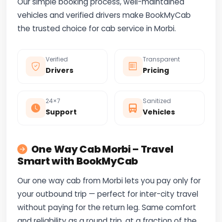
Our simple booking process, well-maintained
vehicles and verified drivers make BookMyCab
the trusted choice for cab service in Morbi.
Verified
Transparent
Drivers
Pricing
24×7
Sanitized
Support
Vehicles
One Way Cab Morbi – Travel
Smart with BookMyCab
Our one way cab from Morbi lets you pay only for
your outbound trip — perfect for inter-city travel
without paying for the return leg. Same comfort
and reliability as a round trip, at a fraction of the