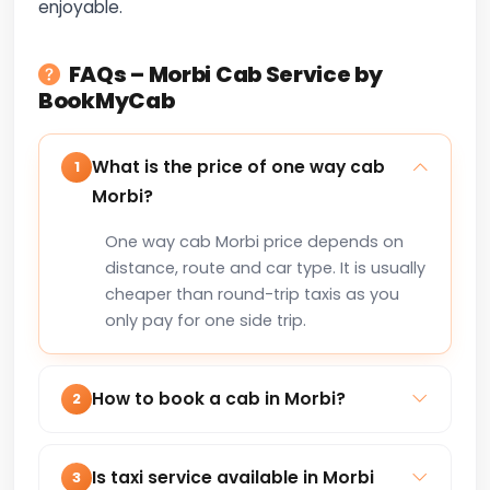
enjoyable.
FAQs – Morbi Cab Service by
BookMyCab
What is the price of one way cab
1
Morbi?
One way cab Morbi price depends on
distance, route and car type. It is usually
cheaper than round-trip taxis as you
only pay for one side trip.
How to book a cab in Morbi?
2
You can book a cab in Morbi online via
our website or by calling +91-8235818181
Is taxi service available in Morbi
3