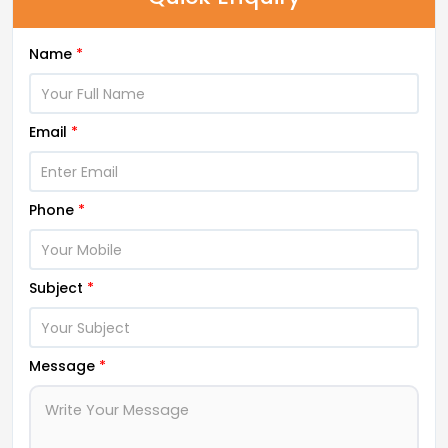
Name
*
Email
*
Phone
*
Subject
*
Message
*