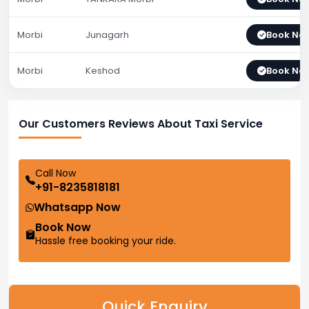
Morbi
Junagarh
Book No
Morbi
Keshod
Book No
Our Customers Reviews About Taxi Service
Call Now
+91-8235818181
Whatsapp Now
Book Now
Hassle free booking your ride.
Quick Enquiry