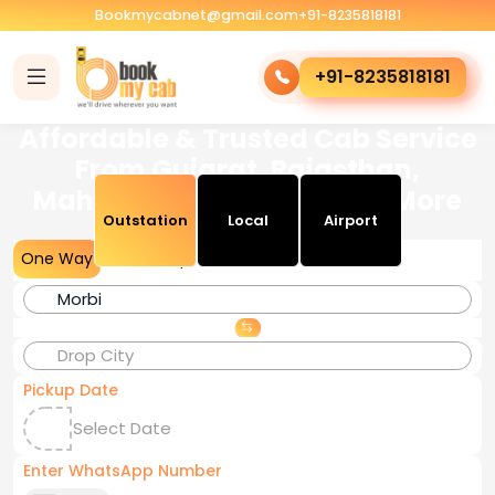
Bookmycabnet@gmail.com
+91-8235818181
+91-8235818181
Affordable & Trusted Cab Service
From Gujarat, Rajasthan,
Maharashtra, Delhi, M.P & More
Outstation
Local
Airport
One Way
Round Trip
Pickup Date
Enter WhatsApp Number