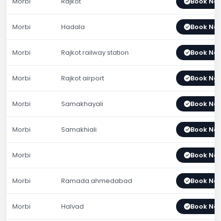
Morbi
Rajkot
Book No
Morbi
Hadala
Book No
Morbi
Rajkot railway station
Book No
Morbi
Rajkot airport
Book No
Morbi
Samakhayali
Book No
Morbi
Samakhiali
Book No
Morbi
Book No
Morbi
Ramada ahmedabad
Book No
Morbi
Halvad
Book No