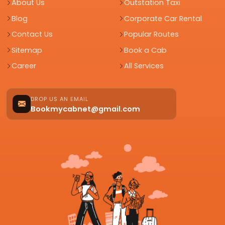
About Us
Outstation Taxi
Blog
Corporate Car Rental
Contact Us
Popular Routes
Sitemap
Book a Cab
Career
All Services
DROP US AN EMAIL
Bookmycabnet@gmail.com