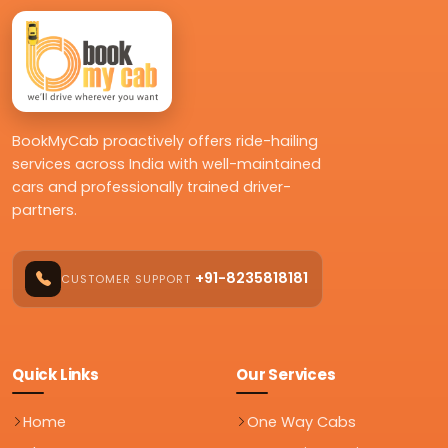
BookMyCab proactively offers ride-hailing
services across India with well-maintained
cars and professionally trained driver-
partners.
+91-8235818181
CUSTOMER SUPPORT
Quick Links
Our Services
Home
One Way Cabs