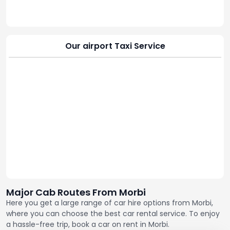
Our airport Taxi Service
Major Cab Routes From Morbi
Here you get a large range of car hire options from Morbi,
where you can choose the best car rental service. To enjoy
a hassle-free trip, book a car on rent in Morbi.