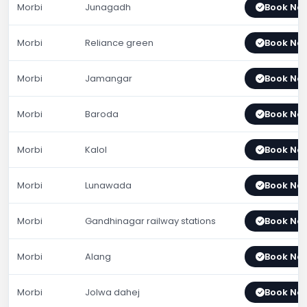
Morbi
Junagadh
Book No
Morbi
Reliance green
Book No
Morbi
Jamangar
Book No
Morbi
Baroda
Book No
Morbi
Kalol
Book No
Morbi
Lunawada
Book No
Morbi
Gandhinagar railway stations
Book No
Morbi
Alang
Book No
Morbi
Jolwa dahej
Book No