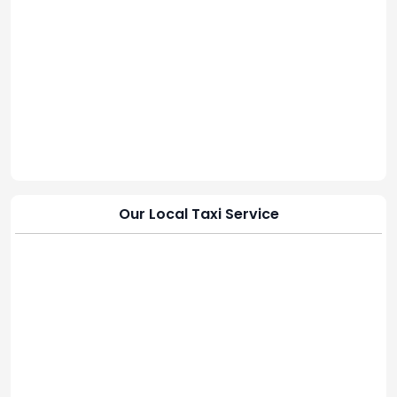
Our Local Taxi Service