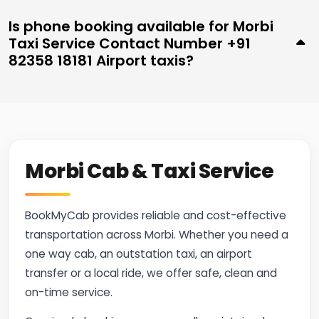
Is phone booking available for Morbi
Taxi Service Contact Number +91
82358 18181 Airport taxis?
Morbi Cab & Taxi Service
BookMyCab provides reliable and cost-effective
transportation across Morbi. Whether you need a
one way cab, an outstation taxi, an airport
transfer or a local ride, we offer safe, clean and
on-time service.