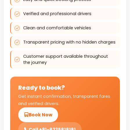
Verified and professional drivers
Clean and comfortable vehicles
Transparent pricing with no hidden charges
Customer support available throughout
the journey
Ready to book?
Get instant confirmation, transparent fares
and verified drivers.
Book Now
Call +91-8235818181