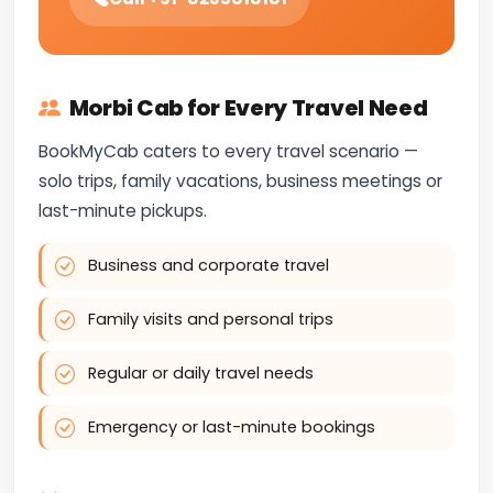
Morbi Cab for Every Travel Need
BookMyCab caters to every travel scenario —
solo trips, family vacations, business meetings or
last-minute pickups.
Business and corporate travel
Family visits and personal trips
Regular or daily travel needs
Emergency or last-minute bookings