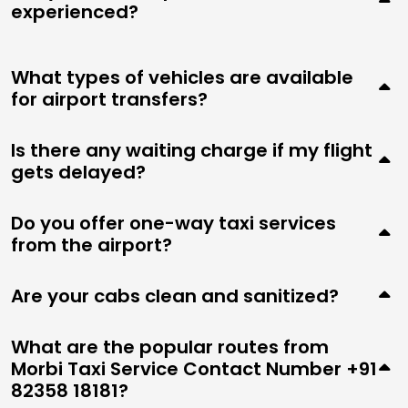
experienced?
What types of vehicles are available
for airport transfers?
Is there any waiting charge if my flight
gets delayed?
Do you offer one-way taxi services
from the airport?
Are your cabs clean and sanitized?
What are the popular routes from
Morbi Taxi Service Contact Number +91
82358 18181?