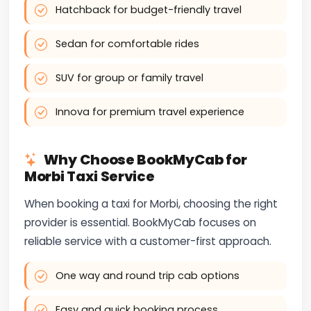
Hatchback for budget-friendly travel
Sedan for comfortable rides
SUV for group or family travel
Innova for premium travel experience
Why Choose BookMyCab for
Morbi Taxi Service
When booking a taxi for Morbi, choosing the right
provider is essential. BookMyCab focuses on
reliable service with a customer-first approach.
One way and round trip cab options
Easy and quick booking process