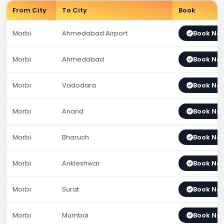
From City
To City
Book
Morbi
Ahmedabad Airport
Book No
Morbi
Ahmedabad
Book No
Morbi
Vadodara
Book No
Morbi
Anand
Book No
Morbi
Bharuch
Book No
Morbi
Ankleshwar
Book No
Morbi
Surat
Book No
Morbi
Mumbai
Book No