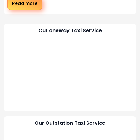
Read more
Our oneway Taxi Service
Our Outstation Taxi Service