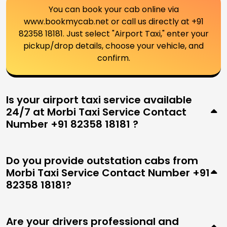
You can book your cab online via
www.bookmycab.net or call us directly at +91
82358 18181. Just select "Airport Taxi," enter your
pickup/drop details, choose your vehicle, and
confirm.
Is your airport taxi service available
24/7 at Morbi Taxi Service Contact
Number +91 82358 18181 ?
Do you provide outstation cabs from
Morbi Taxi Service Contact Number +91
82358 18181?
Are your drivers professional and