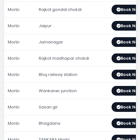
Morbi
Rajkot gondal chokdi
Book No
Morbi
Jaipur
Book No
Morbi
Jamanagar
Book No
Morbi
Rajkot madhapar chokdi
Book No
Morbi
Bhuj railway station
Book No
Morbi
Wankaner junction
Book No
Morbi
Sasan gir
Book No
Morbi
Bhagdana
Book No
Morbi
TANKARA Morbi
Book No