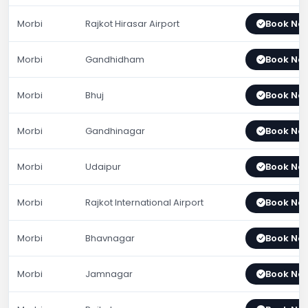
Morbi
Rajkot Hirasar Airport
Book No
Morbi
Gandhidham
Book No
Morbi
Bhuj
Book No
Morbi
Gandhinagar
Book No
Morbi
Udaipur
Book No
Morbi
Rajkot International Airport
Book No
Morbi
Bhavnagar
Book No
Morbi
Jamnagar
Book No