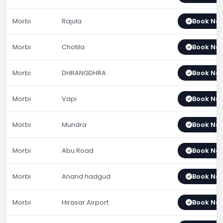
Morbi
Rajula
Book No
Morbi
Chotila
Book No
Morbi
DHRANGDHRA
Book No
Morbi
Vapi
Book No
Morbi
Mundra
Book No
Morbi
Abu Road
Book No
Morbi
Anand hadgud
Book No
Morbi
Hirasar Airport
Book No