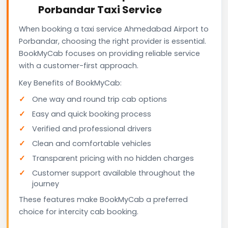
Porbandar Taxi Service
When booking a taxi service Ahmedabad Airport to
Porbandar, choosing the right provider is essential.
BookMyCab focuses on providing reliable service
with a customer-first approach.
Key Benefits of BookMyCab:
One way and round trip cab options
Easy and quick booking process
Verified and professional drivers
Clean and comfortable vehicles
Transparent pricing with no hidden charges
Customer support available throughout the
journey
These features make BookMyCab a preferred
choice for intercity cab booking.