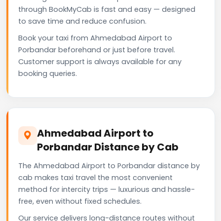
through BookMyCab is fast and easy — designed
to save time and reduce confusion.
Book your taxi from Ahmedabad Airport to
Porbandar beforehand or just before travel.
Customer support is always available for any
booking queries.
Ahmedabad Airport to
Porbandar Distance by Cab
The Ahmedabad Airport to Porbandar distance by
cab makes taxi travel the most convenient
method for intercity trips — luxurious and hassle-
free, even without fixed schedules.
Our service delivers long-distance routes without