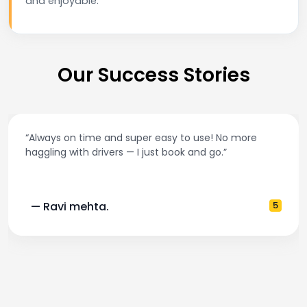
and enjoyable.
Our Success Stories
“Always on time and super easy to use! No more
haggling with drivers — I just book and go.”
— Ravi mehta.
5