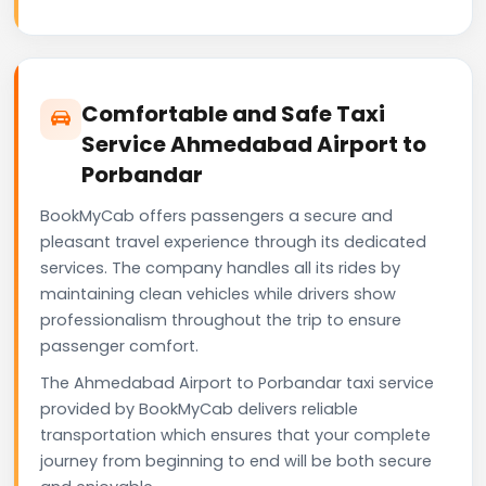
Comfortable and Safe Taxi
Service Ahmedabad Airport to
Porbandar
BookMyCab offers passengers a secure and
pleasant travel experience through its dedicated
services. The company handles all its rides by
maintaining clean vehicles while drivers show
professionalism throughout the trip to ensure
passenger comfort.
The Ahmedabad Airport to Porbandar taxi service
provided by BookMyCab delivers reliable
transportation which ensures that your complete
journey from beginning to end will be both secure