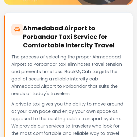
Ahmedabad Airport to
Porbandar Taxi Service for
Comfortable Intercity Travel
The process of selecting the proper Ahmedabad
Airport to Porbandar taxi eliminates travel tension
and prevents time loss. BookMyCab targets the
goal of securing a reliable intercity cab
Ahmedabad Airport to Porbandar that suits the
needs of today's travelers.
A private taxi gives you the ability to move around
at your own pace and enjoy your own space as
opposed to the bustling public transport system.
We provide our services to travelers who look for
the most comfortable and reliable way to travel