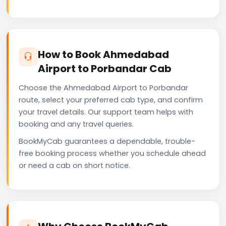
How to Book Ahmedabad
Airport to Porbandar Cab
Choose the Ahmedabad Airport to Porbandar
route, select your preferred cab type, and confirm
your travel details. Our support team helps with
booking and any travel queries.
BookMyCab guarantees a dependable, trouble-
free booking process whether you schedule ahead
or need a cab on short notice.