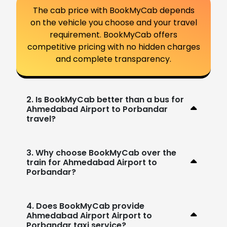
The cab price with BookMyCab depends
on the vehicle you choose and your travel
requirement. BookMyCab offers
competitive pricing with no hidden charges
and complete transparency.
2. Is BookMyCab better than a bus for
Ahmedabad Airport to Porbandar
travel?
3. Why choose BookMyCab over the
train for Ahmedabad Airport to
Porbandar?
4. Does BookMyCab provide
Ahmedabad Airport Airport to
Porbandar taxi service?