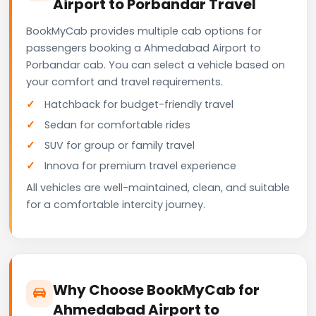
Airport to Porbandar Travel
BookMyCab provides multiple cab options for
passengers booking a Ahmedabad Airport to
Porbandar cab. You can select a vehicle based on
your comfort and travel requirements.
Hatchback for budget-friendly travel
Sedan for comfortable rides
SUV for group or family travel
Innova for premium travel experience
All vehicles are well-maintained, clean, and suitable
for a comfortable intercity journey.
Why Choose BookMyCab for
Ahmedabad Airport to