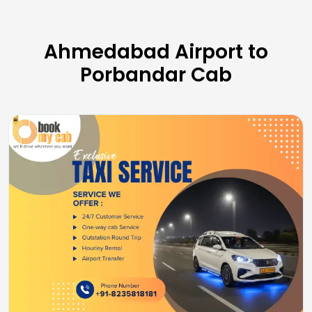
Ahmedabad Airport to
Porbandar Cab