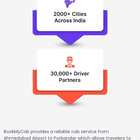
BookMyCab provides a reliable cab service from
Ahmedabad Airport to Porbandar which allows travelers to