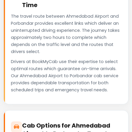
Time
The travel route between Ahmedabad Airport and
Porbandar provides excellent links which deliver an
uninterrupted driving experience. The journey takes
approximately two hours to complete which
depends on the traffic level and the routes that
drivers select.
Drivers at BookMyCab use their expertise to select
optimal routes which guarantee on-time arrivals.
Our Ahmedabad Airport to Porbandar cab service
provides dependable transportation for both
scheduled trips and emergency travel needs.
Cab Options for Ahmedabad