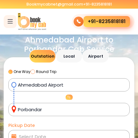
Bookmycabnet@gmail.com
+91-8235818181
+91-8235818181
Ahmedabad Airport to
Porbandar Cab Service
Outstation
Local
Airport
One Way
Round Trip
Pickup Date