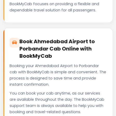
BookMyCab focuses on providing a flexible and
dependable travel solution for all passengers.
Book Ahmedabad Airport to
Porbandar Cab Online with
BookMyCab
Booking your Ahmedabad Airport to Porbandar
cab with BookMyCab is simple and convenient. The
process is designed to save time and provide
instant confirmation.
You can book your cab anytime, as our services
are available throughout the day. The BookMyCab
support team is always available to help you with
booking and travel-related questions.