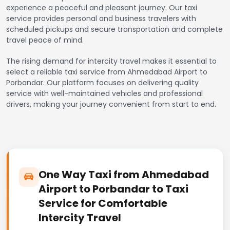
experience a peaceful and pleasant journey. Our taxi
service provides personal and business travelers with
scheduled pickups and secure transportation and complete
travel peace of mind.
The rising demand for intercity travel makes it essential to
select a reliable taxi service from Ahmedabad Airport to
Porbandar. Our platform focuses on delivering quality
service with well-maintained vehicles and professional
drivers, making your journey convenient from start to end.
One Way Taxi from Ahmedabad
Airport to Porbandar to Taxi
Service for Comfortable
Intercity Travel