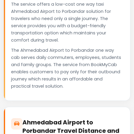
The service offers a low-cost one way taxi
Ahmedabad Airport to Porbandar solution for
travelers who need only a single journey. The
service provides you with a budget-friendly
transportation option which maintains your
comfort during travel.
The Ahmedabad Airport to Porbandar one way
cab serves daily commuters, employees, students
and family groups. The service from BookMyCab
enables customers to pay only for their outbound
journey which results in an affordable and
practical travel solution.
Ahmedabad Airport to
Porbandar Travel Distance and