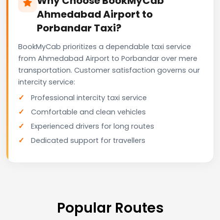
Why Choose BookMyCab
Ahmedabad Airport to
Porbandar Taxi?
BookMyCab prioritizes a dependable taxi service
from Ahmedabad Airport to Porbandar over mere
transportation. Customer satisfaction governs our
intercity service:
Professional intercity taxi service
Comfortable and clean vehicles
Experienced drivers for long routes
Dedicated support for travellers
Popular Routes