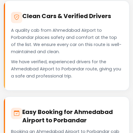
Clean Cars & Verified Drivers
A quality cab from Ahmedabad Airport to
Porbandar places safety and comfort at the top
of the list. We ensure every car on this route is well-
maintained and clean.
We have verified, experienced drivers for the
Ahmedabad Airport to Porbandar route, giving you
a safe and professional trip.
Easy Booking for Ahmedabad
Airport to Porbandar
Booking an Ahmedabad Airport to Porbandar cab