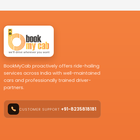
BookMyCab proactively offers ride-hailing
services across India with well-maintained
cars and professionally trained driver-
partners.
+91-8235818181
CUSTOMER SUPPORT