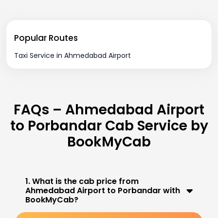
Popular Routes
Taxi Service in Ahmedabad Airport
FAQs – Ahmedabad Airport
to Porbandar Cab Service by
BookMyCab
1. What is the cab price from
Ahmedabad Airport to Porbandar with
BookMyCab?