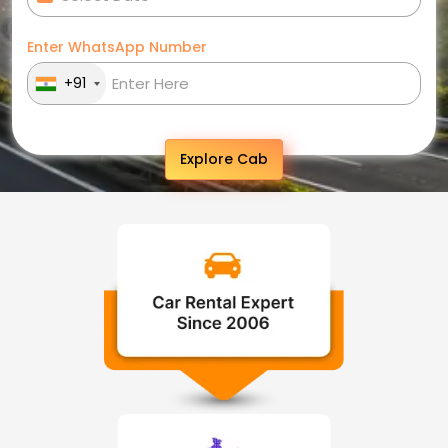
Enter WhatsApp Number
+91
Explore Cab