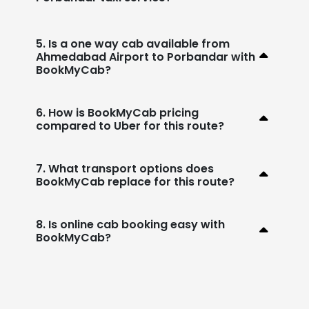
5. Is a one way cab available from
Ahmedabad Airport to Porbandar with
BookMyCab?
6. How is BookMyCab pricing
compared to Uber for this route?
7. What transport options does
BookMyCab replace for this route?
8. Is online cab booking easy with
BookMyCab?