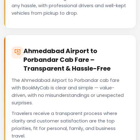
any hassle, with professional drivers and well-kept
vehicles from pickup to drop.
Ahmedabad Airport to
Porbandar Cab Fare –
Transparent & Hassle-Free
The Ahmedabad Airport to Porbandar cab fare
with BookMyCab is clear and simple — value-
driven, with no misunderstandings or unexpected
surprises.
Travelers receive a transparent process where
clarity and customer satisfaction are the top
priorities, fit for personal, family, and business
travel.