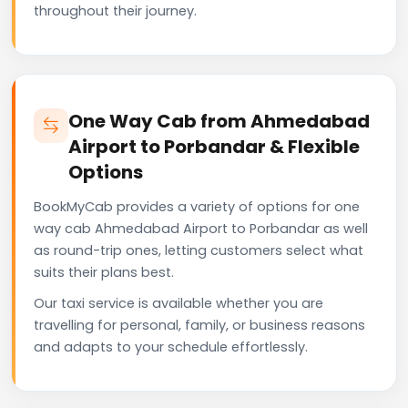
throughout their journey.
One Way Cab from Ahmedabad
Airport to Porbandar & Flexible
Options
BookMyCab provides a variety of options for one
way cab Ahmedabad Airport to Porbandar as well
as round-trip ones, letting customers select what
suits their plans best.
Our taxi service is available whether you are
travelling for personal, family, or business reasons
and adapts to your schedule effortlessly.