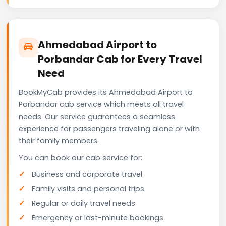
Ahmedabad Airport to
Porbandar Cab for Every Travel
Need
BookMyCab provides its Ahmedabad Airport to
Porbandar cab service which meets all travel
needs. Our service guarantees a seamless
experience for passengers traveling alone or with
their family members.
You can book our cab service for:
Business and corporate travel
Family visits and personal trips
Regular or daily travel needs
Emergency or last-minute bookings