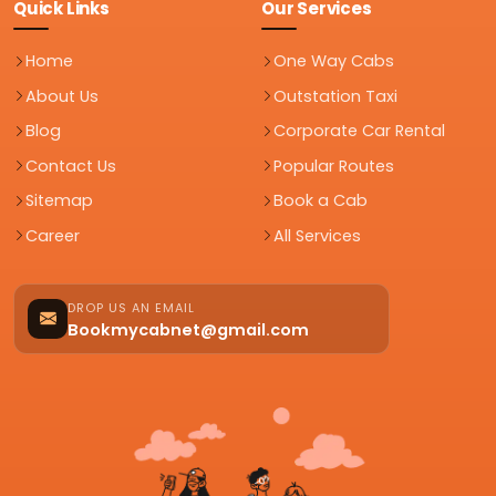
Quick Links
Our Services
Home
One Way Cabs
About Us
Outstation Taxi
Blog
Corporate Car Rental
Contact Us
Popular Routes
Sitemap
Book a Cab
Career
All Services
DROP US AN EMAIL
Bookmycabnet@gmail.com