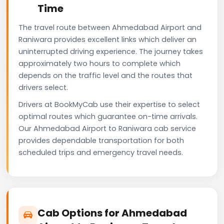
Time
The travel route between Ahmedabad Airport and
Raniwara provides excellent links which deliver an
uninterrupted driving experience. The journey takes
approximately two hours to complete which
depends on the traffic level and the routes that
drivers select.
Drivers at BookMyCab use their expertise to select
optimal routes which guarantee on-time arrivals.
Our Ahmedabad Airport to Raniwara cab service
provides dependable transportation for both
scheduled trips and emergency travel needs.
Cab Options for Ahmedabad