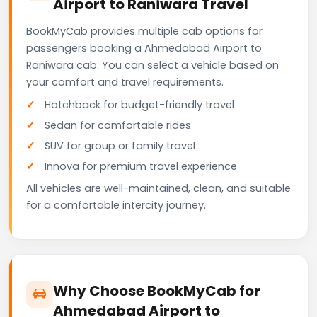
Airport to Raniwara Travel
BookMyCab provides multiple cab options for
passengers booking a Ahmedabad Airport to
Raniwara cab. You can select a vehicle based on
your comfort and travel requirements.
Hatchback for budget-friendly travel
Sedan for comfortable rides
SUV for group or family travel
Innova for premium travel experience
All vehicles are well-maintained, clean, and suitable
for a comfortable intercity journey.
Why Choose BookMyCab for
Ahmedabad Airport to