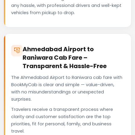
any hassle, with professional drivers and well-kept
vehicles from pickup to drop.
Ahmedabad Airport to
Raniwara Cab Fare –
Transparent & Hassle-Free
The Ahmedabad Airport to Raniwara cab fare with
BookMyCab is clear and simple — value-driven,
with no misunderstandings or unexpected
surprises.
Travelers receive a transparent process where
clarity and customer satisfaction are the top
priorities, fit for personal, family, and business
travel.