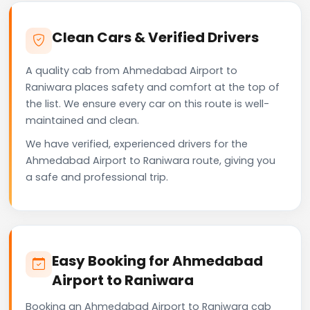
Clean Cars & Verified Drivers
A quality cab from Ahmedabad Airport to
Raniwara places safety and comfort at the top of
the list. We ensure every car on this route is well-
maintained and clean.
We have verified, experienced drivers for the
Ahmedabad Airport to Raniwara route, giving you
a safe and professional trip.
Easy Booking for Ahmedabad
Airport to Raniwara
Booking an Ahmedabad Airport to Raniwara cab