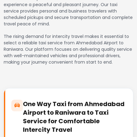
experience a peaceful and pleasant journey. Our taxi
service provides personal and business travelers with
scheduled pickups and secure transportation and complete
travel peace of mind.
The rising demand for intercity travel makes it essential to
select a reliable taxi service from Ahmedabad Airport to
Raniwara. Our platform focuses on delivering quality service
with well-maintained vehicles and professional drivers,
making your journey convenient from start to end.
One Way Taxi from Ahmedabad
Airport to Raniwara to Taxi
Service for Comfortable
Intercity Travel