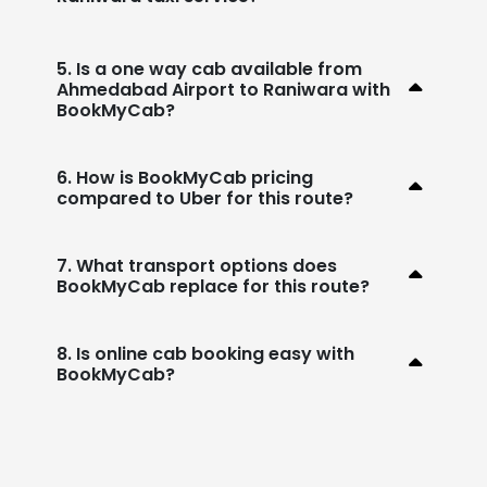
5. Is a one way cab available from
Ahmedabad Airport to Raniwara with
BookMyCab?
6. How is BookMyCab pricing
compared to Uber for this route?
7. What transport options does
BookMyCab replace for this route?
8. Is online cab booking easy with
BookMyCab?