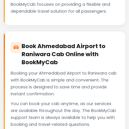
BookMyCab focuses on providing a flexible and
dependable travel solution for all passengers.
Book Ahmedabad Airport to
Raniwara Cab Online with
BookMyCab
Booking your Ahmedabad Airport to Raniwara cab
with BookMyCab is simple and convenient. The
process is designed to save time and provide
instant confirmation.
You can book your cab anytime, as our services
are available throughout the day. The BookMyCab
support team is always available to help you with
booking and travel-related questions.