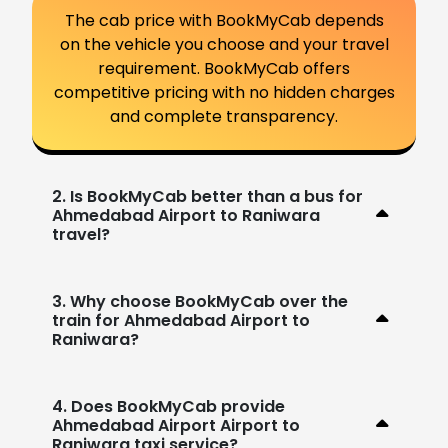
The cab price with BookMyCab depends
on the vehicle you choose and your travel
requirement. BookMyCab offers
competitive pricing with no hidden charges
and complete transparency.
2. Is BookMyCab better than a bus for
Ahmedabad Airport to Raniwara
travel?
3. Why choose BookMyCab over the
train for Ahmedabad Airport to
Raniwara?
4. Does BookMyCab provide
Ahmedabad Airport Airport to
Raniwara taxi service?