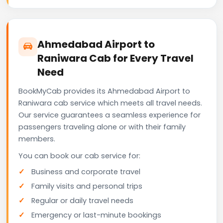
Ahmedabad Airport to
Raniwara Cab for Every Travel
Need
BookMyCab provides its Ahmedabad Airport to
Raniwara cab service which meets all travel needs.
Our service guarantees a seamless experience for
passengers traveling alone or with their family
members.
You can book our cab service for:
Business and corporate travel
Family visits and personal trips
Regular or daily travel needs
Emergency or last-minute bookings