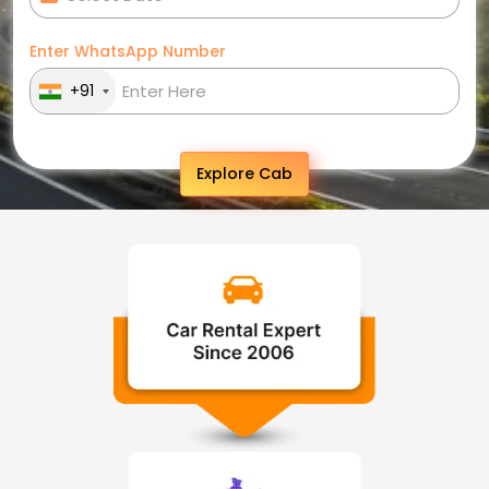
Enter WhatsApp Number
+91
Explore Cab