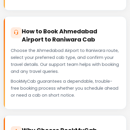
How to Book Ahmedabad
Airport to Raniwara Cab
Choose the Ahmedabad Airport to Raniwara route,
select your preferred cab type, and confirm your
travel details. Our support team helps with booking
and any travel queries.
BookMyCab guarantees a dependable, trouble-
free booking process whether you schedule ahead
or need a cab on short notice.