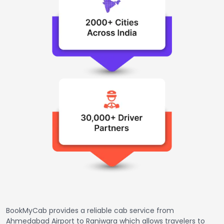
BookMyCab provides a reliable cab service from
Ahmedabad Airport to Raniwara which allows travelers to