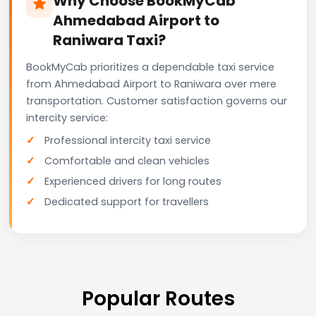
Why Choose BookMyCab
Ahmedabad Airport to
Raniwara Taxi?
BookMyCab prioritizes a dependable taxi service
from Ahmedabad Airport to Raniwara over mere
transportation. Customer satisfaction governs our
intercity service:
Professional intercity taxi service
Comfortable and clean vehicles
Experienced drivers for long routes
Dedicated support for travellers
Popular Routes