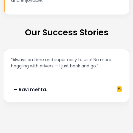
and enjoyable.
Our Success Stories
“Always on time and super easy to use! No more
haggling with drivers — I just book and go.”
— Ravi mehta.
5