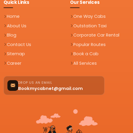
Quick Links
Our Services
Home
One Way Cabs
About Us
Outstation Taxi
Blog
Corporate Car Rental
Contact Us
Popular Routes
Sitemap
Book a Cab
Career
All Services
DROP US AN EMAIL
Bookmycabnet@gmail.com