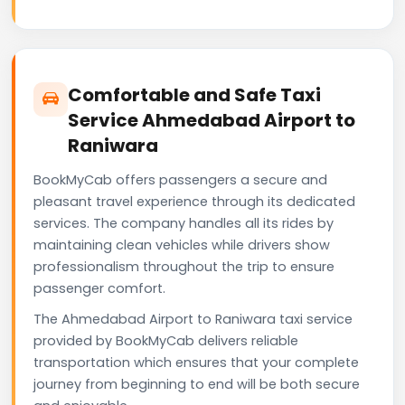
Comfortable and Safe Taxi
Service Ahmedabad Airport to
Raniwara
BookMyCab offers passengers a secure and
pleasant travel experience through its dedicated
services. The company handles all its rides by
maintaining clean vehicles while drivers show
professionalism throughout the trip to ensure
passenger comfort.
The Ahmedabad Airport to Raniwara taxi service
provided by BookMyCab delivers reliable
transportation which ensures that your complete
journey from beginning to end will be both secure