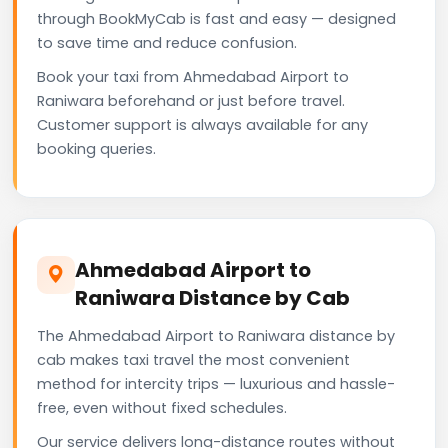
through BookMyCab is fast and easy — designed
to save time and reduce confusion.
Book your taxi from Ahmedabad Airport to
Raniwara beforehand or just before travel.
Customer support is always available for any
booking queries.
Ahmedabad Airport to
Raniwara Distance by Cab
The Ahmedabad Airport to Raniwara distance by
cab makes taxi travel the most convenient
method for intercity trips — luxurious and hassle-
free, even without fixed schedules.
Our service delivers long-distance routes without