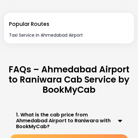
Popular Routes
Taxi Service in Ahmedabad Airport
FAQs – Ahmedabad Airport
to Raniwara Cab Service by
BookMyCab
1. What is the cab price from
Ahmedabad Airport to Raniwara with
BookMyCab?