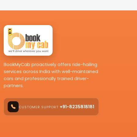
BookMyCab proactively offers ride-hailing
services across India with well-maintained
cars and professionally trained driver-
partners.
+91-8235818181
CUSTOMER SUPPORT