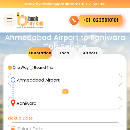
Bookmycabnet@gmail.com
+91-8235818181
+91-8235818181
Ahmedabad Airport to Raniwara
Cab Service
Outstation
Local
Airport
One Way
Round Trip
Pickup Date