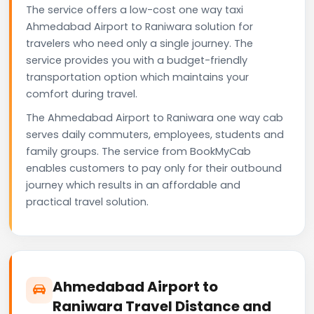
The service offers a low-cost one way taxi
Ahmedabad Airport to Raniwara solution for
travelers who need only a single journey. The
service provides you with a budget-friendly
transportation option which maintains your
comfort during travel.
The Ahmedabad Airport to Raniwara one way cab
serves daily commuters, employees, students and
family groups. The service from BookMyCab
enables customers to pay only for their outbound
journey which results in an affordable and
practical travel solution.
Ahmedabad Airport to
Raniwara Travel Distance and