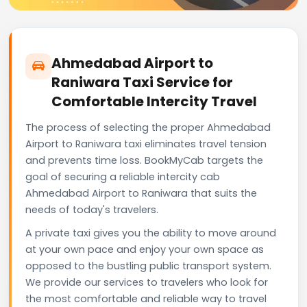
Ahmedabad Airport to
Raniwara Taxi Service for
Comfortable Intercity Travel
The process of selecting the proper Ahmedabad
Airport to Raniwara taxi eliminates travel tension
and prevents time loss. BookMyCab targets the
goal of securing a reliable intercity cab
Ahmedabad Airport to Raniwara that suits the
needs of today's travelers.
A private taxi gives you the ability to move around
at your own pace and enjoy your own space as
opposed to the bustling public transport system.
We provide our services to travelers who look for
the most comfortable and reliable way to travel