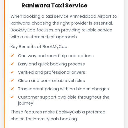
Raniwara Taxi Service
When booking a taxi service Ahmedabad Airport to
Raniwara, choosing the right provider is essential.
BookMyCab focuses on providing reliable service
with a customer-first approach.
Key Benefits of BookMyCab:
One way and round trip cab options
Easy and quick booking process
Verified and professional drivers
Clean and comfortable vehicles
Transparent pricing with no hidden charges
Customer support available throughout the
journey
These features make BookMyCab a preferred
choice for intercity cab booking.