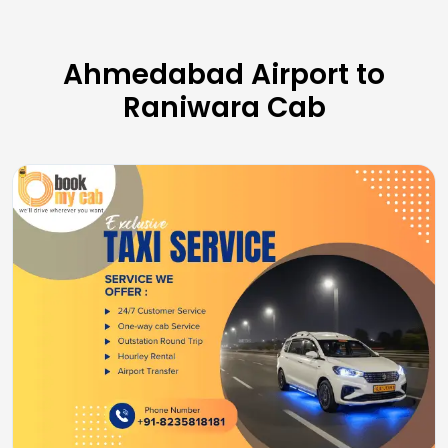
Ahmedabad Airport to
Raniwara Cab