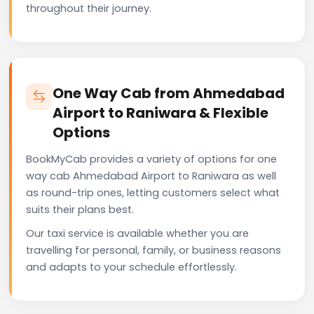
throughout their journey.
One Way Cab from Ahmedabad
Airport to Raniwara & Flexible
Options
BookMyCab provides a variety of options for one
way cab Ahmedabad Airport to Raniwara as well
as round-trip ones, letting customers select what
suits their plans best.
Our taxi service is available whether you are
travelling for personal, family, or business reasons
and adapts to your schedule effortlessly.