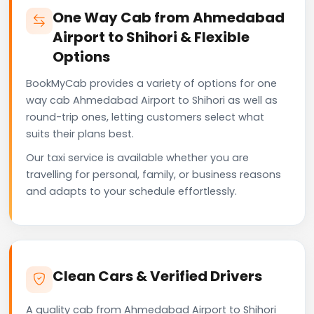
One Way Cab from Ahmedabad
Airport to Shihori & Flexible
Options
BookMyCab provides a variety of options for one
way cab Ahmedabad Airport to Shihori as well as
round-trip ones, letting customers select what
suits their plans best.
Our taxi service is available whether you are
travelling for personal, family, or business reasons
and adapts to your schedule effortlessly.
Clean Cars & Verified Drivers
A quality cab from Ahmedabad Airport to Shihori