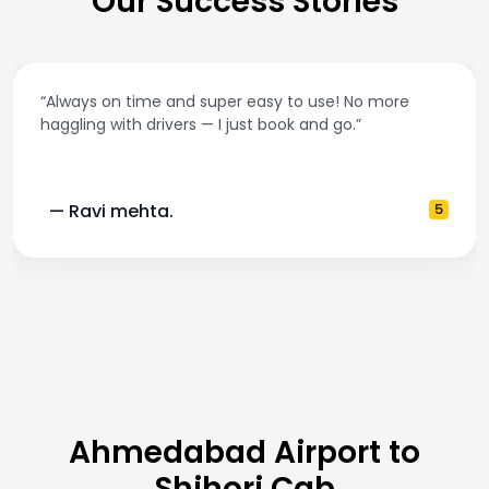
Our Success Stories
“Best taxi app out there. Clean cars, polite drivers
and accurate fare estimates. Highly recommend
5
— Pooja M.
Ahmedabad Airport to
Shihori Cab