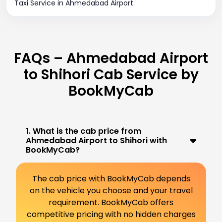
Taxi Service in Ahmedabad Airport
FAQs – Ahmedabad Airport
to Shihori Cab Service by
BookMyCab
1. What is the cab price from
Ahmedabad Airport to Shihori with
BookMyCab?
The cab price with BookMyCab depends
on the vehicle you choose and your travel
requirement. BookMyCab offers
competitive pricing with no hidden charges