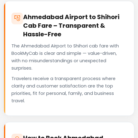
Ahmedabad Airport to Shihori
Cab Fare – Transparent &
Hassle-Free
The Ahmedabad Airport to Shihori cab fare with
BookMyCab is clear and simple — value-driven,
with no misunderstandings or unexpected
surprises.
Travelers receive a transparent process where
clarity and customer satisfaction are the top
priorities, fit for personal, family, and business
travel.
How to Book Ahmedabad