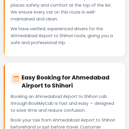
places safety and comfort at the top of the list.
We ensure every car on this route is well-
maintained and clean.
We have verified, experienced drivers for the
Ahmedabad Airport to Shihori route, giving you a
safe and professional trip.
Easy Booking for Ahmedabad
Airport to Shihori
Booking an Ahmedabad Airport to Shihori cab
through BookMyCab is fast and easy — designed
to save time and reduce confusion.
Book your taxi from Ahmedabad Airport to Shihori
beforehand or just before travel. Customer