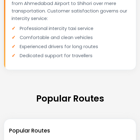
from Ahmedabad Airport to Shihori over mere
transportation. Customer satisfaction governs our
intercity service:
Professional intercity taxi service
Comfortable and clean vehicles
Experienced drivers for long routes
Dedicated support for travellers
Popular Routes
Popular Routes