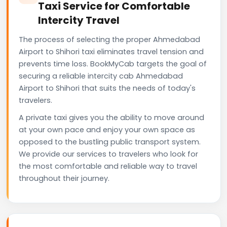
Taxi Service for Comfortable
Intercity Travel
The process of selecting the proper Ahmedabad
Airport to Shihori taxi eliminates travel tension and
prevents time loss. BookMyCab targets the goal of
securing a reliable intercity cab Ahmedabad
Airport to Shihori that suits the needs of today's
travelers.
A private taxi gives you the ability to move around
at your own pace and enjoy your own space as
opposed to the bustling public transport system.
We provide our services to travelers who look for
the most comfortable and reliable way to travel
throughout their journey.