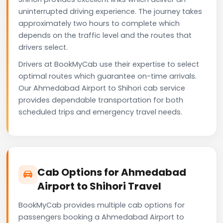
uninterrupted driving experience. The journey takes
approximately two hours to complete which
depends on the traffic level and the routes that
drivers select.
Drivers at BookMyCab use their expertise to select
optimal routes which guarantee on-time arrivals.
Our Ahmedabad Airport to Shihori cab service
provides dependable transportation for both
scheduled trips and emergency travel needs.
Cab Options for Ahmedabad
Airport to Shihori Travel
BookMyCab provides multiple cab options for
passengers booking a Ahmedabad Airport to