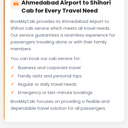
Ahmedabad Airport to Shihori
Cab for Every Travel Need
BookMyCab provides its Ahmedabad Airport to
Shihori cab service which meets all travel needs.
Our service guarantees a seamless experience for
passengers traveling alone or with their family
members.
You can book our cab service for:
Business and corporate travel
Family visits and personal trips
Regular or daily travel needs
Emergency or last-minute bookings
BookMyCab focuses on providing a flexible and
dependable travel solution for all passengers.