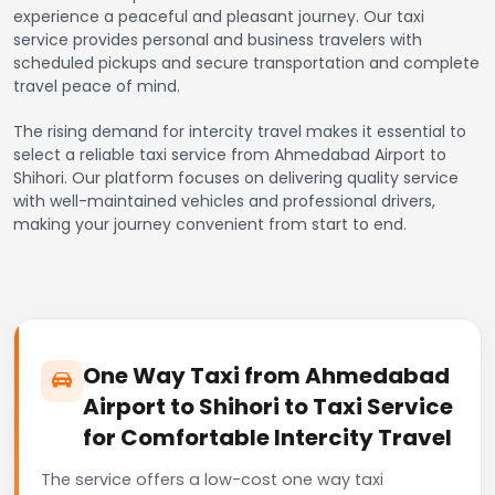
experience a peaceful and pleasant journey. Our taxi
service provides personal and business travelers with
scheduled pickups and secure transportation and complete
travel peace of mind.
The rising demand for intercity travel makes it essential to
select a reliable taxi service from Ahmedabad Airport to
Shihori. Our platform focuses on delivering quality service
with well-maintained vehicles and professional drivers,
making your journey convenient from start to end.
One Way Taxi from Ahmedabad
Airport to Shihori to Taxi Service
for Comfortable Intercity Travel
The service offers a low-cost one way taxi