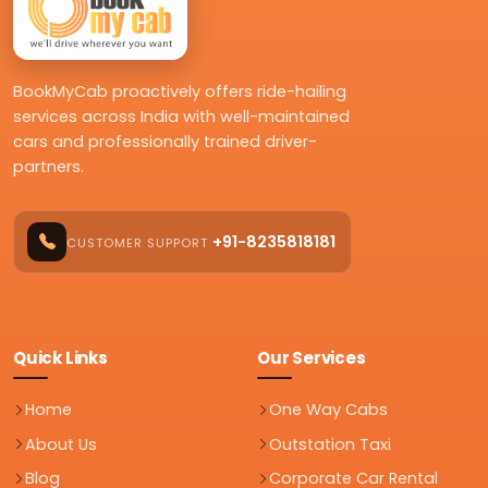
BookMyCab proactively offers ride-hailing
services across India with well-maintained
cars and professionally trained driver-
partners.
+91-8235818181
CUSTOMER SUPPORT
Quick Links
Our Services
Home
One Way Cabs
About Us
Outstation Taxi
Blog
Corporate Car Rental