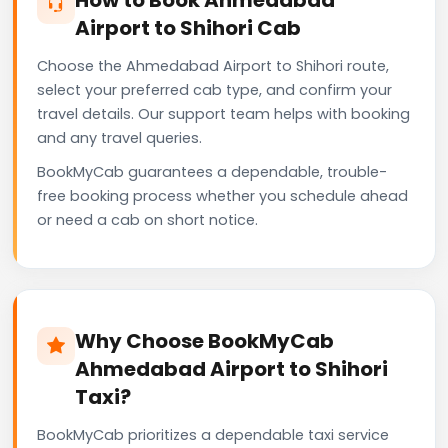
Airport to Shihori Cab
Choose the Ahmedabad Airport to Shihori route,
select your preferred cab type, and confirm your
travel details. Our support team helps with booking
and any travel queries.
BookMyCab guarantees a dependable, trouble-
free booking process whether you schedule ahead
or need a cab on short notice.
Why Choose BookMyCab
Ahmedabad Airport to Shihori
Taxi?
BookMyCab prioritizes a dependable taxi service