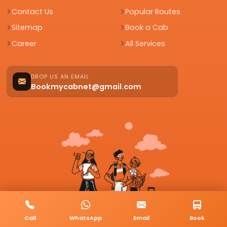
Contact Us
Popular Routes
Sitemap
Book a Cab
Career
All Services
DROP US AN EMAIL
Bookmycabnet@gmail.com
Call
WhatsApp
Email
Book