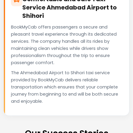
Service Ahmedabad Airport to
Shihori
BookMyCab offers passengers a secure and
pleasant travel experience through its dedicated
services. The company handles all its rides by
maintaining clean vehicles while drivers show
professionalism throughout the trip to ensure
passenger comfort.
The Ahmedabad Airport to Shihori taxi service
provided by BookMyCab delivers reliable
transportation which ensures that your complete
journey from beginning to end will be both secure
and enjoyable.