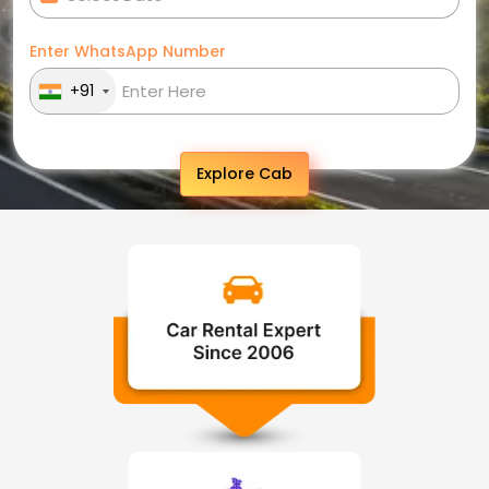
Enter WhatsApp Number
+91
Explore Cab