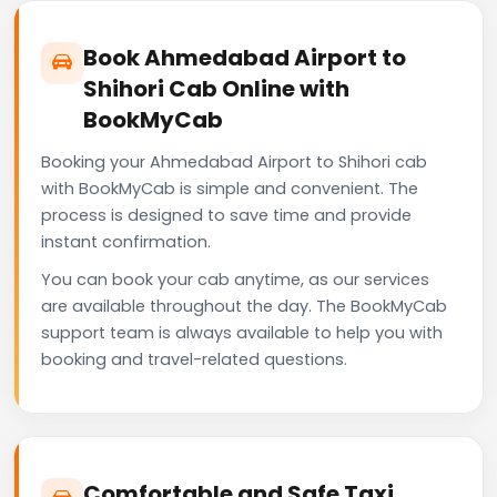
Book Ahmedabad Airport to
Shihori Cab Online with
BookMyCab
Booking your Ahmedabad Airport to Shihori cab
with BookMyCab is simple and convenient. The
process is designed to save time and provide
instant confirmation.
You can book your cab anytime, as our services
are available throughout the day. The BookMyCab
support team is always available to help you with
booking and travel-related questions.
Comfortable and Safe Taxi