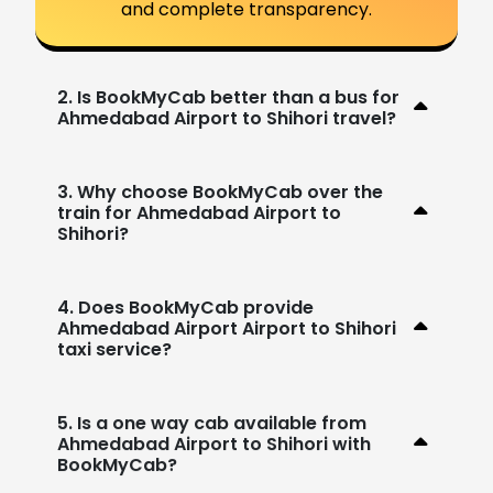
and complete transparency.
2. Is BookMyCab better than a bus for
Ahmedabad Airport to Shihori travel?
3. Why choose BookMyCab over the
train for Ahmedabad Airport to
Shihori?
4. Does BookMyCab provide
Ahmedabad Airport Airport to Shihori
taxi service?
5. Is a one way cab available from
Ahmedabad Airport to Shihori with
BookMyCab?