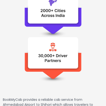
BookMyCab provides a reliable cab service from
Ahmedabad Airport to Shihori which allows travelers to