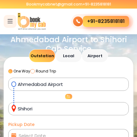
Bookmycabnet@gmail.com
+91-8235818181
+91-8235818181
Ahmedabad Airport to Shihori
Cab Service
Outstation
Local
Airport
One Way
Round Trip
Pickup Date