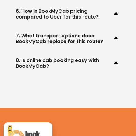
6. How is BookMyCab pricing
compared to Uber for this route?
7. What transport options does
BookMyCab replace for this route?
8. Is online cab booking easy with
BookMyCab?