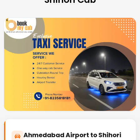
Ahmedabad Airport to Shihori