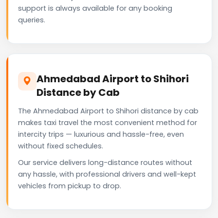
support is always available for any booking
queries.
Ahmedabad Airport to Shihori
Distance by Cab
The Ahmedabad Airport to Shihori distance by cab
makes taxi travel the most convenient method for
intercity trips — luxurious and hassle-free, even
without fixed schedules.
Our service delivers long-distance routes without
any hassle, with professional drivers and well-kept
vehicles from pickup to drop.