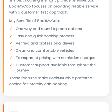
Shihori, choosing the right provider is essential.
BookMyCab focuses on providing reliable service
with a customer-first approach.
Key Benefits of BookMyCab:
One way and round trip cab options
Easy and quick booking process
Verified and professional drivers
Clean and comfortable vehicles
Transparent pricing with no hidden charges
Customer support available throughout the
journey
These features make BookMyCab a preferred
choice for intercity cab booking.