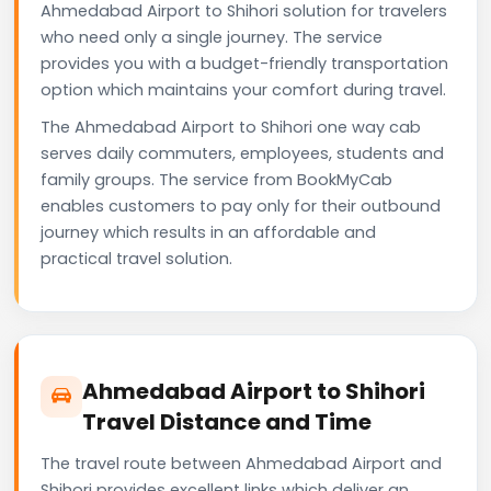
Ahmedabad Airport to Shihori solution for travelers
who need only a single journey. The service
provides you with a budget-friendly transportation
option which maintains your comfort during travel.
The Ahmedabad Airport to Shihori one way cab
serves daily commuters, employees, students and
family groups. The service from BookMyCab
enables customers to pay only for their outbound
journey which results in an affordable and
practical travel solution.
Ahmedabad Airport to Shihori
Travel Distance and Time
The travel route between Ahmedabad Airport and
Shihori provides excellent links which deliver an