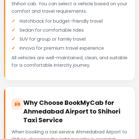
Shihori cab. You can select a vehicle based on your
comfort and travel requirements.
Hatchback for budget-friendly travel
Sedan for comfortable rides
SUV for group or family travel
Innova for premium travel experience
All vehicles are well-maintained, clean, and suitable
for a comfortable intercity journey.
Why Choose BookMyCab for
Ahmedabad Airport to Shihori
Taxi Service
When booking a taxi service Ahmedabad Airport to