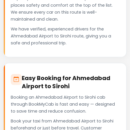
places safety and comfort at the top of the list.
We ensure every car on this route is well-
maintained and clean.
We have verified, experienced drivers for the
Ahmedabad Airport to Sirohi route, giving you a
safe and professional trip.
Easy Booking for Ahmedabad
Airport to Sirohi
Booking an Ahmedabad Airport to Sirohi cab
through BookMyCab is fast and easy — designed
to save time and reduce confusion.
Book your taxi from Ahmedabad Airport to Sirohi
beforehand or just before travel. Customer