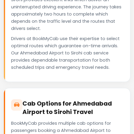
uninterrupted driving experience. The journey takes
approximately two hours to complete which
depends on the traffic level and the routes that
drivers select.
Drivers at BookMyCab use their expertise to select
optimal routes which guarantee on-time arrivals.
Our Ahmedabad Airport to Sirohi cab service
provides dependable transportation for both
scheduled trips and emergency travel needs.
Cab Options for Ahmedabad
Airport to Sirohi Travel
BookMyCab provides multiple cab options for
passengers booking a Ahmedabad Airport to