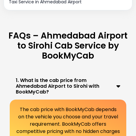
Taxi Service in Ahmedabad Airport
FAQs – Ahmedabad Airport
to Sirohi Cab Service by
BookMyCab
1. What is the cab price from
Ahmedabad Airport to Sirohi with
BookMyCab?
The cab price with BookMyCab depends
on the vehicle you choose and your travel
requirement. BookMyCab offers
competitive pricing with no hidden charges