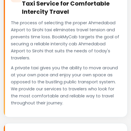
Taxi Service for Comfortable
Intercity Travel
The process of selecting the proper Ahmedabad
Airport to Sirohi taxi eliminates travel tension and
prevents time loss. BookMyCab targets the goal of
securing a reliable intercity cab Ahmedabad
Airport to Sirohi that suits the needs of today's
travelers.
A private taxi gives you the ability to move around
at your own pace and enjoy your own space as
opposed to the bustling public transport system.
We provide our services to travelers who look for
the most comfortable and reliable way to travel
throughout their journey.