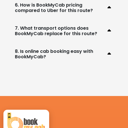
6. How is BookMyCab pricing
compared to Uber for this route?
7. What transport options does
BookMyCab replace for this route?
8. Is online cab booking easy with
BookMyCab?