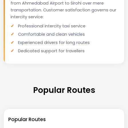
from Ahmedabad Airport to Sirohi over mere
transportation. Customer satisfaction governs our
intercity service:
Professional intercity taxi service
Comfortable and clean vehicles
Experienced drivers for long routes
Dedicated support for travellers
Popular Routes
Popular Routes