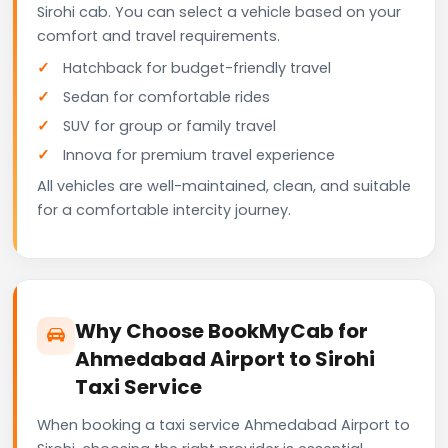
Sirohi cab. You can select a vehicle based on your
comfort and travel requirements.
Hatchback for budget-friendly travel
Sedan for comfortable rides
SUV for group or family travel
Innova for premium travel experience
All vehicles are well-maintained, clean, and suitable
for a comfortable intercity journey.
Why Choose BookMyCab for
Ahmedabad Airport to Sirohi
Taxi Service
When booking a taxi service Ahmedabad Airport to