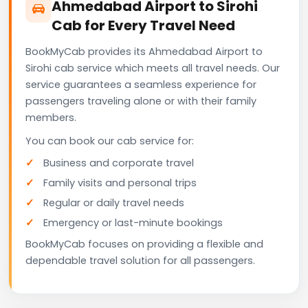
Ahmedabad Airport to Sirohi
Cab for Every Travel Need
BookMyCab provides its Ahmedabad Airport to
Sirohi cab service which meets all travel needs. Our
service guarantees a seamless experience for
passengers traveling alone or with their family
members.
You can book our cab service for:
Business and corporate travel
Family visits and personal trips
Regular or daily travel needs
Emergency or last-minute bookings
BookMyCab focuses on providing a flexible and
dependable travel solution for all passengers.