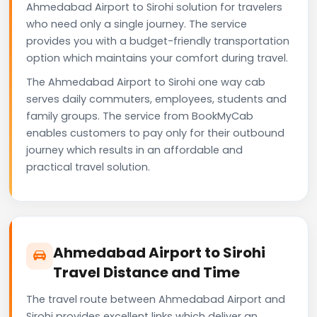
Ahmedabad Airport to Sirohi solution for travelers
who need only a single journey. The service
provides you with a budget-friendly transportation
option which maintains your comfort during travel.
The Ahmedabad Airport to Sirohi one way cab
serves daily commuters, employees, students and
family groups. The service from BookMyCab
enables customers to pay only for their outbound
journey which results in an affordable and
practical travel solution.
Ahmedabad Airport to Sirohi
Travel Distance and Time
The travel route between Ahmedabad Airport and
Sirohi provides excellent links which deliver an