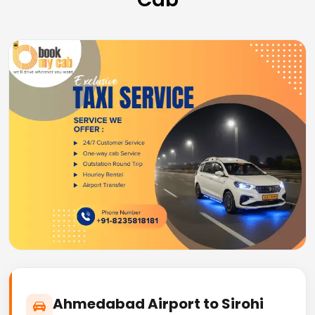
Ahmedabad Airport to Sirohi