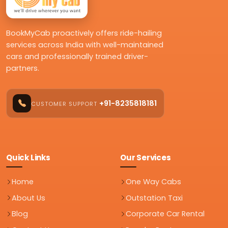
BookMyCab proactively offers ride-hailing
services across India with well-maintained
cars and professionally trained driver-
partners.
+91-8235818181
CUSTOMER SUPPORT
Quick Links
Our Services
Home
One Way Cabs
About Us
Outstation Taxi
Blog
Corporate Car Rental