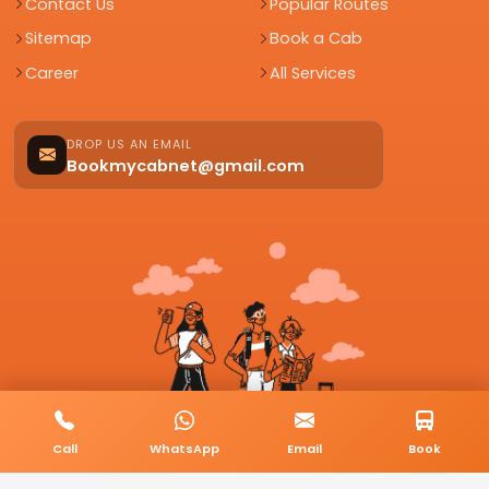
Contact Us
Popular Routes
Sitemap
Book a Cab
Career
All Services
DROP US AN EMAIL
Bookmycabnet@gmail.com
Call
WhatsApp
Email
Book