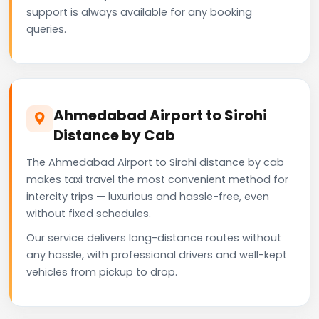
support is always available for any booking
queries.
Ahmedabad Airport to Sirohi
Distance by Cab
The Ahmedabad Airport to Sirohi distance by cab
makes taxi travel the most convenient method for
intercity trips — luxurious and hassle-free, even
without fixed schedules.
Our service delivers long-distance routes without
any hassle, with professional drivers and well-kept
vehicles from pickup to drop.