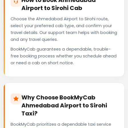
Airport to Sirohi Cab
Choose the Ahmedabad Airport to Sirohi route,
select your preferred cab type, and confirm your
travel details. Our support team helps with booking
and any travel queries.
BookMyCab guarantees a dependable, trouble-
free booking process whether you schedule ahead
or need a cab on short notice.
Why Choose BookMyCab
Ahmedabad Airport to Sirohi
Taxi?
BookMyCab prioritizes a dependable taxi service