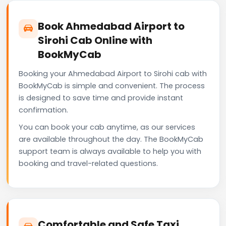
Book Ahmedabad Airport to
Sirohi Cab Online with
BookMyCab
Booking your Ahmedabad Airport to Sirohi cab with
BookMyCab is simple and convenient. The process
is designed to save time and provide instant
confirmation.
You can book your cab anytime, as our services
are available throughout the day. The BookMyCab
support team is always available to help you with
booking and travel-related questions.
Comfortable and Safe Taxi