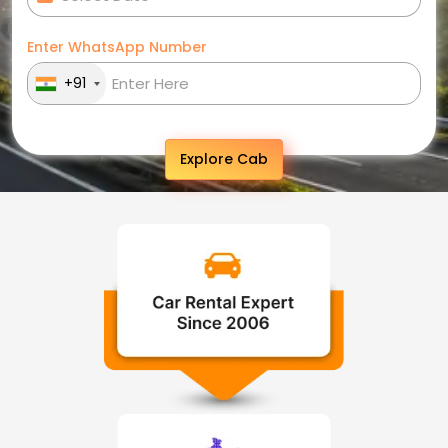
Enter WhatsApp Number
+91
Explore Cab