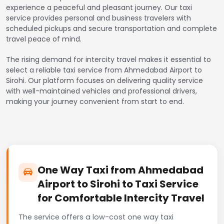
experience a peaceful and pleasant journey. Our taxi
service provides personal and business travelers with
scheduled pickups and secure transportation and complete
travel peace of mind.
The rising demand for intercity travel makes it essential to
select a reliable taxi service from Ahmedabad Airport to
Sirohi. Our platform focuses on delivering quality service
with well-maintained vehicles and professional drivers,
making your journey convenient from start to end.
One Way Taxi from Ahmedabad
Airport to Sirohi to Taxi Service
for Comfortable Intercity Travel
The service offers a low-cost one way taxi