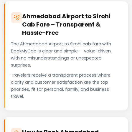
Ahmedabad Airport to Sirohi
Cab Fare – Transparent &
Hassle-Free
The Ahmedabad Airport to Sirohi cab fare with
BookMyCab is clear and simple — value-driven,
with no misunderstandings or unexpected
surprises.
Travelers receive a transparent process where
clarity and customer satisfaction are the top
priorities, fit for personal, family, and business
travel.
How to Book Ahmedabad