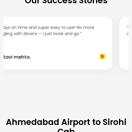
Our Success Stories
“Best taxi app out there. Clean cars, polite drivers,
and accurate fare estimates. Highly recommend!”
— Pooja M.
4
Ahmedabad Airport to Sirohi
Cab