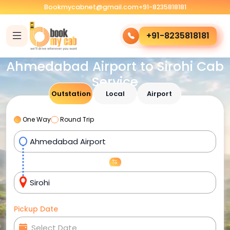
Bookmycabnet@gmail.com
+91-8235818181
+91-8235818181
Ahmedabad Airport to Sirohi Cab
Service
Outstation
Local
Airport
One Way
Round Trip
Pickup Date