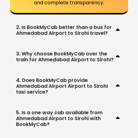
and complete transparency.
2. Is BookMyCab better than a bus for
Ahmedabad Airport to Sirohi travel?
3. Why choose BookMyCab over the
train for Ahmedabad Airport to Sirohi?
4. Does BookMyCab provide
Ahmedabad Airport Airport to Sirohi
taxi service?
5. Is a one way cab available from
Ahmedabad Airport to Sirohi with
BookMyCab?