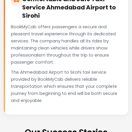
Service Ahmedabad Airport to
Sirohi
BookMyCab offers passengers a secure and
pleasant travel experience through its dedicated
services. The company handles all its rides by
maintaining clean vehicles while drivers show
professionalism throughout the trip to ensure
passenger comfort.
The Ahmedabad Airport to Sirohi taxi service
provided by BookMyCab delivers reliable
transportation which ensures that your complete
journey from beginning to end will be both secure
and enjoyable.