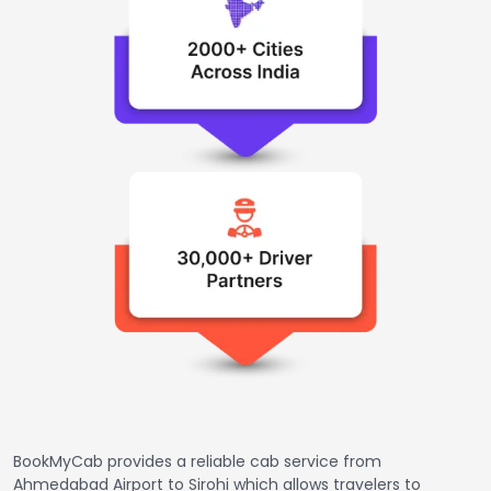
BookMyCab provides a reliable cab service from
Ahmedabad Airport to Sirohi which allows travelers to