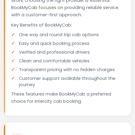
Sirohi, choosing the right provider is essential.
BookMyCab focuses on providing reliable service
with a customer-first approach.
Key Benefits of BookMyCab:
One way and round trip cab options
Easy and quick booking process
Verified and professional drivers
Clean and comfortable vehicles
Transparent pricing with no hidden charges
Customer support available throughout the
journey
These features make BookMyCab a preferred
choice for intercity cab booking.