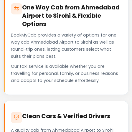
One Way Cab from Ahmedabad
Airport to Sirohi & Flexible
Options
BookMyCab provides a variety of options for one
way cab Ahmedabad Airport to Sirohi as well as
round-trip ones, letting customers select what
suits their plans best.
Our taxi service is available whether you are
travelling for personal, family, or business reasons
and adapts to your schedule effortlessly.
Clean Cars & Verified Drivers
A quality cab from Ahmedabad Airport to Sirohi