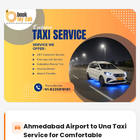
Ahmedabad Airport to Una Taxi
Service for Comfortable