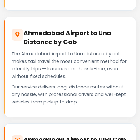
Ahmedabad Airport to Una
Distance by Cab
The Ahmedabad Airport to Una distance by cab
makes taxi travel the most convenient method for
intercity trips — luxurious and hassle-free, even
without fixed schedules.
Our service delivers long-distance routes without
any hassle, with professional drivers and well-kept
vehicles from pickup to drop.
Ahmedabad Airport to Una Cab