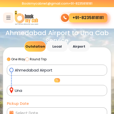
Bookmycabnet@gmail.com
+91-8235818181
+91-8235818181
Ahmedabad Airport to Una Cab
Service
Outstation
Local
Airport
One Way
Round Trip
Pickup Date