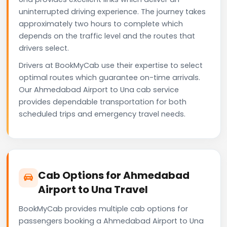
uninterrupted driving experience. The journey takes
approximately two hours to complete which
depends on the traffic level and the routes that
drivers select.
Drivers at BookMyCab use their expertise to select
optimal routes which guarantee on-time arrivals.
Our Ahmedabad Airport to Una cab service
provides dependable transportation for both
scheduled trips and emergency travel needs.
Cab Options for Ahmedabad
Airport to Una Travel
BookMyCab provides multiple cab options for
passengers booking a Ahmedabad Airport to Una