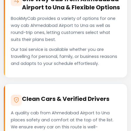
Airport to Una & Flexible Options
BookMyCab provides a variety of options for one
way cab Ahmedabad Airport to Una as well as
round-trip ones, letting customers select what
suits their plans best.
Our taxi service is available whether you are
travelling for personal, family, or business reasons
and adapts to your schedule effortlessly.
Clean Cars & Verified Drivers
A quality cab from Ahmedabad Airport to Una
places safety and comfort at the top of the list.
We ensure every car on this route is well-