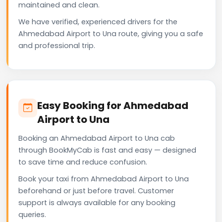
maintained and clean.
We have verified, experienced drivers for the
Ahmedabad Airport to Una route, giving you a safe
and professional trip.
Easy Booking for Ahmedabad
Airport to Una
Booking an Ahmedabad Airport to Una cab
through BookMyCab is fast and easy — designed
to save time and reduce confusion.
Book your taxi from Ahmedabad Airport to Una
beforehand or just before travel. Customer
support is always available for any booking
queries.