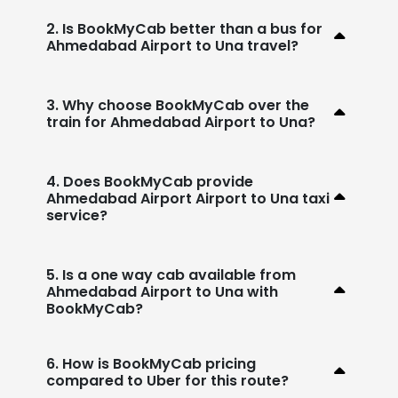
2. Is BookMyCab better than a bus for
Ahmedabad Airport to Una travel?
3. Why choose BookMyCab over the
train for Ahmedabad Airport to Una?
4. Does BookMyCab provide
Ahmedabad Airport Airport to Una taxi
service?
5. Is a one way cab available from
Ahmedabad Airport to Una with
BookMyCab?
6. How is BookMyCab pricing
compared to Uber for this route?