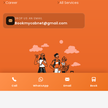
Career
All Services
DROP US AN EMAIL
Bookmycabnet@gmail.com
Call
WhatsApp
Email
Book