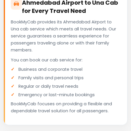
Ahmedabad Airport to Una Cab
for Every Travel Need
BookMyCab provides its Ahmedabad Airport to
Una cab service which meets all travel needs. Our
service guarantees a seamless experience for
passengers traveling alone or with their family
members.
You can book our cab service for:
Business and corporate travel
Family visits and personal trips
Regular or daily travel needs
Emergency or last-minute bookings
BookMyCab focuses on providing a flexible and
dependable travel solution for all passengers.