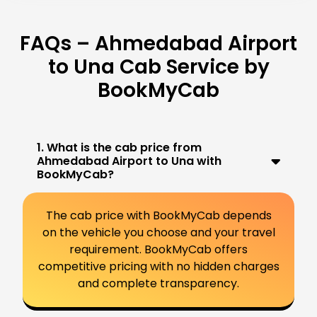
FAQs – Ahmedabad Airport
to Una Cab Service by
BookMyCab
1. What is the cab price from
Ahmedabad Airport to Una with
BookMyCab?
The cab price with BookMyCab depends
on the vehicle you choose and your travel
requirement. BookMyCab offers
competitive pricing with no hidden charges
and complete transparency.