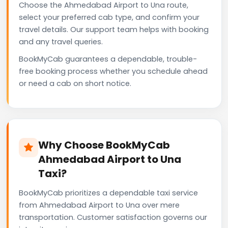
Choose the Ahmedabad Airport to Una route,
select your preferred cab type, and confirm your
travel details. Our support team helps with booking
and any travel queries.
BookMyCab guarantees a dependable, trouble-
free booking process whether you schedule ahead
or need a cab on short notice.
Why Choose BookMyCab
Ahmedabad Airport to Una
Taxi?
BookMyCab prioritizes a dependable taxi service
from Ahmedabad Airport to Una over mere
transportation. Customer satisfaction governs our