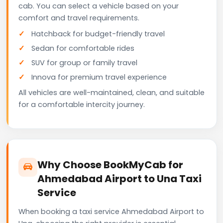
cab. You can select a vehicle based on your
comfort and travel requirements.
Hatchback for budget-friendly travel
Sedan for comfortable rides
SUV for group or family travel
Innova for premium travel experience
All vehicles are well-maintained, clean, and suitable
for a comfortable intercity journey.
Why Choose BookMyCab for
Ahmedabad Airport to Una Taxi
Service
When booking a taxi service Ahmedabad Airport to