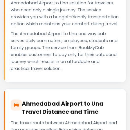
Ahmedabad Airport to Una solution for travelers
who need only a single journey. The service
provides you with a budget-friendly transportation
option which maintains your comfort during travel.
The Ahmedabad Airport to Una one way cab
serves daily commuters, employees, students and
family groups. The service from BookMyCab
enables customers to pay only for their outbound
journey which results in an affordable and
practical travel solution.
Ahmedabad Airport to Una
Travel Distance and Time
The travel route between Ahmedabad Airport and
Una provides excellent links which deliver an