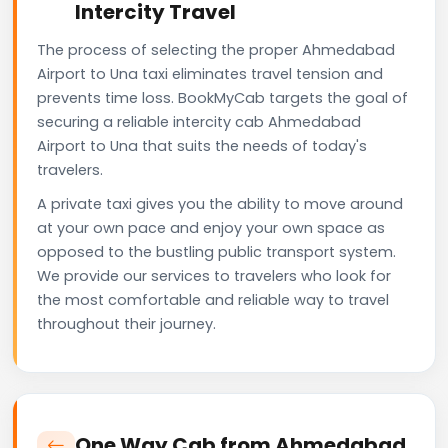
Intercity Travel
The process of selecting the proper Ahmedabad
Airport to Una taxi eliminates travel tension and
prevents time loss. BookMyCab targets the goal of
securing a reliable intercity cab Ahmedabad
Airport to Una that suits the needs of today's
travelers.
A private taxi gives you the ability to move around
at your own pace and enjoy your own space as
opposed to the bustling public transport system.
We provide our services to travelers who look for
the most comfortable and reliable way to travel
throughout their journey.
One Way Cab from Ahmedabad