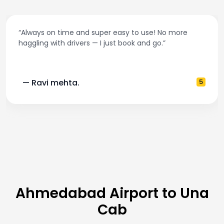
“Always on time and super easy to use! No more
haggling with drivers — I just book and go.”
— Ravi mehta.
5
Ahmedabad Airport to Una
Cab