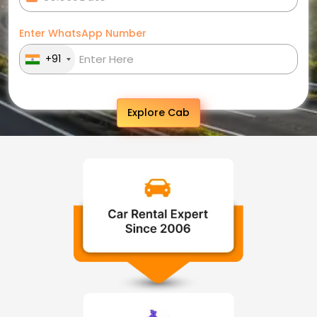
Enter WhatsApp Number
+91
Explore Cab