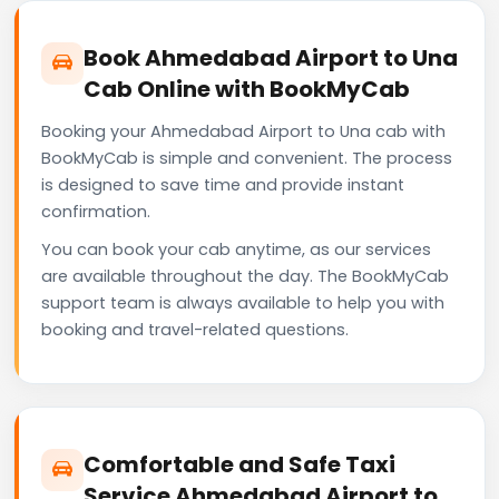
Book Ahmedabad Airport to Una
Cab Online with BookMyCab
Booking your Ahmedabad Airport to Una cab with
BookMyCab is simple and convenient. The process
is designed to save time and provide instant
confirmation.
You can book your cab anytime, as our services
are available throughout the day. The BookMyCab
support team is always available to help you with
booking and travel-related questions.
Comfortable and Safe Taxi
Service Ahmedabad Airport to