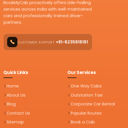
BookMyCab proactively offers ride-hailing
services across India with well-maintained
cars and professionally trained driver-
partners.
+91-8235818181
CUSTOMER SUPPORT
Quick Links
Our Services
Home
One Way Cabs
About Us
Outstation Taxi
Blog
Corporate Car Rental
Contact Us
Popular Routes
Sitemap
Book a Cab