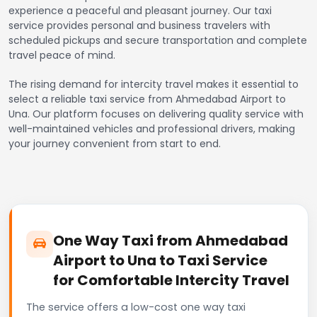
experience a peaceful and pleasant journey. Our taxi
service provides personal and business travelers with
scheduled pickups and secure transportation and complete
travel peace of mind.
The rising demand for intercity travel makes it essential to
select a reliable taxi service from Ahmedabad Airport to
Una. Our platform focuses on delivering quality service with
well-maintained vehicles and professional drivers, making
your journey convenient from start to end.
One Way Taxi from Ahmedabad
Airport to Una to Taxi Service
for Comfortable Intercity Travel
The service offers a low-cost one way taxi