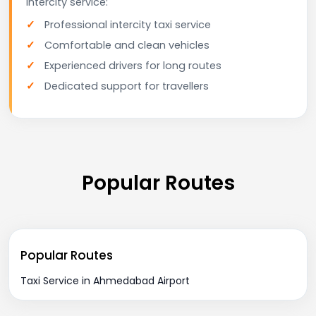
intercity service:
Professional intercity taxi service
Comfortable and clean vehicles
Experienced drivers for long routes
Dedicated support for travellers
Popular Routes
Popular Routes
Taxi Service in Ahmedabad Airport