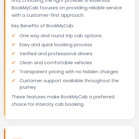
Una, choosing the right provider is essential.
BookMyCab focuses on providing reliable service
with a customer-first approach.
Key Benefits of BookMyCab:
One way and round trip cab options
Easy and quick booking process
Verified and professional drivers
Clean and comfortable vehicles
Transparent pricing with no hidden charges
Customer support available throughout the
journey
These features make BookMyCab a preferred
choice for intercity cab booking.