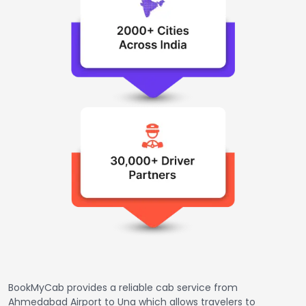
BookMyCab provides a reliable cab service from
Ahmedabad Airport to Una which allows travelers to