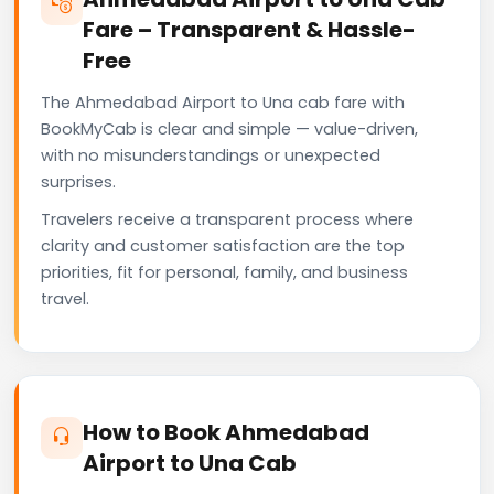
Fare – Transparent & Hassle-
Free
The Ahmedabad Airport to Una cab fare with
BookMyCab is clear and simple — value-driven,
with no misunderstandings or unexpected
surprises.
Travelers receive a transparent process where
clarity and customer satisfaction are the top
priorities, fit for personal, family, and business
travel.
How to Book Ahmedabad
Airport to Una Cab