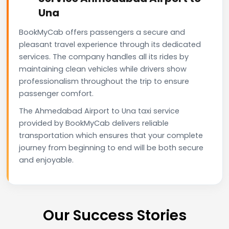
Una
BookMyCab offers passengers a secure and
pleasant travel experience through its dedicated
services. The company handles all its rides by
maintaining clean vehicles while drivers show
professionalism throughout the trip to ensure
passenger comfort.
The Ahmedabad Airport to Una taxi service
provided by BookMyCab delivers reliable
transportation which ensures that your complete
journey from beginning to end will be both secure
and enjoyable.
Our Success Stories