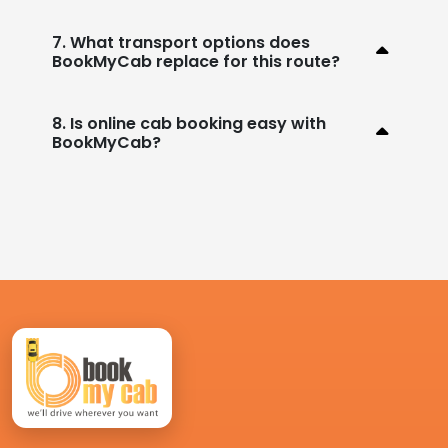
7. What transport options does
BookMyCab replace for this route?
8. Is online cab booking easy with
BookMyCab?