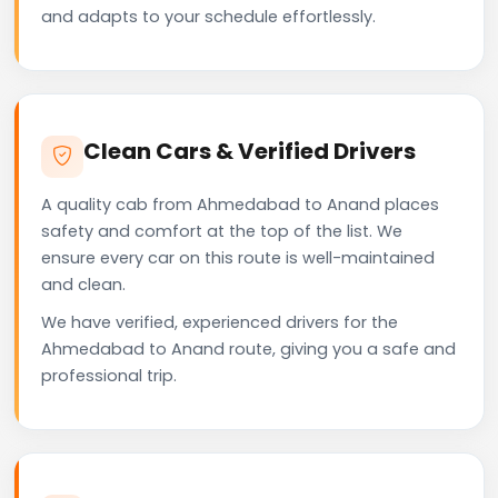
and adapts to your schedule effortlessly.
Clean Cars & Verified Drivers
A quality cab from Ahmedabad to Anand places
safety and comfort at the top of the list. We
ensure every car on this route is well-maintained
and clean.
We have verified, experienced drivers for the
Ahmedabad to Anand route, giving you a safe and
professional trip.