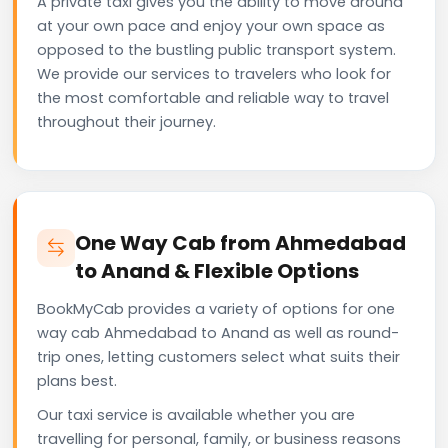
A private taxi gives you the ability to move around
at your own pace and enjoy your own space as
opposed to the bustling public transport system.
We provide our services to travelers who look for
the most comfortable and reliable way to travel
throughout their journey.
One Way Cab from Ahmedabad
to Anand & Flexible Options
BookMyCab provides a variety of options for one
way cab Ahmedabad to Anand as well as round-
trip ones, letting customers select what suits their
plans best.
Our taxi service is available whether you are
travelling for personal, family, or business reasons