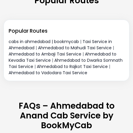
Popular Routes
Popular Routes
cabs in ahmedabad | bookmycab
|
Taxi Service in
Ahmedabad
|
Ahmedabad to Mahudi Taxi Service
|
Ahmedabad to Ambaji Taxi Service
|
Ahmedabad to
Kevadia Taxi Service
|
Ahmedabad to Dwarka Somnath
Taxi Service
|
Ahmedabad to Rajkot Taxi Service
|
Ahmedabad to Vadodara Taxi Service
FAQs – Ahmedabad to
Anand Cab Service by
BookMyCab