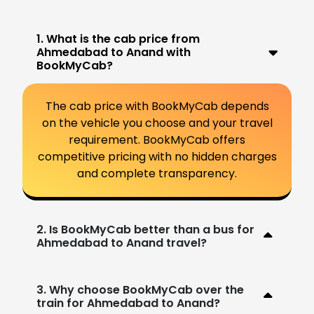
1. What is the cab price from
Ahmedabad to Anand with
BookMyCab?
The cab price with BookMyCab depends
on the vehicle you choose and your travel
requirement. BookMyCab offers
competitive pricing with no hidden charges
and complete transparency.
2. Is BookMyCab better than a bus for
Ahmedabad to Anand travel?
3. Why choose BookMyCab over the
train for Ahmedabad to Anand?