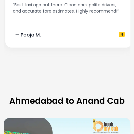
“Best taxi app out there. Clean cars, polite drivers,
and accurate fare estimates. Highly recommend!”
— Pooja M.
4
Ahmedabad to Anand Cab