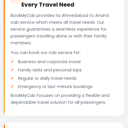
Every Travel Need
BookMyCab provides its Ahmedabad to Anand
cab service which meets all travel needs. Our
service guarantees a seamless experience for
passengers traveling alone or with their family
members.
You can book our cab service for:
Business and corporate travel
Family visits and personal trips
Regular or daily travel needs
Emergency or last-minute bookings
BookMyCab focuses on providing a flexible and
dependable travel solution for all passengers.