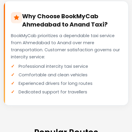
Why Choose BookMyCab
Ahmedabad to Anand Taxi?
BookMyCab prioritizes a dependable taxi service
from Ahmedabad to Anand over mere
transportation. Customer satisfaction governs our
intercity service:
Professional intercity taxi service
Comfortable and clean vehicles
Experienced drivers for long routes
Dedicated support for travellers