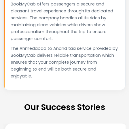
BookMyCab offers passengers a secure and
pleasant travel experience through its dedicated
services. The company handles all its rides by
maintaining clean vehicles while drivers show
professionalism throughout the trip to ensure
passenger comfort.
The Ahmedabad to Anand taxi service provided by
BookMyCab delivers reliable transportation which
ensures that your complete journey from
beginning to end will be both secure and
enjoyable.
Our Success Stories