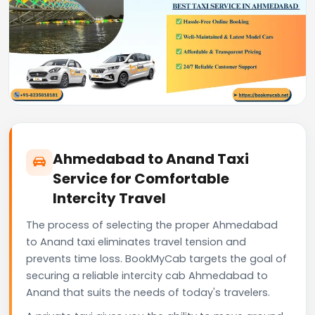
Ahmedabad to Anand Taxi
Service for Comfortable
Intercity Travel
The process of selecting the proper Ahmedabad
to Anand taxi eliminates travel tension and
prevents time loss. BookMyCab targets the goal of
securing a reliable intercity cab Ahmedabad to
Anand that suits the needs of today's travelers.