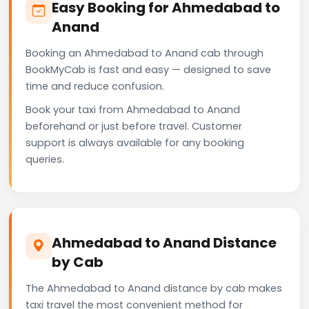
Easy Booking for Ahmedabad to
Anand
Booking an Ahmedabad to Anand cab through
BookMyCab is fast and easy — designed to save
time and reduce confusion.
Book your taxi from Ahmedabad to Anand
beforehand or just before travel. Customer
support is always available for any booking
queries.
Ahmedabad to Anand Distance
by Cab
The Ahmedabad to Anand distance by cab makes
taxi travel the most convenient method for