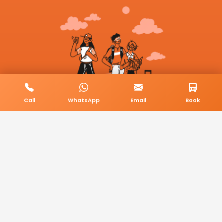
Call
WhatsApp
Email
Book
© 2026 BookMyCab. All rights reserved. Built by
AlphaTech Plus
.
Privacy Policy
Terms & Conditions
Sitemap