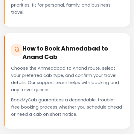
priorities, fit for personal, family, and business
travel.
How to Book Ahmedabad to
Anand Cab
Choose the Ahmedabad to Anand route, select
your preferred cab type, and confirm your travel
details. Our support team helps with booking and
any travel queries.
BookMyCab guarantees a dependable, trouble-
free booking process whether you schedule ahead
or need a cab on short notice.