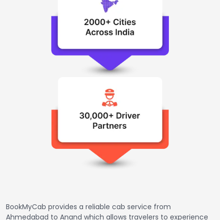
BookMyCab provides a reliable cab service from
Ahmedabad to Anand which allows travelers to experience