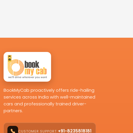
BookMyCab proactively offers ride-hailing
services across India with well-maintained
cars and professionally trained driver-
partners.
+91-8235818181
CUSTOMER SUPPORT