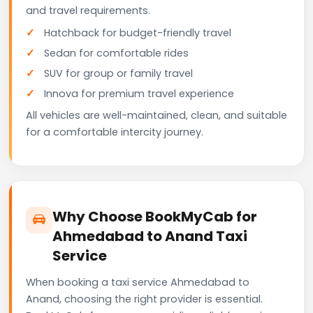
and travel requirements.
Hatchback for budget-friendly travel
Sedan for comfortable rides
SUV for group or family travel
Innova for premium travel experience
All vehicles are well-maintained, clean, and suitable
for a comfortable intercity journey.
Why Choose BookMyCab for
Ahmedabad to Anand Taxi
Service
When booking a taxi service Ahmedabad to
Anand, choosing the right provider is essential.