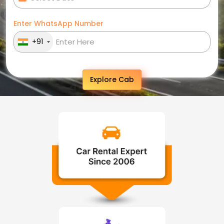
Enter WhatsApp Number
+91
Explore Cab