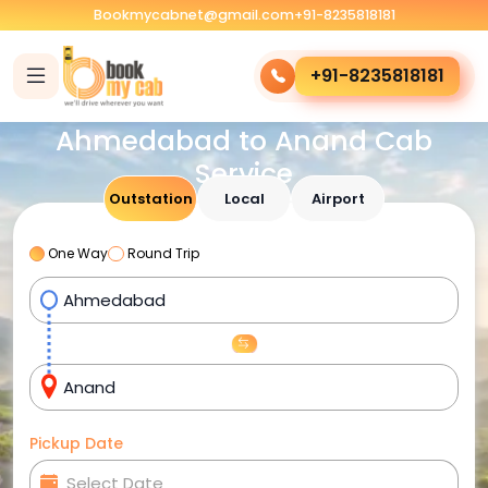
Bookmycabnet@gmail.com
+91-8235818181
+91-8235818181
Ahmedabad to Anand Cab
Service
Outstation
Local
Airport
One Way
Round Trip
Pickup Date