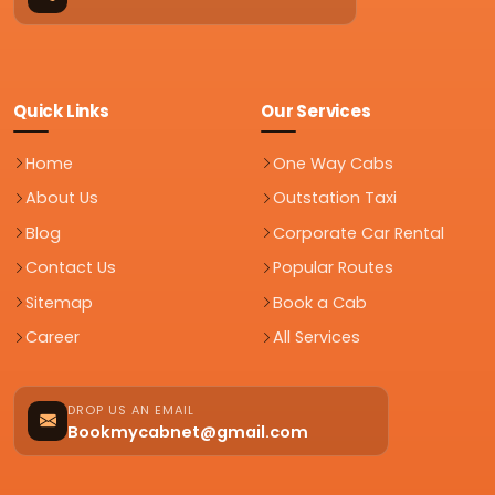
Quick Links
Our Services
Home
One Way Cabs
About Us
Outstation Taxi
Blog
Corporate Car Rental
Contact Us
Popular Routes
Sitemap
Book a Cab
Career
All Services
DROP US AN EMAIL
Bookmycabnet@gmail.com