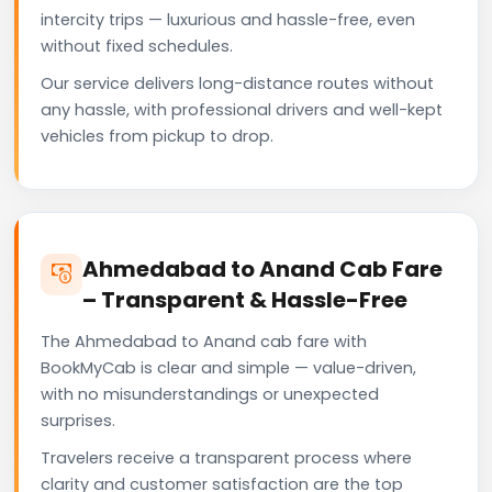
intercity trips — luxurious and hassle-free, even
without fixed schedules.
Our service delivers long-distance routes without
any hassle, with professional drivers and well-kept
vehicles from pickup to drop.
Ahmedabad to Anand Cab Fare
– Transparent & Hassle-Free
The Ahmedabad to Anand cab fare with
BookMyCab is clear and simple — value-driven,
with no misunderstandings or unexpected
surprises.
Travelers receive a transparent process where
clarity and customer satisfaction are the top