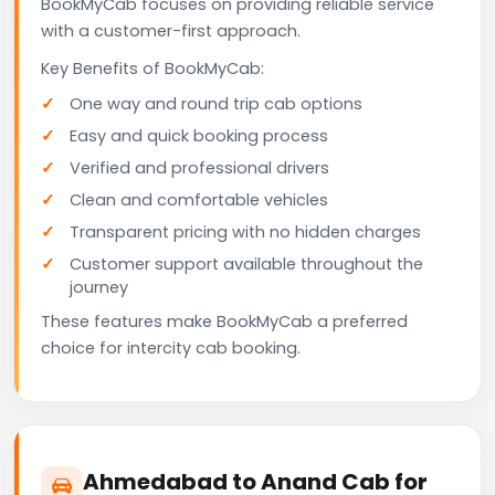
BookMyCab focuses on providing reliable service
with a customer-first approach.
Key Benefits of BookMyCab:
One way and round trip cab options
Easy and quick booking process
Verified and professional drivers
Clean and comfortable vehicles
Transparent pricing with no hidden charges
Customer support available throughout the
journey
These features make BookMyCab a preferred
choice for intercity cab booking.
Ahmedabad to Anand Cab for