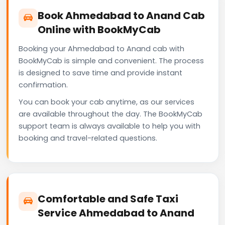
Book Ahmedabad to Anand Cab
Online with BookMyCab
Booking your Ahmedabad to Anand cab with
BookMyCab is simple and convenient. The process
is designed to save time and provide instant
confirmation.
You can book your cab anytime, as our services
are available throughout the day. The BookMyCab
support team is always available to help you with
booking and travel-related questions.
Comfortable and Safe Taxi
Service Ahmedabad to Anand