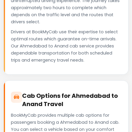
uninterrupted driving experience. The journey takes
approximately two hours to complete which
depends on the traffic level and the routes that
drivers select.
Drivers at BookMyCab use their expertise to select
optimal routes which guarantee on-time arrivals.
Our Ahmedabad to Anand cab service provides
dependable transportation for both scheduled
trips and emergency travel needs.
Cab Options for Ahmedabad to
Anand Travel
BookMyCab provides multiple cab options for
passengers booking a Ahmedabad to Anand cab.
You can select a vehicle based on your comfort