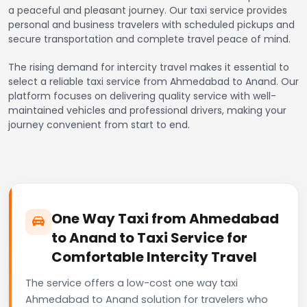
a peaceful and pleasant journey. Our taxi service provides
personal and business travelers with scheduled pickups and
secure transportation and complete travel peace of mind.
The rising demand for intercity travel makes it essential to
select a reliable taxi service from Ahmedabad to Anand. Our
platform focuses on delivering quality service with well-
maintained vehicles and professional drivers, making your
journey convenient from start to end.
One Way Taxi from Ahmedabad
to Anand to Taxi Service for
Comfortable Intercity Travel
The service offers a low-cost one way taxi
Ahmedabad to Anand solution for travelers who