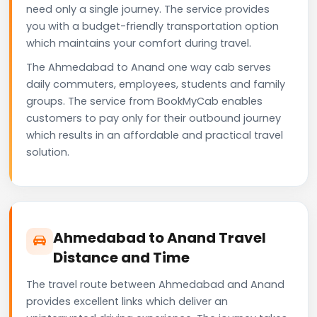
need only a single journey. The service provides
you with a budget-friendly transportation option
which maintains your comfort during travel.
The Ahmedabad to Anand one way cab serves
daily commuters, employees, students and family
groups. The service from BookMyCab enables
customers to pay only for their outbound journey
which results in an affordable and practical travel
solution.
Ahmedabad to Anand Travel
Distance and Time
The travel route between Ahmedabad and Anand
provides excellent links which deliver an