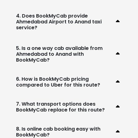
4. Does BookMyCab provide
Ahmedabad Airport to Anand taxi
service?
5. Is a one way cab available from
Ahmedabad to Anand with
BookMyCab?
6. How is BookMyCab pricing
compared to Uber for this route?
7. What transport options does
BookMyCab replace for this route?
8. Is online cab booking easy with
BookMyCab?