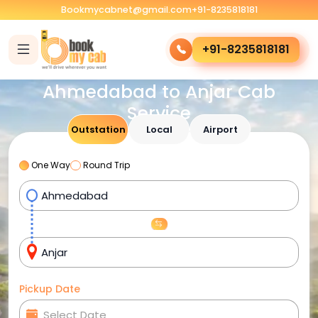
Bookmycabnet@gmail.com
+91-8235818181
+91-8235818181
Ahmedabad to Anjar Cab
Service
Outstation
Local
Airport
One Way
Round Trip
Pickup Date