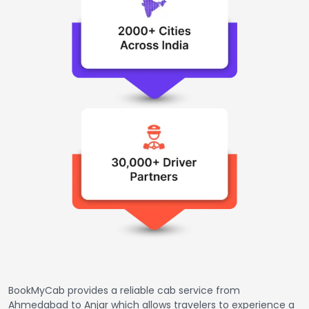
BookMyCab provides a reliable cab service from
Ahmedabad to Anjar which allows travelers to experience a