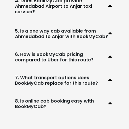
4. Does BookMyCab provide
Ahmedabad Airport to Anjar taxi
service?
5. Is a one way cab available from
Ahmedabad to Anjar with BookMyCab?
6. How is BookMyCab pricing
compared to Uber for this route?
7. What transport options does
BookMyCab replace for this route?
8. Is online cab booking easy with
BookMyCab?