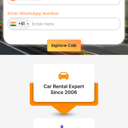
Enter WhatsApp Number
+91
Explore Cab