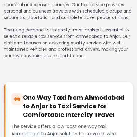
peaceful and pleasant journey. Our taxi service provides
personal and business travelers with scheduled pickups and
secure transportation and complete travel peace of mind.
The rising demand for intercity travel makes it essential to
select a reliable taxi service from Ahmedabad to Anjar. Our
platform focuses on delivering quality service with well-
maintained vehicles and professional drivers, making your
journey convenient from start to end.
One Way Taxi from Ahmedabad
to Anjar to Taxi Service for
Comfortable Intercity Travel
The service offers a low-cost one way taxi
Ahmedabad to Anjar solution for travelers who