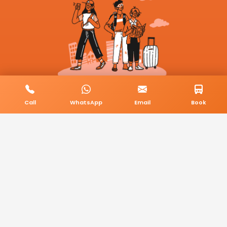
Call
WhatsApp
Email
Book
© 2026 BookMyCab. All rights reserved. Built by
AlphaTech Plus
.
Privacy Policy
Terms & Conditions
Sitemap