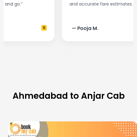
and accurate fare estimates. Highly recommend!”
— Pooja M.
4
Ahmedabad to Anjar Cab