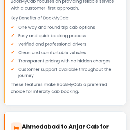
BookMyCab focuses on providing reliable service
with a customer-first approach.
Key Benefits of BookMyCab:
One way and round trip cab options
Easy and quick booking process
Verified and professional drivers
Clean and comfortable vehicles
Transparent pricing with no hidden charges
Customer support available throughout the
journey
These features make BookMyCab a preferred
choice for intercity cab booking.
Ahmedabad to Anjar Cab for