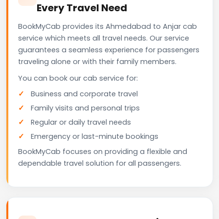
Every Travel Need
BookMyCab provides its Ahmedabad to Anjar cab
service which meets all travel needs. Our service
guarantees a seamless experience for passengers
traveling alone or with their family members.
You can book our cab service for:
Business and corporate travel
Family visits and personal trips
Regular or daily travel needs
Emergency or last-minute bookings
BookMyCab focuses on providing a flexible and
dependable travel solution for all passengers.