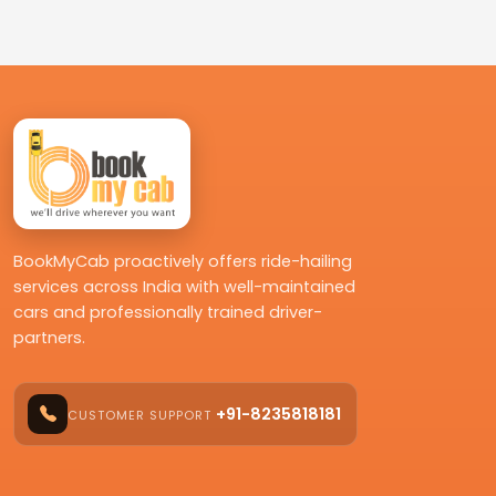
BookMyCab proactively offers ride-hailing
services across India with well-maintained
cars and professionally trained driver-
partners.
+91-8235818181
CUSTOMER SUPPORT