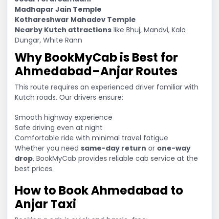
Madhapar Jain Temple
Kothareshwar Mahadev Temple
Nearby Kutch attractions
like Bhuj, Mandvi, Kalo
Dungar, White Rann
Why BookMyCab is Best for
Ahmedabad–Anjar Routes
This route requires an experienced driver familiar with
Kutch roads. Our drivers ensure:
Smooth highway experience
Safe driving even at night
Comfortable ride with minimal travel fatigue
Whether you need
same-day return
or
one-way
drop
, BookMyCab provides reliable cab service at the
best prices.
How to Book Ahmedabad to
Anjar Taxi