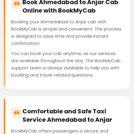
Book Ahmedabad to Anjar Cab
Online with BookMyCab
Booking your Ahmedabad to Anjar cab with
BookMyCab is simple and convenient. The process
is designed to save time and provide instant
confirmation.
You can book your cab anytime, as our services
are available throughout the day. The BookMyCab
support team is always available to help you with
booking and travel-related questions.
Comfortable and Safe Taxi
Service Ahmedabad to Anjar
BookMyCab offers passengers a secure and