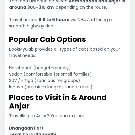
The road distance between
Ahmedabad and Anjar is
around 305–315 km
, depending on the route.
Travel time is
5.5 to 6 hours
via NH47, offering a
smooth highway ride.
Popular Cab Options
BookMyCab provides all types of cabs based on your
travel needs:
Hatchback (budget-friendly)
Sedan (comfortable for small families)
SUV / Ertiga (spacious for groups)
Innova (premium long-distance travel)
Places to Visit in & Around
Anjar
Travelling to Anjar? You can explore:
Bhangadh Fort
Jesal Toral Samadhi