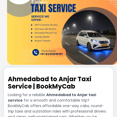
Ahmedabad to Anjar Taxi
Service | BookMyCab
Looking for a reliable
Ahmedabad to Anjar taxi
service
for a smooth and comfortable trip?
BookMyCab offers affordable one-way cabs, round-
trip taxis and outstation rides with professional drivers
and clean, well-maintained cars. Whether you’re