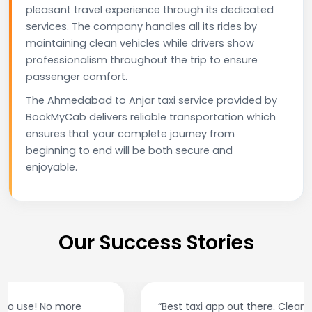
pleasant travel experience through its dedicated
services. The company handles all its rides by
maintaining clean vehicles while drivers show
professionalism throughout the trip to ensure
passenger comfort.
The Ahmedabad to Anjar taxi service provided by
BookMyCab delivers reliable transportation which
ensures that your complete journey from
beginning to end will be both secure and
enjoyable.
Our Success Stories
“Best taxi app out there. Clean cars, polite drivers,