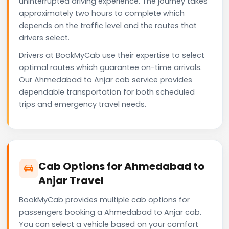
uninterrupted driving experience. The journey takes
approximately two hours to complete which
depends on the traffic level and the routes that
drivers select.
Drivers at BookMyCab use their expertise to select
optimal routes which guarantee on-time arrivals.
Our Ahmedabad to Anjar cab service provides
dependable transportation for both scheduled
trips and emergency travel needs.
Cab Options for Ahmedabad to
Anjar Travel
BookMyCab provides multiple cab options for
passengers booking a Ahmedabad to Anjar cab.
You can select a vehicle based on your comfort