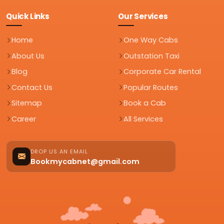
Quick Links
Our Services
Home
One Way Cabs
About Us
Outstation Taxi
Blog
Corporate Car Rental
Contact Us
Popular Routes
Sitemap
Book a Cab
Career
All Services
DROP US AN EMAIL
Bookmycabnet@gmail.com