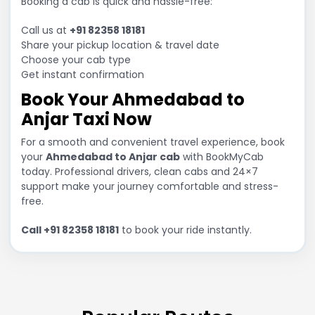
Booking a cab is quick and hassle-free:
Call us at
+91 82358 18181
Share your pickup location & travel date
Choose your cab type
Get instant confirmation
Book Your Ahmedabad to
Anjar Taxi Now
For a smooth and convenient travel experience, book
your
Ahmedabad to Anjar cab
with BookMyCab
today. Professional drivers, clean cabs and 24×7
support make your journey comfortable and stress-
free.
Call +91 82358 18181
to book your ride instantly.