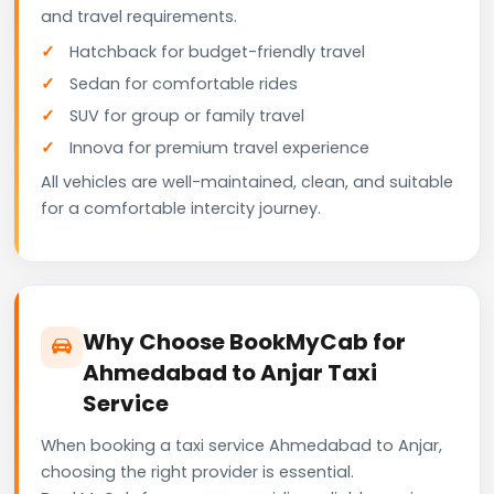
and travel requirements.
Hatchback for budget-friendly travel
Sedan for comfortable rides
SUV for group or family travel
Innova for premium travel experience
All vehicles are well-maintained, clean, and suitable
for a comfortable intercity journey.
Why Choose BookMyCab for
Ahmedabad to Anjar Taxi
Service
When booking a taxi service Ahmedabad to Anjar,
choosing the right provider is essential.