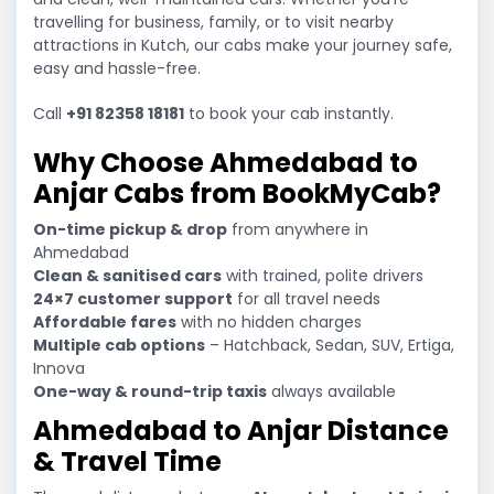
travelling for business, family, or to visit nearby
attractions in Kutch, our cabs make your journey safe,
easy and hassle-free.
Call
+91 82358 18181
to book your cab instantly.
Why Choose Ahmedabad to
Anjar Cabs from BookMyCab?
On-time pickup & drop
from anywhere in
Ahmedabad
Clean & sanitised cars
with trained, polite drivers
24×7 customer support
for all travel needs
Affordable fares
with no hidden charges
Multiple cab options
– Hatchback, Sedan, SUV, Ertiga,
Innova
One-way & round-trip taxis
always available
Ahmedabad to Anjar Distance
& Travel Time