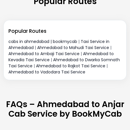
Popular Routes
Popular Routes
cabs in ahmedabad | bookmycab
|
Taxi Service in
Ahmedabad
|
Ahmedabad to Mahudi Taxi Service
|
Ahmedabad to Ambaji Taxi Service
|
Ahmedabad to
Kevadia Taxi Service
|
Ahmedabad to Dwarka Somnath
Taxi Service
|
Ahmedabad to Rajkot Taxi Service
|
Ahmedabad to Vadodara Taxi Service
FAQs – Ahmedabad to Anjar
Cab Service by BookMyCab