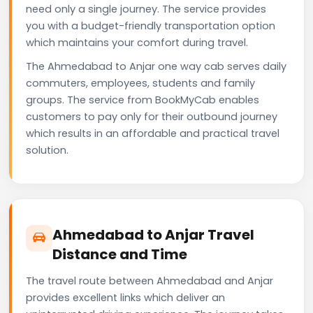
need only a single journey. The service provides
you with a budget-friendly transportation option
which maintains your comfort during travel.
The Ahmedabad to Anjar one way cab serves daily
commuters, employees, students and family
groups. The service from BookMyCab enables
customers to pay only for their outbound journey
which results in an affordable and practical travel
solution.
Ahmedabad to Anjar Travel
Distance and Time
The travel route between Ahmedabad and Anjar
provides excellent links which deliver an