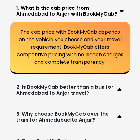
1. What is the cab price from
Ahmedabad to Anjar with BookMyCab?
The cab price with BookMyCab depends
on the vehicle you choose and your travel
requirement. BookMyCab offers
competitive pricing with no hidden charges
and complete transparency.
2. Is BookMyCab better than a bus for
Ahmedabad to Anjar travel?
3. Why choose BookMyCab over the
train for Ahmedabad to Anjar?