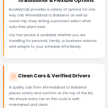
to Balasinor & Flexible Options
BookMyCab provides a variety of options for one
way cab Ahmedabad to Balasinor as well as
round-trip ones, letting customers select what
suits their plans best.
Our taxi service is available whether you are
travelling for personal, family, or business reasons
and adapts to your schedule effortlessly.
Clean Cars & Verified Drivers
A quality cab from Ahmedabad to Balasinor
places safety and comfort at the top of the list.
We ensure every car on this route is well-
maintained and clean.