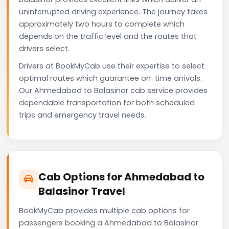
uninterrupted driving experience. The journey takes
approximately two hours to complete which
depends on the traffic level and the routes that
drivers select.
Drivers at BookMyCab use their expertise to select
optimal routes which guarantee on-time arrivals.
Our Ahmedabad to Balasinor cab service provides
dependable transportation for both scheduled
trips and emergency travel needs.
Cab Options for Ahmedabad to
Balasinor Travel
BookMyCab provides multiple cab options for
passengers booking a Ahmedabad to Balasinor