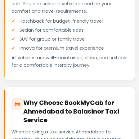
cab. You can select a vehicle based on your
comfort and travel requirements.
Hatchback for budget-friendly travel
Sedan for comfortable rides
SUV for group or family travel
Innova for premium travel experience
All vehicles are well-maintained, clean, and suitable
for a comfortable intercity journey.
Why Choose BookMyCab for
Ahmedabad to Balasinor Taxi
Service
When booking a taxi service Ahmedabad to