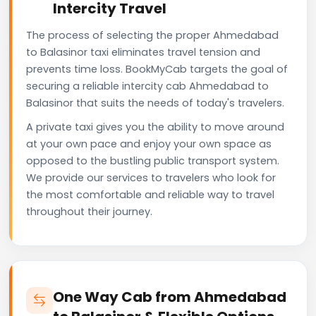
Intercity Travel
The process of selecting the proper Ahmedabad
to Balasinor taxi eliminates travel tension and
prevents time loss. BookMyCab targets the goal of
securing a reliable intercity cab Ahmedabad to
Balasinor that suits the needs of today's travelers.
A private taxi gives you the ability to move around
at your own pace and enjoy your own space as
opposed to the bustling public transport system.
We provide our services to travelers who look for
the most comfortable and reliable way to travel
throughout their journey.
One Way Cab from Ahmedabad