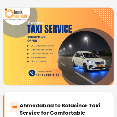
Ahmedabad to Balasinor Taxi
Service for Comfortable