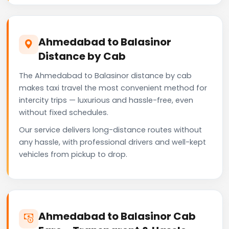
Ahmedabad to Balasinor
Distance by Cab
The Ahmedabad to Balasinor distance by cab
makes taxi travel the most convenient method for
intercity trips — luxurious and hassle-free, even
without fixed schedules.
Our service delivers long-distance routes without
any hassle, with professional drivers and well-kept
vehicles from pickup to drop.
Ahmedabad to Balasinor Cab