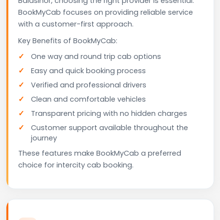
Balasinor, choosing the right provider is essential.
BookMyCab focuses on providing reliable service
with a customer-first approach.
Key Benefits of BookMyCab:
One way and round trip cab options
Easy and quick booking process
Verified and professional drivers
Clean and comfortable vehicles
Transparent pricing with no hidden charges
Customer support available throughout the
journey
These features make BookMyCab a preferred
choice for intercity cab booking.