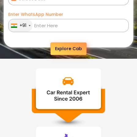
Enter WhatsApp Number
+91
Explore Cab