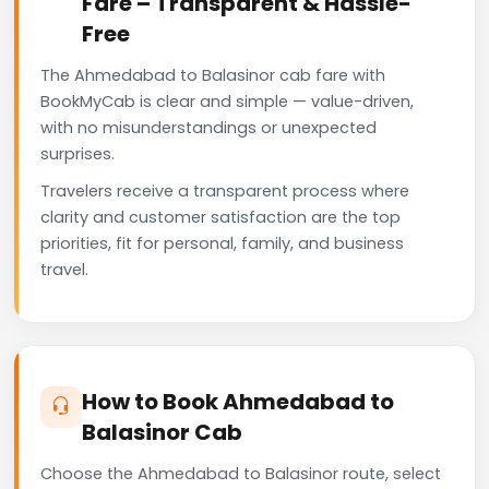
Fare – Transparent & Hassle-
Free
The Ahmedabad to Balasinor cab fare with
BookMyCab is clear and simple — value-driven,
with no misunderstandings or unexpected
surprises.
Travelers receive a transparent process where
clarity and customer satisfaction are the top
priorities, fit for personal, family, and business
travel.
How to Book Ahmedabad to
Balasinor Cab
Choose the Ahmedabad to Balasinor route, select