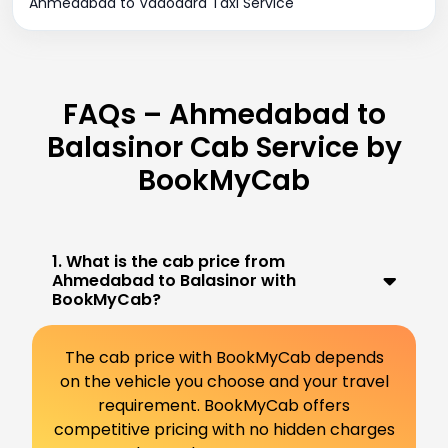
Ahmedabad to Vadodara Taxi Service
FAQs – Ahmedabad to
Balasinor Cab Service by
BookMyCab
1. What is the cab price from
Ahmedabad to Balasinor with
BookMyCab?
The cab price with BookMyCab depends
on the vehicle you choose and your travel
requirement. BookMyCab offers
competitive pricing with no hidden charges