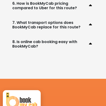
6. How is BookMyCab pricing
compared to Uber for this route?
7. What transport options does
BookMyCab replace for this route?
8. Is online cab booking easy with
BookMyCab?