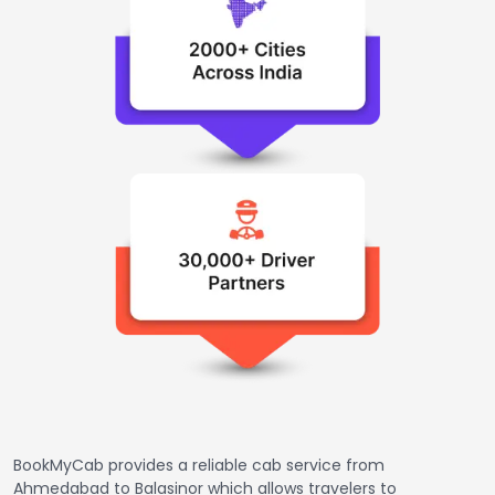
BookMyCab provides a reliable cab service from
Ahmedabad to Balasinor which allows travelers to