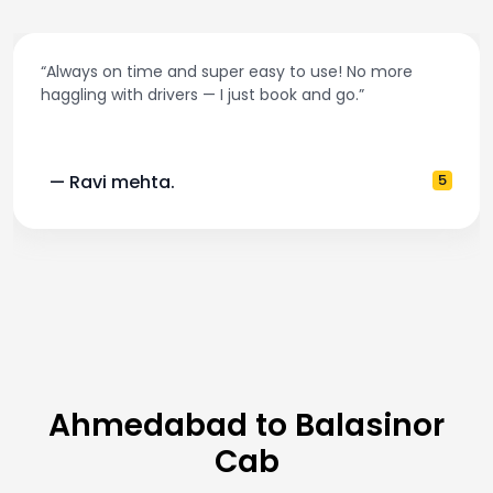
“Always on time and super easy to use! No more
haggling with drivers — I just book and go.”
— Ravi mehta.
5
Ahmedabad to Balasinor
Cab