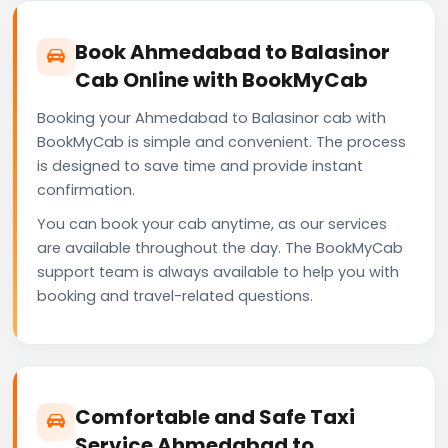
Book Ahmedabad to Balasinor
Cab Online with BookMyCab
Booking your Ahmedabad to Balasinor cab with
BookMyCab is simple and convenient. The process
is designed to save time and provide instant
confirmation.
You can book your cab anytime, as our services
are available throughout the day. The BookMyCab
support team is always available to help you with
booking and travel-related questions.
Comfortable and Safe Taxi
Service Ahmedabad to