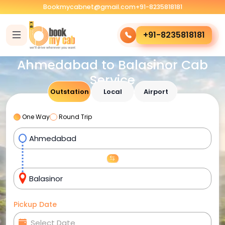
Bookmycabnet@gmail.com
+91-8235818181
+91-8235818181
Ahmedabad to Balasinor Cab
Service
Outstation
Local
Airport
One Way
Round Trip
Pickup Date