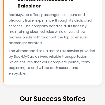
Balasinor
BookMyCab offers passengers a secure and
pleasant travel experience through its dedicated
services. The company handles all its rides by
maintaining clean vehicles while drivers show
professionalism throughout the trip to ensure
passenger comfort.
The Ahmedabad to Balasinor taxi service provided
by BookMyCab delivers reliable transportation
which ensures that your complete journey from
beginning to end will be both secure and
enjoyable.
Our Success Stories