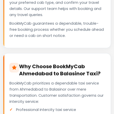
your preferred cab type, and confirm your travel
details. Our support team helps with booking and
any travel queries.
BookMyCab guarantees a dependable, trouble-
free booking process whether you schedule ahead
or need a cab on short notice.
Why Choose BookMyCab
Ahmedabad to Balasinor Taxi?
BookMyCab prioritizes a dependable taxi service
from Ahmedabad to Balasinor over mere
transportation. Customer satisfaction governs our
intercity service:
Professional intercity taxi service