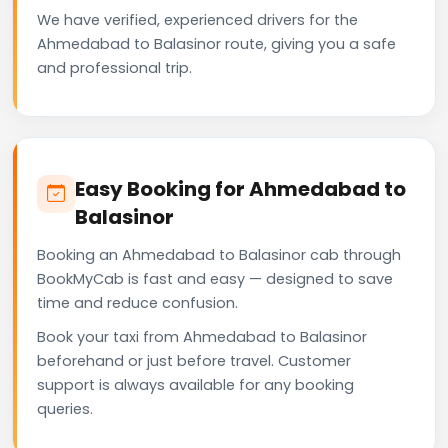
We have verified, experienced drivers for the
Ahmedabad to Balasinor route, giving you a safe
and professional trip.
Easy Booking for Ahmedabad to
Balasinor
Booking an Ahmedabad to Balasinor cab through
BookMyCab is fast and easy — designed to save
time and reduce confusion.
Book your taxi from Ahmedabad to Balasinor
beforehand or just before travel. Customer
support is always available for any booking
queries.