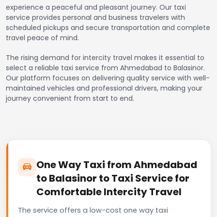
experience a peaceful and pleasant journey. Our taxi
service provides personal and business travelers with
scheduled pickups and secure transportation and complete
travel peace of mind.
The rising demand for intercity travel makes it essential to
select a reliable taxi service from Ahmedabad to Balasinor.
Our platform focuses on delivering quality service with well-
maintained vehicles and professional drivers, making your
journey convenient from start to end.
One Way Taxi from Ahmedabad
to Balasinor to Taxi Service for
Comfortable Intercity Travel
The service offers a low-cost one way taxi