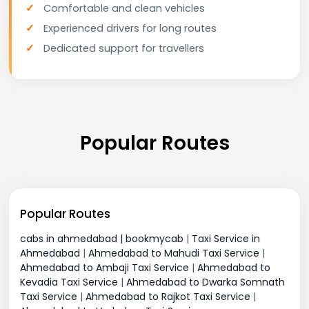
Comfortable and clean vehicles
Experienced drivers for long routes
Dedicated support for travellers
Popular Routes
Popular Routes
cabs in ahmedabad | bookmycab
|
Taxi Service in
Ahmedabad
|
Ahmedabad to Mahudi Taxi Service
|
Ahmedabad to Ambaji Taxi Service
|
Ahmedabad to
Kevadia Taxi Service
|
Ahmedabad to Dwarka Somnath
Taxi Service
|
Ahmedabad to Rajkot Taxi Service
|