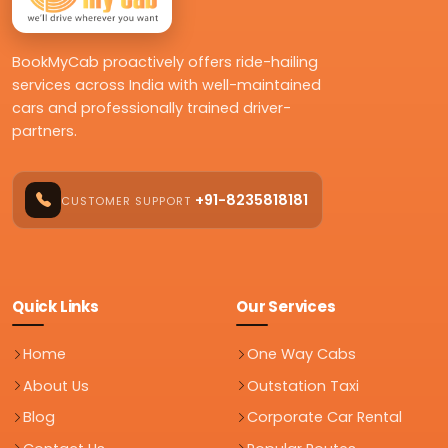
BookMyCab proactively offers ride-hailing
services across India with well-maintained
cars and professionally trained driver-
partners.
+91-8235818181
CUSTOMER SUPPORT
Quick Links
Our Services
Home
One Way Cabs
About Us
Outstation Taxi
Blog
Corporate Car Rental