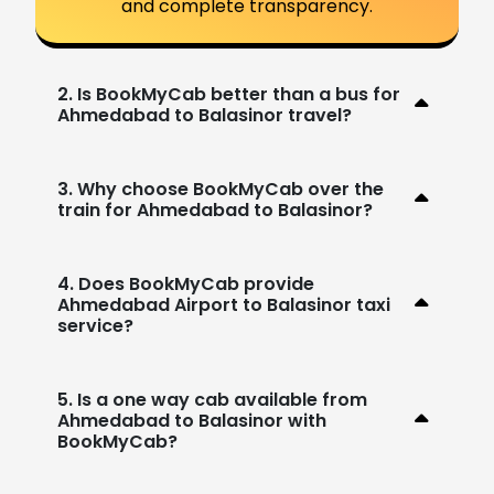
and complete transparency.
2. Is BookMyCab better than a bus for
Ahmedabad to Balasinor travel?
3. Why choose BookMyCab over the
train for Ahmedabad to Balasinor?
4. Does BookMyCab provide
Ahmedabad Airport to Balasinor taxi
service?
5. Is a one way cab available from
Ahmedabad to Balasinor with
BookMyCab?