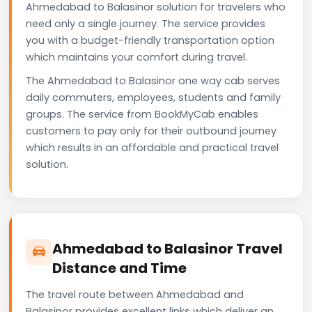
Ahmedabad to Balasinor solution for travelers who
need only a single journey. The service provides
you with a budget-friendly transportation option
which maintains your comfort during travel.
The Ahmedabad to Balasinor one way cab serves
daily commuters, employees, students and family
groups. The service from BookMyCab enables
customers to pay only for their outbound journey
which results in an affordable and practical travel
solution.
Ahmedabad to Balasinor Travel
Distance and Time
The travel route between Ahmedabad and
Balasinor provides excellent links which deliver an