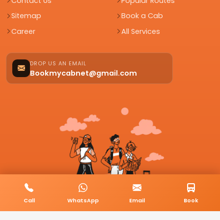
Contact Us
Popular Routes
Sitemap
Book a Cab
Career
All Services
DROP US AN EMAIL
Bookmycabnet@gmail.com
Call
WhatsApp
Email
Book