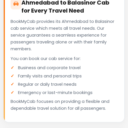
Ahmedabad to Balasinor Cab
for Every Travel Need
BookMyCab provides its Ahmedabad to Balasinor
cab service which meets all travel needs. Our
service guarantees a seamless experience for
passengers traveling alone or with their family
members.
You can book our cab service for:
Business and corporate travel
Family visits and personal trips
Regular or daily travel needs
Emergency or last-minute bookings
BookMyCab focuses on providing a flexible and
dependable travel solution for all passengers.