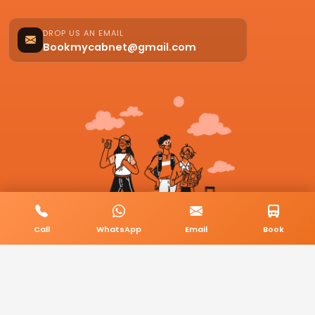
DROP US AN EMAIL
Bookmycabnet@gmail.com
Call
WhatsApp
Email
Book