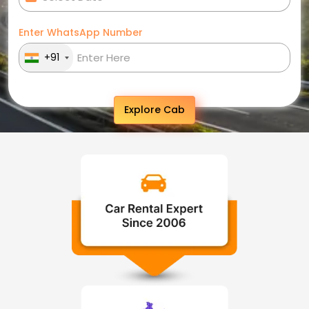
Enter WhatsApp Number
+91
Explore Cab