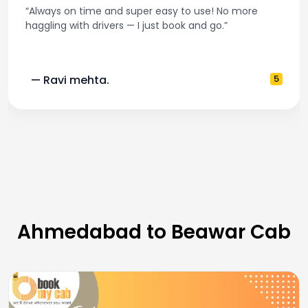
“Always on time and super easy to use! No more
haggling with drivers — I just book and go.”
— Ravi mehta.
5
Ahmedabad to Beawar Cab