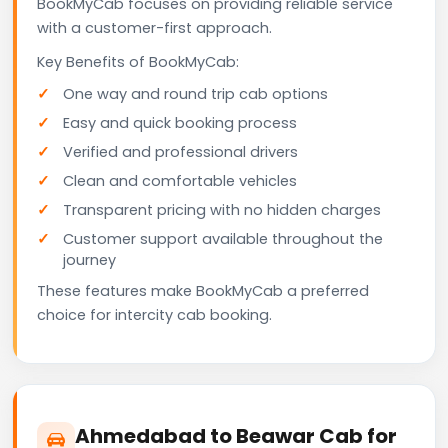
BookMyCab focuses on providing reliable service
with a customer-first approach.
Key Benefits of BookMyCab:
One way and round trip cab options
Easy and quick booking process
Verified and professional drivers
Clean and comfortable vehicles
Transparent pricing with no hidden charges
Customer support available throughout the
journey
These features make BookMyCab a preferred
choice for intercity cab booking.
Ahmedabad to Beawar Cab for