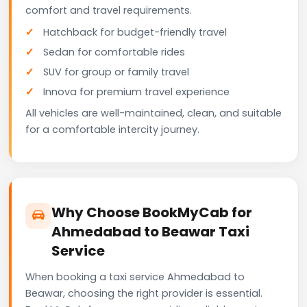
comfort and travel requirements.
Hatchback for budget-friendly travel
Sedan for comfortable rides
SUV for group or family travel
Innova for premium travel experience
All vehicles are well-maintained, clean, and suitable
for a comfortable intercity journey.
Why Choose BookMyCab for
Ahmedabad to Beawar Taxi
Service
When booking a taxi service Ahmedabad to
Beawar, choosing the right provider is essential.