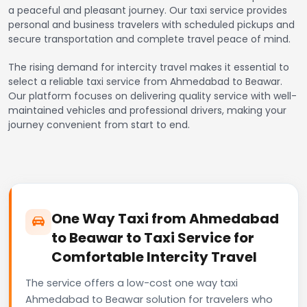
a peaceful and pleasant journey. Our taxi service provides
personal and business travelers with scheduled pickups and
secure transportation and complete travel peace of mind.
The rising demand for intercity travel makes it essential to
select a reliable taxi service from Ahmedabad to Beawar.
Our platform focuses on delivering quality service with well-
maintained vehicles and professional drivers, making your
journey convenient from start to end.
One Way Taxi from Ahmedabad
to Beawar to Taxi Service for
Comfortable Intercity Travel
The service offers a low-cost one way taxi
Ahmedabad to Beawar solution for travelers who