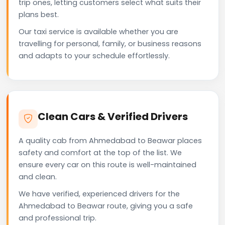
trip ones, letting customers select what suits their
plans best.
Our taxi service is available whether you are
travelling for personal, family, or business reasons
and adapts to your schedule effortlessly.
Clean Cars & Verified Drivers
A quality cab from Ahmedabad to Beawar places
safety and comfort at the top of the list. We
ensure every car on this route is well-maintained
and clean.
We have verified, experienced drivers for the
Ahmedabad to Beawar route, giving you a safe
and professional trip.