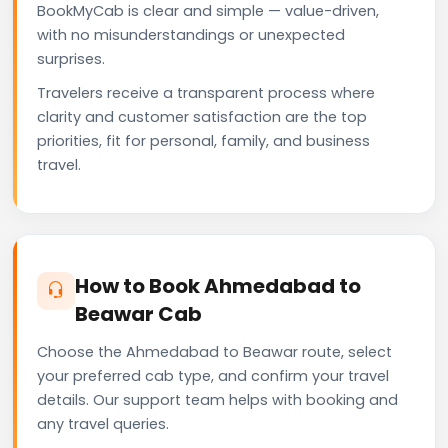
BookMyCab is clear and simple — value-driven,
with no misunderstandings or unexpected
surprises.
Travelers receive a transparent process where
clarity and customer satisfaction are the top
priorities, fit for personal, family, and business
travel.
How to Book Ahmedabad to
Beawar Cab
Choose the Ahmedabad to Beawar route, select
your preferred cab type, and confirm your travel
details. Our support team helps with booking and
any travel queries.