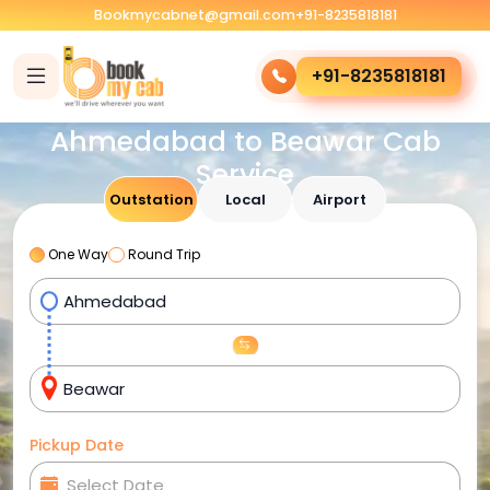
Bookmycabnet@gmail.com
+91-8235818181
+91-8235818181
Ahmedabad to Beawar Cab
Service
Outstation
Local
Airport
One Way
Round Trip
Pickup Date