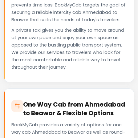
prevents time loss. BookMyCab targets the goal of
securing a reliable intercity cab Ahmedabad to
Beawar that suits the needs of today's travelers.
A private taxi gives you the ability to move around
at your own pace and enjoy your own space as
opposed to the bustling public transport system.
We provide our services to travelers who look for
the most comfortable and reliable way to travel
throughout their journey.
One Way Cab from Ahmedabad
to Beawar & Flexible Options
BookMyCab provides a variety of options for one
way cab Ahmedabad to Beawar as well as round-