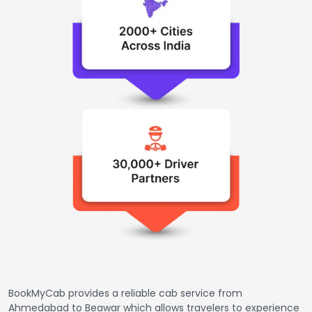
BookMyCab provides a reliable cab service from
Ahmedabad to Beawar which allows travelers to experience