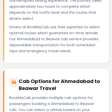
uninterrupted driving experience. The journey takes
approximately two hours to complete which
depends on the traffic level and the routes that
drivers select.
Drivers at BookMyCab use their expertise to select
optimal routes which guarantee on-time arrivals.
Our Ahmedabad to Beawar cab service provides
dependable transportation for both scheduled
trips and emergency travel needs.
Cab Options for Ahmedabad to
Beawar Travel
BookMyCab provides multiple cab options for
passengers booking a Ahmedabad to Beawar
cab. You can select a vehicle based on your