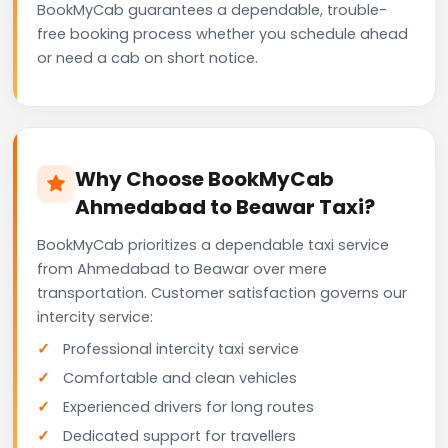
BookMyCab guarantees a dependable, trouble-
free booking process whether you schedule ahead
or need a cab on short notice.
Why Choose BookMyCab
Ahmedabad to Beawar Taxi?
BookMyCab prioritizes a dependable taxi service
from Ahmedabad to Beawar over mere
transportation. Customer satisfaction governs our
intercity service:
Professional intercity taxi service
Comfortable and clean vehicles
Experienced drivers for long routes
Dedicated support for travellers