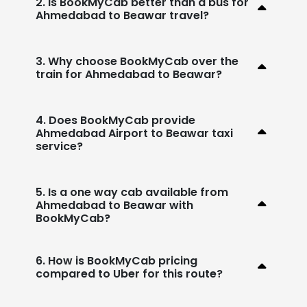
2. Is BookMyCab better than a bus for
Ahmedabad to Beawar travel?
3. Why choose BookMyCab over the
train for Ahmedabad to Beawar?
4. Does BookMyCab provide
Ahmedabad Airport to Beawar taxi
service?
5. Is a one way cab available from
Ahmedabad to Beawar with
BookMyCab?
6. How is BookMyCab pricing
compared to Uber for this route?