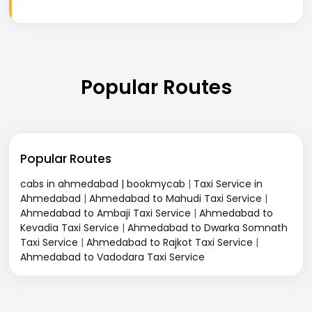
Popular Routes
Popular Routes
cabs in ahmedabad | bookmycab
|
Taxi Service in
Ahmedabad
|
Ahmedabad to Mahudi Taxi Service
|
Ahmedabad to Ambaji Taxi Service
|
Ahmedabad to
Kevadia Taxi Service
|
Ahmedabad to Dwarka Somnath
Taxi Service
|
Ahmedabad to Rajkot Taxi Service
|
Ahmedabad to Vadodara Taxi Service