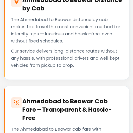
by Cab
The Ahmedabad to Beawar distance by cab
makes taxi travel the most convenient method for
intercity trips — luxurious and hassle-free, even
without fixed schedules.
Our service delivers long-distance routes without
any hassle, with professional drivers and well-kept
vehicles from pickup to drop.
Ahmedabad to Beawar Cab
Fare – Transparent & Hassle-
Free
The Ahmedabad to Beawar cab fare with