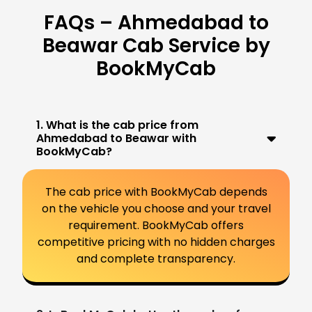
FAQs – Ahmedabad to
Beawar Cab Service by
BookMyCab
1. What is the cab price from
Ahmedabad to Beawar with
BookMyCab?
The cab price with BookMyCab depends
on the vehicle you choose and your travel
requirement. BookMyCab offers
competitive pricing with no hidden charges
and complete transparency.