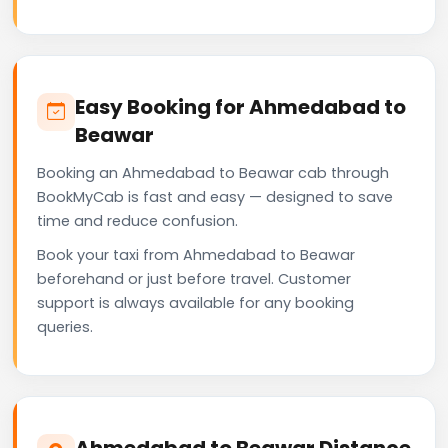
Easy Booking for Ahmedabad to
Beawar
Booking an Ahmedabad to Beawar cab through
BookMyCab is fast and easy — designed to save
time and reduce confusion.
Book your taxi from Ahmedabad to Beawar
beforehand or just before travel. Customer
support is always available for any booking
queries.
Ahmedabad to Beawar Distance