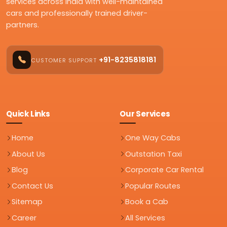
services across India with well-maintained
cars and professionally trained driver-
partners.
+91-8235818181
CUSTOMER SUPPORT
Quick Links
Our Services
Home
One Way Cabs
About Us
Outstation Taxi
Blog
Corporate Car Rental
Contact Us
Popular Routes
Sitemap
Book a Cab
Career
All Services