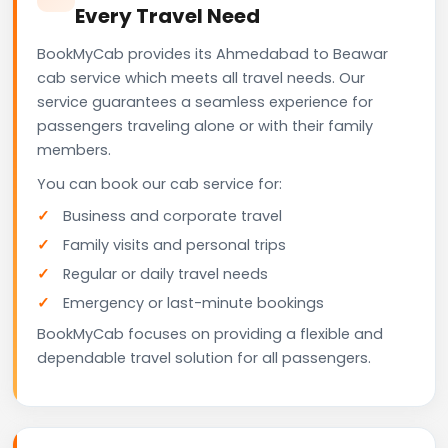
Every Travel Need
BookMyCab provides its Ahmedabad to Beawar
cab service which meets all travel needs. Our
service guarantees a seamless experience for
passengers traveling alone or with their family
members.
You can book our cab service for:
Business and corporate travel
Family visits and personal trips
Regular or daily travel needs
Emergency or last-minute bookings
BookMyCab focuses on providing a flexible and
dependable travel solution for all passengers.