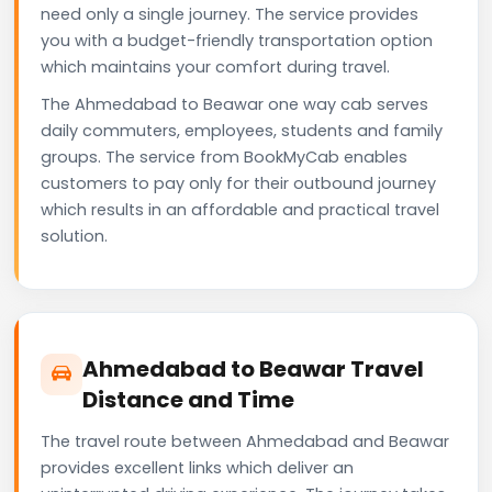
need only a single journey. The service provides
you with a budget-friendly transportation option
which maintains your comfort during travel.
The Ahmedabad to Beawar one way cab serves
daily commuters, employees, students and family
groups. The service from BookMyCab enables
customers to pay only for their outbound journey
which results in an affordable and practical travel
solution.
Ahmedabad to Beawar Travel
Distance and Time
The travel route between Ahmedabad and Beawar
provides excellent links which deliver an