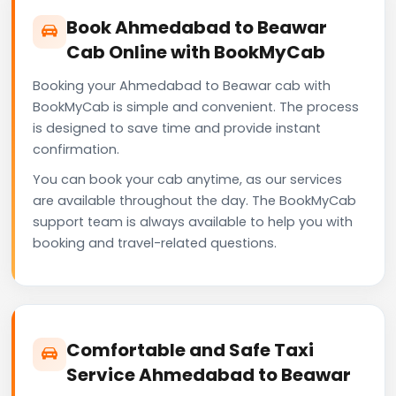
Book Ahmedabad to Beawar
Cab Online with BookMyCab
Booking your Ahmedabad to Beawar cab with
BookMyCab is simple and convenient. The process
is designed to save time and provide instant
confirmation.
You can book your cab anytime, as our services
are available throughout the day. The BookMyCab
support team is always available to help you with
booking and travel-related questions.
Comfortable and Safe Taxi
Service Ahmedabad to Beawar