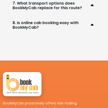
7. What transport options does
BookMyCab replace for this route?
8. Is online cab booking easy with
BookMyCab?
BookMyCab proactively offers ride-hailing