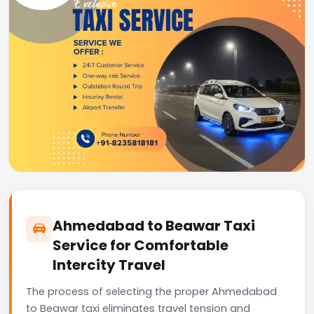
Ahmedabad to Beawar Taxi
Service for Comfortable
Intercity Travel
The process of selecting the proper Ahmedabad
to Beawar taxi eliminates travel tension and