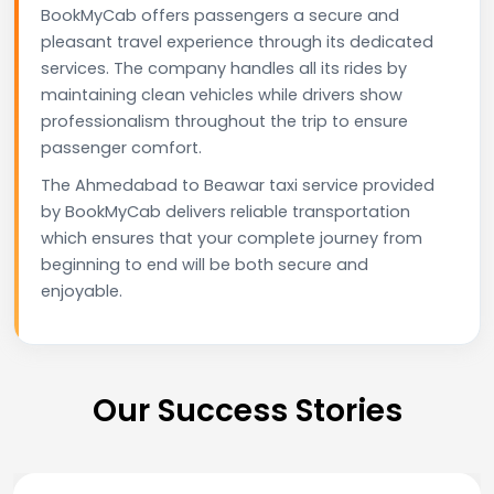
BookMyCab offers passengers a secure and
pleasant travel experience through its dedicated
services. The company handles all its rides by
maintaining clean vehicles while drivers show
professionalism throughout the trip to ensure
passenger comfort.
The Ahmedabad to Beawar taxi service provided
by BookMyCab delivers reliable transportation
which ensures that your complete journey from
beginning to end will be both secure and
enjoyable.
Our Success Stories