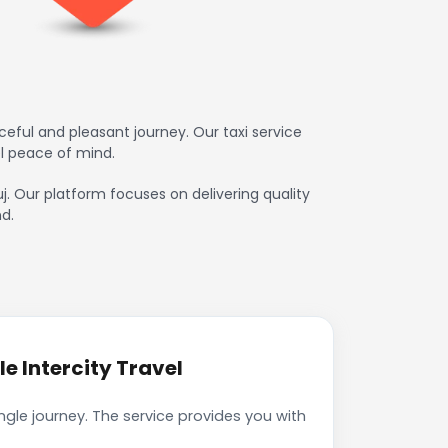
eful and pleasant journey. Our taxi service
l peace of mind.
j. Our platform focuses on delivering quality
d.
e Intercity Travel
gle journey. The service provides you with