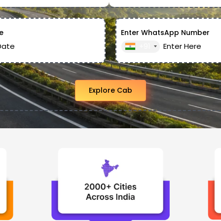
e
Enter WhatsApp Number
+91
Explore Cab