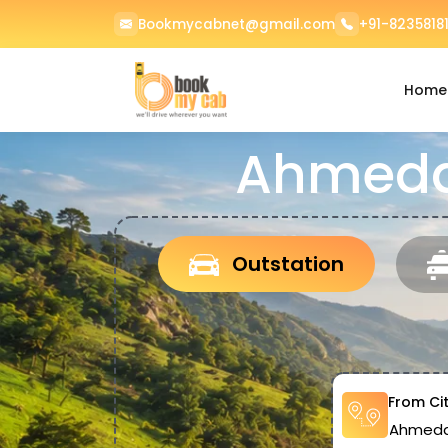
Bookmycabnet@gmail.com
+91-82358181
Home
Ahmedab
Outstation
From Ci