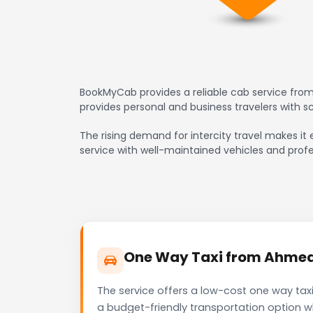
BookMyCab provides a reliable cab service from
provides personal and business travelers with 
The rising demand for intercity travel makes it 
service with well-maintained vehicles and profe
One Way Taxi from Ahmedab
The service offers a low-cost one way taxi
a budget-friendly transportation option w