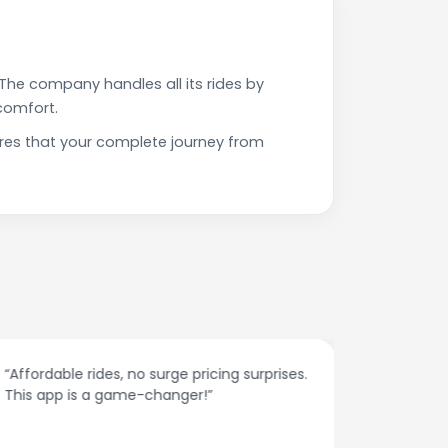
The company handles all its rides by
comfort.
res that your complete journey from
“Affordable rides, no surge pricing surprises.
“The cust
This app is a game-changer!”
response
spot.”