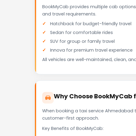
BookMyCab provides multiple cab options
and travel requirements.
Hatchback for budget-friendly travel
Sedan for comfortable rides
SUV for group or family travel
Innova for premium travel experience
All vehicles are well-maintained, clean, and
Why Choose BookMyCab fo
When booking a taxi service Ahmedabad to 
customer-first approach.
Key Benefits of BookMyCab: