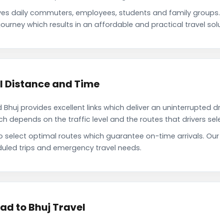
s daily commuters, employees, students and family groups
ourney which results in an affordable and practical travel solu
 Distance and Time
uj provides excellent links which deliver an uninterrupted dr
depends on the traffic level and the routes that drivers sele
to select optimal routes which guarantee on-time arrivals. O
uled trips and emergency travel needs.
d to Bhuj Travel