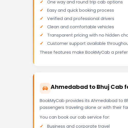
One way and round trip cab options
Easy and quick booking process
Verified and professional drivers
Clean and comfortable vehicles
Transparent pricing with no hidden ch
Customer support available throughou
These features make BookMyCab a preferre
Ahmedabad to Bhuj Cab fo
BookMyCab provides its Ahmedabad to Bhuj
passengers traveling alone or with their 
You can book our cab service for:
Business and corporate travel