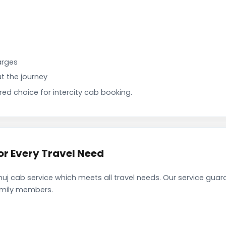
arges
t the journey
d choice for intercity cab booking.
r Every Travel Need
 cab service which meets all travel needs. Our service guar
family members.