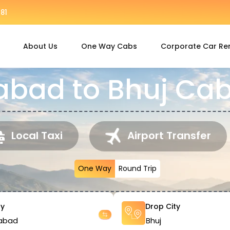
81
About Us
One Way Cabs
Corporate Car Re
ad to Bhuj Cab
Local Taxi
Airport Transfer
One Way
Round Trip
ty
Drop City