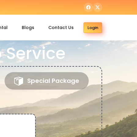
ntal
Blogs
Contact Us
Login
 Service
Special Package