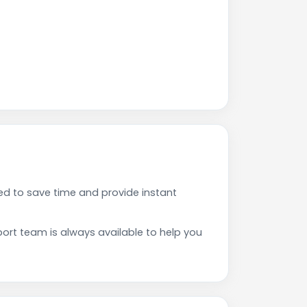
d to save time and provide instant
rt team is always available to help you