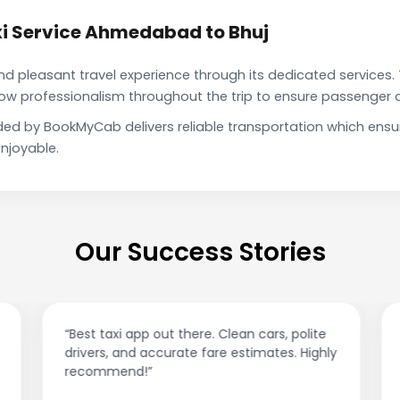
i Service Ahmedabad to Bhuj
pleasant travel experience through its dedicated services. 
show professionalism throughout the trip to ensure passenger 
ded by BookMyCab delivers reliable transportation which ensu
njoyable.
Our Success Stories
“Best taxi app out there. Clean cars, polite
drivers, and accurate fare estimates. Highly
recommend!”