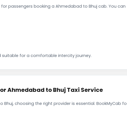
 for passengers booking a Ahmedabad to Bhuj cab. You can s
 suitable for a comfortable intercity journey.
r Ahmedabad to Bhuj Taxi Service
Bhuj, choosing the right provider is essential. BookMyCab foc