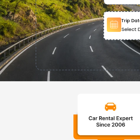
Trip Dat