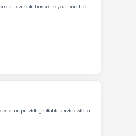
elect a vehicle based on your comfort
uses on providing reliable service with a