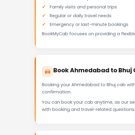
Family visits and personal trips
Regular or daily travel needs
Emergency or last-minute bookings
BookMyCab focuses on providing a flexible
Book Ahmedabad to Bhuj 
Booking your Ahmedabad to Bhuj cab with 
confirmation.
You can book your cab anytime, as our se
with booking and travel-related questions