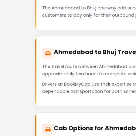
The Ahmedabad to Bhuj one way cab serve
customers to pay only for their outbound j
Ahmedabad to Bhuj Travel
The travel route between Ahmedabad and Bh
approximately two hours to complete which 
Drivers at BookMyCab use their expertise 
dependable transportation for both sched
Cab Options for Ahmedaba