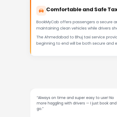
Comfortable and Safe Tax
BookMyCab offers passengers a secure and 
maintaining clean vehicles while drivers 
The Ahmedabad to Bhuj taxi service provi
beginning to end will be both secure and e
at night.
“Always on time and super easy to use! No
ive me
more haggling with drivers — I just book and
go.”