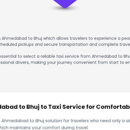
 Ahmedabad to Bhuj which allows travelers to experience a peac
scheduled pickups and secure transportation and complete trave
essential to select a reliable taxi service from Ahmedabad to Bhu
ssional drivers, making your journey convenient from start to en
ad to Bhuj to Taxi Service for Comfortabl
 Ahmedabad to Bhuj solution for travelers who need only a sin
hich maintains your comfort during travel.