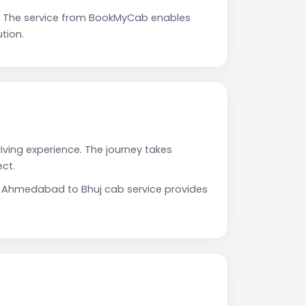
. The service from BookMyCab enables
tion.
iving experience. The journey takes
ct.
ur Ahmedabad to Bhuj cab service provides