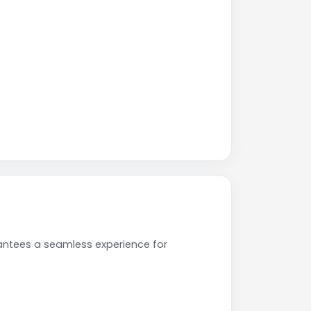
antees a seamless experience for