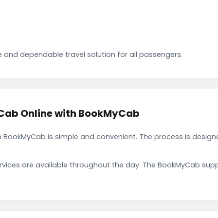
 and dependable travel solution for all passengers.
Cab Online with BookMyCab
BookMyCab is simple and convenient. The process is designe
rvices are available throughout the day. The BookMyCab suppo
.