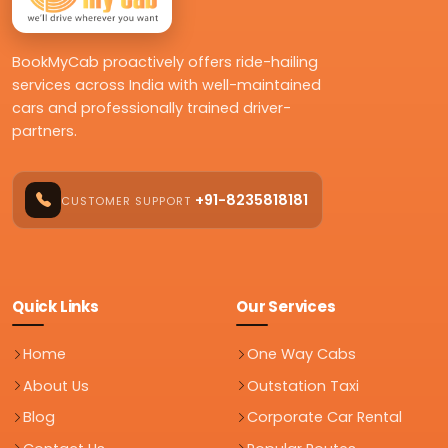
BookMyCab proactively offers ride-hailing
services across India with well-maintained
cars and professionally trained driver-
partners.
+91-8235818181
CUSTOMER SUPPORT
Quick Links
Our Services
Home
One Way Cabs
About Us
Outstation Taxi
Blog
Corporate Car Rental