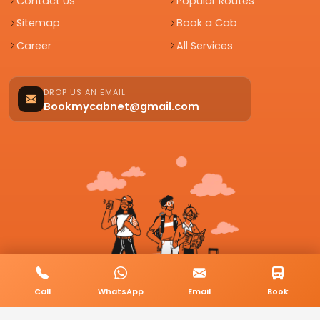
Contact Us
Popular Routes
Sitemap
Book a Cab
Career
All Services
DROP US AN EMAIL
Bookmycabnet@gmail.com
Call
WhatsApp
Email
Book