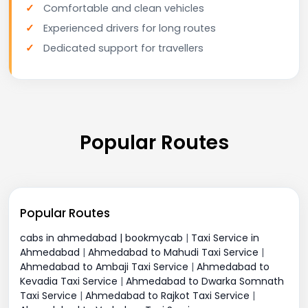
Comfortable and clean vehicles
Experienced drivers for long routes
Dedicated support for travellers
Popular Routes
Popular Routes
cabs in ahmedabad | bookmycab
|
Taxi Service in
Ahmedabad
|
Ahmedabad to Mahudi Taxi Service
|
Ahmedabad to Ambaji Taxi Service
|
Ahmedabad to
Kevadia Taxi Service
|
Ahmedabad to Dwarka Somnath
Taxi Service
|
Ahmedabad to Rajkot Taxi Service
|