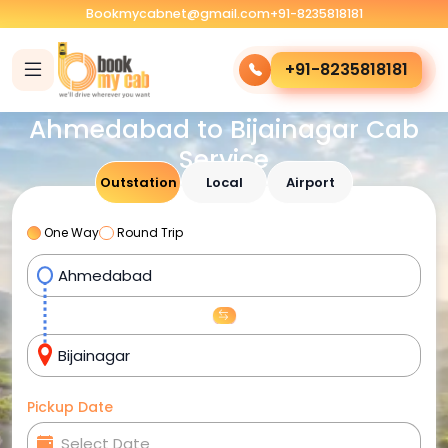
Bookmycabnet@gmail.com
+91-8235818181
+91-8235818181
Ahmedabad to Bijainagar Cab
Service
Outstation
Local
Airport
One Way
Round Trip
Pickup Date