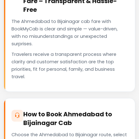
Fare – Transparent & Hassle-
Free
The Ahmedabad to Bijainagar cab fare with
BookMyCab is clear and simple — value-driven,
with no misunderstandings or unexpected
surprises.
Travelers receive a transparent process where
clarity and customer satisfaction are the top
priorities, fit for personal, family, and business
travel.
How to Book Ahmedabad to
Bijainagar Cab
Choose the Ahmedabad to Bijainagar route, select