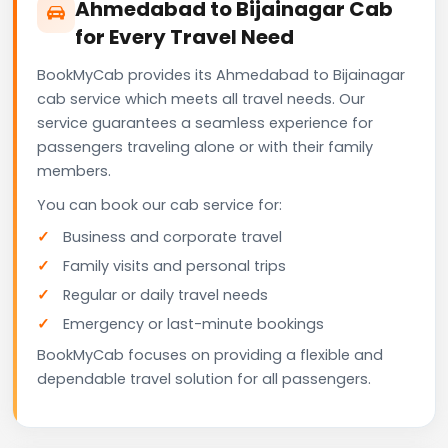
Ahmedabad to Bijainagar Cab
for Every Travel Need
BookMyCab provides its Ahmedabad to Bijainagar
cab service which meets all travel needs. Our
service guarantees a seamless experience for
passengers traveling alone or with their family
members.
You can book our cab service for:
Business and corporate travel
Family visits and personal trips
Regular or daily travel needs
Emergency or last-minute bookings
BookMyCab focuses on providing a flexible and
dependable travel solution for all passengers.