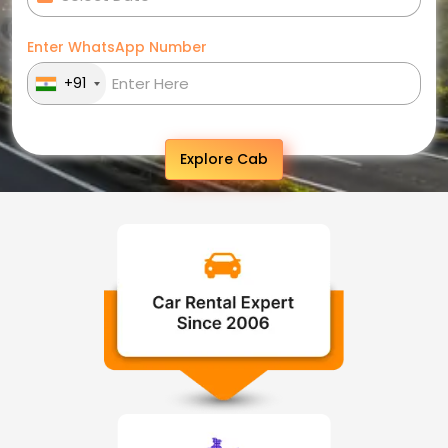
Enter WhatsApp Number
+91
Explore Cab