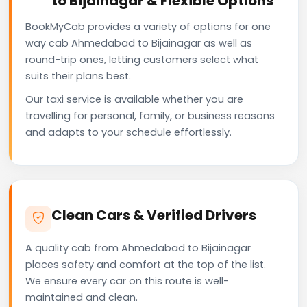
to Bijainagar & Flexible Options
BookMyCab provides a variety of options for one
way cab Ahmedabad to Bijainagar as well as
round-trip ones, letting customers select what
suits their plans best.
Our taxi service is available whether you are
travelling for personal, family, or business reasons
and adapts to your schedule effortlessly.
Clean Cars & Verified Drivers
A quality cab from Ahmedabad to Bijainagar
places safety and comfort at the top of the list.
We ensure every car on this route is well-
maintained and clean.