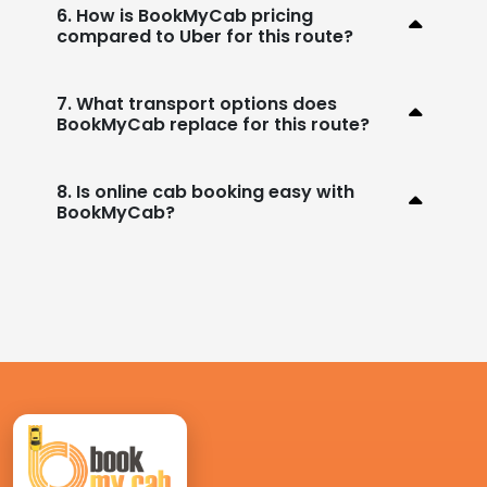
6. How is BookMyCab pricing
compared to Uber for this route?
7. What transport options does
BookMyCab replace for this route?
8. Is online cab booking easy with
BookMyCab?