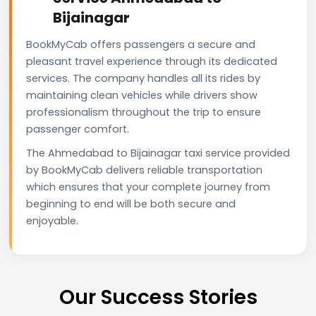
Bijainagar
BookMyCab offers passengers a secure and
pleasant travel experience through its dedicated
services. The company handles all its rides by
maintaining clean vehicles while drivers show
professionalism throughout the trip to ensure
passenger comfort.
The Ahmedabad to Bijainagar taxi service provided
by BookMyCab delivers reliable transportation
which ensures that your complete journey from
beginning to end will be both secure and
enjoyable.
Our Success Stories