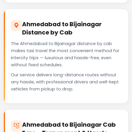
Ahmedabad to Bijainagar
Distance by Cab
The Ahmedabad to Bijainagar distance by cab
makes taxi travel the most convenient method for
intercity trips — luxurious and hassle-free, even
without fixed schedules.
Our service delivers long-distance routes without
any hassle, with professional drivers and well-kept
vehicles from pickup to drop.
Ahmedabad to Bijainagar Cab