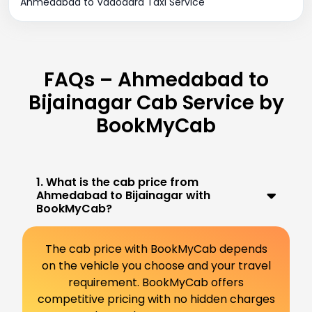
Ahmedabad to Vadodara Taxi Service
FAQs – Ahmedabad to
Bijainagar Cab Service by
BookMyCab
1. What is the cab price from
Ahmedabad to Bijainagar with
BookMyCab?
The cab price with BookMyCab depends
on the vehicle you choose and your travel
requirement. BookMyCab offers
competitive pricing with no hidden charges