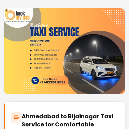
Ahmedabad to Bijainagar Taxi
Service for Comfortable