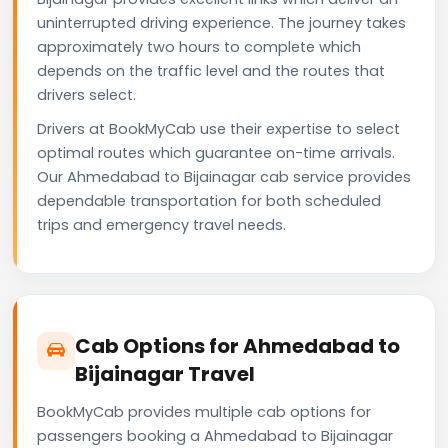
uninterrupted driving experience. The journey takes
approximately two hours to complete which
depends on the traffic level and the routes that
drivers select.
Drivers at BookMyCab use their expertise to select
optimal routes which guarantee on-time arrivals.
Our Ahmedabad to Bijainagar cab service provides
dependable transportation for both scheduled
trips and emergency travel needs.
Cab Options for Ahmedabad to
Bijainagar Travel
BookMyCab provides multiple cab options for
passengers booking a Ahmedabad to Bijainagar