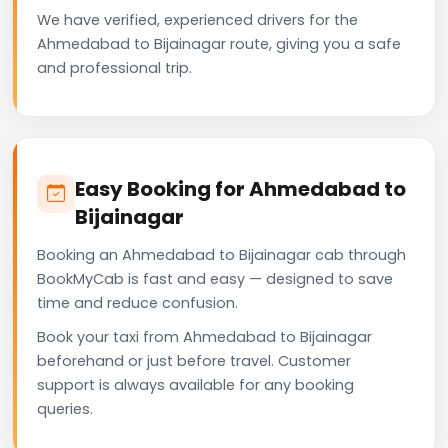
We have verified, experienced drivers for the
Ahmedabad to Bijainagar route, giving you a safe
and professional trip.
Easy Booking for Ahmedabad to
Bijainagar
Booking an Ahmedabad to Bijainagar cab through
BookMyCab is fast and easy — designed to save
time and reduce confusion.
Book your taxi from Ahmedabad to Bijainagar
beforehand or just before travel. Customer
support is always available for any booking
queries.