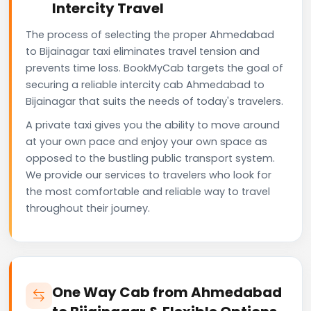
Intercity Travel
The process of selecting the proper Ahmedabad
to Bijainagar taxi eliminates travel tension and
prevents time loss. BookMyCab targets the goal of
securing a reliable intercity cab Ahmedabad to
Bijainagar that suits the needs of today's travelers.
A private taxi gives you the ability to move around
at your own pace and enjoy your own space as
opposed to the bustling public transport system.
We provide our services to travelers who look for
the most comfortable and reliable way to travel
throughout their journey.
One Way Cab from Ahmedabad