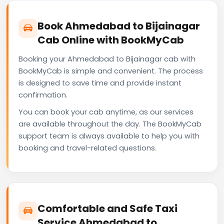
Book Ahmedabad to Bijainagar
Cab Online with BookMyCab
Booking your Ahmedabad to Bijainagar cab with
BookMyCab is simple and convenient. The process
is designed to save time and provide instant
confirmation.
You can book your cab anytime, as our services
are available throughout the day. The BookMyCab
support team is always available to help you with
booking and travel-related questions.
Comfortable and Safe Taxi
Service Ahmedabad to