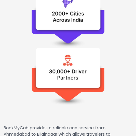
BookMyCab provides a reliable cab service from
Ahmedabad to Bijainagar which allows travelers to