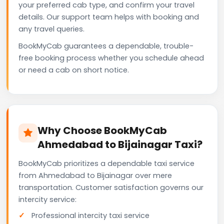
your preferred cab type, and confirm your travel
details. Our support team helps with booking and
any travel queries.
BookMyCab guarantees a dependable, trouble-
free booking process whether you schedule ahead
or need a cab on short notice.
Why Choose BookMyCab
Ahmedabad to Bijainagar Taxi?
BookMyCab prioritizes a dependable taxi service
from Ahmedabad to Bijainagar over mere
transportation. Customer satisfaction governs our
intercity service:
Professional intercity taxi service