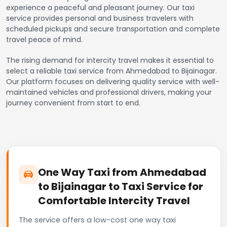
experience a peaceful and pleasant journey. Our taxi
service provides personal and business travelers with
scheduled pickups and secure transportation and complete
travel peace of mind.
The rising demand for intercity travel makes it essential to
select a reliable taxi service from Ahmedabad to Bijainagar.
Our platform focuses on delivering quality service with well-
maintained vehicles and professional drivers, making your
journey convenient from start to end.
One Way Taxi from Ahmedabad
to Bijainagar to Taxi Service for
Comfortable Intercity Travel
The service offers a low-cost one way taxi