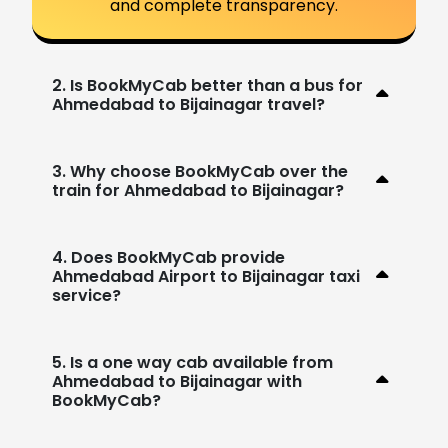
and complete transparency.
2. Is BookMyCab better than a bus for
Ahmedabad to Bijainagar travel?
3. Why choose BookMyCab over the
train for Ahmedabad to Bijainagar?
4. Does BookMyCab provide
Ahmedabad Airport to Bijainagar taxi
service?
5. Is a one way cab available from
Ahmedabad to Bijainagar with
BookMyCab?