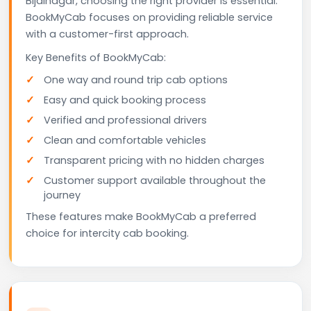
Bijainagar, choosing the right provider is essential.
BookMyCab focuses on providing reliable service
with a customer-first approach.
Key Benefits of BookMyCab:
One way and round trip cab options
Easy and quick booking process
Verified and professional drivers
Clean and comfortable vehicles
Transparent pricing with no hidden charges
Customer support available throughout the
journey
These features make BookMyCab a preferred
choice for intercity cab booking.