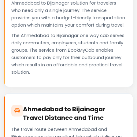
Ahmedabad to Bijainagar solution for travelers
who need only a single journey. The service
provides you with a budget-friendly transportation
option which maintains your comfort during travel.
The Ahmedabad to Bijainagar one way cab serves
daily commuters, employees, students and family
groups. The service from BookMyCab enables
customers to pay only for their outbound journey
which results in an affordable and practical travel
solution.
Ahmedabad to Bijainagar
Travel Distance and Time
The travel route between Ahmedabad and
Bijainagar provides excellent links which deliver an