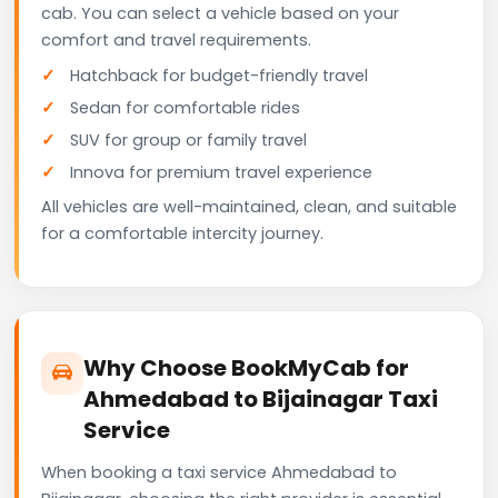
cab. You can select a vehicle based on your
comfort and travel requirements.
Hatchback for budget-friendly travel
Sedan for comfortable rides
SUV for group or family travel
Innova for premium travel experience
All vehicles are well-maintained, clean, and suitable
for a comfortable intercity journey.
Why Choose BookMyCab for
Ahmedabad to Bijainagar Taxi
Service
When booking a taxi service Ahmedabad to