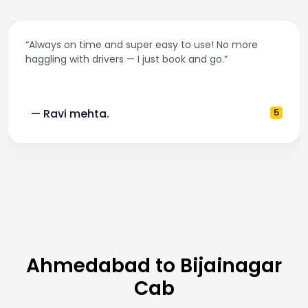
“Always on time and super easy to use! No more
haggling with drivers — I just book and go.”
— Ravi mehta.
5
Ahmedabad to Bijainagar
Cab