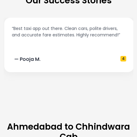
Our Success Stories
“Best taxi app out there. Clean cars, polite drivers,
and accurate fare estimates. Highly recommend!”
— Pooja M.
4
Ahmedabad to Chhindwara
Cab