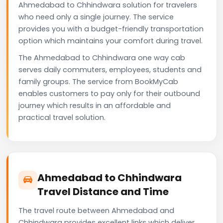
Ahmedabad to Chhindwara solution for travelers
who need only a single journey. The service
provides you with a budget-friendly transportation
option which maintains your comfort during travel.
The Ahmedabad to Chhindwara one way cab
serves daily commuters, employees, students and
family groups. The service from BookMyCab
enables customers to pay only for their outbound
journey which results in an affordable and
practical travel solution.
Ahmedabad to Chhindwara
Travel Distance and Time
The travel route between Ahmedabad and
Chhindwara provides excellent links which deliver