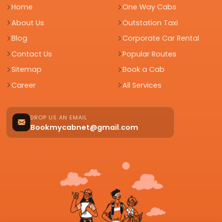
Home
One Way Cabs
About Us
Outstation Taxi
Blog
Corporate Car Rental
Contact Us
Popular Routes
Sitemap
Book a Cab
Career
All Services
DROP US AN EMAIL
Bookmycabnet@gmail.com