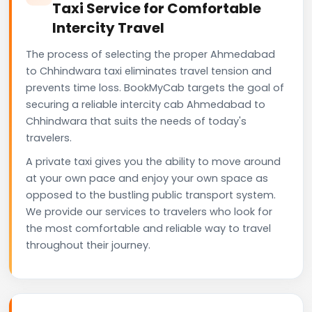
Taxi Service for Comfortable
Intercity Travel
The process of selecting the proper Ahmedabad
to Chhindwara taxi eliminates travel tension and
prevents time loss. BookMyCab targets the goal of
securing a reliable intercity cab Ahmedabad to
Chhindwara that suits the needs of today's
travelers.
A private taxi gives you the ability to move around
at your own pace and enjoy your own space as
opposed to the bustling public transport system.
We provide our services to travelers who look for
the most comfortable and reliable way to travel
throughout their journey.