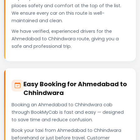
places safety and comfort at the top of the list.
We ensure every car on this route is well-
maintained and clean.
We have verified, experienced drivers for the
Ahmedabad to Chhindwara route, giving you a
safe and professional trip.
Easy Booking for Ahmedabad to
Chhindwara
Booking an Ahmedabad to Chhindwara cab
through BookMyCab is fast and easy — designed
to save time and reduce confusion.
Book your taxi from Ahmedabad to Chhindwara
beforehand or just before travel. Customer