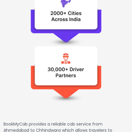
BookMyCab provides a reliable cab service from
Ahmedabad to Chhindwara which allows travelers to