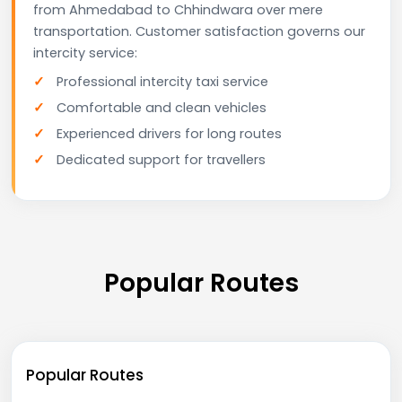
from Ahmedabad to Chhindwara over mere
transportation. Customer satisfaction governs our
intercity service:
Professional intercity taxi service
Comfortable and clean vehicles
Experienced drivers for long routes
Dedicated support for travellers
Popular Routes
Popular Routes