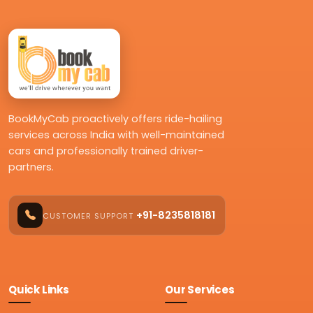
BookMyCab proactively offers ride-hailing
services across India with well-maintained
cars and professionally trained driver-
partners.
+91-8235818181
CUSTOMER SUPPORT
Quick Links
Our Services