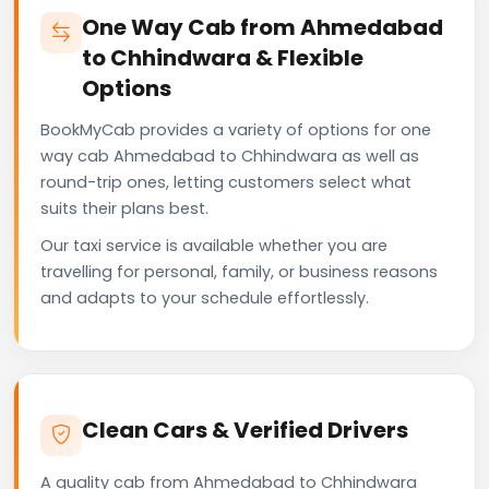
One Way Cab from Ahmedabad
to Chhindwara & Flexible
Options
BookMyCab provides a variety of options for one
way cab Ahmedabad to Chhindwara as well as
round-trip ones, letting customers select what
suits their plans best.
Our taxi service is available whether you are
travelling for personal, family, or business reasons
and adapts to your schedule effortlessly.
Clean Cars & Verified Drivers
A quality cab from Ahmedabad to Chhindwara