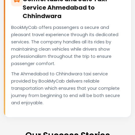
Service Ahmedabad to
Chhindwara
BookMyCab offers passengers a secure and
pleasant travel experience through its dedicated
services. The company handles all its rides by
maintaining clean vehicles while drivers show
professionalism throughout the trip to ensure
passenger comfort.
The Ahmedabad to Chhindwara taxi service
provided by BookMyCab delivers reliable
transportation which ensures that your complete
journey from beginning to end will be both secure
and enjoyable.