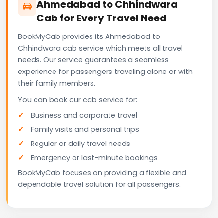
Ahmedabad to Chhindwara
Cab for Every Travel Need
BookMyCab provides its Ahmedabad to
Chhindwara cab service which meets all travel
needs. Our service guarantees a seamless
experience for passengers traveling alone or with
their family members.
You can book our cab service for:
Business and corporate travel
Family visits and personal trips
Regular or daily travel needs
Emergency or last-minute bookings
BookMyCab focuses on providing a flexible and
dependable travel solution for all passengers.