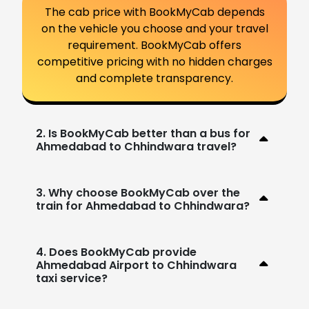
The cab price with BookMyCab depends
on the vehicle you choose and your travel
requirement. BookMyCab offers
competitive pricing with no hidden charges
and complete transparency.
2. Is BookMyCab better than a bus for
Ahmedabad to Chhindwara travel?
3. Why choose BookMyCab over the
train for Ahmedabad to Chhindwara?
4. Does BookMyCab provide
Ahmedabad Airport to Chhindwara
taxi service?