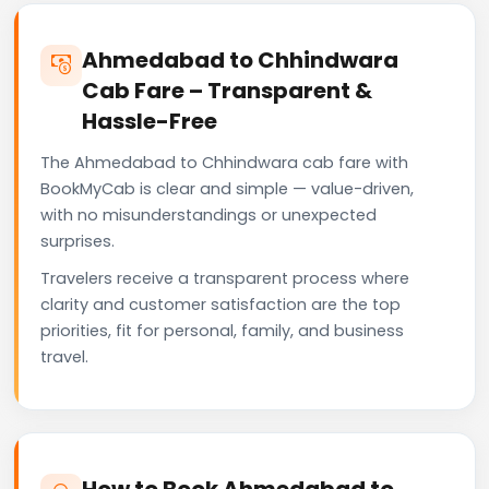
Ahmedabad to Chhindwara
Cab Fare – Transparent &
Hassle-Free
The Ahmedabad to Chhindwara cab fare with
BookMyCab is clear and simple — value-driven,
with no misunderstandings or unexpected
surprises.
Travelers receive a transparent process where
clarity and customer satisfaction are the top
priorities, fit for personal, family, and business
travel.
How to Book Ahmedabad to