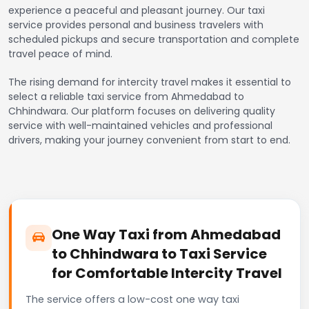
experience a peaceful and pleasant journey. Our taxi
service provides personal and business travelers with
scheduled pickups and secure transportation and complete
travel peace of mind.
The rising demand for intercity travel makes it essential to
select a reliable taxi service from Ahmedabad to
Chhindwara. Our platform focuses on delivering quality
service with well-maintained vehicles and professional
drivers, making your journey convenient from start to end.
One Way Taxi from Ahmedabad
to Chhindwara to Taxi Service
for Comfortable Intercity Travel
The service offers a low-cost one way taxi