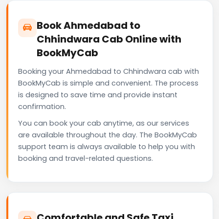
Book Ahmedabad to
Chhindwara Cab Online with
BookMyCab
Booking your Ahmedabad to Chhindwara cab with
BookMyCab is simple and convenient. The process
is designed to save time and provide instant
confirmation.
You can book your cab anytime, as our services
are available throughout the day. The BookMyCab
support team is always available to help you with
booking and travel-related questions.
Comfortable and Safe Taxi