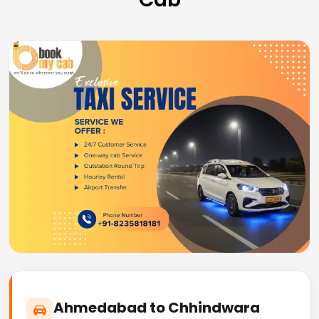
Ahmedabad to Chhindwara