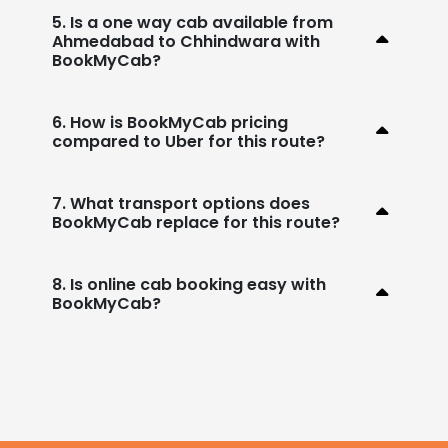
5. Is a one way cab available from
Ahmedabad to Chhindwara with
BookMyCab?
6. How is BookMyCab pricing
compared to Uber for this route?
7. What transport options does
BookMyCab replace for this route?
8. Is online cab booking easy with
BookMyCab?