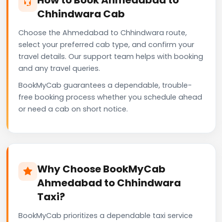
Chhindwara Cab
Choose the Ahmedabad to Chhindwara route,
select your preferred cab type, and confirm your
travel details. Our support team helps with booking
and any travel queries.
BookMyCab guarantees a dependable, trouble-
free booking process whether you schedule ahead
or need a cab on short notice.
Why Choose BookMyCab
Ahmedabad to Chhindwara
Taxi?
BookMyCab prioritizes a dependable taxi service