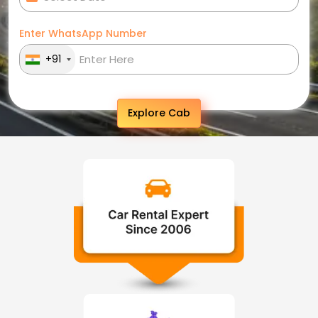
Enter WhatsApp Number
+91
Explore Cab