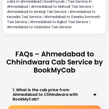
cabs in ahmedabad | bookmycab
|
Taxi Service in
Ahmedabad
|
Ahmedabad to Mahudi Taxi Service
|
Ahmedabad to Ambaji Taxi Service
|
Ahmedabad to
Kevadia Taxi Service
|
Ahmedabad to Dwarka Somnath
Taxi Service
|
Ahmedabad to Rajkot Taxi Service
|
Ahmedabad to Vadodara Taxi Service
FAQs – Ahmedabad to
Chhindwara Cab Service by
BookMyCab
1. What is the cab price from
Ahmedabad to Chhindwara with
BookMyCab?