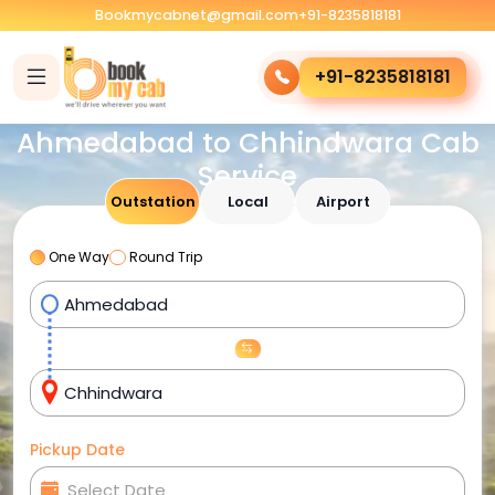
Bookmycabnet@gmail.com
+91-8235818181
+91-8235818181
Ahmedabad to Chhindwara Cab
Service
Outstation
Local
Airport
One Way
Round Trip
Pickup Date