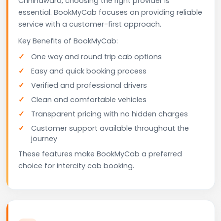
Chhindwara, choosing the right provider is
essential. BookMyCab focuses on providing reliable
service with a customer-first approach.
Key Benefits of BookMyCab:
One way and round trip cab options
Easy and quick booking process
Verified and professional drivers
Clean and comfortable vehicles
Transparent pricing with no hidden charges
Customer support available throughout the
journey
These features make BookMyCab a preferred
choice for intercity cab booking.