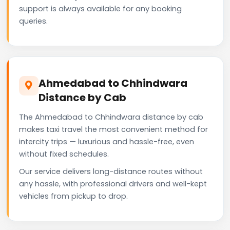
support is always available for any booking
queries.
Ahmedabad to Chhindwara
Distance by Cab
The Ahmedabad to Chhindwara distance by cab
makes taxi travel the most convenient method for
intercity trips — luxurious and hassle-free, even
without fixed schedules.
Our service delivers long-distance routes without
any hassle, with professional drivers and well-kept
vehicles from pickup to drop.