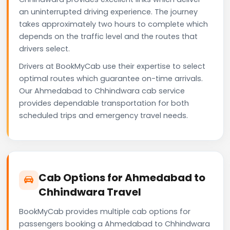
an uninterrupted driving experience. The journey
takes approximately two hours to complete which
depends on the traffic level and the routes that
drivers select.
Drivers at BookMyCab use their expertise to select
optimal routes which guarantee on-time arrivals.
Our Ahmedabad to Chhindwara cab service
provides dependable transportation for both
scheduled trips and emergency travel needs.
Cab Options for Ahmedabad to
Chhindwara Travel
BookMyCab provides multiple cab options for
passengers booking a Ahmedabad to Chhindwara