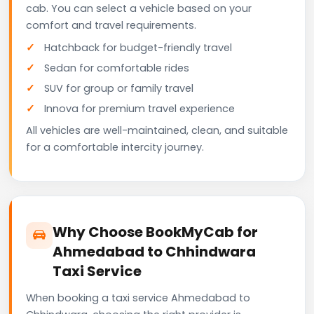
cab. You can select a vehicle based on your
comfort and travel requirements.
Hatchback for budget-friendly travel
Sedan for comfortable rides
SUV for group or family travel
Innova for premium travel experience
All vehicles are well-maintained, clean, and suitable
for a comfortable intercity journey.
Why Choose BookMyCab for
Ahmedabad to Chhindwara
Taxi Service
When booking a taxi service Ahmedabad to