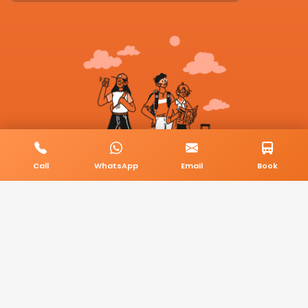
Call
WhatsApp
Email
Book
© 2026 BookMyCab. All rights reserved. Built by
AlphaTech Plus
.
Privacy Policy
Terms & Conditions
Sitemap