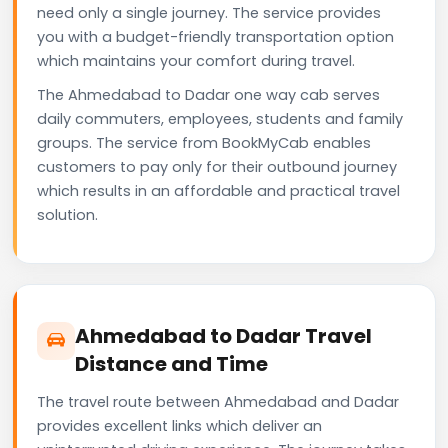
need only a single journey. The service provides
you with a budget-friendly transportation option
which maintains your comfort during travel.
The Ahmedabad to Dadar one way cab serves
daily commuters, employees, students and family
groups. The service from BookMyCab enables
customers to pay only for their outbound journey
which results in an affordable and practical travel
solution.
Ahmedabad to Dadar Travel
Distance and Time
The travel route between Ahmedabad and Dadar
provides excellent links which deliver an