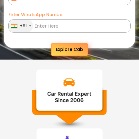
Enter WhatsApp Number
+91
Explore Cab