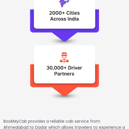
BookMyCab provides a reliable cab service from
Ahmedabad to Dadar which allows travelers to experience a