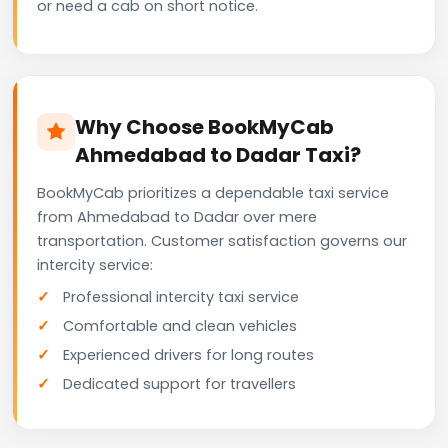
or need a cab on short notice.
Why Choose BookMyCab
Ahmedabad to Dadar Taxi?
BookMyCab prioritizes a dependable taxi service
from Ahmedabad to Dadar over mere
transportation. Customer satisfaction governs our
intercity service:
Professional intercity taxi service
Comfortable and clean vehicles
Experienced drivers for long routes
Dedicated support for travellers