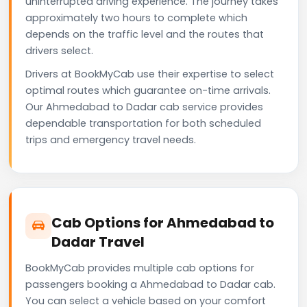
uninterrupted driving experience. The journey takes
approximately two hours to complete which
depends on the traffic level and the routes that
drivers select.
Drivers at BookMyCab use their expertise to select
optimal routes which guarantee on-time arrivals.
Our Ahmedabad to Dadar cab service provides
dependable transportation for both scheduled
trips and emergency travel needs.
Cab Options for Ahmedabad to
Dadar Travel
BookMyCab provides multiple cab options for
passengers booking a Ahmedabad to Dadar cab.
You can select a vehicle based on your comfort