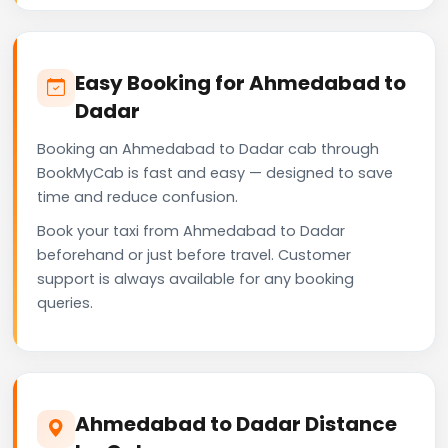
Easy Booking for Ahmedabad to
Dadar
Booking an Ahmedabad to Dadar cab through
BookMyCab is fast and easy — designed to save
time and reduce confusion.
Book your taxi from Ahmedabad to Dadar
beforehand or just before travel. Customer
support is always available for any booking
queries.
Ahmedabad to Dadar Distance