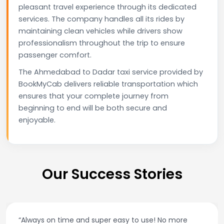
pleasant travel experience through its dedicated
services. The company handles all its rides by
maintaining clean vehicles while drivers show
professionalism throughout the trip to ensure
passenger comfort.
The Ahmedabad to Dadar taxi service provided by
BookMyCab delivers reliable transportation which
ensures that your complete journey from
beginning to end will be both secure and
enjoyable.
Our Success Stories
 super easy to use! No more
“Best taxi app out the