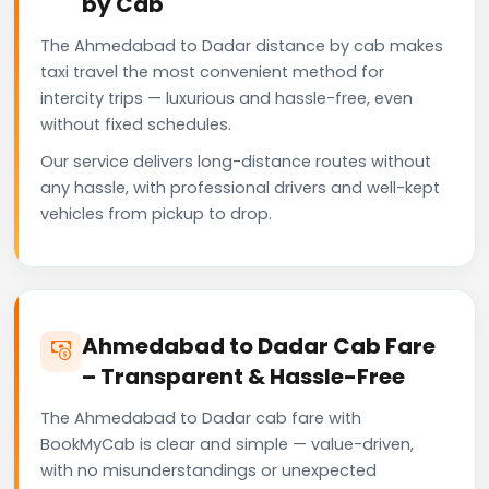
by Cab
The Ahmedabad to Dadar distance by cab makes
taxi travel the most convenient method for
intercity trips — luxurious and hassle-free, even
without fixed schedules.
Our service delivers long-distance routes without
any hassle, with professional drivers and well-kept
vehicles from pickup to drop.
Ahmedabad to Dadar Cab Fare
– Transparent & Hassle-Free
The Ahmedabad to Dadar cab fare with
BookMyCab is clear and simple — value-driven,
with no misunderstandings or unexpected