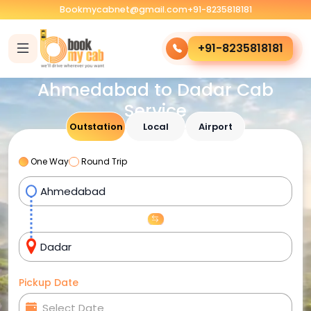
Bookmycabnet@gmail.com
+91-8235818181
+91-8235818181
Ahmedabad to Dadar Cab
Service
Outstation
Local
Airport
One Way
Round Trip
Pickup Date