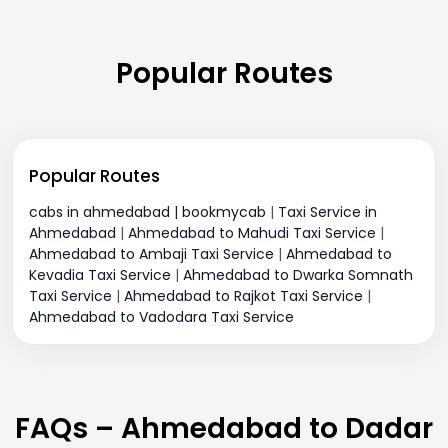
Popular Routes
Popular Routes
cabs in ahmedabad | bookmycab
|
Taxi Service in
Ahmedabad
|
Ahmedabad to Mahudi Taxi Service
|
Ahmedabad to Ambaji Taxi Service
|
Ahmedabad to
Kevadia Taxi Service
|
Ahmedabad to Dwarka Somnath
Taxi Service
|
Ahmedabad to Rajkot Taxi Service
|
Ahmedabad to Vadodara Taxi Service
FAQs – Ahmedabad to Dadar