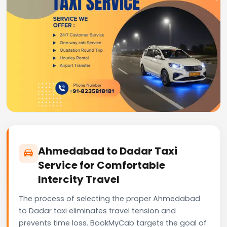
Ahmedabad to Dadar Taxi
Service for Comfortable
Intercity Travel
The process of selecting the proper Ahmedabad
to Dadar taxi eliminates travel tension and
prevents time loss. BookMyCab targets the goal of