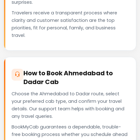
surprises.
Travelers receive a transparent process where
clarity and customer satisfaction are the top
priorities, fit for personal, family, and business
travel.
How to Book Ahmedabad to
Dadar Cab
Choose the Ahmedabad to Dadar route, select
your preferred cab type, and confirm your travel
details. Our support team helps with booking and
any travel queries.
BookMyCab guarantees a dependable, trouble-
free booking process whether you schedule ahead