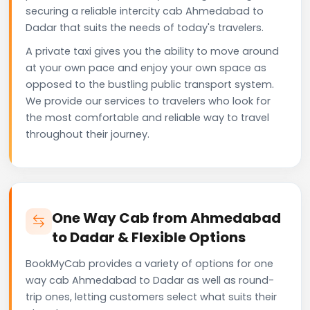
securing a reliable intercity cab Ahmedabad to
Dadar that suits the needs of today's travelers.
A private taxi gives you the ability to move around
at your own pace and enjoy your own space as
opposed to the bustling public transport system.
We provide our services to travelers who look for
the most comfortable and reliable way to travel
throughout their journey.
One Way Cab from Ahmedabad
to Dadar & Flexible Options
BookMyCab provides a variety of options for one
way cab Ahmedabad to Dadar as well as round-
trip ones, letting customers select what suits their