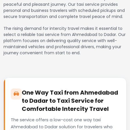
peaceful and pleasant journey. Our taxi service provides
personal and business travelers with scheduled pickups and
secure transportation and complete travel peace of mind.
The rising demand for intercity travel makes it essential to
select a reliable taxi service from Ahmedabad to Dadar. Our
platform focuses on delivering quality service with well-
maintained vehicles and professional drivers, making your
journey convenient from start to end.
One Way Taxi from Ahmedabad
to Dadar to Taxi Service for
Comfortable Intercity Travel
The service offers a low-cost one way taxi
Ahmedabad to Dadar solution for travelers who