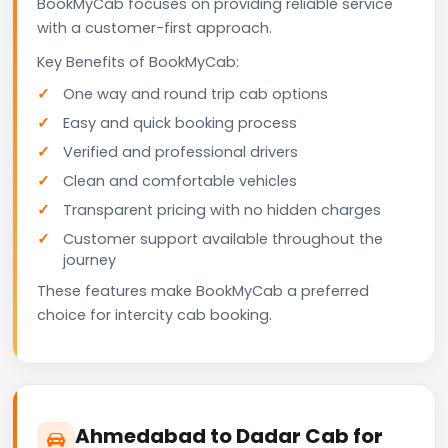
BookMyCab focuses on providing reliable service
with a customer-first approach.
Key Benefits of BookMyCab:
One way and round trip cab options
Easy and quick booking process
Verified and professional drivers
Clean and comfortable vehicles
Transparent pricing with no hidden charges
Customer support available throughout the
journey
These features make BookMyCab a preferred
choice for intercity cab booking.
Ahmedabad to Dadar Cab for