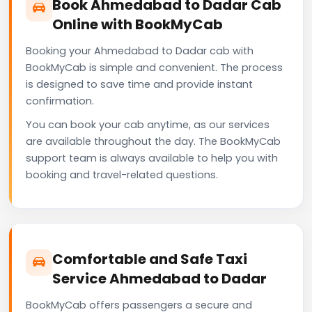
Book Ahmedabad to Dadar Cab
Online with BookMyCab
Booking your Ahmedabad to Dadar cab with
BookMyCab is simple and convenient. The process
is designed to save time and provide instant
confirmation.
You can book your cab anytime, as our services
are available throughout the day. The BookMyCab
support team is always available to help you with
booking and travel-related questions.
Comfortable and Safe Taxi
Service Ahmedabad to Dadar
BookMyCab offers passengers a secure and