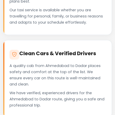
plans best.
Our taxi service is available whether you are
travelling for personal, family, or business reasons
and adapts to your schedule effortlessly.
Clean Cars & Verified Drivers
A quality cab from Ahmedabad to Dadar places
safety and comfort at the top of the list. We
ensure every car on this route is well-maintained
and clean.
We have verified, experienced drivers for the
Ahmedabad to Dadar route, giving you a safe and
professional trip.