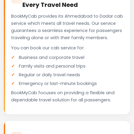
Every Travel Need
BookMyCab provides its Ahmedabad to Dadar cab
service which meets all travel needs. Our service
guarantees a seamless experience for passengers
traveling alone or with their family members.
You can book our cab service for:
Business and corporate travel
Family visits and personal trips
Regular or daily travel needs
Emergency or last-minute bookings
BookMyCab focuses on providing a flexible and
dependable travel solution for all passengers.