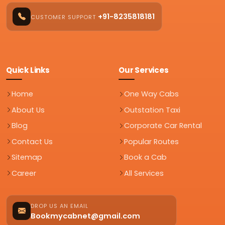
+91-8235818181
CUSTOMER SUPPORT
Quick Links
Our Services
Home
One Way Cabs
About Us
Outstation Taxi
Blog
Corporate Car Rental
Contact Us
Popular Routes
Sitemap
Book a Cab
Career
All Services
DROP US AN EMAIL
Bookmycabnet@gmail.com