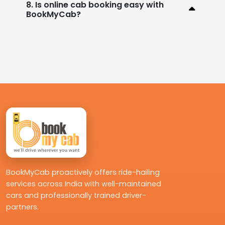
8. Is online cab booking easy with
BookMyCab?
BookMyCab proactively offers ride-hailing
services across India with well-maintained
cars and professionally trained driver-
partners.