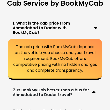
Cab Service by BookMyCab
1. What is the cab price from
Ahmedabad to Dadar with
BookMyCab?
The cab price with BookMyCab depends
on the vehicle you choose and your travel
requirement. BookMyCab offers
competitive pricing with no hidden charges
and complete transparency.
2. Is BookMyCab better than a bus for
Ahmedabad to Dadar travel?