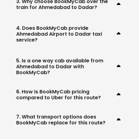
3. Why choose BookMyCab over the
train for Ahmedabad to Dadar?
4. Does BookMyCab provide
Ahmedabad Airport to Dadar taxi
service?
5. Is a one way cab available from
Ahmedabad to Dadar with
BookMyCab?
6. How is BookMyCab pricing
compared to Uber for this route?
7. What transport options does
BookMyCab replace for this route?