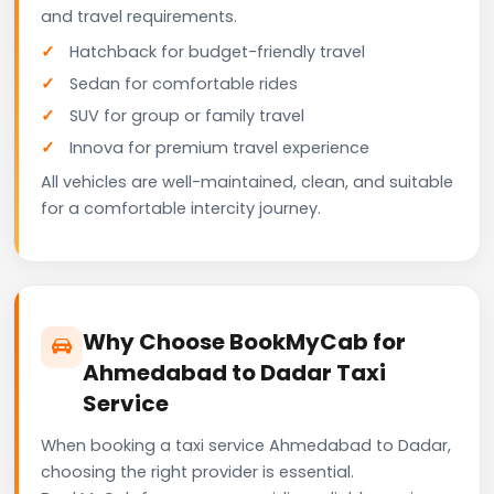
and travel requirements.
Hatchback for budget-friendly travel
Sedan for comfortable rides
SUV for group or family travel
Innova for premium travel experience
All vehicles are well-maintained, clean, and suitable
for a comfortable intercity journey.
Why Choose BookMyCab for
Ahmedabad to Dadar Taxi
Service
When booking a taxi service Ahmedabad to Dadar,
choosing the right provider is essential.