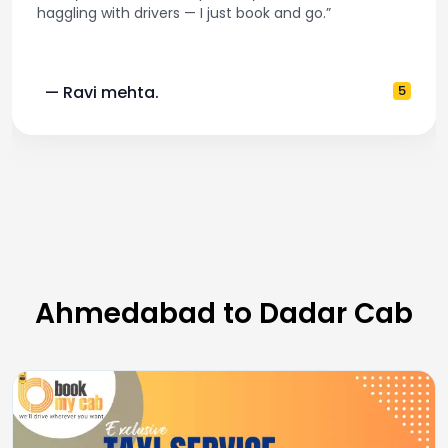
 — I just book and go.”
and accurate fare e
5
— Pooja M.
Ahmedabad to Dadar Cab