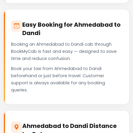
Easy Booking for Ahmedabad to
Dandi
Booking an Ahmedabad to Dandi cab through
BookMyCab is fast and easy — designed to save
time and reduce confusion.
Book your taxi from Ahmedabad to Dandi
beforehand or just before travel. Customer
support is always available for any booking
queries.
Ahmedabad to Dandi Distance