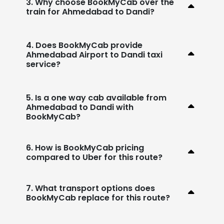
3. Why choose BookMyCab over the
train for Ahmedabad to Dandi?
4. Does BookMyCab provide
Ahmedabad Airport to Dandi taxi
service?
5. Is a one way cab available from
Ahmedabad to Dandi with
BookMyCab?
6. How is BookMyCab pricing
compared to Uber for this route?
7. What transport options does
BookMyCab replace for this route?