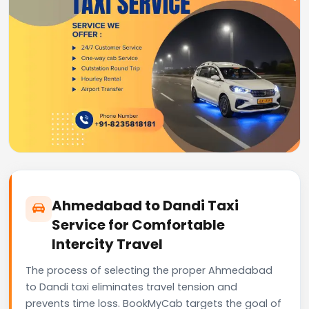
Ahmedabad to Dandi Taxi
Service for Comfortable
Intercity Travel
The process of selecting the proper Ahmedabad
to Dandi taxi eliminates travel tension and
prevents time loss. BookMyCab targets the goal of