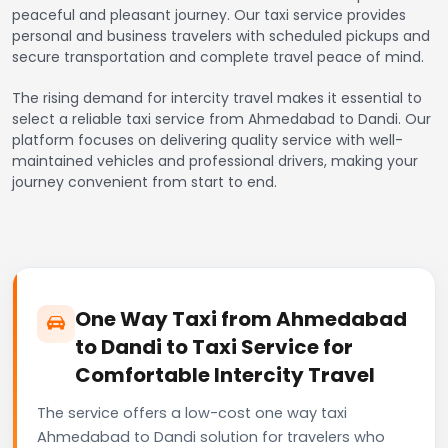
peaceful and pleasant journey. Our taxi service provides
personal and business travelers with scheduled pickups and
secure transportation and complete travel peace of mind.
The rising demand for intercity travel makes it essential to
select a reliable taxi service from Ahmedabad to Dandi. Our
platform focuses on delivering quality service with well-
maintained vehicles and professional drivers, making your
journey convenient from start to end.
One Way Taxi from Ahmedabad
to Dandi to Taxi Service for
Comfortable Intercity Travel
The service offers a low-cost one way taxi
Ahmedabad to Dandi solution for travelers who