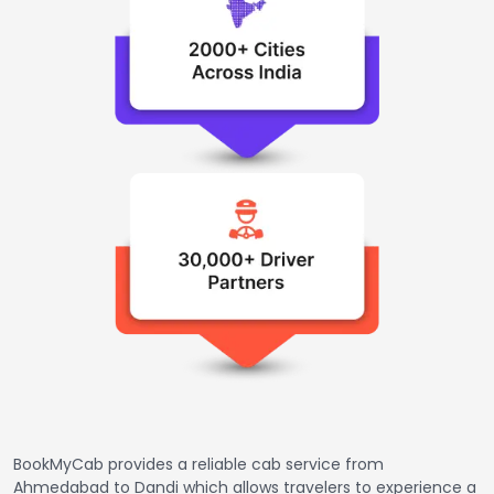
BookMyCab provides a reliable cab service from
Ahmedabad to Dandi which allows travelers to experience a