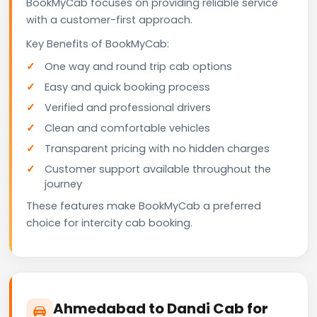
BookMyCab focuses on providing reliable service
with a customer-first approach.
Key Benefits of BookMyCab:
One way and round trip cab options
Easy and quick booking process
Verified and professional drivers
Clean and comfortable vehicles
Transparent pricing with no hidden charges
Customer support available throughout the
journey
These features make BookMyCab a preferred
choice for intercity cab booking.
Ahmedabad to Dandi Cab for