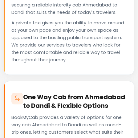
securing a reliable intercity cab Ahmedabad to
Dandi that suits the needs of today's travelers.
A private taxi gives you the ability to move around
at your own pace and enjoy your own space as
opposed to the bustling public transport system.
We provide our services to travelers who look for
the most comfortable and reliable way to travel
throughout their journey.
One Way Cab from Ahmedabad
to Dandi & Flexible Options
BookMyCab provides a variety of options for one
way cab Ahmedabad to Dandi as well as round-
trip ones, letting customers select what suits their