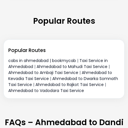
Popular Routes
Popular Routes
cabs in ahmedabad | bookmycab
|
Taxi Service in
Ahmedabad
|
Ahmedabad to Mahudi Taxi Service
|
Ahmedabad to Ambaji Taxi Service
|
Ahmedabad to
Kevadia Taxi Service
|
Ahmedabad to Dwarka Somnath
Taxi Service
|
Ahmedabad to Rajkot Taxi Service
|
Ahmedabad to Vadodara Taxi Service
FAQs – Ahmedabad to Dandi