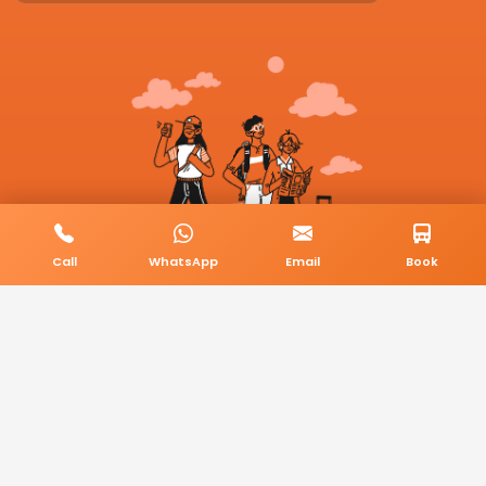
Call
WhatsApp
Email
Book
© 2026 BookMyCab. All rights reserved. Built by
AlphaTech Plus
.
Privacy Policy
Terms & Conditions
Sitemap