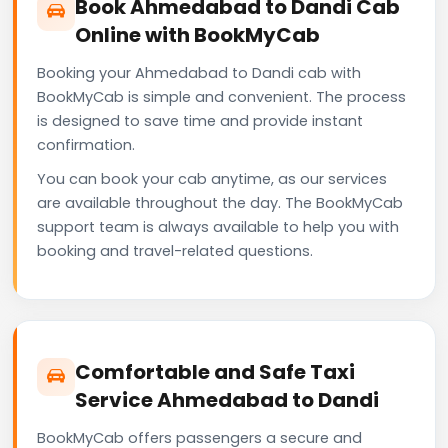
Book Ahmedabad to Dandi Cab
Online with BookMyCab
Booking your Ahmedabad to Dandi cab with
BookMyCab is simple and convenient. The process
is designed to save time and provide instant
confirmation.
You can book your cab anytime, as our services
are available throughout the day. The BookMyCab
support team is always available to help you with
booking and travel-related questions.
Comfortable and Safe Taxi
Service Ahmedabad to Dandi
BookMyCab offers passengers a secure and