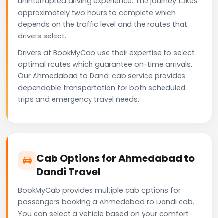
uninterrupted driving experience. The journey takes
approximately two hours to complete which
depends on the traffic level and the routes that
drivers select.
Drivers at BookMyCab use their expertise to select
optimal routes which guarantee on-time arrivals.
Our Ahmedabad to Dandi cab service provides
dependable transportation for both scheduled
trips and emergency travel needs.
Cab Options for Ahmedabad to
Dandi Travel
BookMyCab provides multiple cab options for
passengers booking a Ahmedabad to Dandi cab.
You can select a vehicle based on your comfort