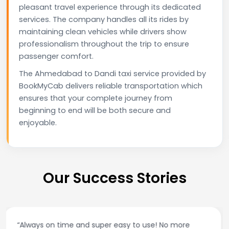
pleasant travel experience through its dedicated
services. The company handles all its rides by
maintaining clean vehicles while drivers show
professionalism throughout the trip to ensure
passenger comfort.
The Ahmedabad to Dandi taxi service provided by
BookMyCab delivers reliable transportation which
ensures that your complete journey from
beginning to end will be both secure and
enjoyable.
Our Success Stories
“Best taxi app out there. Clean cars, polite drivers,