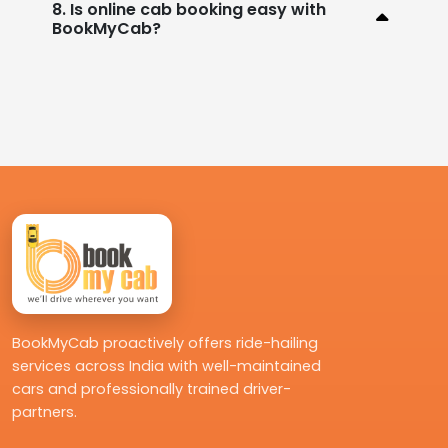
8. Is online cab booking easy with
BookMyCab?
BookMyCab proactively offers ride-hailing
services across India with well-maintained
cars and professionally trained driver-
partners.