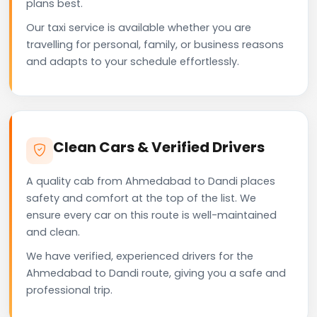
plans best.
Our taxi service is available whether you are
travelling for personal, family, or business reasons
and adapts to your schedule effortlessly.
Clean Cars & Verified Drivers
A quality cab from Ahmedabad to Dandi places
safety and comfort at the top of the list. We
ensure every car on this route is well-maintained
and clean.
We have verified, experienced drivers for the
Ahmedabad to Dandi route, giving you a safe and
professional trip.