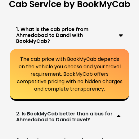
Cab Service by BookMyCab
1. What is the cab price from
Ahmedabad to Dandi with
BookMyCab?
The cab price with BookMyCab depends
on the vehicle you choose and your travel
requirement. BookMyCab offers
competitive pricing with no hidden charges
and complete transparency.
2. Is BookMyCab better than a bus for
Ahmedabad to Dandi travel?