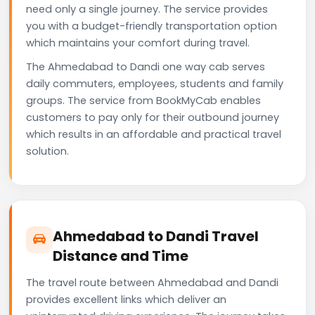
need only a single journey. The service provides
you with a budget-friendly transportation option
which maintains your comfort during travel.
The Ahmedabad to Dandi one way cab serves
daily commuters, employees, students and family
groups. The service from BookMyCab enables
customers to pay only for their outbound journey
which results in an affordable and practical travel
solution.
Ahmedabad to Dandi Travel
Distance and Time
The travel route between Ahmedabad and Dandi
provides excellent links which deliver an