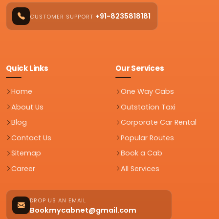
+91-8235818181
CUSTOMER SUPPORT
Quick Links
Our Services
Home
One Way Cabs
About Us
Outstation Taxi
Blog
Corporate Car Rental
Contact Us
Popular Routes
Sitemap
Book a Cab
Career
All Services
DROP US AN EMAIL
Bookmycabnet@gmail.com