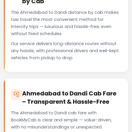
by Cab
The Ahmedabad to Dandi distance by cab makes
taxi travel the most convenient method for
intercity trips — luxurious and hassle-free, even
without fixed schedules.
Our service delivers long-distance routes without
any hassle, with professional drivers and well-kept
vehicles from pickup to drop.
Ahmedabad to Dandi Cab Fare
– Transparent & Hassle-Free
The Ahmedabad to Dandi cab fare with
BookMyCab is clear and simple — value-driven,
with no misunderstandings or unexpected