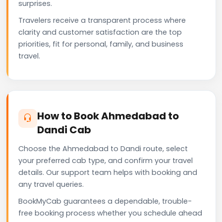
surprises.
Travelers receive a transparent process where
clarity and customer satisfaction are the top
priorities, fit for personal, family, and business
travel.
How to Book Ahmedabad to
Dandi Cab
Choose the Ahmedabad to Dandi route, select
your preferred cab type, and confirm your travel
details. Our support team helps with booking and
any travel queries.
BookMyCab guarantees a dependable, trouble-
free booking process whether you schedule ahead