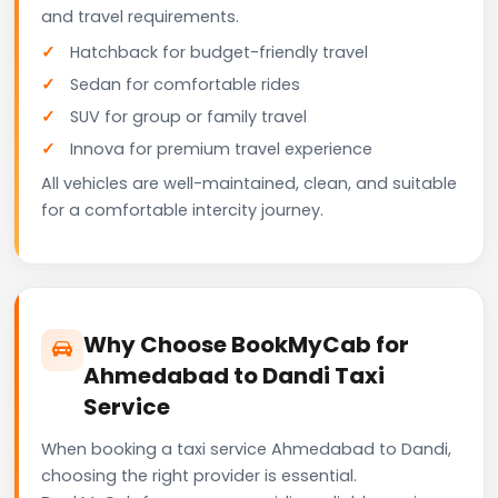
and travel requirements.
Hatchback for budget-friendly travel
Sedan for comfortable rides
SUV for group or family travel
Innova for premium travel experience
All vehicles are well-maintained, clean, and suitable
for a comfortable intercity journey.
Why Choose BookMyCab for
Ahmedabad to Dandi Taxi
Service
When booking a taxi service Ahmedabad to Dandi,
choosing the right provider is essential.