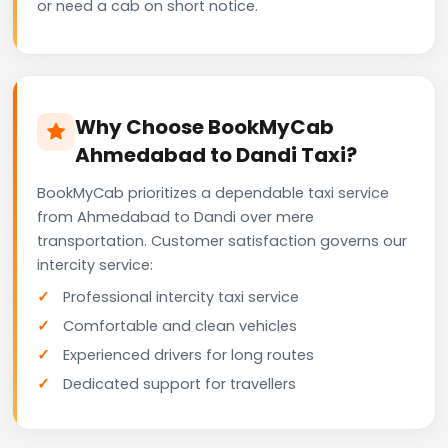
or need a cab on short notice.
Why Choose BookMyCab
Ahmedabad to Dandi Taxi?
BookMyCab prioritizes a dependable taxi service
from Ahmedabad to Dandi over mere
transportation. Customer satisfaction governs our
intercity service:
Professional intercity taxi service
Comfortable and clean vehicles
Experienced drivers for long routes
Dedicated support for travellers