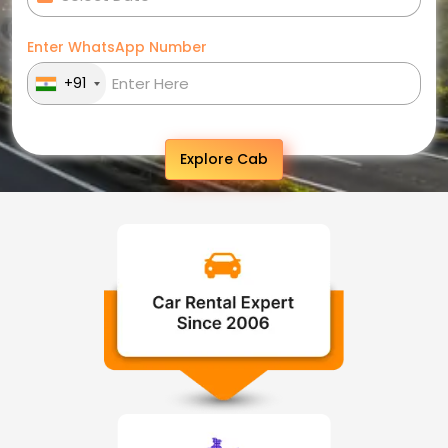
Enter WhatsApp Number
+91
Explore Cab