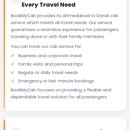
Every Travel Need
BookMyCab provides its Ahmedabad to Dandi cab
service which meets all travel needs. Our service
guarantees a seamless experience for passengers
traveling alone or with their family members.
You can book our cab service for:
Business and corporate travel
Family visits and personal trips
Regular or daily travel needs
Emergency or last-minute bookings
BookMyCab focuses on providing a flexible and
dependable travel solution for all passengers.