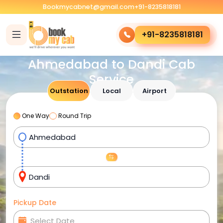
Bookmycabnet@gmail.com
+91-8235818181
+91-8235818181
Ahmedabad to Dandi Cab
Service
Outstation
Local
Airport
One Way
Round Trip
Pickup Date