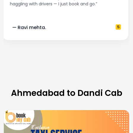
and accurate fare estimates. Highly recommend!”
— Pooja M.
4
Ahmedabad to Dandi Cab