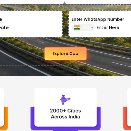
e
Enter WhatsApp Number
+91
Explore Cab