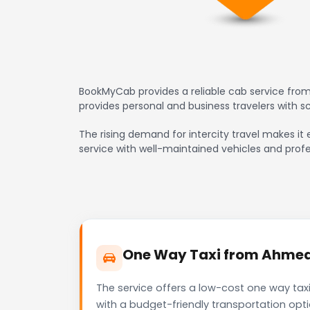
BookMyCab provides a reliable cab service from
provides personal and business travelers with 
The rising demand for intercity travel makes it 
service with well-maintained vehicles and profe
One Way Taxi from Ahmedab
The service offers a low-cost one way taxi
with a budget-friendly transportation opt