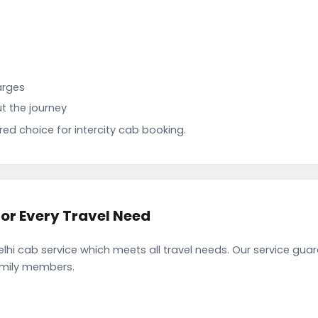
arges
t the journey
d choice for intercity cab booking.
or Every Travel Need
i cab service which meets all travel needs. Our service gua
family members.