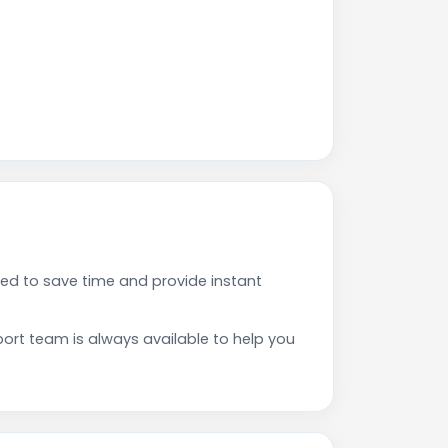
ed to save time and provide instant
rt team is always available to help you