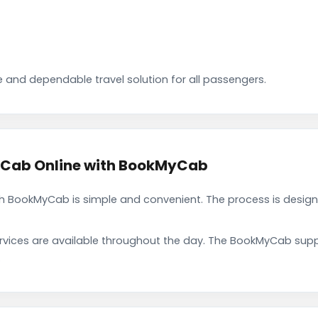
 and dependable travel solution for all passengers.
 Cab Online with BookMyCab
 BookMyCab is simple and convenient. The process is design
rvices are available throughout the day. The BookMyCab suppo
.