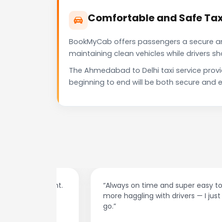
Comfortable and Safe Tax
BookMyCab offers passengers a secure and 
maintaining clean vehicles while drivers 
The Ahmedabad to Delhi taxi service prov
beginning to end will be both secure and e
at night.
“Always on time and super easy to use! No
ive me
more haggling with drivers — I just book and
go.”