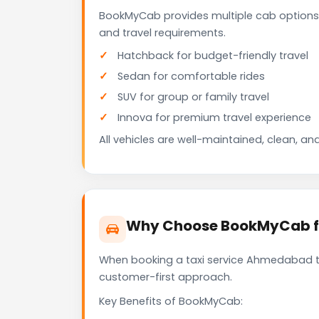
BookMyCab provides multiple cab options
and travel requirements.
Hatchback for budget-friendly travel
Sedan for comfortable rides
SUV for group or family travel
Innova for premium travel experience
All vehicles are well-maintained, clean, and
Why Choose BookMyCab fo
When booking a taxi service Ahmedabad to D
customer-first approach.
Key Benefits of BookMyCab: