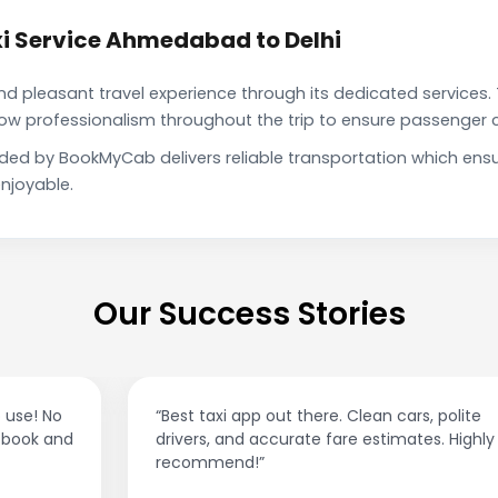
i Service Ahmedabad to Delhi
pleasant travel experience through its dedicated services. 
show professionalism throughout the trip to ensure passenger 
ided by BookMyCab delivers reliable transportation which ens
njoyable.
Our Success Stories
“Best taxi app out there. Clean cars, polite
drivers, and accurate fare estimates. Highly
recommend!”