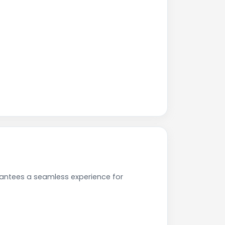
rantees a seamless experience for