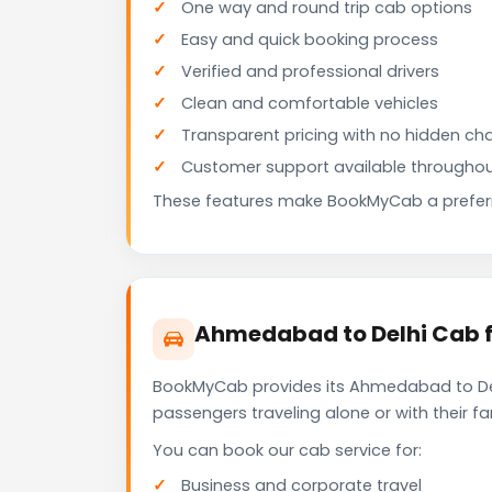
One way and round trip cab options
Easy and quick booking process
Verified and professional drivers
Clean and comfortable vehicles
Transparent pricing with no hidden ch
Customer support available throughou
These features make BookMyCab a preferre
Ahmedabad to Delhi Cab f
BookMyCab provides its Ahmedabad to Delh
passengers traveling alone or with their 
You can book our cab service for:
Business and corporate travel