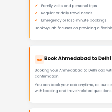
Family visits and personal trips
Regular or daily travel needs
Emergency or last-minute bookings
BookMyCab focuses on providing a flexible
Book Ahmedabad to Delhi
Booking your Ahmedabad to Delhi cab with
confirmation.
You can book your cab anytime, as our se
with booking and travel-related questions