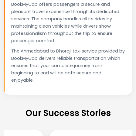
BookMyCab offers passengers a secure and
pleasant travel experience through its dedicated
services. The company handles all its rides by
maintaining clean vehicles while drivers show
professionalism throughout the trip to ensure
passenger comfort.
The Ahmedabad to Dhoraji taxi service provided by
BookMyCab delivers reliable transportation which
ensures that your complete journey from
beginning to end will be both secure and
enjoyable.
Our Success Stories