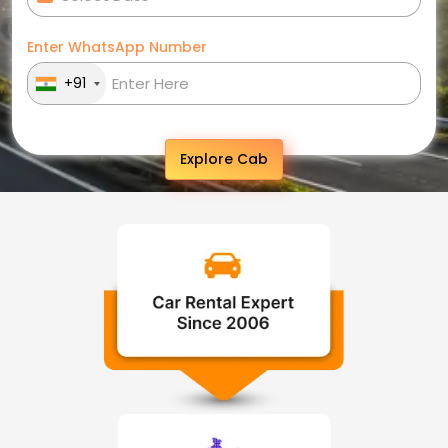
Enter WhatsApp Number
+91
Explore Cab