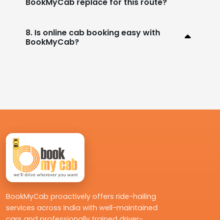
BookMyCab replace for this route?
8. Is online cab booking easy with
BookMyCab?
BookMyCab proactively offers ride-hailing
services across India with well-maintained
cars and professionally trained driver-