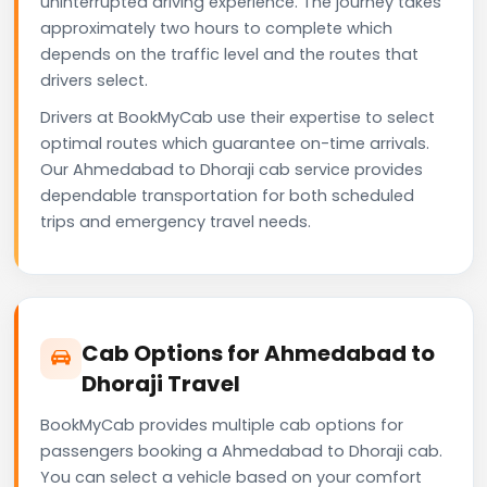
uninterrupted driving experience. The journey takes
approximately two hours to complete which
depends on the traffic level and the routes that
drivers select.
Drivers at BookMyCab use their expertise to select
optimal routes which guarantee on-time arrivals.
Our Ahmedabad to Dhoraji cab service provides
dependable transportation for both scheduled
trips and emergency travel needs.
Cab Options for Ahmedabad to
Dhoraji Travel
BookMyCab provides multiple cab options for
passengers booking a Ahmedabad to Dhoraji cab.
You can select a vehicle based on your comfort