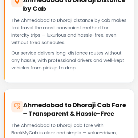
by Cab
The Ahmedabad to Dhoraji distance by cab makes
taxi travel the most convenient method for
intercity trips — luxurious and hassle-free, even
without fixed schedules.
Our service delivers long-distance routes without
any hassle, with professional drivers and well-kept
vehicles from pickup to drop.
Ahmedabad to Dhoraji Cab Fare
– Transparent & Hassle-Free
The Ahmedabad to Dhoraji cab fare with
BookMyCab is clear and simple — value-driven,