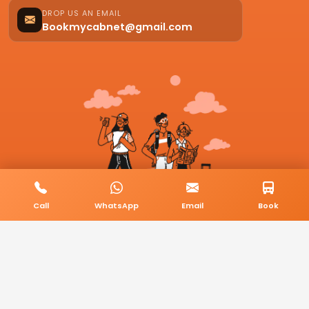
DROP US AN EMAIL
Bookmycabnet@gmail.com
Call
WhatsApp
Email
Book