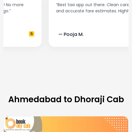
“Best taxi app out there. Clean cars, polite drivers,
and accurate fare estimates. Highly recommend!”
— Pooja M.
4
Ahmedabad to Dhoraji Cab