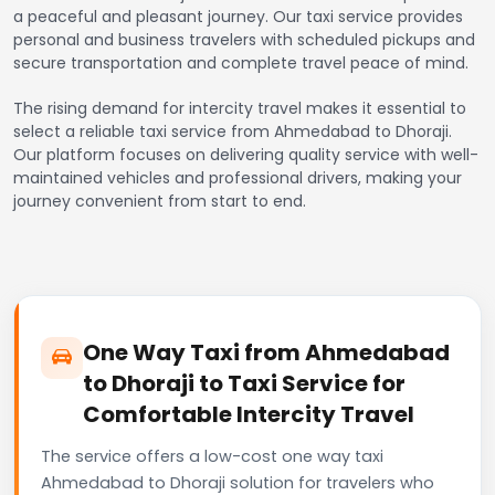
a peaceful and pleasant journey. Our taxi service provides
personal and business travelers with scheduled pickups and
secure transportation and complete travel peace of mind.
The rising demand for intercity travel makes it essential to
select a reliable taxi service from Ahmedabad to Dhoraji.
Our platform focuses on delivering quality service with well-
maintained vehicles and professional drivers, making your
journey convenient from start to end.
One Way Taxi from Ahmedabad
to Dhoraji to Taxi Service for
Comfortable Intercity Travel
The service offers a low-cost one way taxi
Ahmedabad to Dhoraji solution for travelers who