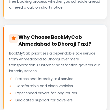
free booking process whether you schedule ahead
or need a cab on short notice.
Why Choose BookMyCab
Ahmedabad to Dhoraji Taxi?
BookMyCab prioritizes a dependable taxi service
from Ahmedabad to Dhoraji over mere
transportation. Customer satisfaction governs our
intercity service:
Professional intercity taxi service
Comfortable and clean vehicles
Experienced drivers for long routes
Dedicated support for travellers