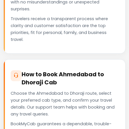
with no misunderstandings or unexpected
surprises.
Travelers receive a transparent process where
clarity and customer satisfaction are the top
priorities, fit for personal, family, and business
travel.
How to Book Ahmedabad to
Dhoraji Cab
Choose the Ahmedabad to Dhoraji route, select
your preferred cab type, and confirm your travel
details. Our support team helps with booking and
any travel queries.
BookMyCab guarantees a dependable, trouble-