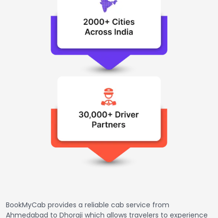
BookMyCab provides a reliable cab service from
Ahmedabad to Dhoraji which allows travelers to experience