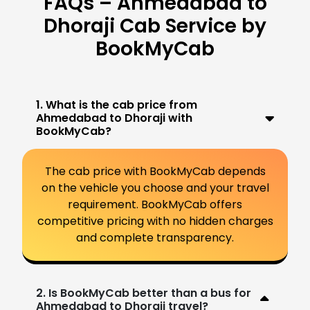
FAQs – Ahmedabad to
Dhoraji Cab Service by
BookMyCab
1. What is the cab price from
Ahmedabad to Dhoraji with
BookMyCab?
The cab price with BookMyCab depends
on the vehicle you choose and your travel
requirement. BookMyCab offers
competitive pricing with no hidden charges
and complete transparency.
2. Is BookMyCab better than a bus for
Ahmedabad to Dhoraji travel?