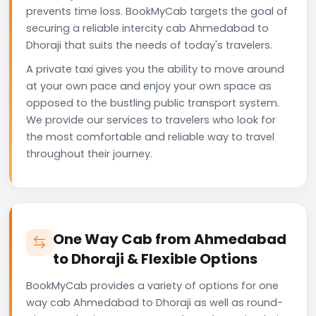
prevents time loss. BookMyCab targets the goal of
securing a reliable intercity cab Ahmedabad to
Dhoraji that suits the needs of today's travelers.
A private taxi gives you the ability to move around
at your own pace and enjoy your own space as
opposed to the bustling public transport system.
We provide our services to travelers who look for
the most comfortable and reliable way to travel
throughout their journey.
One Way Cab from Ahmedabad
to Dhoraji & Flexible Options
BookMyCab provides a variety of options for one
way cab Ahmedabad to Dhoraji as well as round-