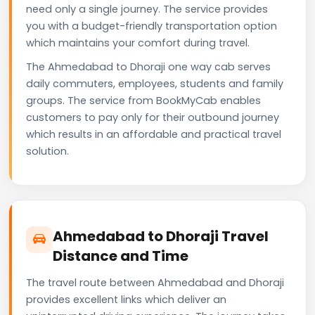
need only a single journey. The service provides
you with a budget-friendly transportation option
which maintains your comfort during travel.
The Ahmedabad to Dhoraji one way cab serves
daily commuters, employees, students and family
groups. The service from BookMyCab enables
customers to pay only for their outbound journey
which results in an affordable and practical travel
solution.
Ahmedabad to Dhoraji Travel
Distance and Time
The travel route between Ahmedabad and Dhoraji
provides excellent links which deliver an