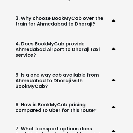
3. Why choose BookMyCab over the
train for Ahmedabad to Dhoraji?
4. Does BookMyCab provide
Ahmedabad Airport to Dhoraji taxi
service?
5. Is a one way cab available from
Ahmedabad to Dhoraji with
BookMyCab?
6. How is BookMyCab pricing
compared to Uber for this route?
7. What transport options does