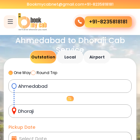
Bookmycabnet@gmail.com
+91-8235818181
+91-8235818181
Ahmedabad to Dhoraji Cab
Service
Outstation
Local
Airport
One Way
Round Trip
Pickup Date