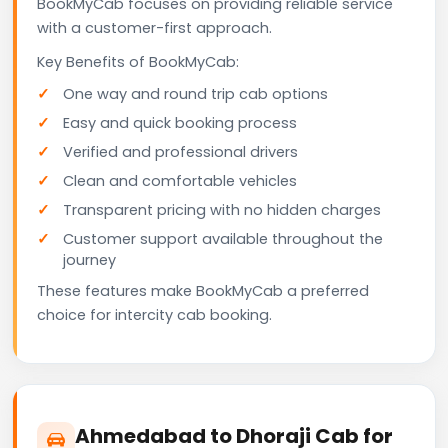
BookMyCab focuses on providing reliable service
with a customer-first approach.
Key Benefits of BookMyCab:
One way and round trip cab options
Easy and quick booking process
Verified and professional drivers
Clean and comfortable vehicles
Transparent pricing with no hidden charges
Customer support available throughout the
journey
These features make BookMyCab a preferred
choice for intercity cab booking.
Ahmedabad to Dhoraji Cab for