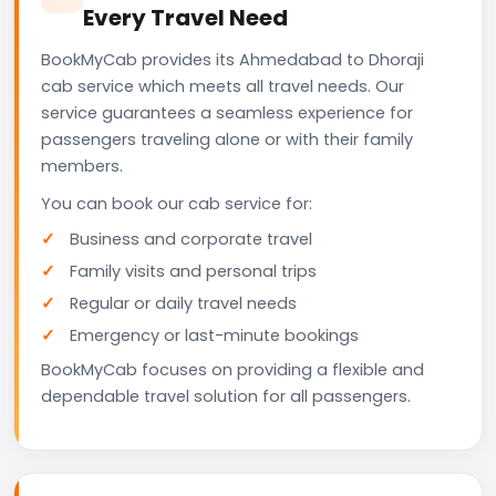
Every Travel Need
BookMyCab provides its Ahmedabad to Dhoraji
cab service which meets all travel needs. Our
service guarantees a seamless experience for
passengers traveling alone or with their family
members.
You can book our cab service for:
Business and corporate travel
Family visits and personal trips
Regular or daily travel needs
Emergency or last-minute bookings
BookMyCab focuses on providing a flexible and
dependable travel solution for all passengers.