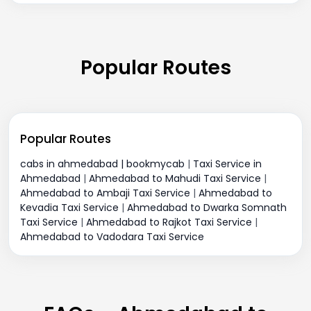
Popular Routes
Popular Routes
cabs in ahmedabad | bookmycab
|
Taxi Service in
Ahmedabad
|
Ahmedabad to Mahudi Taxi Service
|
Ahmedabad to Ambaji Taxi Service
|
Ahmedabad to
Kevadia Taxi Service
|
Ahmedabad to Dwarka Somnath
Taxi Service
|
Ahmedabad to Rajkot Taxi Service
|
Ahmedabad to Vadodara Taxi Service