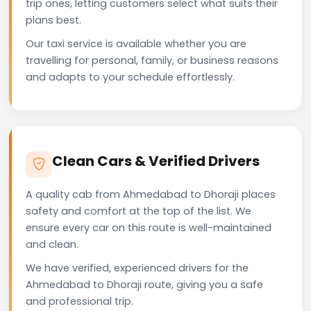
trip ones, letting customers select what suits their
plans best.
Our taxi service is available whether you are
travelling for personal, family, or business reasons
and adapts to your schedule effortlessly.
Clean Cars & Verified Drivers
A quality cab from Ahmedabad to Dhoraji places
safety and comfort at the top of the list. We
ensure every car on this route is well-maintained
and clean.
We have verified, experienced drivers for the
Ahmedabad to Dhoraji route, giving you a safe
and professional trip.