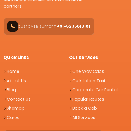
partners.
+91-8235818181
CUSTOMER SUPPORT
Quick Links
Our Services
Home
One Way Cabs
About Us
Outstation Taxi
Blog
Corporate Car Rental
Contact Us
Popular Routes
Sitemap
Book a Cab
Career
All Services