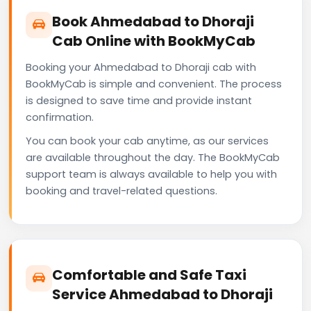
Book Ahmedabad to Dhoraji
Cab Online with BookMyCab
Booking your Ahmedabad to Dhoraji cab with
BookMyCab is simple and convenient. The process
is designed to save time and provide instant
confirmation.
You can book your cab anytime, as our services
are available throughout the day. The BookMyCab
support team is always available to help you with
booking and travel-related questions.
Comfortable and Safe Taxi
Service Ahmedabad to Dhoraji