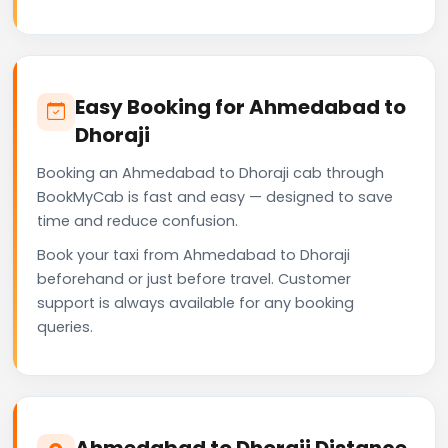
Easy Booking for Ahmedabad to
Dhoraji
Booking an Ahmedabad to Dhoraji cab through
BookMyCab is fast and easy — designed to save
time and reduce confusion.
Book your taxi from Ahmedabad to Dhoraji
beforehand or just before travel. Customer
support is always available for any booking
queries.
Ahmedabad to Dhoraji Distance