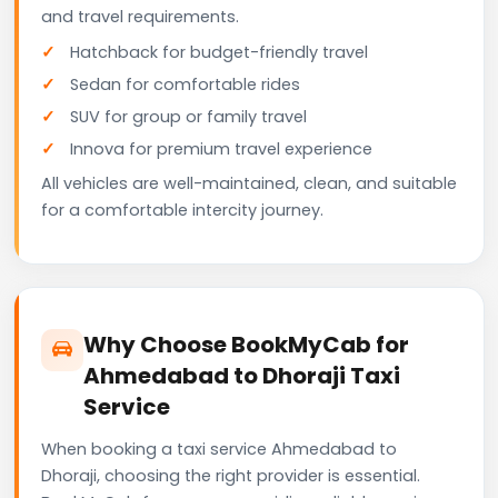
and travel requirements.
Hatchback for budget-friendly travel
Sedan for comfortable rides
SUV for group or family travel
Innova for premium travel experience
All vehicles are well-maintained, clean, and suitable
for a comfortable intercity journey.
Why Choose BookMyCab for
Ahmedabad to Dhoraji Taxi
Service
When booking a taxi service Ahmedabad to
Dhoraji, choosing the right provider is essential.