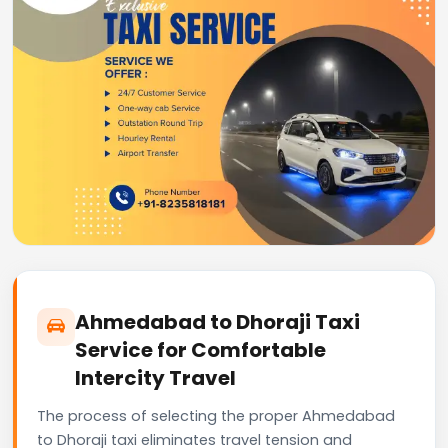
Ahmedabad to Dhoraji Taxi
Service for Comfortable
Intercity Travel
The process of selecting the proper Ahmedabad
to Dhoraji taxi eliminates travel tension and