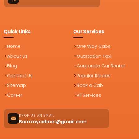
Quick Links
Our Services
Home
One Way Cabs
About Us
Outstation Taxi
Blog
Corporate Car Rental
Contact Us
Popular Routes
Sitemap
Book a Cab
Career
All Services
DROP US AN EMAIL
Bookmycabnet@gmail.com