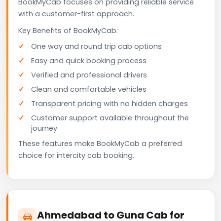
BookMyCab focuses on providing reliable service
with a customer-first approach.
Key Benefits of BookMyCab:
One way and round trip cab options
Easy and quick booking process
Verified and professional drivers
Clean and comfortable vehicles
Transparent pricing with no hidden charges
Customer support available throughout the
journey
These features make BookMyCab a preferred
choice for intercity cab booking.
Ahmedabad to Guna Cab for