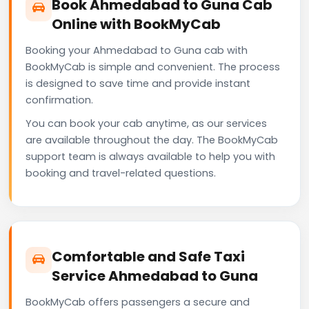
Book Ahmedabad to Guna Cab
Online with BookMyCab
Booking your Ahmedabad to Guna cab with
BookMyCab is simple and convenient. The process
is designed to save time and provide instant
confirmation.
You can book your cab anytime, as our services
are available throughout the day. The BookMyCab
support team is always available to help you with
booking and travel-related questions.
Comfortable and Safe Taxi
Service Ahmedabad to Guna
BookMyCab offers passengers a secure and