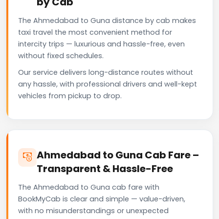
by Cab
The Ahmedabad to Guna distance by cab makes
taxi travel the most convenient method for
intercity trips — luxurious and hassle-free, even
without fixed schedules.
Our service delivers long-distance routes without
any hassle, with professional drivers and well-kept
vehicles from pickup to drop.
Ahmedabad to Guna Cab Fare –
Transparent & Hassle-Free
The Ahmedabad to Guna cab fare with
BookMyCab is clear and simple — value-driven,
with no misunderstandings or unexpected