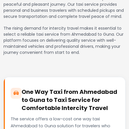
peaceful and pleasant journey. Our taxi service provides
personal and business travelers with scheduled pickups and
secure transportation and complete travel peace of mind.
The rising demand for intercity travel makes it essential to
select a reliable taxi service from Ahmedabad to Guna. Our
platform focuses on delivering quality service with well-
maintained vehicles and professional drivers, making your
journey convenient from start to end.
One Way Taxi from Ahmedabad
to Guna to Taxi Service for
Comfortable Intercity Travel
The service offers a low-cost one way taxi
Ahmedabad to Guna solution for travelers who