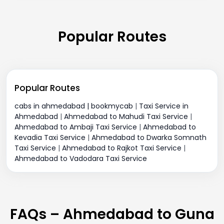
Popular Routes
Popular Routes
cabs in ahmedabad | bookmycab
|
Taxi Service in
Ahmedabad
|
Ahmedabad to Mahudi Taxi Service
|
Ahmedabad to Ambaji Taxi Service
|
Ahmedabad to
Kevadia Taxi Service
|
Ahmedabad to Dwarka Somnath
Taxi Service
|
Ahmedabad to Rajkot Taxi Service
|
Ahmedabad to Vadodara Taxi Service
FAQs – Ahmedabad to Guna