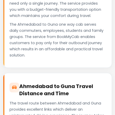
need only a single journey. The service provides
you with a budget-friendly transportation option
which maintains your comfort during travel.
The Ahmedabad to Guna one way cab serves
daily commuters, employees, students and family
groups. The service from BookMyCab enables
customers to pay only for their outbound journey
which results in an affordable and practical travel
solution.
Ahmedabad to Guna Travel
Distance and Time
The travel route between Ahmedabad and Guna
provides excellent links which deliver an