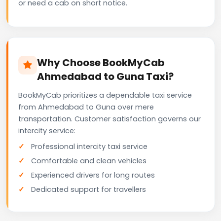
or need a cab on short notice.
Why Choose BookMyCab
Ahmedabad to Guna Taxi?
BookMyCab prioritizes a dependable taxi service
from Ahmedabad to Guna over mere
transportation. Customer satisfaction governs our
intercity service:
Professional intercity taxi service
Comfortable and clean vehicles
Experienced drivers for long routes
Dedicated support for travellers