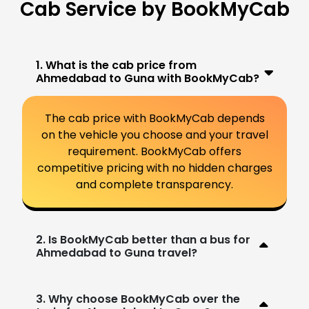
Cab Service by BookMyCab
1. What is the cab price from
Ahmedabad to Guna with BookMyCab?
The cab price with BookMyCab depends
on the vehicle you choose and your travel
requirement. BookMyCab offers
competitive pricing with no hidden charges
and complete transparency.
2. Is BookMyCab better than a bus for
Ahmedabad to Guna travel?
3. Why choose BookMyCab over the