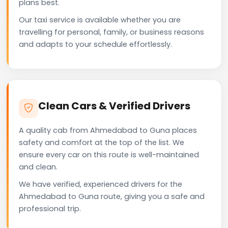
plans best.
Our taxi service is available whether you are
travelling for personal, family, or business reasons
and adapts to your schedule effortlessly.
Clean Cars & Verified Drivers
A quality cab from Ahmedabad to Guna places
safety and comfort at the top of the list. We
ensure every car on this route is well-maintained
and clean.
We have verified, experienced drivers for the
Ahmedabad to Guna route, giving you a safe and
professional trip.