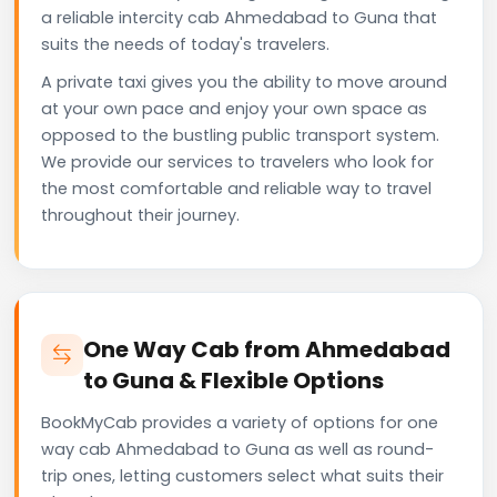
a reliable intercity cab Ahmedabad to Guna that
suits the needs of today's travelers.
A private taxi gives you the ability to move around
at your own pace and enjoy your own space as
opposed to the bustling public transport system.
We provide our services to travelers who look for
the most comfortable and reliable way to travel
throughout their journey.
One Way Cab from Ahmedabad
to Guna & Flexible Options
BookMyCab provides a variety of options for one
way cab Ahmedabad to Guna as well as round-
trip ones, letting customers select what suits their