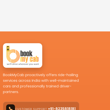
BookMyCab proactively offers ride-hailing
services across India with well-maintained
cars and professionally trained driver-
partners.
+91-8235818181
CUSTOMER SUPPORT