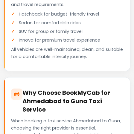
and travel requirements.
Hatchback for budget-friendly travel
Sedan for comfortable rides
SUV for group or family travel
Innova for premium travel experience
All vehicles are well-maintained, clean, and suitable
for a comfortable intercity journey.
Why Choose BookMyCab for
Ahmedabad to Guna Taxi
Service
When booking a taxi service Ahmedabad to Guna,
choosing the right provider is essential.