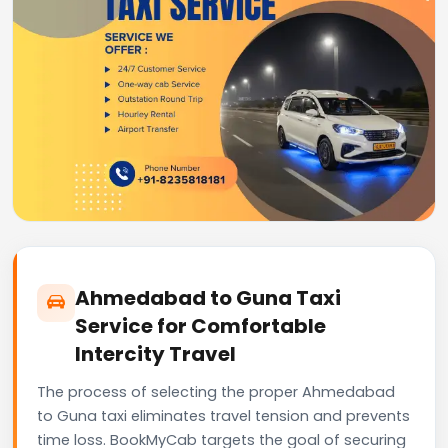
Ahmedabad to Guna Taxi
Service for Comfortable
Intercity Travel
The process of selecting the proper Ahmedabad
to Guna taxi eliminates travel tension and prevents
time loss. BookMyCab targets the goal of securing