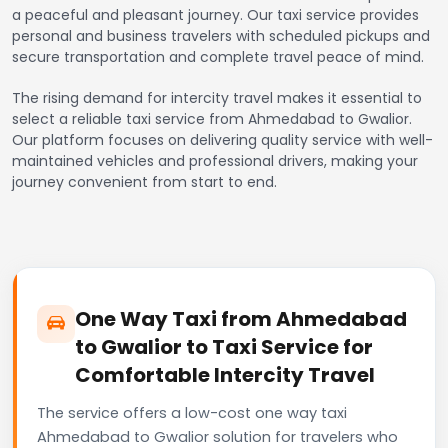
a peaceful and pleasant journey. Our taxi service provides
personal and business travelers with scheduled pickups and
secure transportation and complete travel peace of mind.
The rising demand for intercity travel makes it essential to
select a reliable taxi service from Ahmedabad to Gwalior.
Our platform focuses on delivering quality service with well-
maintained vehicles and professional drivers, making your
journey convenient from start to end.
One Way Taxi from Ahmedabad
to Gwalior to Taxi Service for
Comfortable Intercity Travel
The service offers a low-cost one way taxi
Ahmedabad to Gwalior solution for travelers who