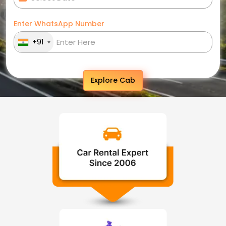
Enter WhatsApp Number
+91
Explore Cab