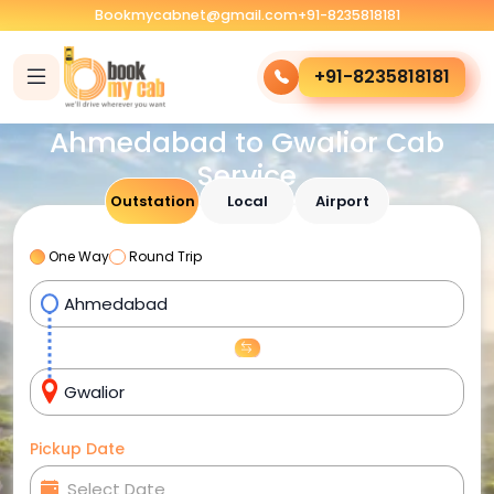
Bookmycabnet@gmail.com
+91-8235818181
+91-8235818181
Ahmedabad to Gwalior Cab
Service
Outstation
Local
Airport
One Way
Round Trip
Pickup Date