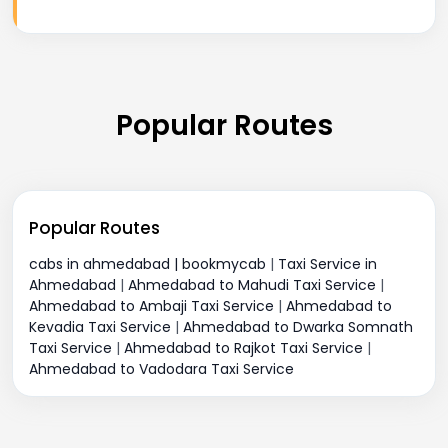
Popular Routes
Popular Routes
cabs in ahmedabad | bookmycab
|
Taxi Service in
Ahmedabad
|
Ahmedabad to Mahudi Taxi Service
|
Ahmedabad to Ambaji Taxi Service
|
Ahmedabad to
Kevadia Taxi Service
|
Ahmedabad to Dwarka Somnath
Taxi Service
|
Ahmedabad to Rajkot Taxi Service
|
Ahmedabad to Vadodara Taxi Service