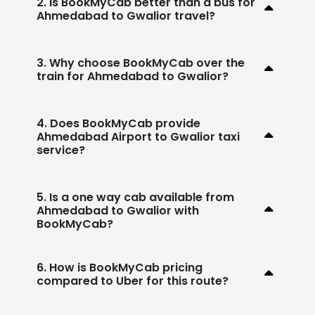
2. Is BookMyCab better than a bus for
Ahmedabad to Gwalior travel?
3. Why choose BookMyCab over the
train for Ahmedabad to Gwalior?
4. Does BookMyCab provide
Ahmedabad Airport to Gwalior taxi
service?
5. Is a one way cab available from
Ahmedabad to Gwalior with
BookMyCab?
6. How is BookMyCab pricing
compared to Uber for this route?