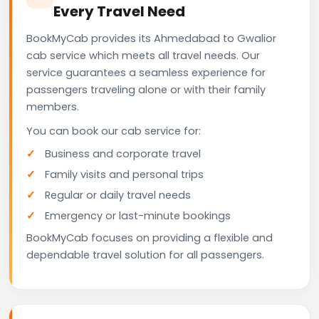
Every Travel Need
BookMyCab provides its Ahmedabad to Gwalior
cab service which meets all travel needs. Our
service guarantees a seamless experience for
passengers traveling alone or with their family
members.
You can book our cab service for:
Business and corporate travel
Family visits and personal trips
Regular or daily travel needs
Emergency or last-minute bookings
BookMyCab focuses on providing a flexible and
dependable travel solution for all passengers.