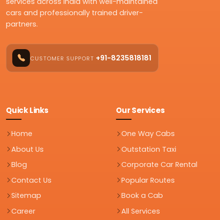
services across India with well-maintained
cars and professionally trained driver-
partners.
+91-8235818181
CUSTOMER SUPPORT
Quick Links
Our Services
Home
One Way Cabs
About Us
Outstation Taxi
Blog
Corporate Car Rental
Contact Us
Popular Routes
Sitemap
Book a Cab
Career
All Services