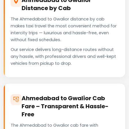
Distance by Cab
The Ahmedabad to Gwalior distance by cab
makes taxi travel the most convenient method for
intercity trips — luxurious and hassle-free, even
without fixed schedules.
Our service delivers long-distance routes without
any hassle, with professional drivers and well-kept
vehicles from pickup to drop.
Ahmedabad to Gwalior Cab
Fare – Transparent & Hassle-
Free
The Ahmedabad to Gwalior cab fare with