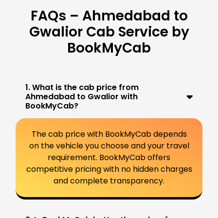
FAQs – Ahmedabad to
Gwalior Cab Service by
BookMyCab
1. What is the cab price from
Ahmedabad to Gwalior with
BookMyCab?
The cab price with BookMyCab depends
on the vehicle you choose and your travel
requirement. BookMyCab offers
competitive pricing with no hidden charges
and complete transparency.