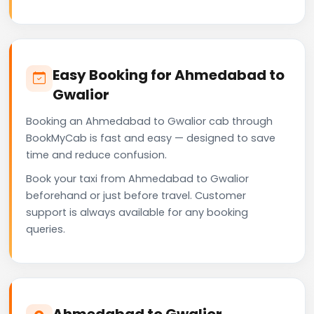
Easy Booking for Ahmedabad to
Gwalior
Booking an Ahmedabad to Gwalior cab through
BookMyCab is fast and easy — designed to save
time and reduce confusion.
Book your taxi from Ahmedabad to Gwalior
beforehand or just before travel. Customer
support is always available for any booking
queries.
Ahmedabad to Gwalior