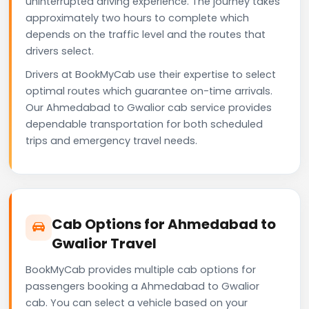
uninterrupted driving experience. The journey takes
approximately two hours to complete which
depends on the traffic level and the routes that
drivers select.
Drivers at BookMyCab use their expertise to select
optimal routes which guarantee on-time arrivals.
Our Ahmedabad to Gwalior cab service provides
dependable transportation for both scheduled
trips and emergency travel needs.
Cab Options for Ahmedabad to
Gwalior Travel
BookMyCab provides multiple cab options for
passengers booking a Ahmedabad to Gwalior
cab. You can select a vehicle based on your