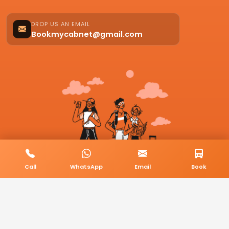
DROP US AN EMAIL
Bookmycabnet@gmail.com
Call
WhatsApp
Email
Book