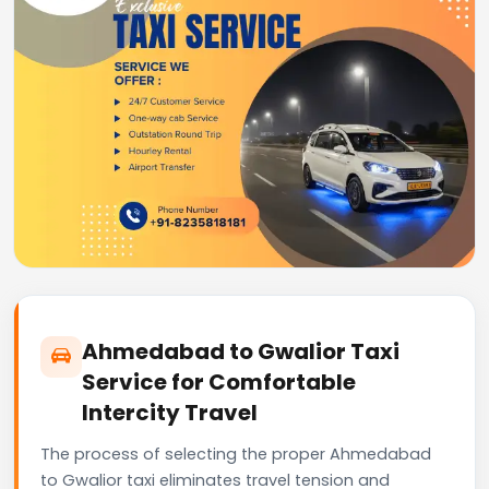
Ahmedabad to Gwalior Taxi
Service for Comfortable
Intercity Travel
The process of selecting the proper Ahmedabad
to Gwalior taxi eliminates travel tension and