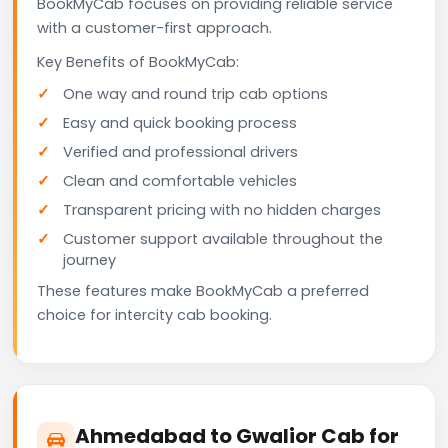
BookMyCab focuses on providing reliable service
with a customer-first approach.
Key Benefits of BookMyCab:
One way and round trip cab options
Easy and quick booking process
Verified and professional drivers
Clean and comfortable vehicles
Transparent pricing with no hidden charges
Customer support available throughout the
journey
These features make BookMyCab a preferred
choice for intercity cab booking.
Ahmedabad to Gwalior Cab for