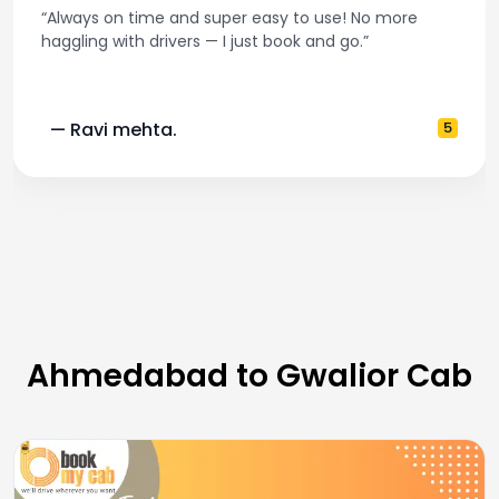
“Always on time and super easy to use! No more
haggling with drivers — I just book and go.”
— Ravi mehta.
5
Ahmedabad to Gwalior Cab