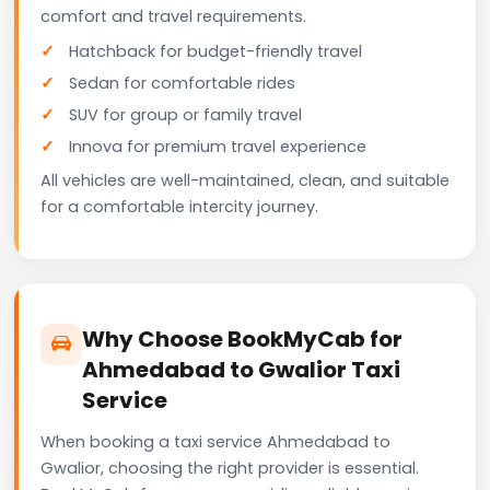
comfort and travel requirements.
Hatchback for budget-friendly travel
Sedan for comfortable rides
SUV for group or family travel
Innova for premium travel experience
All vehicles are well-maintained, clean, and suitable
for a comfortable intercity journey.
Why Choose BookMyCab for
Ahmedabad to Gwalior Taxi
Service
When booking a taxi service Ahmedabad to
Gwalior, choosing the right provider is essential.