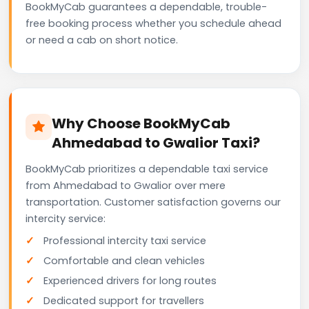
BookMyCab guarantees a dependable, trouble-
free booking process whether you schedule ahead
or need a cab on short notice.
Why Choose BookMyCab
Ahmedabad to Gwalior Taxi?
BookMyCab prioritizes a dependable taxi service
from Ahmedabad to Gwalior over mere
transportation. Customer satisfaction governs our
intercity service:
Professional intercity taxi service
Comfortable and clean vehicles
Experienced drivers for long routes
Dedicated support for travellers