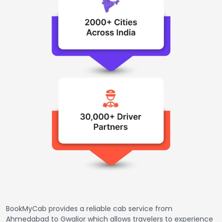
BookMyCab provides a reliable cab service from
Ahmedabad to Gwalior which allows travelers to experience