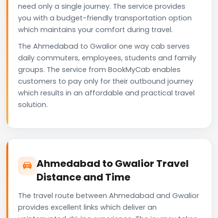
need only a single journey. The service provides
you with a budget-friendly transportation option
which maintains your comfort during travel.
The Ahmedabad to Gwalior one way cab serves
daily commuters, employees, students and family
groups. The service from BookMyCab enables
customers to pay only for their outbound journey
which results in an affordable and practical travel
solution.
Ahmedabad to Gwalior Travel
Distance and Time
The travel route between Ahmedabad and Gwalior
provides excellent links which deliver an