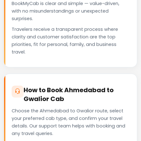
BookMyCab is clear and simple — value-driven,
with no misunderstandings or unexpected
surprises.
Travelers receive a transparent process where
clarity and customer satisfaction are the top
priorities, fit for personal, family, and business
travel.
How to Book Ahmedabad to
Gwalior Cab
Choose the Ahmedabad to Gwalior route, select
your preferred cab type, and confirm your travel
details. Our support team helps with booking and
any travel queries.