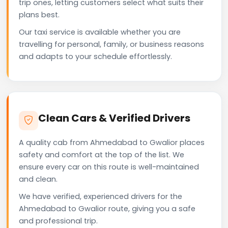
trip ones, letting customers select what suits their
plans best.
Our taxi service is available whether you are
travelling for personal, family, or business reasons
and adapts to your schedule effortlessly.
Clean Cars & Verified Drivers
A quality cab from Ahmedabad to Gwalior places
safety and comfort at the top of the list. We
ensure every car on this route is well-maintained
and clean.
We have verified, experienced drivers for the
Ahmedabad to Gwalior route, giving you a safe
and professional trip.