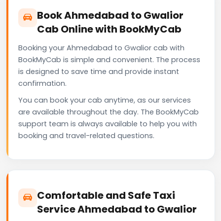
Book Ahmedabad to Gwalior
Cab Online with BookMyCab
Booking your Ahmedabad to Gwalior cab with
BookMyCab is simple and convenient. The process
is designed to save time and provide instant
confirmation.
You can book your cab anytime, as our services
are available throughout the day. The BookMyCab
support team is always available to help you with
booking and travel-related questions.
Comfortable and Safe Taxi
Service Ahmedabad to Gwalior