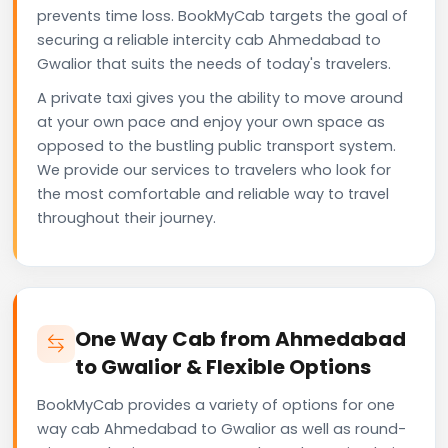
prevents time loss. BookMyCab targets the goal of
securing a reliable intercity cab Ahmedabad to
Gwalior that suits the needs of today's travelers.
A private taxi gives you the ability to move around
at your own pace and enjoy your own space as
opposed to the bustling public transport system.
We provide our services to travelers who look for
the most comfortable and reliable way to travel
throughout their journey.
One Way Cab from Ahmedabad
to Gwalior & Flexible Options
BookMyCab provides a variety of options for one
way cab Ahmedabad to Gwalior as well as round-