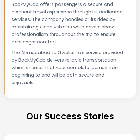
BookMyCab offers passengers a secure and
pleasant travel experience through its dedicated
services. The company handles all its rides by
maintaining clean vehicles while drivers show
professionalism throughout the trip to ensure
passenger comfort.
The Ahmedabad to Gwalior taxi service provided
by BookMyCab delivers reliable transportation
which ensures that your complete journey from
beginning to end will be both secure and
enjoyable.
Our Success Stories