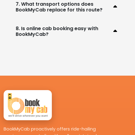
7. What transport options does
BookMyCab replace for this route?
8. Is online cab booking easy with
BookMyCab?
BookMyCab proactively offers ride-hailing