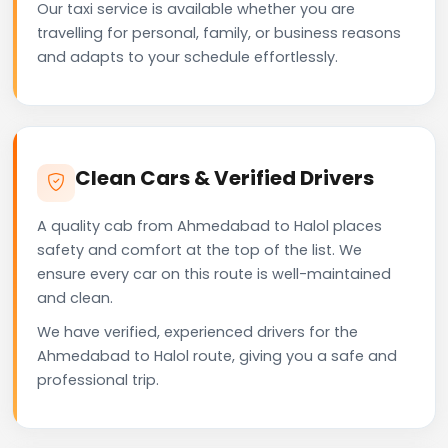
Our taxi service is available whether you are
travelling for personal, family, or business reasons
and adapts to your schedule effortlessly.
Clean Cars & Verified Drivers
A quality cab from Ahmedabad to Halol places
safety and comfort at the top of the list. We
ensure every car on this route is well-maintained
and clean.
We have verified, experienced drivers for the
Ahmedabad to Halol route, giving you a safe and
professional trip.