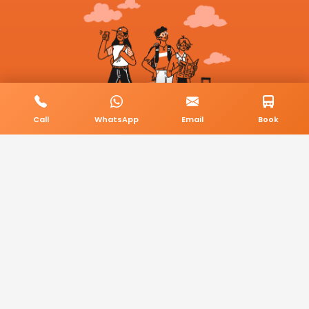
Call
WhatsApp
Email
Book
© 2026 BookMyCab. All rights reserved. Built by
AlphaTech Plus
.
Privacy Policy
Terms & Conditions
Sitemap