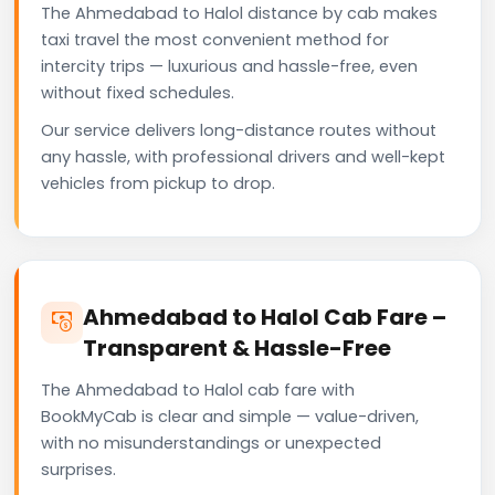
The Ahmedabad to Halol distance by cab makes
taxi travel the most convenient method for
intercity trips — luxurious and hassle-free, even
without fixed schedules.
Our service delivers long-distance routes without
any hassle, with professional drivers and well-kept
vehicles from pickup to drop.
Ahmedabad to Halol Cab Fare –
Transparent & Hassle-Free
The Ahmedabad to Halol cab fare with
BookMyCab is clear and simple — value-driven,
with no misunderstandings or unexpected
surprises.