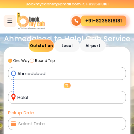
Bookmycabnet@gmail.com
+91-8235818181
+91-8235818181
Ahmedabad to Halol Cab Service
Outstation
Local
Airport
One Way
Round Trip
Pickup Date