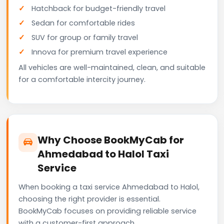
Hatchback for budget-friendly travel
Sedan for comfortable rides
SUV for group or family travel
Innova for premium travel experience
All vehicles are well-maintained, clean, and suitable
for a comfortable intercity journey.
Why Choose BookMyCab for
Ahmedabad to Halol Taxi
Service
When booking a taxi service Ahmedabad to Halol,
choosing the right provider is essential.
BookMyCab focuses on providing reliable service
with a customer-first approach.