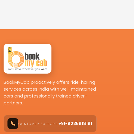
BookMyCab proactively offers ride-hailing
services across India with well-maintained
cars and professionally trained driver-
partners.
+91-8235818181
CUSTOMER SUPPORT