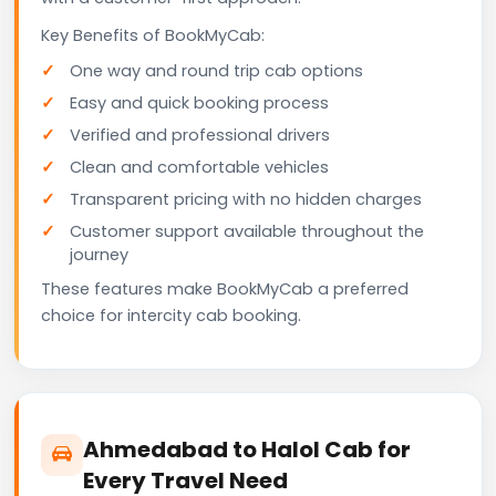
Key Benefits of BookMyCab:
One way and round trip cab options
Easy and quick booking process
Verified and professional drivers
Clean and comfortable vehicles
Transparent pricing with no hidden charges
Customer support available throughout the
journey
These features make BookMyCab a preferred
choice for intercity cab booking.
Ahmedabad to Halol Cab for
Every Travel Need