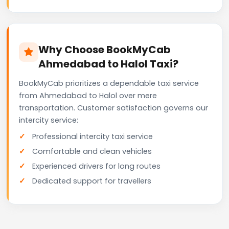
Why Choose BookMyCab
Ahmedabad to Halol Taxi?
BookMyCab prioritizes a dependable taxi service
from Ahmedabad to Halol over mere
transportation. Customer satisfaction governs our
intercity service:
Professional intercity taxi service
Comfortable and clean vehicles
Experienced drivers for long routes
Dedicated support for travellers