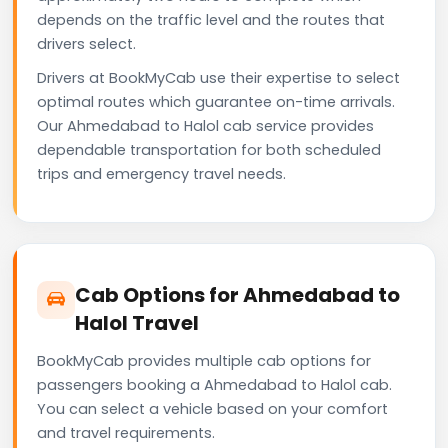
depends on the traffic level and the routes that
drivers select.
Drivers at BookMyCab use their expertise to select
optimal routes which guarantee on-time arrivals.
Our Ahmedabad to Halol cab service provides
dependable transportation for both scheduled
trips and emergency travel needs.
Cab Options for Ahmedabad to
Halol Travel
BookMyCab provides multiple cab options for
passengers booking a Ahmedabad to Halol cab.
You can select a vehicle based on your comfort
and travel requirements.