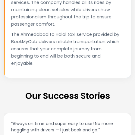
services. The company handles all its rides by
maintaining clean vehicles while drivers show
professionalism throughout the trip to ensure
passenger comfort.
The Ahmedabad to Halol taxi service provided by
BookMyCab delivers reliable transportation which
ensures that your complete journey from
beginning to end will be both secure and
enjoyable.
Our Success Stories
“Always on time and super easy to use! No more
haggling with drivers — I just book and go.”