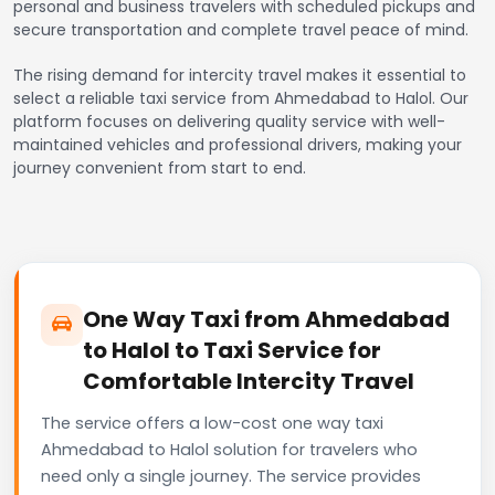
personal and business travelers with scheduled pickups and
secure transportation and complete travel peace of mind.
The rising demand for intercity travel makes it essential to
select a reliable taxi service from Ahmedabad to Halol. Our
platform focuses on delivering quality service with well-
maintained vehicles and professional drivers, making your
journey convenient from start to end.
One Way Taxi from Ahmedabad
to Halol to Taxi Service for
Comfortable Intercity Travel
The service offers a low-cost one way taxi
Ahmedabad to Halol solution for travelers who
need only a single journey. The service provides