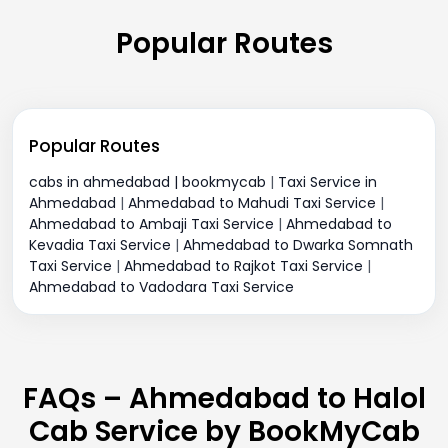
Popular Routes
Popular Routes
cabs in ahmedabad | bookmycab
|
Taxi Service in
Ahmedabad
|
Ahmedabad to Mahudi Taxi Service
|
Ahmedabad to Ambaji Taxi Service
|
Ahmedabad to
Kevadia Taxi Service
|
Ahmedabad to Dwarka Somnath
Taxi Service
|
Ahmedabad to Rajkot Taxi Service
|
Ahmedabad to Vadodara Taxi Service
FAQs – Ahmedabad to Halol
Cab Service by BookMyCab