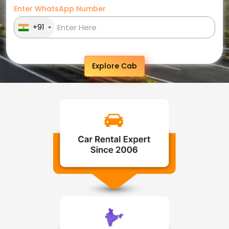
Enter WhatsApp Number
+91
Explore Cab