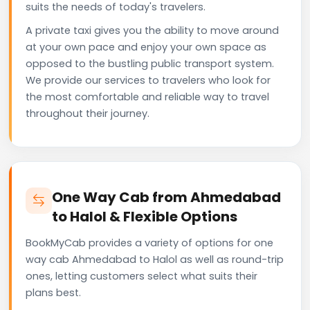
suits the needs of today's travelers.
A private taxi gives you the ability to move around
at your own pace and enjoy your own space as
opposed to the bustling public transport system.
We provide our services to travelers who look for
the most comfortable and reliable way to travel
throughout their journey.
One Way Cab from Ahmedabad
to Halol & Flexible Options
BookMyCab provides a variety of options for one
way cab Ahmedabad to Halol as well as round-trip
ones, letting customers select what suits their
plans best.