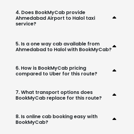
4. Does BookMyCab provide
Ahmedabad Airport to Halol taxi
service?
5. Is a one way cab available from
Ahmedabad to Halol with BookMyCab?
6. How is BookMyCab pricing
compared to Uber for this route?
7. What transport options does
BookMyCab replace for this route?
8. Is online cab booking easy with
BookMyCab?