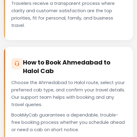
Travelers receive a transparent process where
clarity and customer satisfaction are the top
priorities, fit for personal, family, and business
travel.
How to Book Ahmedabad to
Halol Cab
Choose the Ahmedabad to Halol route, select your
preferred cab type, and confirm your travel details.
Our support team helps with booking and any
travel queries.
BookMyCab guarantees a dependable, trouble-
free booking process whether you schedule ahead
or need a cab on short notice.