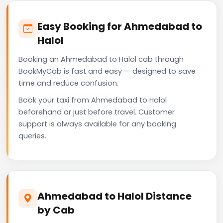
Easy Booking for Ahmedabad to
Halol
Booking an Ahmedabad to Halol cab through
BookMyCab is fast and easy — designed to save
time and reduce confusion.
Book your taxi from Ahmedabad to Halol
beforehand or just before travel. Customer
support is always available for any booking
queries.
Ahmedabad to Halol Distance
by Cab