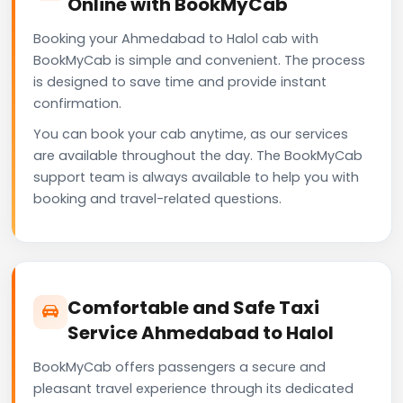
Online with BookMyCab
Booking your Ahmedabad to Halol cab with
BookMyCab is simple and convenient. The process
is designed to save time and provide instant
confirmation.
You can book your cab anytime, as our services
are available throughout the day. The BookMyCab
support team is always available to help you with
booking and travel-related questions.
Comfortable and Safe Taxi
Service Ahmedabad to Halol
BookMyCab offers passengers a secure and
pleasant travel experience through its dedicated