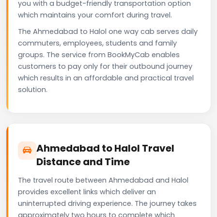
you with a budget-friendly transportation option
which maintains your comfort during travel.
The Ahmedabad to Halol one way cab serves daily
commuters, employees, students and family
groups. The service from BookMyCab enables
customers to pay only for their outbound journey
which results in an affordable and practical travel
solution.
Ahmedabad to Halol Travel
Distance and Time
The travel route between Ahmedabad and Halol
provides excellent links which deliver an
uninterrupted driving experience. The journey takes
approximately two hours to complete which