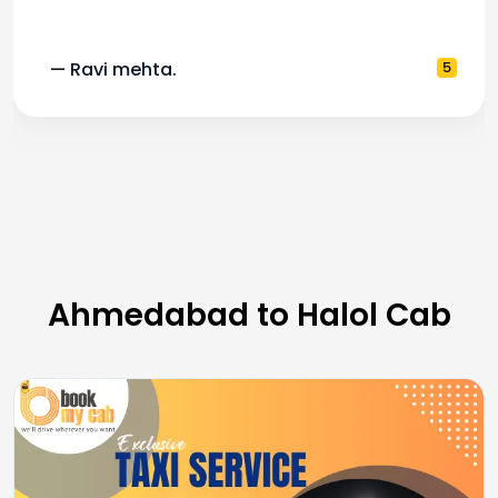
— Ravi mehta.
5
Ahmedabad to Halol Cab