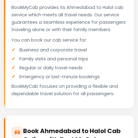
BookMyCab provides its Ahmedabad to Halol cab
service which meets all travel needs. Our service
guarantees a seamless experience for passengers
traveling alone or with their family members.
You can book our cab service for:
Business and corporate travel
Family visits and personal trips
Regular or daily travel needs
Emergency or last-minute bookings
BookMyCab focuses on providing a flexible and
dependable travel solution for all passengers.
Book Ahmedabad to Halol Cab