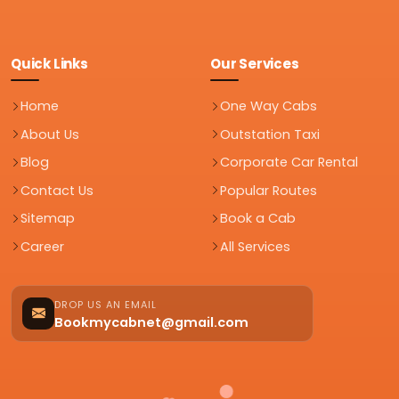
Quick Links
Our Services
Home
One Way Cabs
About Us
Outstation Taxi
Blog
Corporate Car Rental
Contact Us
Popular Routes
Sitemap
Book a Cab
Career
All Services
DROP US AN EMAIL
Bookmycabnet@gmail.com