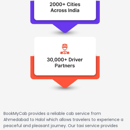
BookMyCab provides a reliable cab service from
Ahmedabad to Halol which allows travelers to experience a
peaceful and pleasant journey. Our taxi service provides