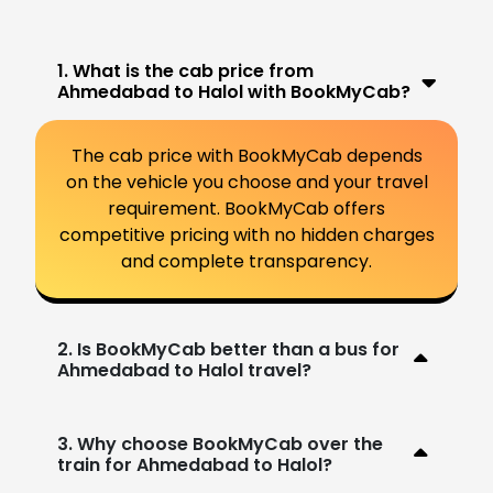
1. What is the cab price from
Ahmedabad to Halol with BookMyCab?
The cab price with BookMyCab depends
on the vehicle you choose and your travel
requirement. BookMyCab offers
competitive pricing with no hidden charges
and complete transparency.
2. Is BookMyCab better than a bus for
Ahmedabad to Halol travel?
3. Why choose BookMyCab over the
train for Ahmedabad to Halol?