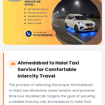
Ahmedabad to Halol Taxi
Service for Comfortable
Intercity Travel
The process of selecting the proper Ahmedabad
to Halol taxi eliminates travel tension and prevents
time loss. BookMyCab targets the goal of securing
a reliable intercity cab Ahmedabad to Halol that