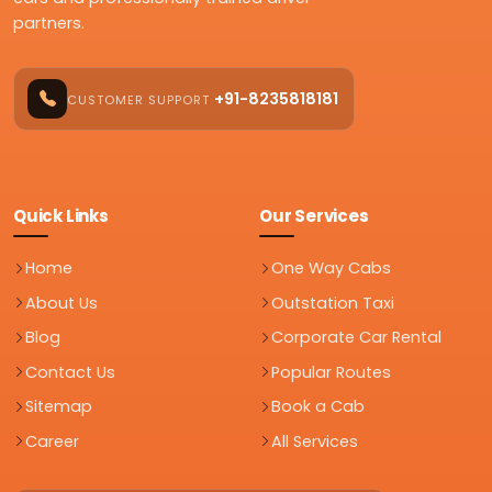
partners.
+91-8235818181
CUSTOMER SUPPORT
Quick Links
Our Services
Home
One Way Cabs
About Us
Outstation Taxi
Blog
Corporate Car Rental
Contact Us
Popular Routes
Sitemap
Book a Cab
Career
All Services