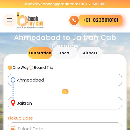
Bookmycabnet@gmail.com
+91-8235818181
+91-8235818181
Ahmedabad to Jaitran Cab
Service
Outstation
Local
Airport
One Way
Round Trip
Pickup Date