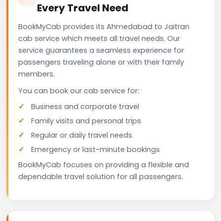
Every Travel Need
BookMyCab provides its Ahmedabad to Jaitran
cab service which meets all travel needs. Our
service guarantees a seamless experience for
passengers traveling alone or with their family
members.
You can book our cab service for:
Business and corporate travel
Family visits and personal trips
Regular or daily travel needs
Emergency or last-minute bookings
BookMyCab focuses on providing a flexible and
dependable travel solution for all passengers.