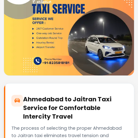
Ahmedabad to Jaitran Taxi
Service for Comfortable
Intercity Travel
The process of selecting the proper Ahmedabad
to Jaitran taxi eliminates travel tension and