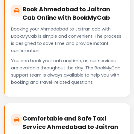
Book Ahmedabad to Jaitran
Cab Online with BookMyCab
Booking your Ahmedabad to Jaitran cab with
BookMyCab is simple and convenient. The process
is designed to save time and provide instant
confirmation.
You can book your cab anytime, as our services
are available throughout the day. The BookMyCab
support team is always available to help you with
booking and travel-related questions.
Comfortable and Safe Taxi
Service Ahmedabad to Jaitran