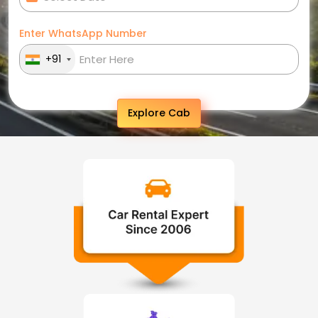
Enter WhatsApp Number
+91
Explore Cab