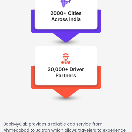
BookMyCab provides a reliable cab service from
Ahmedabad to Jaitran which allows travelers to experience