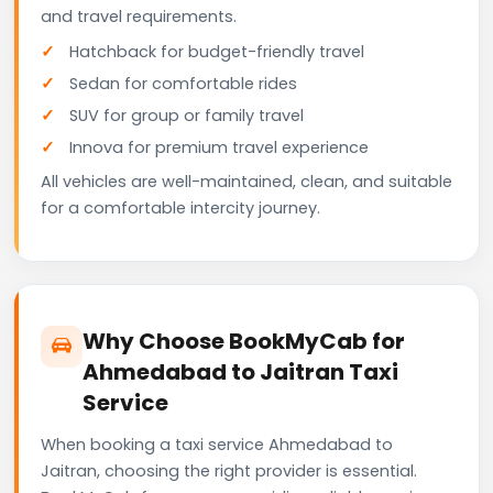
and travel requirements.
Hatchback for budget-friendly travel
Sedan for comfortable rides
SUV for group or family travel
Innova for premium travel experience
All vehicles are well-maintained, clean, and suitable
for a comfortable intercity journey.
Why Choose BookMyCab for
Ahmedabad to Jaitran Taxi
Service
When booking a taxi service Ahmedabad to
Jaitran, choosing the right provider is essential.