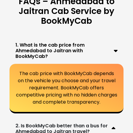
FAQs – Ahmedabad to
Jaitran Cab Service by
BookMyCab
1. What is the cab price from
Ahmedabad to Jaitran with
BookMyCab?
The cab price with BookMyCab depends
on the vehicle you choose and your travel
requirement. BookMyCab offers
competitive pricing with no hidden charges
and complete transparency.
2. Is BookMyCab better than a bus for
Ahmedabad to Jaitran travel?