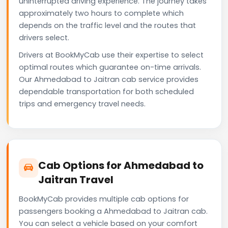
uninterrupted driving experience. The journey takes
approximately two hours to complete which
depends on the traffic level and the routes that
drivers select.
Drivers at BookMyCab use their expertise to select
optimal routes which guarantee on-time arrivals.
Our Ahmedabad to Jaitran cab service provides
dependable transportation for both scheduled
trips and emergency travel needs.
Cab Options for Ahmedabad to
Jaitran Travel
BookMyCab provides multiple cab options for
passengers booking a Ahmedabad to Jaitran cab.
You can select a vehicle based on your comfort