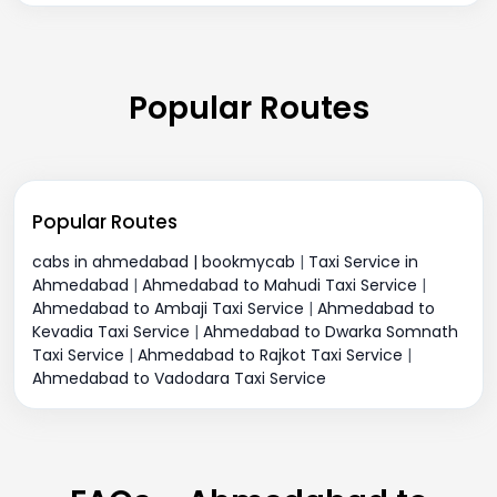
Popular Routes
Popular Routes
cabs in ahmedabad | bookmycab
|
Taxi Service in
Ahmedabad
|
Ahmedabad to Mahudi Taxi Service
|
Ahmedabad to Ambaji Taxi Service
|
Ahmedabad to
Kevadia Taxi Service
|
Ahmedabad to Dwarka Somnath
Taxi Service
|
Ahmedabad to Rajkot Taxi Service
|
Ahmedabad to Vadodara Taxi Service