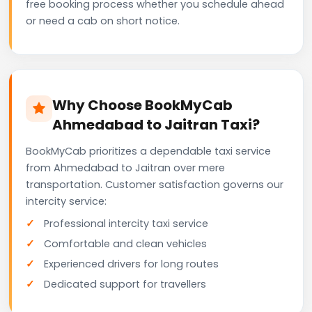
free booking process whether you schedule ahead
or need a cab on short notice.
Why Choose BookMyCab
Ahmedabad to Jaitran Taxi?
BookMyCab prioritizes a dependable taxi service
from Ahmedabad to Jaitran over mere
transportation. Customer satisfaction governs our
intercity service:
Professional intercity taxi service
Comfortable and clean vehicles
Experienced drivers for long routes
Dedicated support for travellers