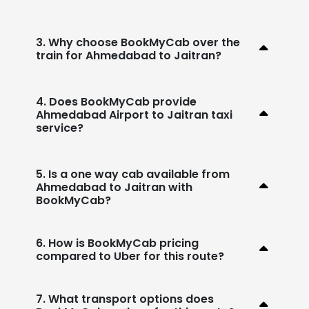
3. Why choose BookMyCab over the
train for Ahmedabad to Jaitran?
4. Does BookMyCab provide
Ahmedabad Airport to Jaitran taxi
service?
5. Is a one way cab available from
Ahmedabad to Jaitran with
BookMyCab?
6. How is BookMyCab pricing
compared to Uber for this route?
7. What transport options does