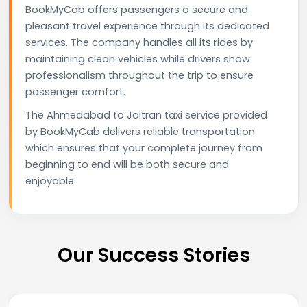
BookMyCab offers passengers a secure and
pleasant travel experience through its dedicated
services. The company handles all its rides by
maintaining clean vehicles while drivers show
professionalism throughout the trip to ensure
passenger comfort.
The Ahmedabad to Jaitran taxi service provided
by BookMyCab delivers reliable transportation
which ensures that your complete journey from
beginning to end will be both secure and
enjoyable.
Our Success Stories