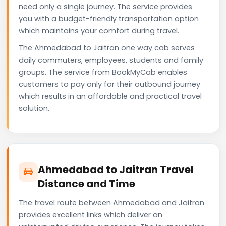
need only a single journey. The service provides
you with a budget-friendly transportation option
which maintains your comfort during travel.
The Ahmedabad to Jaitran one way cab serves
daily commuters, employees, students and family
groups. The service from BookMyCab enables
customers to pay only for their outbound journey
which results in an affordable and practical travel
solution.
Ahmedabad to Jaitran Travel
Distance and Time
The travel route between Ahmedabad and Jaitran
provides excellent links which deliver an