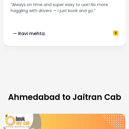
“Always on time and super easy to use! No more
haggling with drivers — I just book and go.”
— Ravi mehta.
5
Ahmedabad to Jaitran Cab