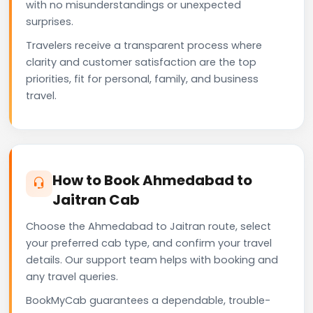
with no misunderstandings or unexpected
surprises.
Travelers receive a transparent process where
clarity and customer satisfaction are the top
priorities, fit for personal, family, and business
travel.
How to Book Ahmedabad to
Jaitran Cab
Choose the Ahmedabad to Jaitran route, select
your preferred cab type, and confirm your travel
details. Our support team helps with booking and
any travel queries.
BookMyCab guarantees a dependable, trouble-