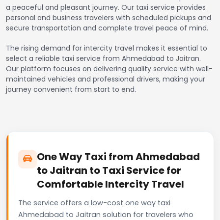
a peaceful and pleasant journey. Our taxi service provides
personal and business travelers with scheduled pickups and
secure transportation and complete travel peace of mind.
The rising demand for intercity travel makes it essential to
select a reliable taxi service from Ahmedabad to Jaitran.
Our platform focuses on delivering quality service with well-
maintained vehicles and professional drivers, making your
journey convenient from start to end.
One Way Taxi from Ahmedabad
to Jaitran to Taxi Service for
Comfortable Intercity Travel
The service offers a low-cost one way taxi
Ahmedabad to Jaitran solution for travelers who