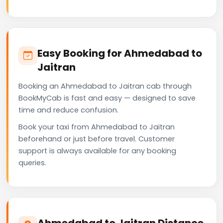
Easy Booking for Ahmedabad to
Jaitran
Booking an Ahmedabad to Jaitran cab through
BookMyCab is fast and easy — designed to save
time and reduce confusion.
Book your taxi from Ahmedabad to Jaitran
beforehand or just before travel. Customer
support is always available for any booking
queries.
Ahmedabad to Jaitran Distance