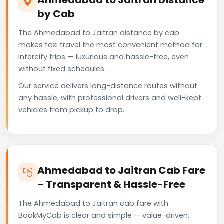
by Cab
The Ahmedabad to Jaitran distance by cab
makes taxi travel the most convenient method for
intercity trips — luxurious and hassle-free, even
without fixed schedules.
Our service delivers long-distance routes without
any hassle, with professional drivers and well-kept
vehicles from pickup to drop.
Ahmedabad to Jaitran Cab Fare
– Transparent & Hassle-Free
The Ahmedabad to Jaitran cab fare with
BookMyCab is clear and simple — value-driven,