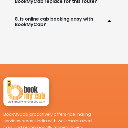
BookMyCab replace for this route?
8. Is online cab booking easy with
BookMyCab?
BookMyCab proactively offers ride-hailing
services across India with well-maintained
cars and professionally trained driver-