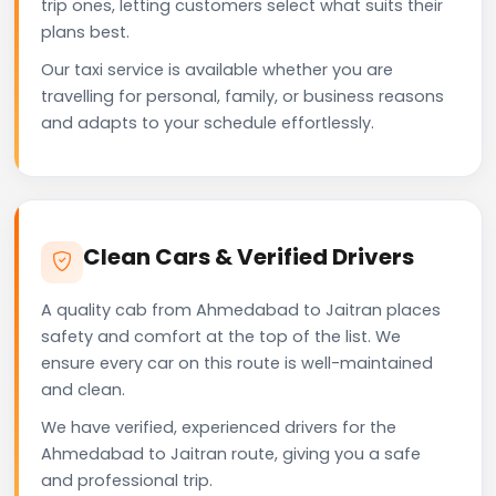
trip ones, letting customers select what suits their
plans best.
Our taxi service is available whether you are
travelling for personal, family, or business reasons
and adapts to your schedule effortlessly.
Clean Cars & Verified Drivers
A quality cab from Ahmedabad to Jaitran places
safety and comfort at the top of the list. We
ensure every car on this route is well-maintained
and clean.
We have verified, experienced drivers for the
Ahmedabad to Jaitran route, giving you a safe
and professional trip.