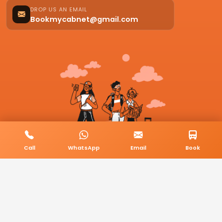
DROP US AN EMAIL
Bookmycabnet@gmail.com
Call
WhatsApp
Email
Book