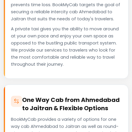
prevents time loss. BookMyCab targets the goal of
securing a reliable intercity cab Ahmedabad to
Jaitran that suits the needs of today's travelers.
A private taxi gives you the ability to move around
at your own pace and enjoy your own space as
opposed to the bustling public transport system.
We provide our services to travelers who look for
the most comfortable and reliable way to travel
throughout their journey.
One Way Cab from Ahmedabad
to Jaitran & Flexible Options
BookMyCab provides a variety of options for one
way cab Ahmedabad to Jaitran as well as round-