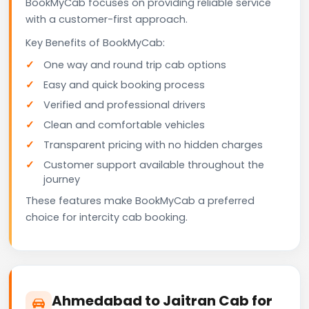
BookMyCab focuses on providing reliable service
with a customer-first approach.
Key Benefits of BookMyCab:
One way and round trip cab options
Easy and quick booking process
Verified and professional drivers
Clean and comfortable vehicles
Transparent pricing with no hidden charges
Customer support available throughout the
journey
These features make BookMyCab a preferred
choice for intercity cab booking.
Ahmedabad to Jaitran Cab for