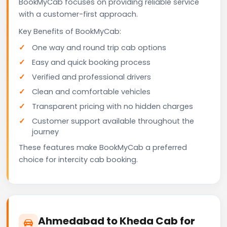
BookMyCab focuses on providing reliable service
with a customer-first approach.
Key Benefits of BookMyCab:
One way and round trip cab options
Easy and quick booking process
Verified and professional drivers
Clean and comfortable vehicles
Transparent pricing with no hidden charges
Customer support available throughout the
journey
These features make BookMyCab a preferred
choice for intercity cab booking.
Ahmedabad to Kheda Cab for