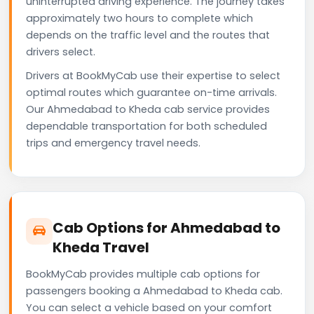
uninterrupted driving experience. The journey takes
approximately two hours to complete which
depends on the traffic level and the routes that
drivers select.
Drivers at BookMyCab use their expertise to select
optimal routes which guarantee on-time arrivals.
Our Ahmedabad to Kheda cab service provides
dependable transportation for both scheduled
trips and emergency travel needs.
Cab Options for Ahmedabad to
Kheda Travel
BookMyCab provides multiple cab options for
passengers booking a Ahmedabad to Kheda cab.
You can select a vehicle based on your comfort