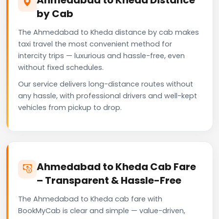
by Cab
The Ahmedabad to Kheda distance by cab makes
taxi travel the most convenient method for
intercity trips — luxurious and hassle-free, even
without fixed schedules.
Our service delivers long-distance routes without
any hassle, with professional drivers and well-kept
vehicles from pickup to drop.
Ahmedabad to Kheda Cab Fare
– Transparent & Hassle-Free
The Ahmedabad to Kheda cab fare with
BookMyCab is clear and simple — value-driven,