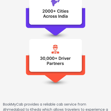
BookMyCab provides a reliable cab service from
Ahmedabad to Kheda which allows travelers to experience a