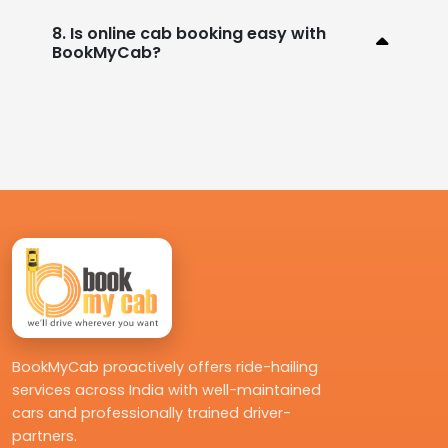
8. Is online cab booking easy with
BookMyCab?
BookMyCab proactively offers ride-hailing
services across India with well-maintained
cars and professionally trained driver-
partners.