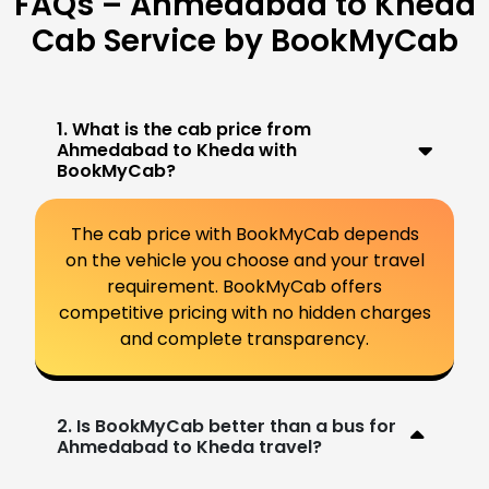
FAQs – Ahmedabad to Kheda
Cab Service by BookMyCab
1. What is the cab price from
Ahmedabad to Kheda with
BookMyCab?
The cab price with BookMyCab depends
on the vehicle you choose and your travel
requirement. BookMyCab offers
competitive pricing with no hidden charges
and complete transparency.
2. Is BookMyCab better than a bus for
Ahmedabad to Kheda travel?