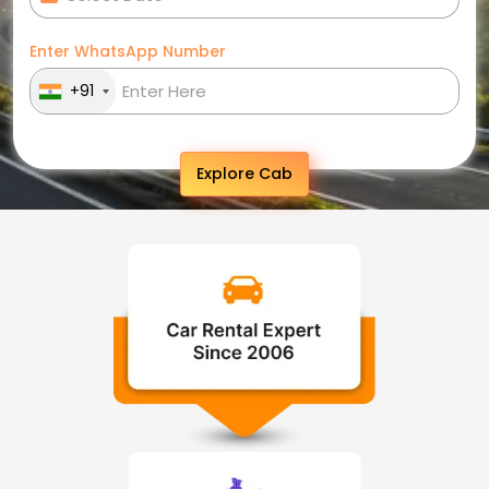
Enter WhatsApp Number
+91
Explore Cab