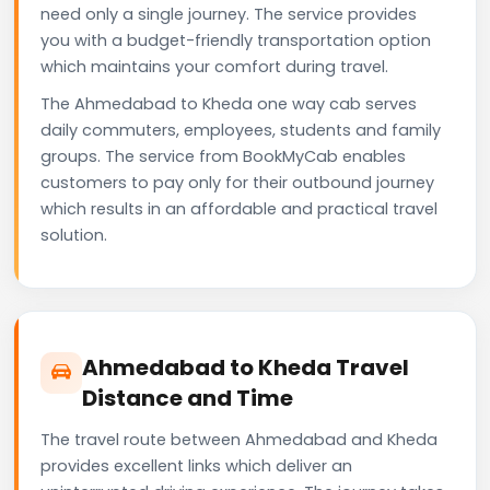
need only a single journey. The service provides
you with a budget-friendly transportation option
which maintains your comfort during travel.
The Ahmedabad to Kheda one way cab serves
daily commuters, employees, students and family
groups. The service from BookMyCab enables
customers to pay only for their outbound journey
which results in an affordable and practical travel
solution.
Ahmedabad to Kheda Travel
Distance and Time
The travel route between Ahmedabad and Kheda
provides excellent links which deliver an