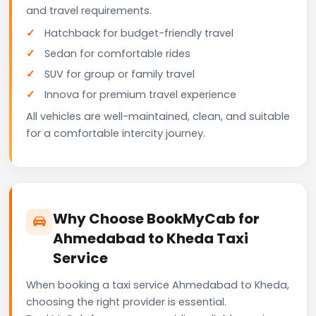
and travel requirements.
Hatchback for budget-friendly travel
Sedan for comfortable rides
SUV for group or family travel
Innova for premium travel experience
All vehicles are well-maintained, clean, and suitable
for a comfortable intercity journey.
Why Choose BookMyCab for
Ahmedabad to Kheda Taxi
Service
When booking a taxi service Ahmedabad to Kheda,
choosing the right provider is essential.