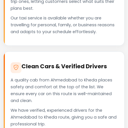
trip ones, letting customers select what suits their
plans best.
Our taxi service is available whether you are
travelling for personal, family, or business reasons
and adapts to your schedule effortlessly.
Clean Cars & Verified Drivers
A quality cab from Ahmedabad to Kheda places
safety and comfort at the top of the list. We
ensure every car on this route is well-maintained
and clean.
We have verified, experienced drivers for the
Ahmedabad to Kheda route, giving you a safe and
professional trip.