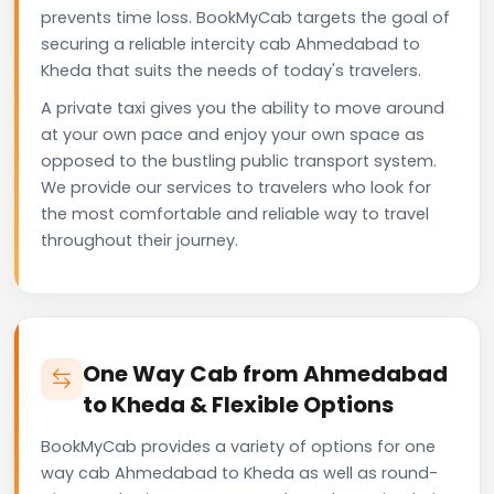
prevents time loss. BookMyCab targets the goal of
securing a reliable intercity cab Ahmedabad to
Kheda that suits the needs of today's travelers.
A private taxi gives you the ability to move around
at your own pace and enjoy your own space as
opposed to the bustling public transport system.
We provide our services to travelers who look for
the most comfortable and reliable way to travel
throughout their journey.
One Way Cab from Ahmedabad
to Kheda & Flexible Options
BookMyCab provides a variety of options for one
way cab Ahmedabad to Kheda as well as round-