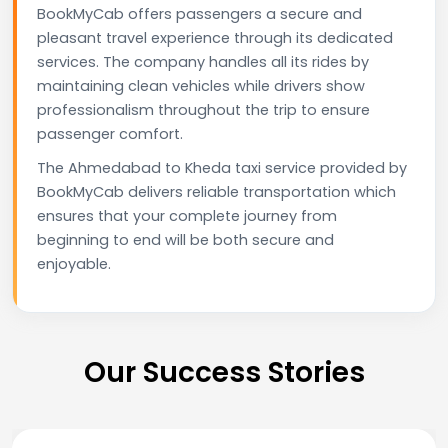
BookMyCab offers passengers a secure and
pleasant travel experience through its dedicated
services. The company handles all its rides by
maintaining clean vehicles while drivers show
professionalism throughout the trip to ensure
passenger comfort.
The Ahmedabad to Kheda taxi service provided by
BookMyCab delivers reliable transportation which
ensures that your complete journey from
beginning to end will be both secure and
enjoyable.
Our Success Stories