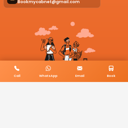
Bookmycabnet@gmail.com
Call
WhatsApp
Email
Book
© 2026 BookMyCab. All rights reserved. Built by
AlphaTech Plus
.