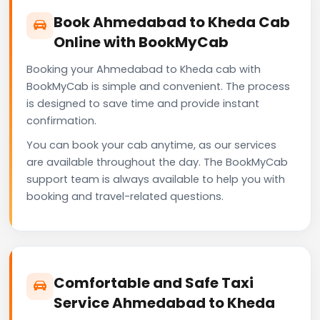
Book Ahmedabad to Kheda Cab
Online with BookMyCab
Booking your Ahmedabad to Kheda cab with
BookMyCab is simple and convenient. The process
is designed to save time and provide instant
confirmation.
You can book your cab anytime, as our services
are available throughout the day. The BookMyCab
support team is always available to help you with
booking and travel-related questions.
Comfortable and Safe Taxi
Service Ahmedabad to Kheda