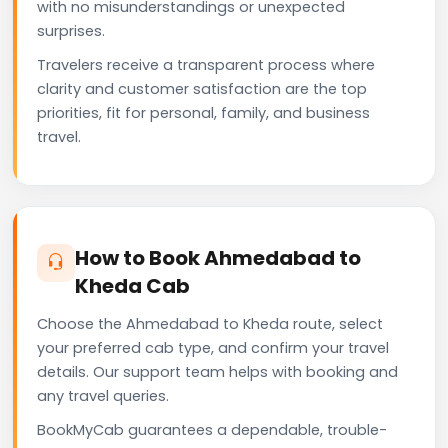
with no misunderstandings or unexpected
surprises.
Travelers receive a transparent process where
clarity and customer satisfaction are the top
priorities, fit for personal, family, and business
travel.
How to Book Ahmedabad to
Kheda Cab
Choose the Ahmedabad to Kheda route, select
your preferred cab type, and confirm your travel
details. Our support team helps with booking and
any travel queries.
BookMyCab guarantees a dependable, trouble-