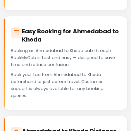
Easy Booking for Ahmedabad to
Kheda
Booking an Ahmedabad to Kheda cab through
BookMyCab is fast and easy — designed to save
time and reduce confusion.
Book your taxi from Ahmedabad to Kheda
beforehand or just before travel. Customer
support is always available for any booking
queries.
Ahmedabad to Kheda Distance