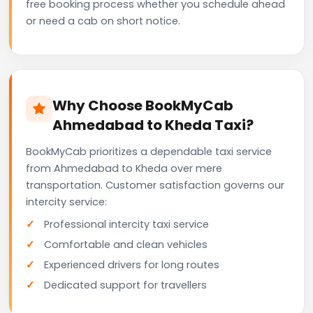
free booking process whether you schedule ahead
or need a cab on short notice.
Why Choose BookMyCab
Ahmedabad to Kheda Taxi?
BookMyCab prioritizes a dependable taxi service
from Ahmedabad to Kheda over mere
transportation. Customer satisfaction governs our
intercity service:
Professional intercity taxi service
Comfortable and clean vehicles
Experienced drivers for long routes
Dedicated support for travellers