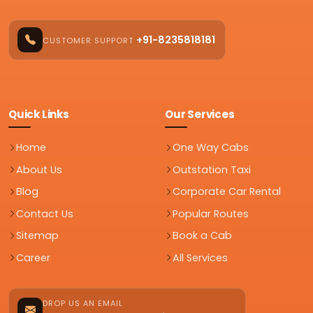
+91-8235818181
CUSTOMER SUPPORT
Quick Links
Our Services
Home
One Way Cabs
About Us
Outstation Taxi
Blog
Corporate Car Rental
Contact Us
Popular Routes
Sitemap
Book a Cab
Career
All Services
DROP US AN EMAIL