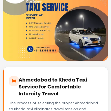
Ahmedabad to Kheda Taxi
Service for Comfortable
Intercity Travel
The process of selecting the proper Ahmedabad
to Kheda taxi eliminates travel tension and