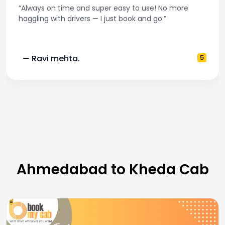
“Always on time and super easy to use! No more
haggling with drivers — I just book and go.”
— Ravi mehta.
5
Ahmedabad to Kheda Cab