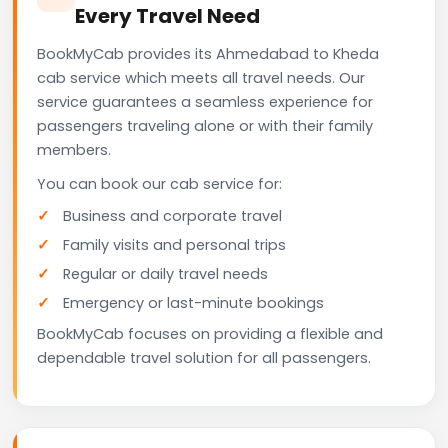
Every Travel Need
BookMyCab provides its Ahmedabad to Kheda
cab service which meets all travel needs. Our
service guarantees a seamless experience for
passengers traveling alone or with their family
members.
You can book our cab service for:
Business and corporate travel
Family visits and personal trips
Regular or daily travel needs
Emergency or last-minute bookings
BookMyCab focuses on providing a flexible and
dependable travel solution for all passengers.