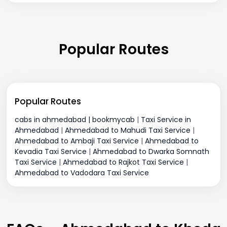
Popular Routes
Popular Routes
cabs in ahmedabad | bookmycab
|
Taxi Service in
Ahmedabad
|
Ahmedabad to Mahudi Taxi Service
|
Ahmedabad to Ambaji Taxi Service
|
Ahmedabad to
Kevadia Taxi Service
|
Ahmedabad to Dwarka Somnath
Taxi Service
|
Ahmedabad to Rajkot Taxi Service
|
Ahmedabad to Vadodara Taxi Service