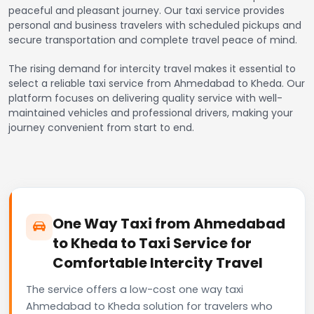
peaceful and pleasant journey. Our taxi service provides
personal and business travelers with scheduled pickups and
secure transportation and complete travel peace of mind.
The rising demand for intercity travel makes it essential to
select a reliable taxi service from Ahmedabad to Kheda. Our
platform focuses on delivering quality service with well-
maintained vehicles and professional drivers, making your
journey convenient from start to end.
One Way Taxi from Ahmedabad
to Kheda to Taxi Service for
Comfortable Intercity Travel
The service offers a low-cost one way taxi
Ahmedabad to Kheda solution for travelers who