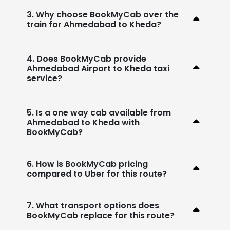
3. Why choose BookMyCab over the
train for Ahmedabad to Kheda?
4. Does BookMyCab provide
Ahmedabad Airport to Kheda taxi
service?
5. Is a one way cab available from
Ahmedabad to Kheda with
BookMyCab?
6. How is BookMyCab pricing
compared to Uber for this route?
7. What transport options does
BookMyCab replace for this route?