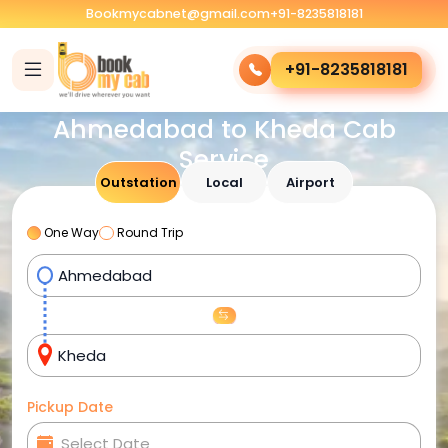
Bookmycabnet@gmail.com
+91-8235818181
+91-8235818181
Ahmedabad to Kheda Cab
Service
Outstation
Local
Airport
One Way
Round Trip
Pickup Date