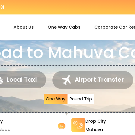
81
About Us
One Way Cabs
Corporate Car Re
d to Mahuva Ca
Local Taxi
Airport Transfer
One Way
Round Trip
ty
Drop City