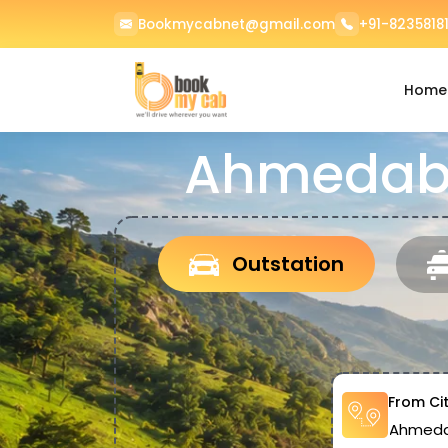
Bookmycabnet@gmail.com
+91-82358181
Home
Ahmedaba
Outstation
From Ci