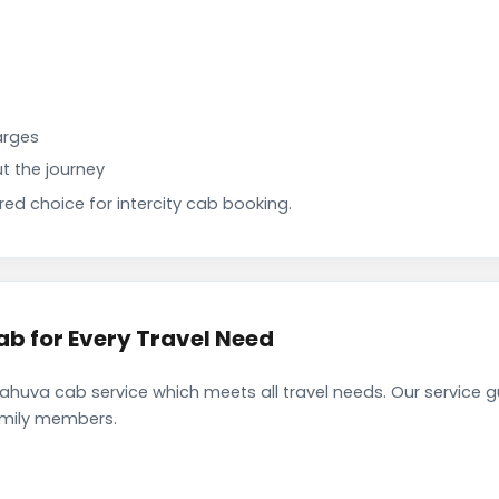
arges
t the journey
d choice for intercity cab booking.
 for Every Travel Need
va cab service which meets all travel needs. Our service g
family members.