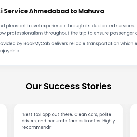
xi Service Ahmedabad to Mahuva
pleasant travel experience through its dedicated services. 
show professionalism throughout the trip to ensure passenger 
vided by BookMyCab delivers reliable transportation which 
njoyable.
Our Success Stories
t taxi app out there. Clean cars, polite
“Affordable ri
vers, and accurate fare estimates. Highly
This app is 
ommend!”