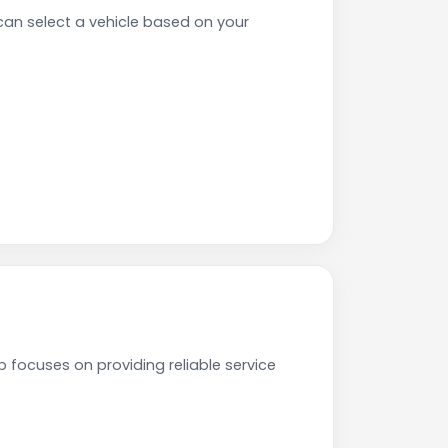
n select a vehicle based on your
focuses on providing reliable service