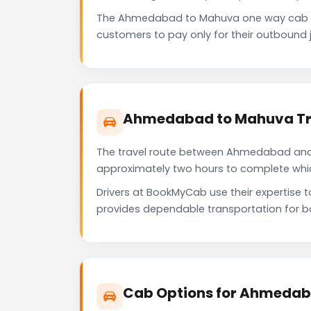
The Ahmedabad to Mahuva one way cab se
customers to pay only for their outbound j
Ahmedabad to Mahuva Tra
The travel route between Ahmedabad and Ma
approximately two hours to complete which 
Drivers at BookMyCab use their expertise
provides dependable transportation for b
Cab Options for Ahmedab