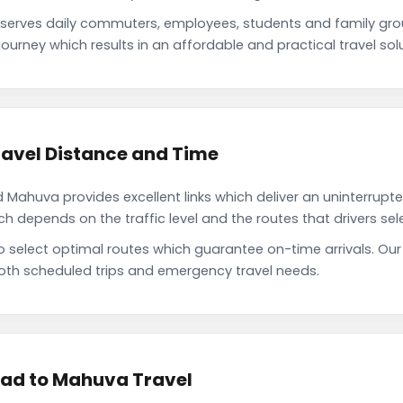
rves daily commuters, employees, students and family gro
ourney which results in an affordable and practical travel solu
vel Distance and Time
huva provides excellent links which deliver an uninterrupted
depends on the traffic level and the routes that drivers sele
 to select optimal routes which guarantee on-time arrivals.
oth scheduled trips and emergency travel needs.
ad to Mahuva Travel