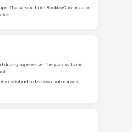
ups. The service from BookMyCab enables
tion.
 driving experience. The journey takes
ct.
 Our Ahmedabad to Mahuva cab service