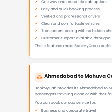
One way and round trip cab options
Easy and quick booking process
Verified and professional drivers
Clean and comfortable vehicles
Transparent pricing with no hidden ch
Customer support available throughou
These features make BookMyCab a preferre
Ahmedabad to Mahuva Cab
BookMyCab provides its Ahmedabad to Mahu
passengers traveling alone or with their 
You can book our cab service for:
Business and corporate travel