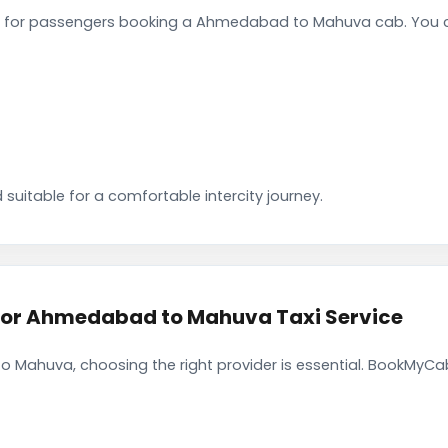
 for passengers booking a Ahmedabad to Mahuva cab. You ca
 suitable for a comfortable intercity journey.
or Ahmedabad to Mahuva Taxi Service
Mahuva, choosing the right provider is essential. BookMyCab 