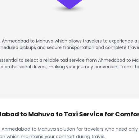
m Ahmedabad to Mahuva which allows travelers to experience a p
scheduled pickups and secure transportation and complete trave
 essential to select a reliable taxi service from Ahmedabad to M
nd professional drivers, making your journey convenient from sta
bad to Mahuva to Taxi Service for Comfort
i Ahmedabad to Mahuva solution for travelers who need only a
ion which maintains your comfort during travel.