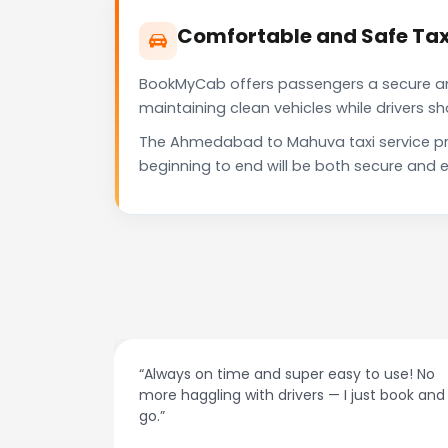
Comfortable and Safe Ta
BookMyCab offers passengers a secure and 
maintaining clean vehicles while drivers 
The Ahmedabad to Mahuva taxi service pro
beginning to end will be both secure and e
“Always on time and super easy to use! No
“Bes
more haggling with drivers — I just book and
dri
go.”
rec