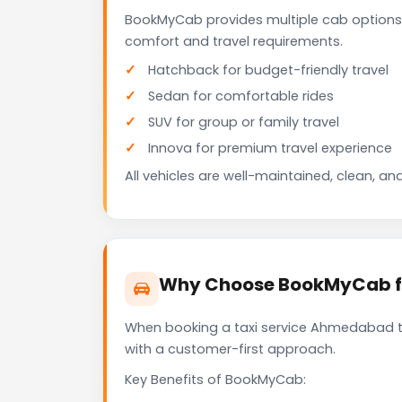
BookMyCab provides multiple cab options
comfort and travel requirements.
Hatchback for budget-friendly travel
Sedan for comfortable rides
SUV for group or family travel
Innova for premium travel experience
All vehicles are well-maintained, clean, and
Why Choose BookMyCab f
When booking a taxi service Ahmedabad to 
with a customer-first approach.
Key Benefits of BookMyCab: