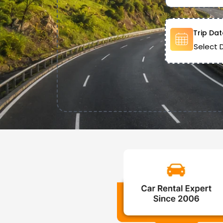
Trip Dat