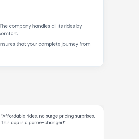
The company handles all its rides by
comfort.
ensures that your complete journey from
des, no surge pricing surprises.
“The customer support 
a game-changer!”
responses and problem
spot.”