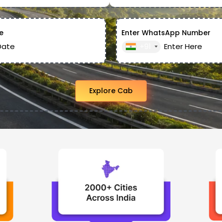
e
Enter WhatsApp Number
+91
Explore Cab