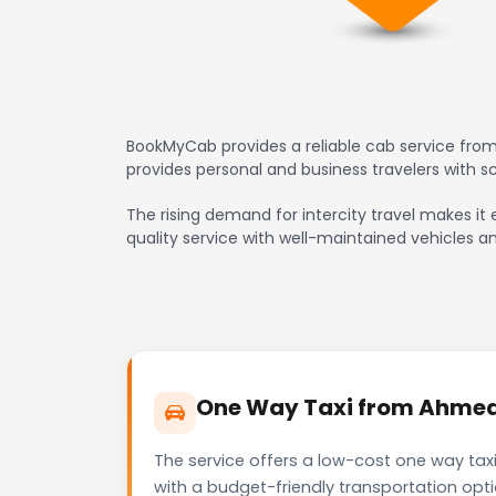
BookMyCab provides a reliable cab service fro
provides personal and business travelers with 
The rising demand for intercity travel makes it
quality service with well-maintained vehicles a
One Way Taxi from Ahmeda
The service offers a low-cost one way tax
with a budget-friendly transportation opt