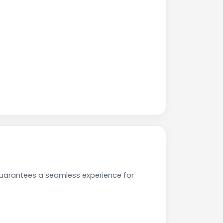
uarantees a seamless experience for