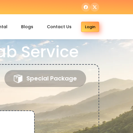
ntal
Blogs
Contact Us
Login
b Service
Special Package