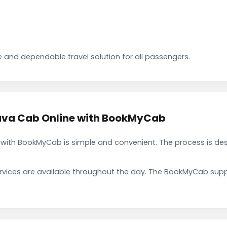
 and dependable travel solution for all passengers.
va Cab Online with BookMyCab
th BookMyCab is simple and convenient. The process is desi
rvices are available throughout the day. The BookMyCab suppo
.