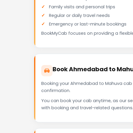
Family visits and personal trips
Regular or daily travel needs
Emergency or last-minute bookings
BookMyCab focuses on providing a flexible
Book Ahmedabad to Mahu
Booking your Ahmedabad to Mahuva cab wi
confirmation.
You can book your cab anytime, as our se
with booking and travel-related questions