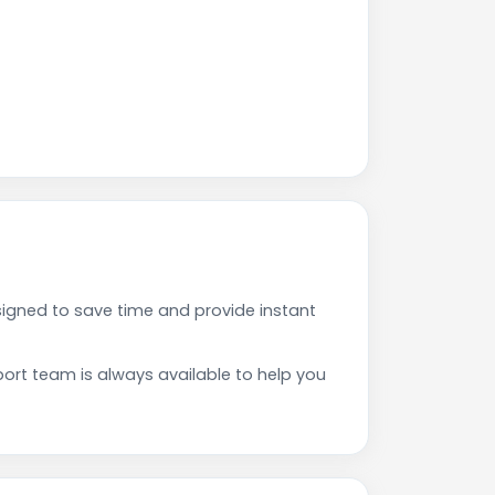
gned to save time and provide instant
rt team is always available to help you