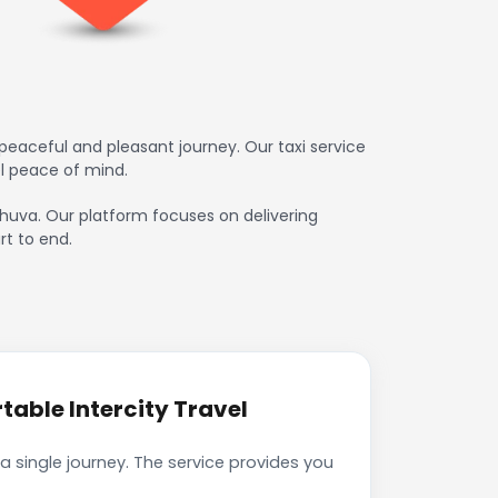
eaceful and pleasant journey. Our taxi service
l peace of mind.
ahuva. Our platform focuses on delivering
rt to end.
able Intercity Travel
 single journey. The service provides you