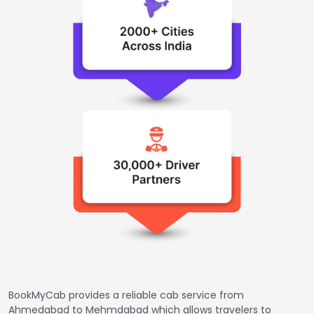
BookMyCab provides a reliable cab service from
Ahmedabad to Mehmdabad which allows travelers to