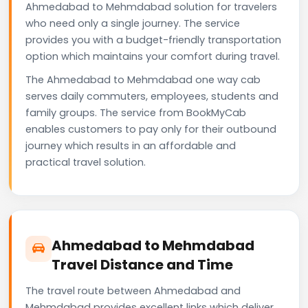
Ahmedabad to Mehmdabad solution for travelers
who need only a single journey. The service
provides you with a budget-friendly transportation
option which maintains your comfort during travel.
The Ahmedabad to Mehmdabad one way cab
serves daily commuters, employees, students and
family groups. The service from BookMyCab
enables customers to pay only for their outbound
journey which results in an affordable and
practical travel solution.
Ahmedabad to Mehmdabad
Travel Distance and Time
The travel route between Ahmedabad and
Mehmdabad provides excellent links which deliver