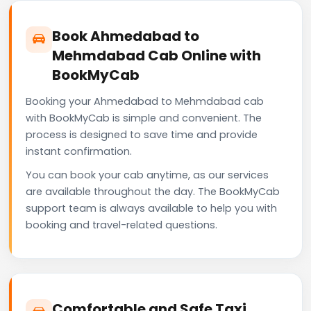
Book Ahmedabad to
Mehmdabad Cab Online with
BookMyCab
Booking your Ahmedabad to Mehmdabad cab
with BookMyCab is simple and convenient. The
process is designed to save time and provide
instant confirmation.
You can book your cab anytime, as our services
are available throughout the day. The BookMyCab
support team is always available to help you with
booking and travel-related questions.
Comfortable and Safe Taxi