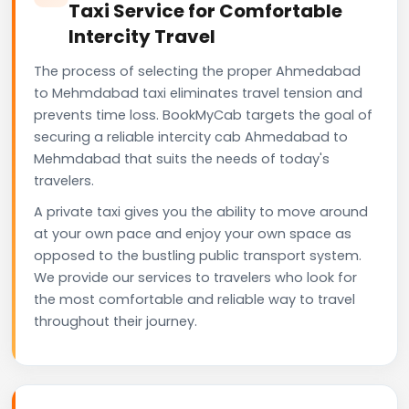
Taxi Service for Comfortable
Intercity Travel
The process of selecting the proper Ahmedabad
to Mehmdabad taxi eliminates travel tension and
prevents time loss. BookMyCab targets the goal of
securing a reliable intercity cab Ahmedabad to
Mehmdabad that suits the needs of today's
travelers.
A private taxi gives you the ability to move around
at your own pace and enjoy your own space as
opposed to the bustling public transport system.
We provide our services to travelers who look for
the most comfortable and reliable way to travel
throughout their journey.