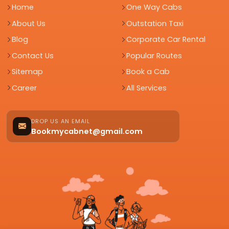
Home
One Way Cabs
About Us
Outstation Taxi
Blog
Corporate Car Rental
Contact Us
Popular Routes
Sitemap
Book a Cab
Career
All Services
DROP US AN EMAIL
Bookmycabnet@gmail.com