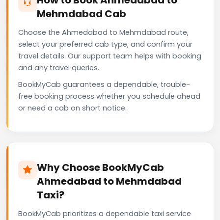
Mehmdabad Cab
Choose the Ahmedabad to Mehmdabad route,
select your preferred cab type, and confirm your
travel details. Our support team helps with booking
and any travel queries.
BookMyCab guarantees a dependable, trouble-
free booking process whether you schedule ahead
or need a cab on short notice.
Why Choose BookMyCab
Ahmedabad to Mehmdabad
Taxi?
BookMyCab prioritizes a dependable taxi service