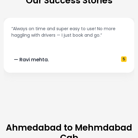
Our Success Stories
“Best taxi app out there. Clean cars, polite drivers
and accurate fare estimates. Highly recommend
5
— Pooja M.
Ahmedabad to Mehmdabad
Cab