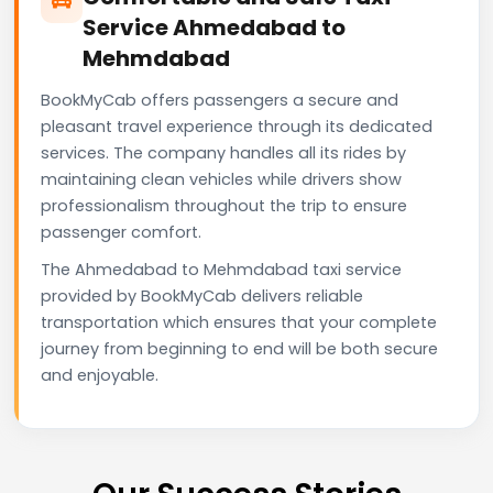
Service Ahmedabad to
Mehmdabad
BookMyCab offers passengers a secure and
pleasant travel experience through its dedicated
services. The company handles all its rides by
maintaining clean vehicles while drivers show
professionalism throughout the trip to ensure
passenger comfort.
The Ahmedabad to Mehmdabad taxi service
provided by BookMyCab delivers reliable
transportation which ensures that your complete
journey from beginning to end will be both secure
and enjoyable.