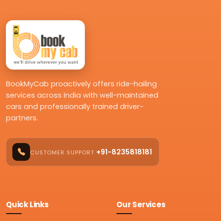
BookMyCab proactively offers ride-hailing
services across India with well-maintained
cars and professionally trained driver-
partners.
+91-8235818181
CUSTOMER SUPPORT
Quick Links
Our Services