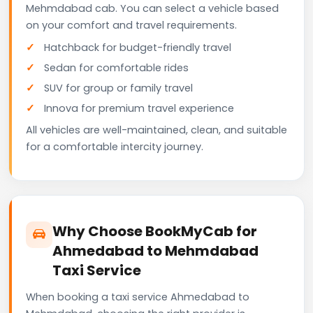
Mehmdabad cab. You can select a vehicle based
on your comfort and travel requirements.
Hatchback for budget-friendly travel
Sedan for comfortable rides
SUV for group or family travel
Innova for premium travel experience
All vehicles are well-maintained, clean, and suitable
for a comfortable intercity journey.
Why Choose BookMyCab for
Ahmedabad to Mehmdabad
Taxi Service
When booking a taxi service Ahmedabad to