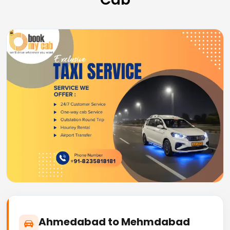
Ahmedabad to Mehmdabad