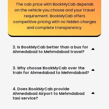
The cab price with BookMyCab depends
on the vehicle you choose and your travel
requirement. BookMyCab offers
competitive pricing with no hidden charges
and complete transparency.
2. Is BookMyCab better than a bus for
Ahmedabad to Mehmdabad travel?
3. Why choose BookMyCab over the
train for Ahmedabad to Mehmdabad?
4. Does BookMyCab provide
Ahmedabad Airport to Mehmdabad
taxi service?