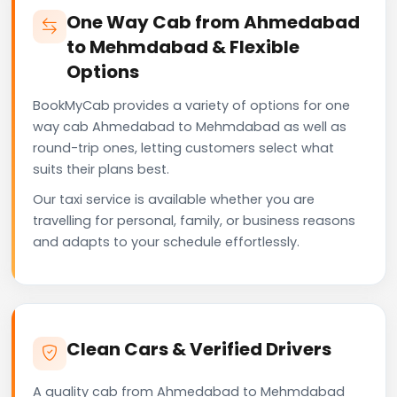
One Way Cab from Ahmedabad
to Mehmdabad & Flexible
Options
BookMyCab provides a variety of options for one
way cab Ahmedabad to Mehmdabad as well as
round-trip ones, letting customers select what
suits their plans best.
Our taxi service is available whether you are
travelling for personal, family, or business reasons
and adapts to your schedule effortlessly.
Clean Cars & Verified Drivers
A quality cab from Ahmedabad to Mehmdabad