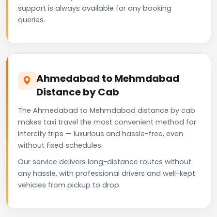
support is always available for any booking
queries.
Ahmedabad to Mehmdabad
Distance by Cab
The Ahmedabad to Mehmdabad distance by cab
makes taxi travel the most convenient method for
intercity trips — luxurious and hassle-free, even
without fixed schedules.
Our service delivers long-distance routes without
any hassle, with professional drivers and well-kept
vehicles from pickup to drop.