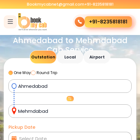
Bookmycabnet@gmail.com
+91-8235818181
+91-8235818181
Ahmedabad to Mehmdabad
Cab Service
Outstation
Local
Airport
One Way
Round Trip
Pickup Date