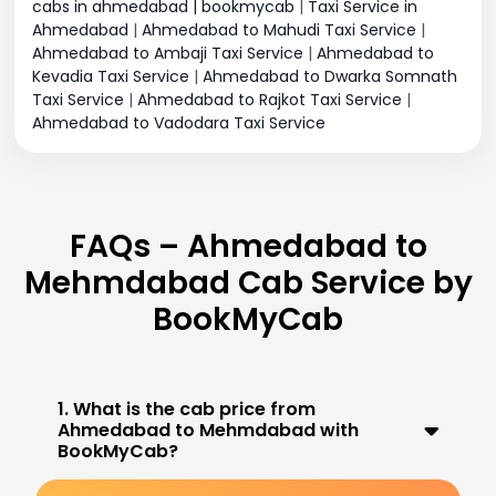
cabs in ahmedabad | bookmycab
|
Taxi Service in
Ahmedabad
|
Ahmedabad to Mahudi Taxi Service
|
Ahmedabad to Ambaji Taxi Service
|
Ahmedabad to
Kevadia Taxi Service
|
Ahmedabad to Dwarka Somnath
Taxi Service
|
Ahmedabad to Rajkot Taxi Service
|
Ahmedabad to Vadodara Taxi Service
FAQs – Ahmedabad to
Mehmdabad Cab Service by
BookMyCab
1. What is the cab price from
Ahmedabad to Mehmdabad with
BookMyCab?