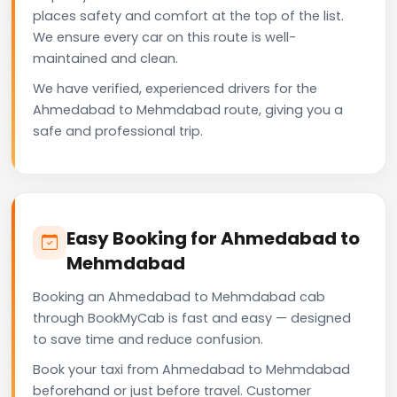
places safety and comfort at the top of the list.
We ensure every car on this route is well-
maintained and clean.
We have verified, experienced drivers for the
Ahmedabad to Mehmdabad route, giving you a
safe and professional trip.
Easy Booking for Ahmedabad to
Mehmdabad
Booking an Ahmedabad to Mehmdabad cab
through BookMyCab is fast and easy — designed
to save time and reduce confusion.
Book your taxi from Ahmedabad to Mehmdabad
beforehand or just before travel. Customer