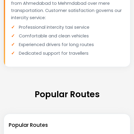
from Ahmedabad to Mehmdabad over mere
transportation. Customer satisfaction governs our
intercity service:
Professional intercity taxi service
Comfortable and clean vehicles
Experienced drivers for long routes
Dedicated support for travellers
Popular Routes
Popular Routes