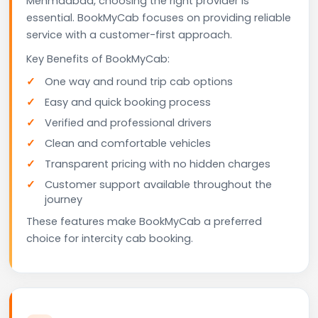
Mehmdabad, choosing the right provider is
essential. BookMyCab focuses on providing reliable
service with a customer-first approach.
Key Benefits of BookMyCab:
One way and round trip cab options
Easy and quick booking process
Verified and professional drivers
Clean and comfortable vehicles
Transparent pricing with no hidden charges
Customer support available throughout the
journey
These features make BookMyCab a preferred
choice for intercity cab booking.