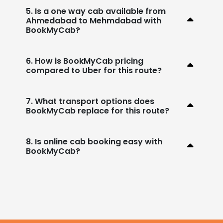
5. Is a one way cab available from
Ahmedabad to Mehmdabad with
BookMyCab?
6. How is BookMyCab pricing
compared to Uber for this route?
7. What transport options does
BookMyCab replace for this route?
8. Is online cab booking easy with
BookMyCab?