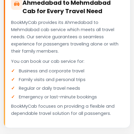
Ahmedabad to Mehmdabad
Cab for Every Travel Need
BookMyCab provides its Ahmedabad to
Mehmdabad cab service which meets all travel
needs. Our service guarantees a seamless
experience for passengers traveling alone or with
their family members.
You can book our cab service for:
Business and corporate travel
Family visits and personal trips
Regular or daily travel needs
Emergency or last-minute bookings
BookMyCab focuses on providing a flexible and
dependable travel solution for all passengers.