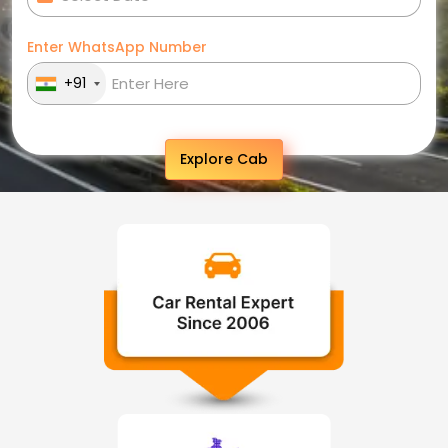
Enter WhatsApp Number
+91
Explore Cab