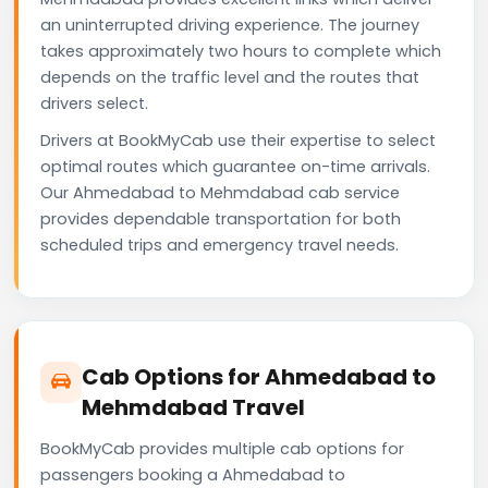
an uninterrupted driving experience. The journey
takes approximately two hours to complete which
depends on the traffic level and the routes that
drivers select.
Drivers at BookMyCab use their expertise to select
optimal routes which guarantee on-time arrivals.
Our Ahmedabad to Mehmdabad cab service
provides dependable transportation for both
scheduled trips and emergency travel needs.
Cab Options for Ahmedabad to
Mehmdabad Travel
BookMyCab provides multiple cab options for
passengers booking a Ahmedabad to