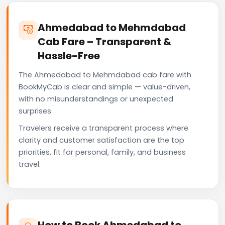
Ahmedabad to Mehmdabad
Cab Fare – Transparent &
Hassle-Free
The Ahmedabad to Mehmdabad cab fare with
BookMyCab is clear and simple — value-driven,
with no misunderstandings or unexpected
surprises.
Travelers receive a transparent process where
clarity and customer satisfaction are the top
priorities, fit for personal, family, and business
travel.
How to Book Ahmedabad to