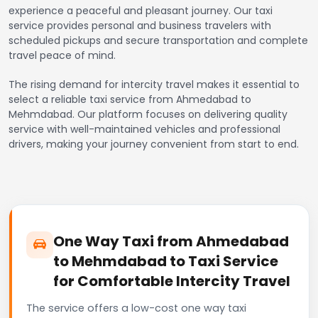
experience a peaceful and pleasant journey. Our taxi
service provides personal and business travelers with
scheduled pickups and secure transportation and complete
travel peace of mind.
The rising demand for intercity travel makes it essential to
select a reliable taxi service from Ahmedabad to
Mehmdabad. Our platform focuses on delivering quality
service with well-maintained vehicles and professional
drivers, making your journey convenient from start to end.
One Way Taxi from Ahmedabad
to Mehmdabad to Taxi Service
for Comfortable Intercity Travel
The service offers a low-cost one way taxi