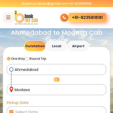
Bookmycabnet@gmail.com
+91-8235818181
+91-8235818181
Ahmedabad to Modasa Cab
Service
Outstation
Local
Airport
One Way
Round Trip
Pickup Date