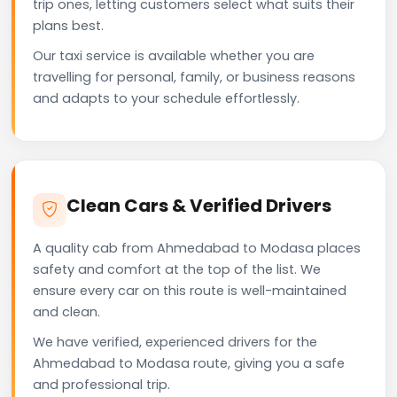
trip ones, letting customers select what suits their
plans best.
Our taxi service is available whether you are
travelling for personal, family, or business reasons
and adapts to your schedule effortlessly.
Clean Cars & Verified Drivers
A quality cab from Ahmedabad to Modasa places
safety and comfort at the top of the list. We
ensure every car on this route is well-maintained
and clean.
We have verified, experienced drivers for the
Ahmedabad to Modasa route, giving you a safe
and professional trip.