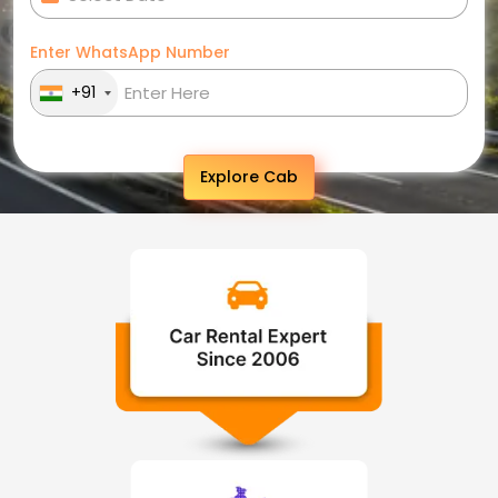
Enter WhatsApp Number
+91
Explore Cab