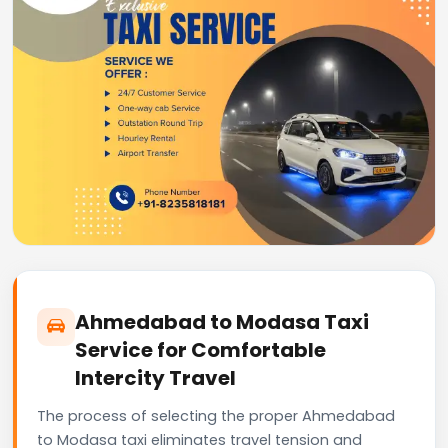
Ahmedabad to Modasa Taxi
Service for Comfortable
Intercity Travel
The process of selecting the proper Ahmedabad
to Modasa taxi eliminates travel tension and