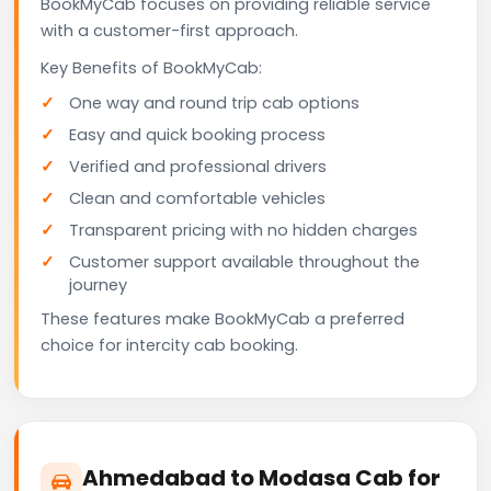
BookMyCab focuses on providing reliable service
with a customer-first approach.
Key Benefits of BookMyCab:
One way and round trip cab options
Easy and quick booking process
Verified and professional drivers
Clean and comfortable vehicles
Transparent pricing with no hidden charges
Customer support available throughout the
journey
These features make BookMyCab a preferred
choice for intercity cab booking.
Ahmedabad to Modasa Cab for