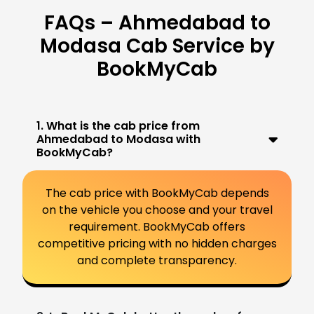
FAQs – Ahmedabad to
Modasa Cab Service by
BookMyCab
1. What is the cab price from
Ahmedabad to Modasa with
BookMyCab?
The cab price with BookMyCab depends
on the vehicle you choose and your travel
requirement. BookMyCab offers
competitive pricing with no hidden charges
and complete transparency.