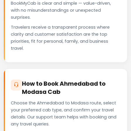
BookMyCab is clear and simple — value-driven,
with no misunderstandings or unexpected
surprises.
Travelers receive a transparent process where
clarity and customer satisfaction are the top
priorities, fit for personal, family, and business
travel.
How to Book Ahmedabad to
Modasa Cab
Choose the Ahmedabad to Modasa route, select
your preferred cab type, and confirm your travel
details. Our support team helps with booking and
any travel queries.