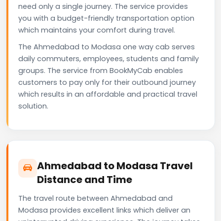
need only a single journey. The service provides
you with a budget-friendly transportation option
which maintains your comfort during travel.
The Ahmedabad to Modasa one way cab serves
daily commuters, employees, students and family
groups. The service from BookMyCab enables
customers to pay only for their outbound journey
which results in an affordable and practical travel
solution.
Ahmedabad to Modasa Travel
Distance and Time
The travel route between Ahmedabad and
Modasa provides excellent links which deliver an