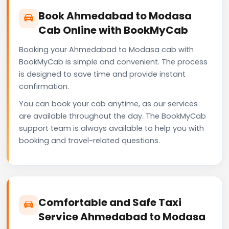
Book Ahmedabad to Modasa
Cab Online with BookMyCab
Booking your Ahmedabad to Modasa cab with
BookMyCab is simple and convenient. The process
is designed to save time and provide instant
confirmation.
You can book your cab anytime, as our services
are available throughout the day. The BookMyCab
support team is always available to help you with
booking and travel-related questions.
Comfortable and Safe Taxi
Service Ahmedabad to Modasa