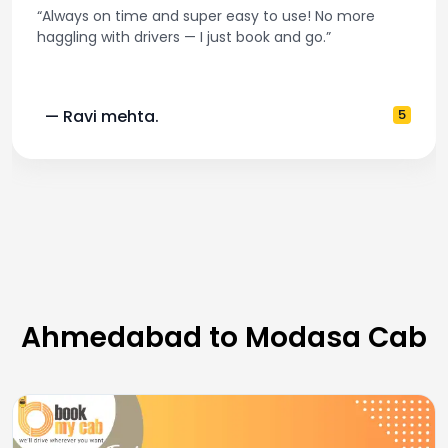
r easy to use! No more
“Best taxi app out there. C
just book and go.”
and accurate fare estim
5
— Pooja M.
Ahmedabad to Modasa Cab