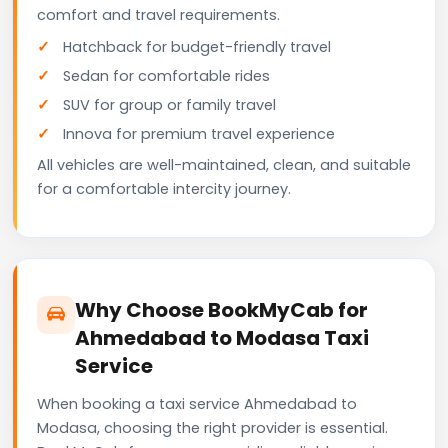
comfort and travel requirements.
Hatchback for budget-friendly travel
Sedan for comfortable rides
SUV for group or family travel
Innova for premium travel experience
All vehicles are well-maintained, clean, and suitable
for a comfortable intercity journey.
Why Choose BookMyCab for
Ahmedabad to Modasa Taxi
Service
When booking a taxi service Ahmedabad to
Modasa, choosing the right provider is essential.