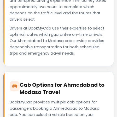
uninterrupted driving experience. The journey takes
approximately two hours to complete which
depends on the traffic level and the routes that
drivers select.
Drivers at BookMyCab use their expertise to select
optimal routes which guarantee on-time arrivals.
Our Ahmedabad to Modasa cab service provides
dependable transportation for both scheduled
trips and emergency travel needs.
Cab Options for Ahmedabad to
Modasa Travel
BookMyCab provides multiple cab options for
passengers booking a Ahmedabad to Modasa
cab. You can select a vehicle based on your