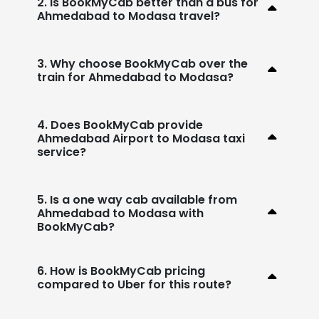
2. Is BookMyCab better than a bus for
Ahmedabad to Modasa travel?
3. Why choose BookMyCab over the
train for Ahmedabad to Modasa?
4. Does BookMyCab provide
Ahmedabad Airport to Modasa taxi
service?
5. Is a one way cab available from
Ahmedabad to Modasa with
BookMyCab?
6. How is BookMyCab pricing
compared to Uber for this route?