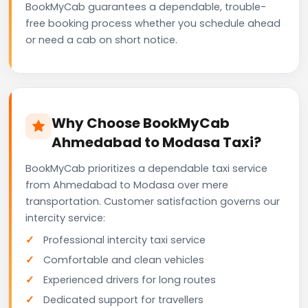
BookMyCab guarantees a dependable, trouble-
free booking process whether you schedule ahead
or need a cab on short notice.
Why Choose BookMyCab
Ahmedabad to Modasa Taxi?
BookMyCab prioritizes a dependable taxi service
from Ahmedabad to Modasa over mere
transportation. Customer satisfaction governs our
intercity service:
Professional intercity taxi service
Comfortable and clean vehicles
Experienced drivers for long routes
Dedicated support for travellers