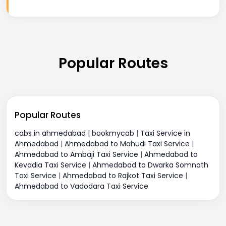
Popular Routes
Popular Routes
cabs in ahmedabad | bookmycab
|
Taxi Service in
Ahmedabad
|
Ahmedabad to Mahudi Taxi Service
|
Ahmedabad to Ambaji Taxi Service
|
Ahmedabad to
Kevadia Taxi Service
|
Ahmedabad to Dwarka Somnath
Taxi Service
|
Ahmedabad to Rajkot Taxi Service
|
Ahmedabad to Vadodara Taxi Service