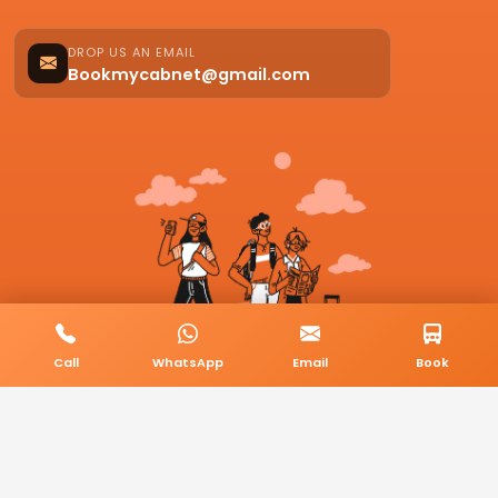
DROP US AN EMAIL
Bookmycabnet@gmail.com
Call
WhatsApp
Email
Book