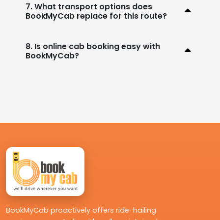
7. What transport options does
BookMyCab replace for this route?
8. Is online cab booking easy with
BookMyCab?
BookMyCab proactively offers ride-hailing