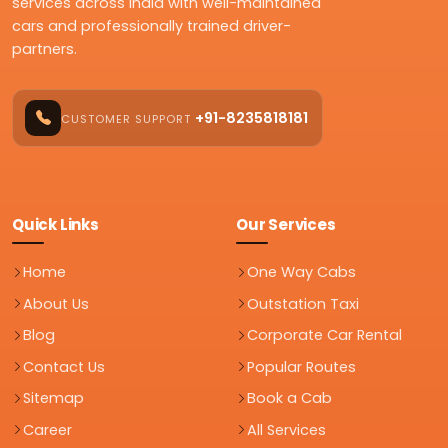
services across India with well-maintained
cars and professionally trained driver-
partners.
+91-8235818181
CUSTOMER SUPPORT
Quick Links
Our Services
Home
One Way Cabs
About Us
Outstation Taxi
Blog
Corporate Car Rental
Contact Us
Popular Routes
Sitemap
Book a Cab
Career
All Services