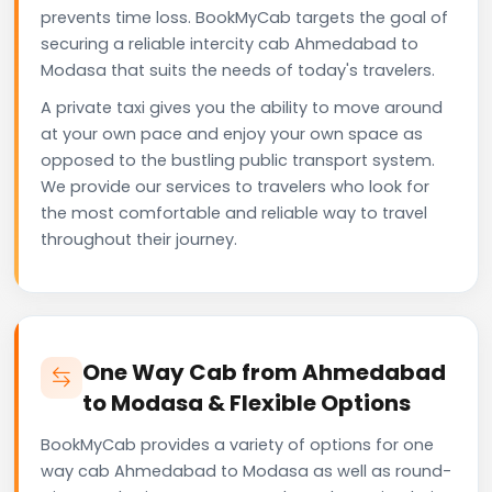
prevents time loss. BookMyCab targets the goal of
securing a reliable intercity cab Ahmedabad to
Modasa that suits the needs of today's travelers.
A private taxi gives you the ability to move around
at your own pace and enjoy your own space as
opposed to the bustling public transport system.
We provide our services to travelers who look for
the most comfortable and reliable way to travel
throughout their journey.
One Way Cab from Ahmedabad
to Modasa & Flexible Options
BookMyCab provides a variety of options for one
way cab Ahmedabad to Modasa as well as round-