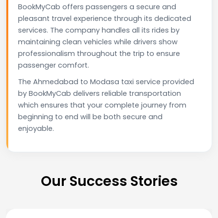
BookMyCab offers passengers a secure and
pleasant travel experience through its dedicated
services. The company handles all its rides by
maintaining clean vehicles while drivers show
professionalism throughout the trip to ensure
passenger comfort.
The Ahmedabad to Modasa taxi service provided
by BookMyCab delivers reliable transportation
which ensures that your complete journey from
beginning to end will be both secure and
enjoyable.
Our Success Stories