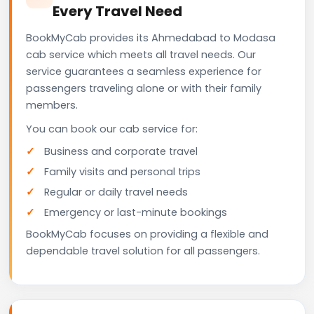
Every Travel Need
BookMyCab provides its Ahmedabad to Modasa
cab service which meets all travel needs. Our
service guarantees a seamless experience for
passengers traveling alone or with their family
members.
You can book our cab service for:
Business and corporate travel
Family visits and personal trips
Regular or daily travel needs
Emergency or last-minute bookings
BookMyCab focuses on providing a flexible and
dependable travel solution for all passengers.