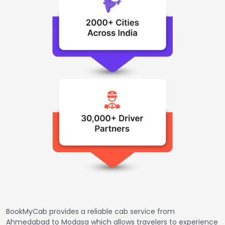
BookMyCab provides a reliable cab service from
Ahmedabad to Modasa which allows travelers to experience