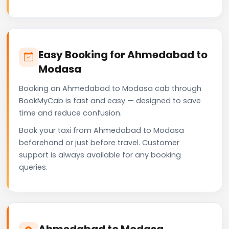
Easy Booking for Ahmedabad to
Modasa
Booking an Ahmedabad to Modasa cab through
BookMyCab is fast and easy — designed to save
time and reduce confusion.
Book your taxi from Ahmedabad to Modasa
beforehand or just before travel. Customer
support is always available for any booking
queries.
Ahmedabad to Modasa