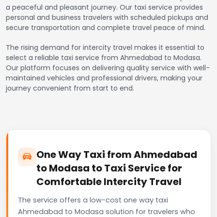
a peaceful and pleasant journey. Our taxi service provides
personal and business travelers with scheduled pickups and
secure transportation and complete travel peace of mind.
The rising demand for intercity travel makes it essential to
select a reliable taxi service from Ahmedabad to Modasa.
Our platform focuses on delivering quality service with well-
maintained vehicles and professional drivers, making your
journey convenient from start to end.
One Way Taxi from Ahmedabad
to Modasa to Taxi Service for
Comfortable Intercity Travel
The service offers a low-cost one way taxi
Ahmedabad to Modasa solution for travelers who