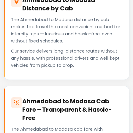
Distance by Cab
The Ahmedabad to Modasa distance by cab
makes taxi travel the most convenient method for
intercity trips — luxurious and hassle-free, even
without fixed schedules.
Our service delivers long-distance routes without
any hassle, with professional drivers and well-kept
vehicles from pickup to drop.
Ahmedabad to Modasa Cab
Fare – Transparent & Hassle-
Free
The Ahmedabad to Modasa cab fare with