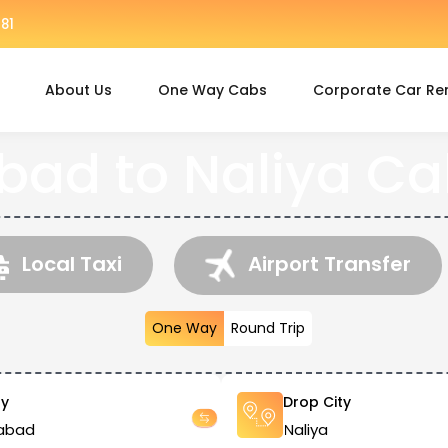
81
About Us
One Way Cabs
Corporate Car Re
d to Naliya Ca
Local Taxi
Airport Transfer
One Way
Round Trip
ty
Drop City