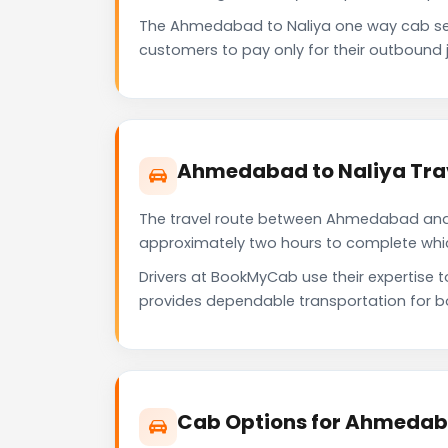
The Ahmedabad to Naliya one way cab ser
customers to pay only for their outbound j
Ahmedabad to Naliya Tra
The travel route between Ahmedabad and Na
approximately two hours to complete which 
Drivers at BookMyCab use their expertise 
provides dependable transportation for b
Cab Options for Ahmedaba