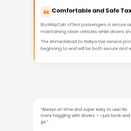
Comfortable and Safe Tax
BookMyCab offers passengers a secure and 
maintaining clean vehicles while drivers 
The Ahmedabad to Naliya taxi service pro
beginning to end will be both secure and e
at night.
“Always on time and super easy to use! No
ive me
more haggling with drivers — I just book and
go.”