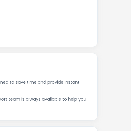
ned to save time and provide instant
rt team is always available to help you