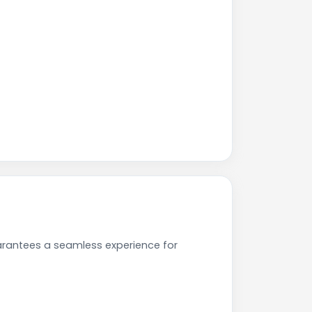
arantees a seamless experience for