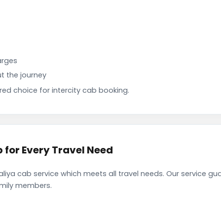
arges
t the journey
d choice for intercity cab booking.
for Every Travel Need
ya cab service which meets all travel needs. Our service gu
family members.