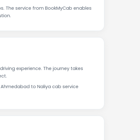
ps. The service from BookMyCab enables
tion.
driving experience. The journey takes
ct.
ur Ahmedabad to Naliya cab service