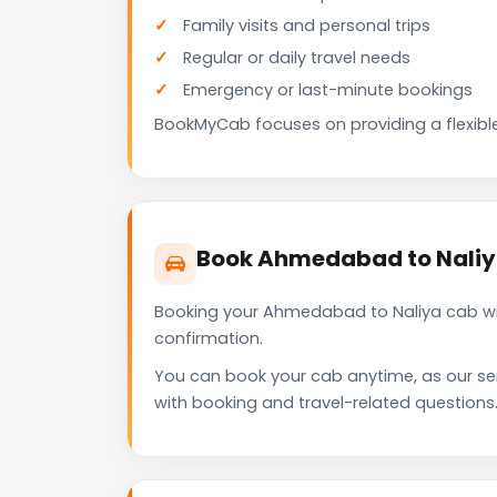
Family visits and personal trips
Regular or daily travel needs
Emergency or last-minute bookings
BookMyCab focuses on providing a flexible
Book Ahmedabad to Naliy
Booking your Ahmedabad to Naliya cab wit
confirmation.
You can book your cab anytime, as our se
with booking and travel-related questions