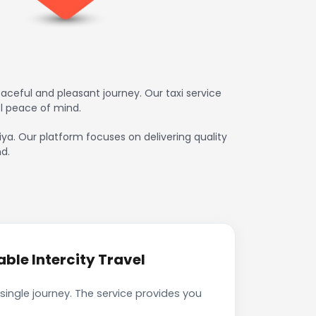
ceful and pleasant journey. Our taxi service
l peace of mind.
iya. Our platform focuses on delivering quality
d.
ble Intercity Travel
ingle journey. The service provides you