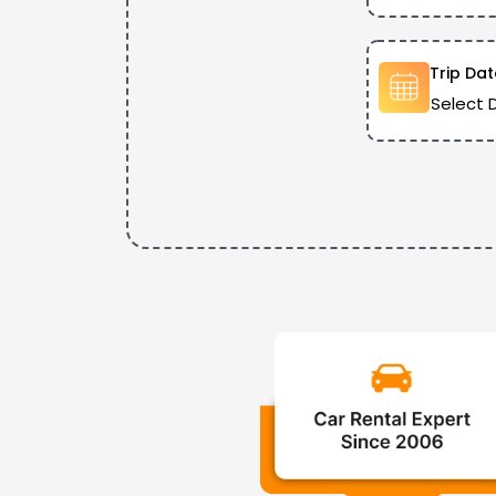
Trip Dat