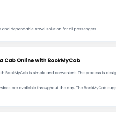
 and dependable travel solution for all passengers.
a Cab Online with BookMyCab
h BookMyCab is simple and convenient. The process is desig
rvices are available throughout the day. The BookMyCab suppo
.