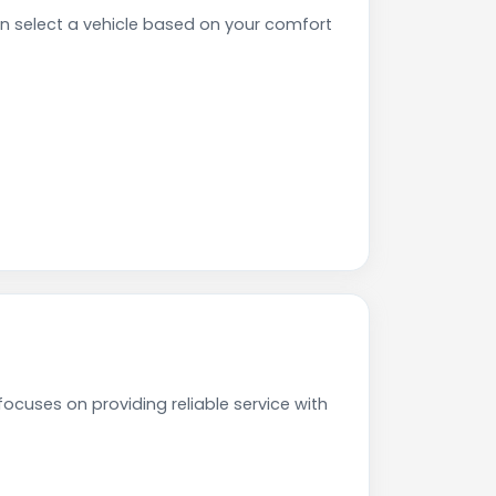
 select a vehicle based on your comfort
ocuses on providing reliable service with