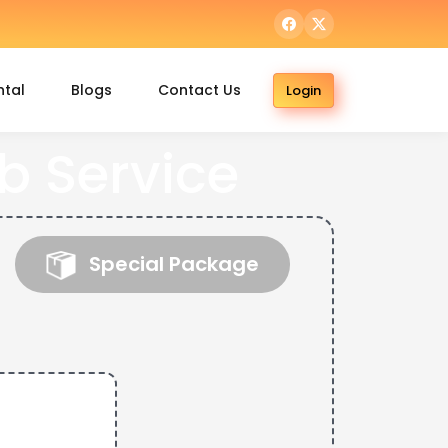
ntal
Blogs
Contact Us
Login
b Service
Special Package