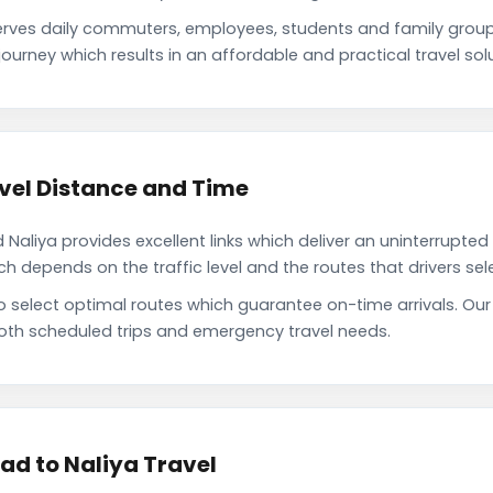
ves daily commuters, employees, students and family grou
ourney which results in an affordable and practical travel solu
vel Distance and Time
liya provides excellent links which deliver an uninterrupted 
depends on the traffic level and the routes that drivers sele
to select optimal routes which guarantee on-time arrivals. O
oth scheduled trips and emergency travel needs.
d to Naliya Travel