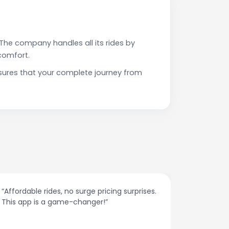
The company handles all its rides by
comfort.
sures that your complete journey from
“Affordable rides, no surge pricing surprises.
“The cust
This app is a game-changer!”
response
spot.”