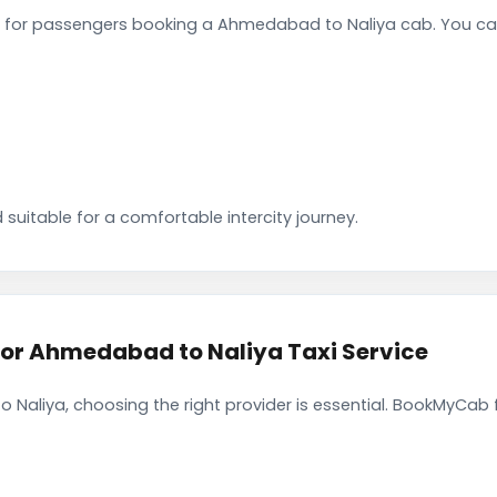
 for passengers booking a Ahmedabad to Naliya cab. You can
 suitable for a comfortable intercity journey.
r Ahmedabad to Naliya Taxi Service
Naliya, choosing the right provider is essential. BookMyCab f