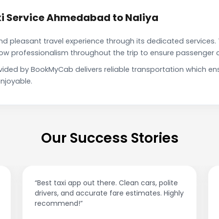
i Service Ahmedabad to Naliya
pleasant travel experience through its dedicated services. 
show professionalism throughout the trip to ensure passenger 
vided by BookMyCab delivers reliable transportation which en
njoyable.
Our Success Stories
“Best taxi app out there. Clean cars, polite
drivers, and accurate fare estimates. Highly
recommend!”