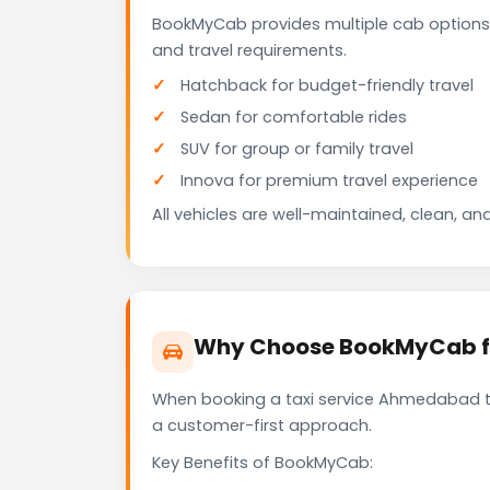
BookMyCab provides multiple cab options
and travel requirements.
Hatchback for budget-friendly travel
Sedan for comfortable rides
SUV for group or family travel
Innova for premium travel experience
All vehicles are well-maintained, clean, and
Why Choose BookMyCab fo
When booking a taxi service Ahmedabad to 
a customer-first approach.
Key Benefits of BookMyCab: