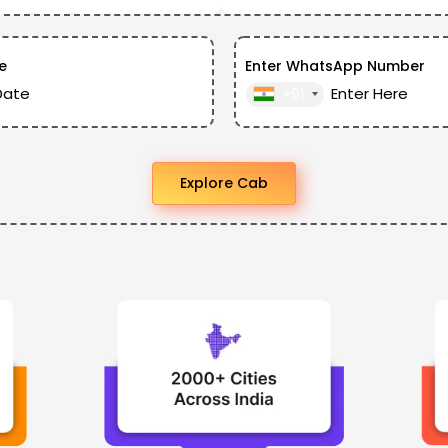
e
Enter WhatsApp Number
+91
Explore Cab