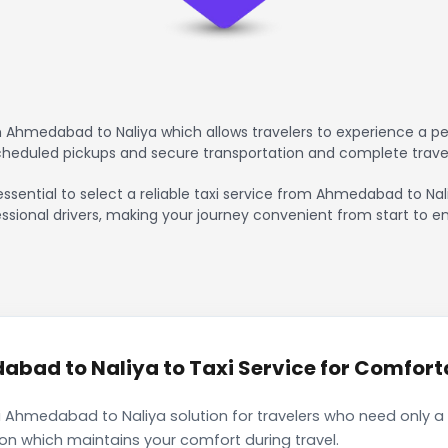
 Ahmedabad to Naliya which allows travelers to experience a pea
scheduled pickups and secure transportation and complete trave
essential to select a reliable taxi service from Ahmedabad to Nal
ssional drivers, making your journey convenient from start to en
ad to Naliya to Taxi Service for Comforta
 Ahmedabad to Naliya solution for travelers who need only a s
ion which maintains your comfort during travel.