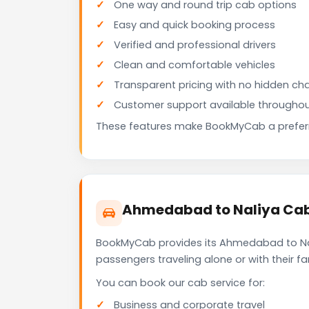
One way and round trip cab options
Easy and quick booking process
Verified and professional drivers
Clean and comfortable vehicles
Transparent pricing with no hidden ch
Customer support available throughou
These features make BookMyCab a preferre
Ahmedabad to Naliya Cab 
BookMyCab provides its Ahmedabad to Nali
passengers traveling alone or with their 
You can book our cab service for:
Business and corporate travel