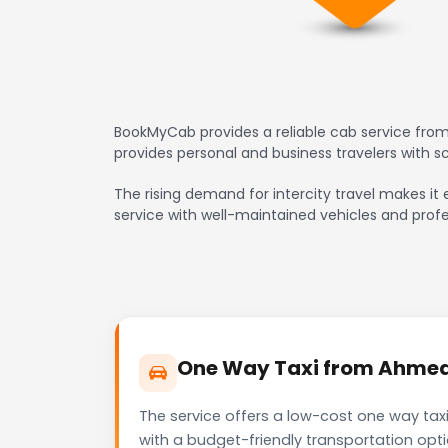
BookMyCab provides a reliable cab service from
provides personal and business travelers with 
The rising demand for intercity travel makes it 
service with well-maintained vehicles and profe
One Way Taxi from Ahmedab
The service offers a low-cost one way taxi
with a budget-friendly transportation opt