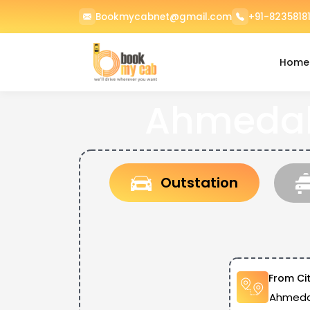
Bookmycabnet@gmail.com
+91-82358181
Home
Ahmedaba
Outstation
From Ci