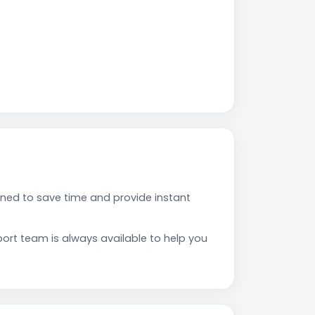
ned to save time and provide instant
rt team is always available to help you