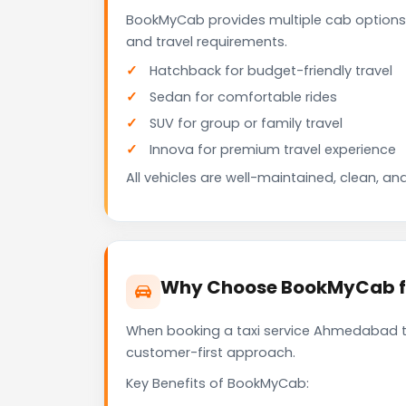
BookMyCab provides multiple cab options
and travel requirements.
Hatchback for budget-friendly travel
Sedan for comfortable rides
SUV for group or family travel
Innova for premium travel experience
All vehicles are well-maintained, clean, and
Why Choose BookMyCab fo
When booking a taxi service Ahmedabad to 
customer-first approach.
Key Benefits of BookMyCab: