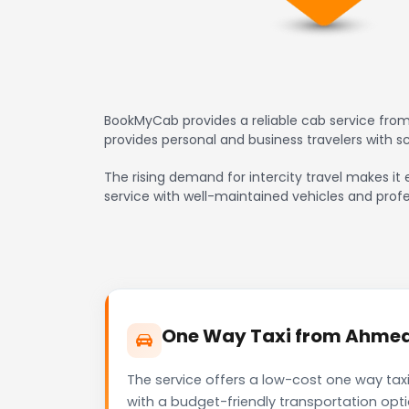
BookMyCab provides a reliable cab service from
provides personal and business travelers with 
The rising demand for intercity travel makes it 
service with well-maintained vehicles and profe
One Way Taxi from Ahmedab
The service offers a low-cost one way tax
with a budget-friendly transportation opt