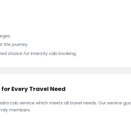
arges
t the journey
d choice for intercity cab booking.
or Every Travel Need
a cab service which meets all travel needs. Our service gu
family members.