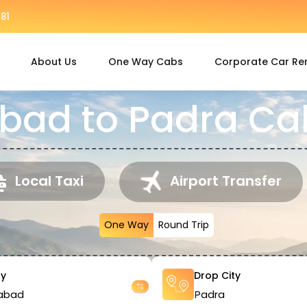
81
About Us
One Way Cabs
Corporate Car Re
ad to Padra Cab
Local Taxi
Airport Transfer
One Way
Round Trip
ty
Drop City