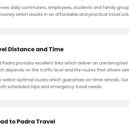
ves daily commuters, employees, students and family group
ourney which results in an affordable and practical travel solu
el Distance and Time
dra provides excellent links which deliver an uninterrupted d
depends on the traffic level and the routes that drivers sele
to select optimal routes which guarantee on-time arrivals. 
oth scheduled trips and emergency travel needs.
ad to Padra Travel