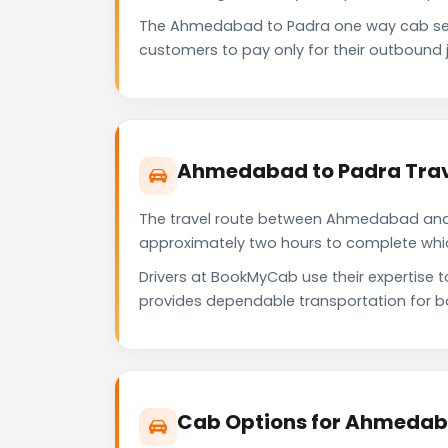
The Ahmedabad to Padra one way cab ser
customers to pay only for their outbound j
Ahmedabad to Padra Trav
The travel route between Ahmedabad and Pa
approximately two hours to complete which 
Drivers at BookMyCab use their expertise 
provides dependable transportation for b
Cab Options for Ahmedab