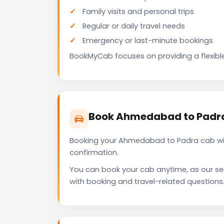
Family visits and personal trips
Regular or daily travel needs
Emergency or last-minute bookings
BookMyCab focuses on providing a flexible
Book Ahmedabad to Padra
Booking your Ahmedabad to Padra cab wit
confirmation.
You can book your cab anytime, as our se
with booking and travel-related questions