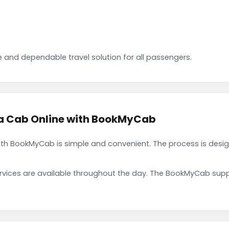
 and dependable travel solution for all passengers.
 Cab Online with BookMyCab
h BookMyCab is simple and convenient. The process is desig
rvices are available throughout the day. The BookMyCab suppo
.