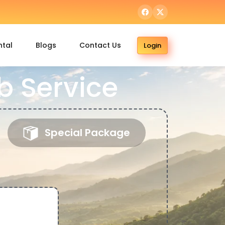
ntal
Blogs
Contact Us
Login
 Service
Special Package