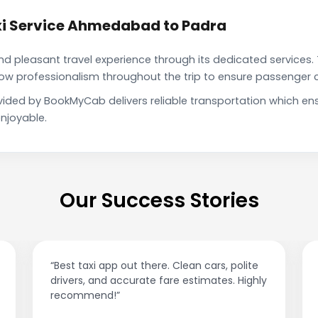
xi Service Ahmedabad to Padra
pleasant travel experience through its dedicated services. 
show professionalism throughout the trip to ensure passenger 
ided by BookMyCab delivers reliable transportation which en
njoyable.
Our Success Stories
“Best taxi app out there. Clean cars, polite
drivers, and accurate fare estimates. Highly
recommend!”