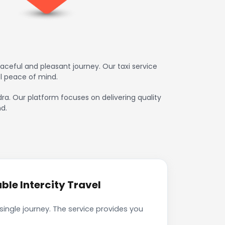
ceful and pleasant journey. Our taxi service
l peace of mind.
dra. Our platform focuses on delivering quality
d.
le Intercity Travel
ingle journey. The service provides you