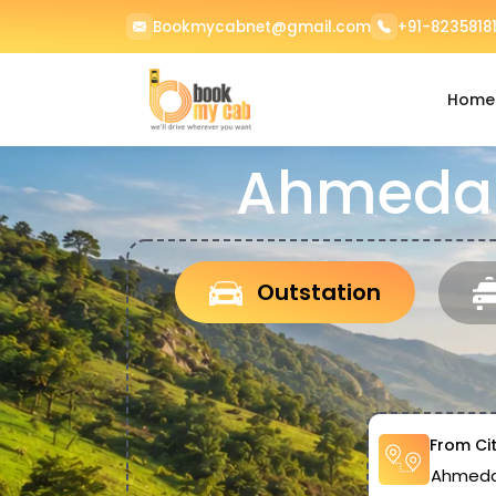
Bookmycabnet@gmail.com
+91-82358181
Home
Ahmedab
Outstation
From Ci