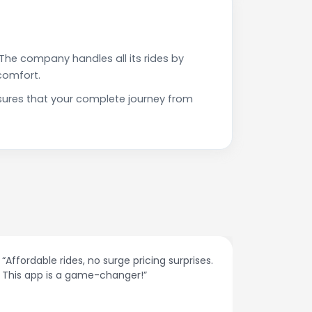
The company handles all its rides by
comfort.
sures that your complete journey from
“Affordable rides, no surge pricing surprises.
“The cust
This app is a game-changer!”
response
spot.”