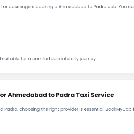
 for passengers booking a Ahmedabad to Padra cab. You can
 suitable for a comfortable intercity journey.
r Ahmedabad to Padra Taxi Service
Padra, choosing the right provider is essential. BookMyCab fo