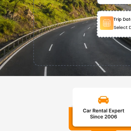
Trip Dat