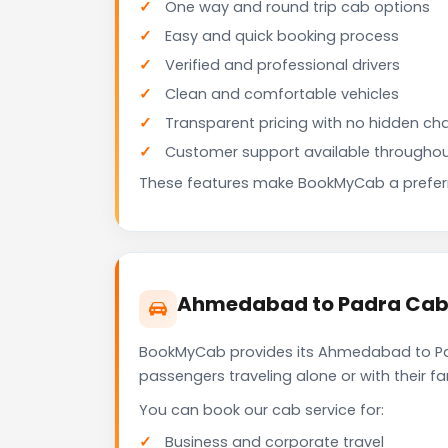
One way and round trip cab options
Easy and quick booking process
Verified and professional drivers
Clean and comfortable vehicles
Transparent pricing with no hidden ch
Customer support available throughou
These features make BookMyCab a preferre
Ahmedabad to Padra Cab f
BookMyCab provides its Ahmedabad to Padr
passengers traveling alone or with their 
You can book our cab service for:
Business and corporate travel