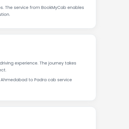
s. The service from BookMyCab enables
tion.
riving experience. The journey takes
ct.
Our Ahmedabad to Padra cab service