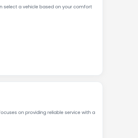
 select a vehicle based on your comfort
cuses on providing reliable service with a