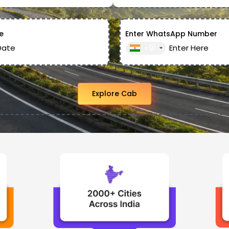
e
Enter WhatsApp Number
+91
Explore Cab