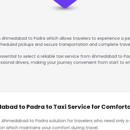
 Ahmedabad to Padra which allows travelers to experience a pea
scheduled pickups and secure transportation and complete trave
essential to select a reliable taxi service from Ahmedabad to Pa
ssional drivers, making your journey convenient from start to en
ad to Padra to Taxi Service for Comfortab
i Ahmedabad to Padra solution for travelers who need only a s
ion which maintains your comfort during travel.