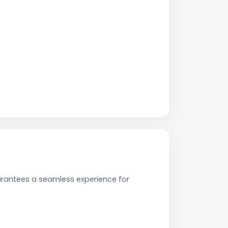
arantees a seamless experience for