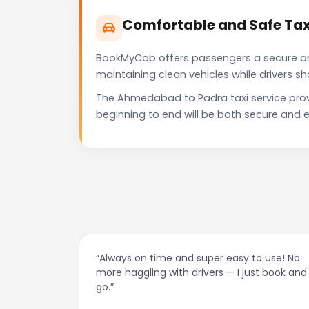
Comfortable and Safe Ta
BookMyCab offers passengers a secure and 
maintaining clean vehicles while drivers 
The Ahmedabad to Padra taxi service prov
beginning to end will be both secure and e
at night.
“Always on time and super easy to use! No
ive me
more haggling with drivers — I just book and
go.”