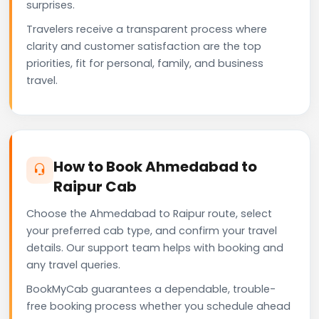
surprises.
Travelers receive a transparent process where
clarity and customer satisfaction are the top
priorities, fit for personal, family, and business
travel.
How to Book Ahmedabad to
Raipur Cab
Choose the Ahmedabad to Raipur route, select
your preferred cab type, and confirm your travel
details. Our support team helps with booking and
any travel queries.
BookMyCab guarantees a dependable, trouble-
free booking process whether you schedule ahead