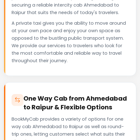
securing a reliable intercity cab Ahmedabad to
Raipur that suits the needs of today's travelers.
A private taxi gives you the ability to move around
at your own pace and enjoy your own space as
opposed to the bustling public transport system.
We provide our services to travelers who look for
the most comfortable and reliable way to travel
throughout their journey.
One Way Cab from Ahmedabad
to Raipur & Flexible Options
BookMyCab provides a variety of options for one
way cab Ahmedabad to Raipur as well as round-
trip ones, letting customers select what suits their