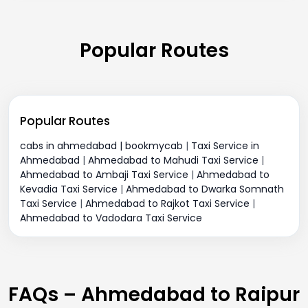
Popular Routes
Popular Routes
cabs in ahmedabad | bookmycab
|
Taxi Service in
Ahmedabad
|
Ahmedabad to Mahudi Taxi Service
|
Ahmedabad to Ambaji Taxi Service
|
Ahmedabad to
Kevadia Taxi Service
|
Ahmedabad to Dwarka Somnath
Taxi Service
|
Ahmedabad to Rajkot Taxi Service
|
Ahmedabad to Vadodara Taxi Service
FAQs – Ahmedabad to Raipur