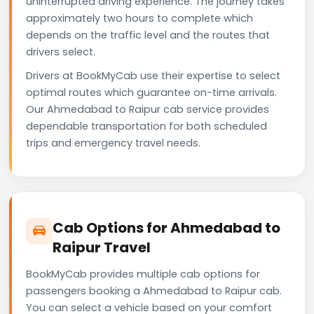
uninterrupted driving experience. The journey takes
approximately two hours to complete which
depends on the traffic level and the routes that
drivers select.
Drivers at BookMyCab use their expertise to select
optimal routes which guarantee on-time arrivals.
Our Ahmedabad to Raipur cab service provides
dependable transportation for both scheduled
trips and emergency travel needs.
Cab Options for Ahmedabad to
Raipur Travel
BookMyCab provides multiple cab options for
passengers booking a Ahmedabad to Raipur cab.
You can select a vehicle based on your comfort