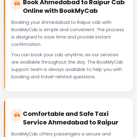
Book Ahmedabad to Raipur Cab
Online with BookMyCab
Booking your Ahmedabad to Raipur cab with
BookMyCab is simple and convenient. The process
is designed to save time and provide instant
confirmation.
You can book your cab anytime, as our services
are available throughout the day. The BookMyCab
support team is always available to help you with
booking and travel-related questions.
Comfortable and Safe Taxi
Service Ahmedabad to Raipur
BookMyCab offers passengers a secure and