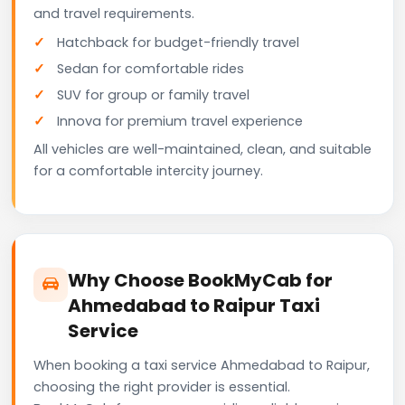
and travel requirements.
Hatchback for budget-friendly travel
Sedan for comfortable rides
SUV for group or family travel
Innova for premium travel experience
All vehicles are well-maintained, clean, and suitable
for a comfortable intercity journey.
Why Choose BookMyCab for
Ahmedabad to Raipur Taxi
Service
When booking a taxi service Ahmedabad to Raipur,
choosing the right provider is essential.