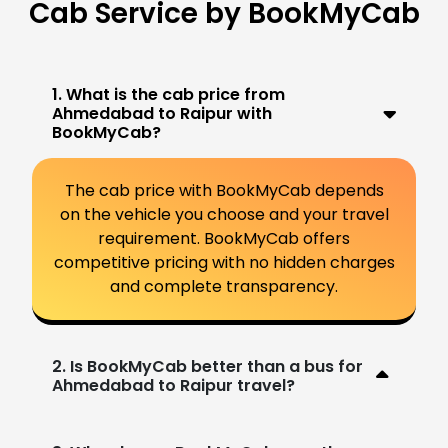
Cab Service by BookMyCab
1. What is the cab price from
Ahmedabad to Raipur with
BookMyCab?
The cab price with BookMyCab depends
on the vehicle you choose and your travel
requirement. BookMyCab offers
competitive pricing with no hidden charges
and complete transparency.
2. Is BookMyCab better than a bus for
Ahmedabad to Raipur travel?