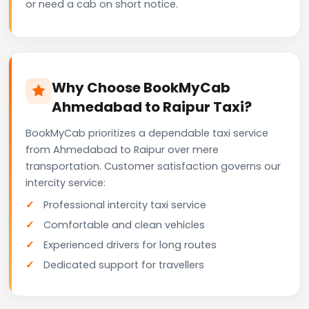
or need a cab on short notice.
Why Choose BookMyCab
Ahmedabad to Raipur Taxi?
BookMyCab prioritizes a dependable taxi service
from Ahmedabad to Raipur over mere
transportation. Customer satisfaction governs our
intercity service:
Professional intercity taxi service
Comfortable and clean vehicles
Experienced drivers for long routes
Dedicated support for travellers