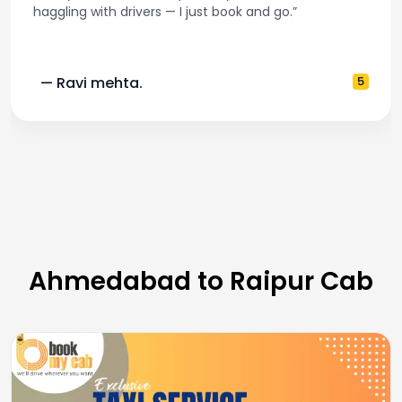
haggling with drivers — I just book and go.”
— Ravi mehta.
5
Ahmedabad to Raipur Cab