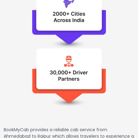
BookMyCab provides a reliable cab service from
Ahmedabad to Raipur which allows travelers to experience a