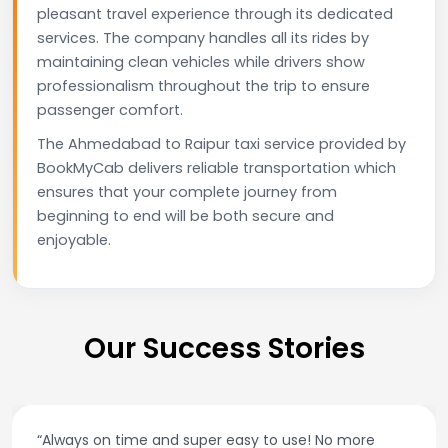
pleasant travel experience through its dedicated
services. The company handles all its rides by
maintaining clean vehicles while drivers show
professionalism throughout the trip to ensure
passenger comfort.
The Ahmedabad to Raipur taxi service provided by
BookMyCab delivers reliable transportation which
ensures that your complete journey from
beginning to end will be both secure and
enjoyable.
Our Success Stories
“Always on time and super easy to use! No more