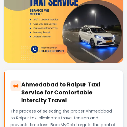
Ahmedabad to Raipur Taxi
Service for Comfortable
Intercity Travel
The process of selecting the proper Ahmedabad
to Raipur taxi eliminates travel tension and
prevents time loss. BookMyCab targets the goal of