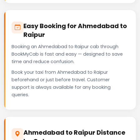
Easy Booking for Ahmedabad to
Raipur
Booking an Ahmedabad to Raipur cab through
BookMyCab is fast and easy — designed to save
time and reduce confusion.
Book your taxi from Ahmedabad to Raipur
beforehand or just before travel. Customer
support is always available for any booking
queries.
Ahmedabad to Raipur Distance