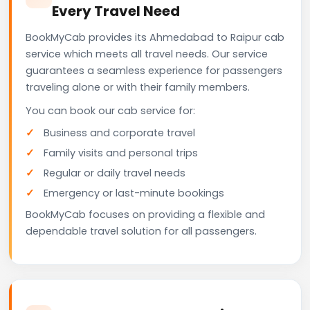
Every Travel Need
BookMyCab provides its Ahmedabad to Raipur cab
service which meets all travel needs. Our service
guarantees a seamless experience for passengers
traveling alone or with their family members.
You can book our cab service for:
Business and corporate travel
Family visits and personal trips
Regular or daily travel needs
Emergency or last-minute bookings
BookMyCab focuses on providing a flexible and
dependable travel solution for all passengers.