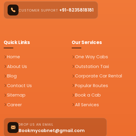
+91-8235818181
CUSTOMER SUPPORT
Quick Links
Our Services
Home
One Way Cabs
About Us
Outstation Taxi
Blog
Corporate Car Rental
Contact Us
Popular Routes
Sitemap
Book a Cab
Career
All Services
DROP US AN EMAIL
Bookmycabnet@gmail.com