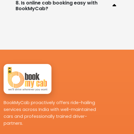
8. Is online cab booking easy with
BookMyCab?
BookMyCab proactively offers ride-hailing
services across India with well-maintained
cars and professionally trained driver-
partners.