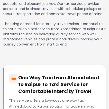
peaceful and pleasant journey. Our taxi service provides
personal and business travelers with scheduled pickups and
secure transportation and complete travel peace of mind.
The rising demand for intercity travel makes it essential to
select a reliable taxi service from Ahmedabad to Raipur. Our
platform focuses on delivering quality service with well-
maintained vehicles and professional drivers, making your
journey convenient from start to end.
One Way Taxi from Ahmedabad
to Raipur to Taxi Service for
Comfortable Intercity Travel
The service offers a low-cost one way taxi
Ahmedabad to Raipur solution for travelers who