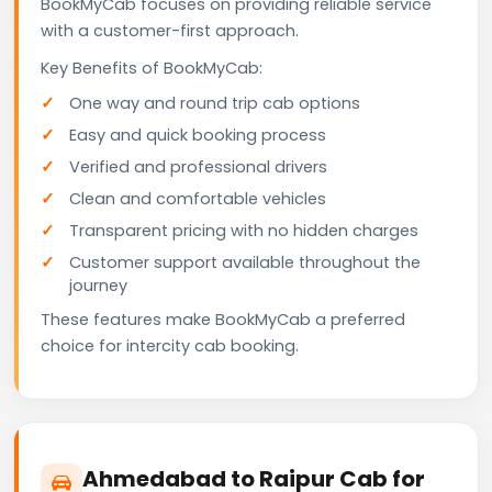
BookMyCab focuses on providing reliable service
with a customer-first approach.
Key Benefits of BookMyCab:
One way and round trip cab options
Easy and quick booking process
Verified and professional drivers
Clean and comfortable vehicles
Transparent pricing with no hidden charges
Customer support available throughout the
journey
These features make BookMyCab a preferred
choice for intercity cab booking.
Ahmedabad to Raipur Cab for