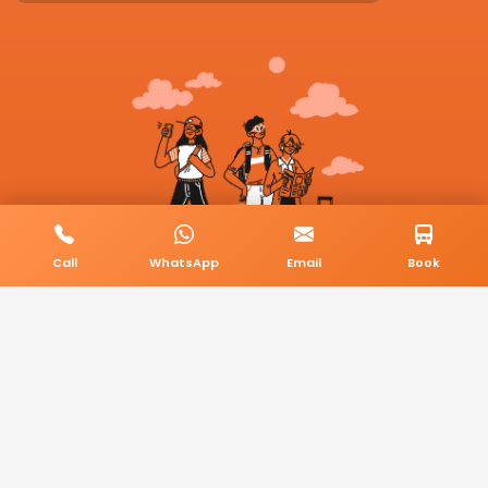
Call
WhatsApp
Email
Book
© 2026 BookMyCab. All rights reserved. Built by
AlphaTech Plus
.
Privacy Policy
Terms & Conditions
Sitemap