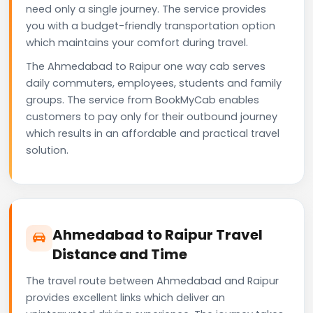
need only a single journey. The service provides
you with a budget-friendly transportation option
which maintains your comfort during travel.
The Ahmedabad to Raipur one way cab serves
daily commuters, employees, students and family
groups. The service from BookMyCab enables
customers to pay only for their outbound journey
which results in an affordable and practical travel
solution.
Ahmedabad to Raipur Travel
Distance and Time
The travel route between Ahmedabad and Raipur
provides excellent links which deliver an