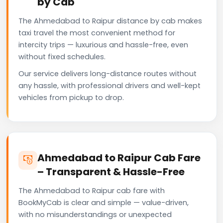
by Cab
The Ahmedabad to Raipur distance by cab makes
taxi travel the most convenient method for
intercity trips — luxurious and hassle-free, even
without fixed schedules.
Our service delivers long-distance routes without
any hassle, with professional drivers and well-kept
vehicles from pickup to drop.
Ahmedabad to Raipur Cab Fare
– Transparent & Hassle-Free
The Ahmedabad to Raipur cab fare with
BookMyCab is clear and simple — value-driven,
with no misunderstandings or unexpected