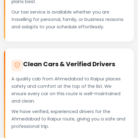
plans best.
Our taxi service is available whether you are
travelling for personal, family, or business reasons
and adapts to your schedule effortlessly.
Clean Cars & Verified Drivers
A quality cab from Ahmedabad to Raipur places
safety and comfort at the top of the list. We
ensure every car on this route is well-maintained
and clean.
We have verified, experienced drivers for the
Ahmedabad to Raipur route, giving you a safe and
professional trip.