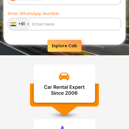
Enter WhatsApp Number
+91
Explore Cab