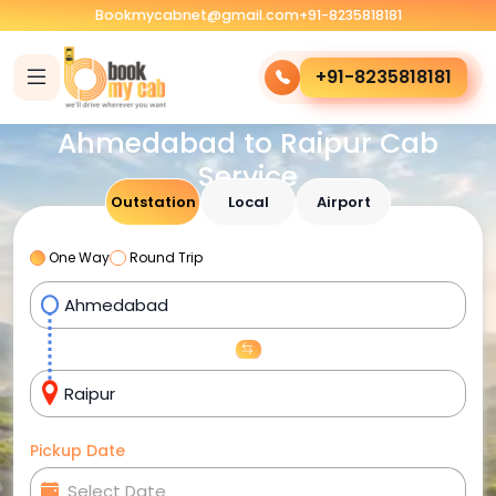
Bookmycabnet@gmail.com
+91-8235818181
+91-8235818181
Ahmedabad to Raipur Cab
Service
Outstation
Local
Airport
One Way
Round Trip
Pickup Date