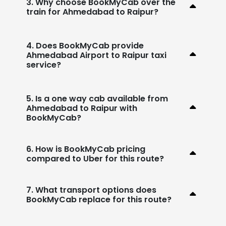
3. Why choose BookMyCab over the
train for Ahmedabad to Raipur?
4. Does BookMyCab provide
Ahmedabad Airport to Raipur taxi
service?
5. Is a one way cab available from
Ahmedabad to Raipur with
BookMyCab?
6. How is BookMyCab pricing
compared to Uber for this route?
7. What transport options does
BookMyCab replace for this route?