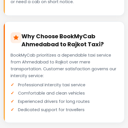
or need a cab on short notice.
Why Choose BookMyCab
Ahmedabad to Rajkot Taxi?
BookMyCab prioritizes a dependable taxi service
from Ahmedabad to Rajkot over mere
transportation. Customer satisfaction governs our
intercity service:
Professional intercity taxi service
Comfortable and clean vehicles
Experienced drivers for long routes
Dedicated support for travellers