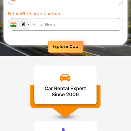
Enter WhatsApp Number
+91
Explore Cab