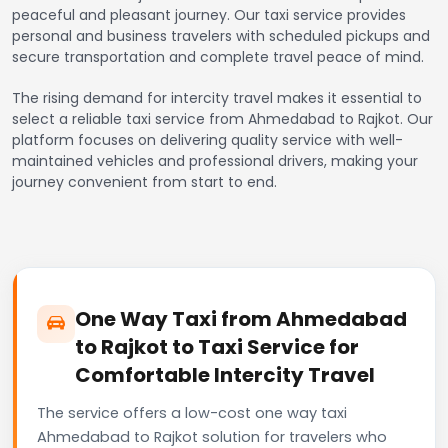
peaceful and pleasant journey. Our taxi service provides
personal and business travelers with scheduled pickups and
secure transportation and complete travel peace of mind.
The rising demand for intercity travel makes it essential to
select a reliable taxi service from Ahmedabad to Rajkot. Our
platform focuses on delivering quality service with well-
maintained vehicles and professional drivers, making your
journey convenient from start to end.
One Way Taxi from Ahmedabad
to Rajkot to Taxi Service for
Comfortable Intercity Travel
The service offers a low-cost one way taxi
Ahmedabad to Rajkot solution for travelers who