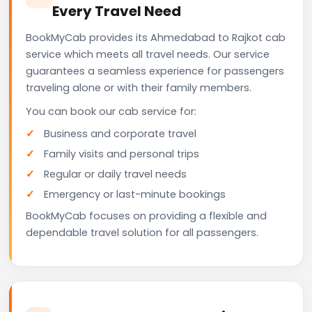
Every Travel Need
BookMyCab provides its Ahmedabad to Rajkot cab
service which meets all travel needs. Our service
guarantees a seamless experience for passengers
traveling alone or with their family members.
You can book our cab service for:
Business and corporate travel
Family visits and personal trips
Regular or daily travel needs
Emergency or last-minute bookings
BookMyCab focuses on providing a flexible and
dependable travel solution for all passengers.