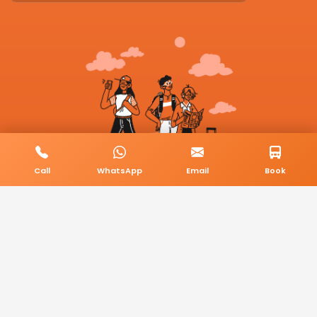
Call
WhatsApp
Email
Book
© 2026 BookMyCab. All rights reserved. Built by
AlphaTech Plus
.
Privacy Policy
Terms & Conditions
Sitemap