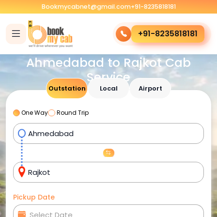
Bookmycabnet@gmail.com
+91-8235818181
+91-8235818181
Ahmedabad to Rajkot Cab
Service
Outstation
Local
Airport
One Way
Round Trip
Pickup Date