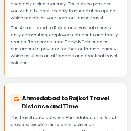
need only a single journey. The service provides
you with a budget-friendly transportation option
which maintains your comfort during travel.
The Ahmedabad to Rajkot one way cab serves
daily commuters, employees, students and family
groups. The service from BookMyCab enables
customers to pay only for their outbound journey
which results in an affordable and practical travel
solution.
Ahmedabad to Rajkot Travel
Distance and Time
The travel route between Ahmedabad and Rajkot
provides excellent links which deliver an