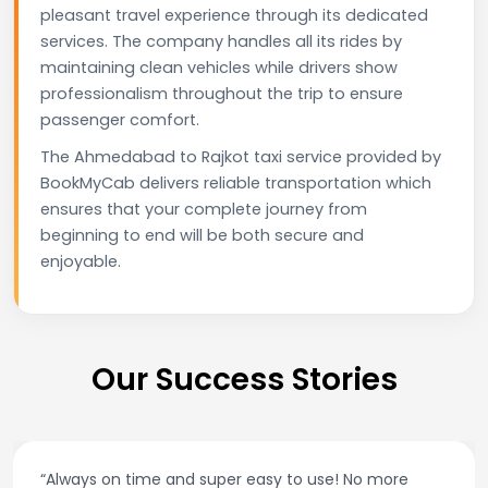
pleasant travel experience through its dedicated
services. The company handles all its rides by
maintaining clean vehicles while drivers show
professionalism throughout the trip to ensure
passenger comfort.
The Ahmedabad to Rajkot taxi service provided by
BookMyCab delivers reliable transportation which
ensures that your complete journey from
beginning to end will be both secure and
enjoyable.
Our Success Stories
“Always on time and super easy to use! No more