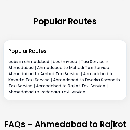
Popular Routes
Popular Routes
cabs in ahmedabad | bookmycab
|
Taxi Service in
Ahmedabad
|
Ahmedabad to Mahudi Taxi Service
|
Ahmedabad to Ambaji Taxi Service
|
Ahmedabad to
Kevadia Taxi Service
|
Ahmedabad to Dwarka Somnath
Taxi Service
|
Ahmedabad to Rajkot Taxi Service
|
Ahmedabad to Vadodara Taxi Service
FAQs – Ahmedabad to Rajkot