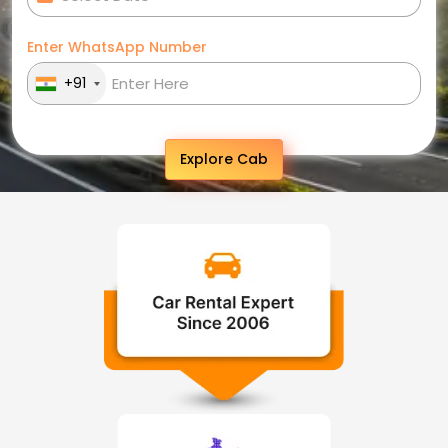
Enter WhatsApp Number
+91
Explore Cab