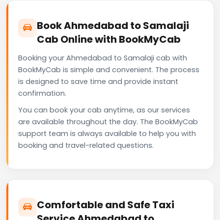
Book Ahmedabad to Samalaji
Cab Online with BookMyCab
Booking your Ahmedabad to Samalaji cab with
BookMyCab is simple and convenient. The process
is designed to save time and provide instant
confirmation.
You can book your cab anytime, as our services
are available throughout the day. The BookMyCab
support team is always available to help you with
booking and travel-related questions.
Comfortable and Safe Taxi
Service Ahmedabad to