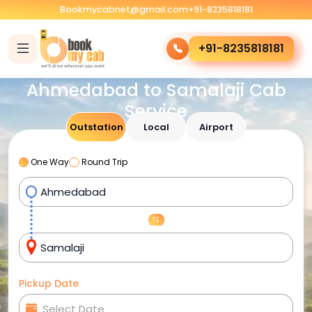
Bookmycabnet@gmail.com
+91-8235818181
+91-8235818181
Ahmedabad to Samalaji Cab
Service
Outstation
Local
Airport
One Way
Round Trip
Pickup Date