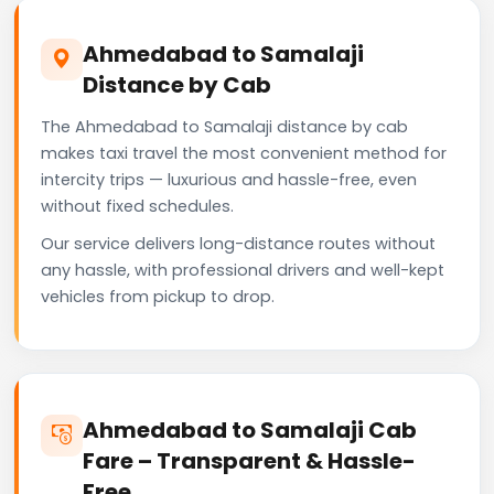
Ahmedabad to Samalaji
Distance by Cab
The Ahmedabad to Samalaji distance by cab
makes taxi travel the most convenient method for
intercity trips — luxurious and hassle-free, even
without fixed schedules.
Our service delivers long-distance routes without
any hassle, with professional drivers and well-kept
vehicles from pickup to drop.
Ahmedabad to Samalaji Cab
Fare – Transparent & Hassle-
Free