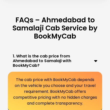
FAQs – Ahmedabad to
Samalaji Cab Service by
BookMyCab
1. What is the cab price from
Ahmedabad to Samalaji with
BookMyCab?
The cab price with BookMyCab depends
on the vehicle you choose and your travel
requirement. BookMyCab offers
competitive pricing with no hidden charges
and complete transparency.