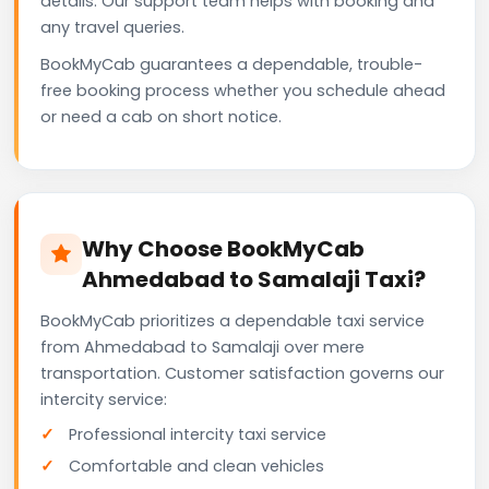
details. Our support team helps with booking and
any travel queries.
BookMyCab guarantees a dependable, trouble-
free booking process whether you schedule ahead
or need a cab on short notice.
Why Choose BookMyCab
Ahmedabad to Samalaji Taxi?
BookMyCab prioritizes a dependable taxi service
from Ahmedabad to Samalaji over mere
transportation. Customer satisfaction governs our
intercity service:
Professional intercity taxi service
Comfortable and clean vehicles