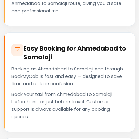
Ahmedabad to Samalaji route, giving you a safe
and professional trip.
Easy Booking for Ahmedabad to
Samalaji
Booking an Ahmedabad to Samalaji cab through
BookMyCab is fast and easy — designed to save
time and reduce confusion.
Book your taxi from Ahmedabad to Samalaji
beforehand or just before travel. Customer
support is always available for any booking
queries.