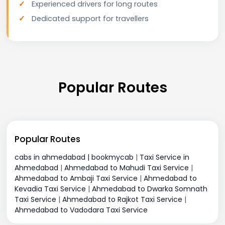
Experienced drivers for long routes
Dedicated support for travellers
Popular Routes
Popular Routes
cabs in ahmedabad | bookmycab
|
Taxi Service in
Ahmedabad
|
Ahmedabad to Mahudi Taxi Service
|
Ahmedabad to Ambaji Taxi Service
|
Ahmedabad to
Kevadia Taxi Service
|
Ahmedabad to Dwarka Somnath
Taxi Service
|
Ahmedabad to Rajkot Taxi Service
|
Ahmedabad to Vadodara Taxi Service