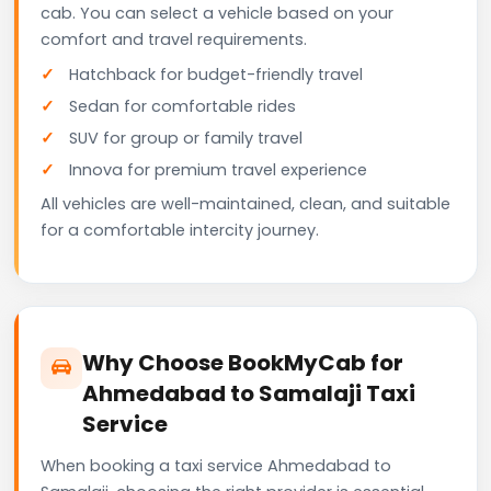
cab. You can select a vehicle based on your
comfort and travel requirements.
Hatchback for budget-friendly travel
Sedan for comfortable rides
SUV for group or family travel
Innova for premium travel experience
All vehicles are well-maintained, clean, and suitable
for a comfortable intercity journey.
Why Choose BookMyCab for
Ahmedabad to Samalaji Taxi
Service
When booking a taxi service Ahmedabad to