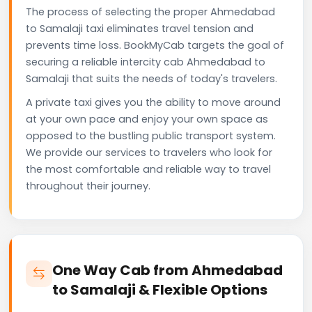
The process of selecting the proper Ahmedabad
to Samalaji taxi eliminates travel tension and
prevents time loss. BookMyCab targets the goal of
securing a reliable intercity cab Ahmedabad to
Samalaji that suits the needs of today's travelers.
A private taxi gives you the ability to move around
at your own pace and enjoy your own space as
opposed to the bustling public transport system.
We provide our services to travelers who look for
the most comfortable and reliable way to travel
throughout their journey.
One Way Cab from Ahmedabad
to Samalaji & Flexible Options