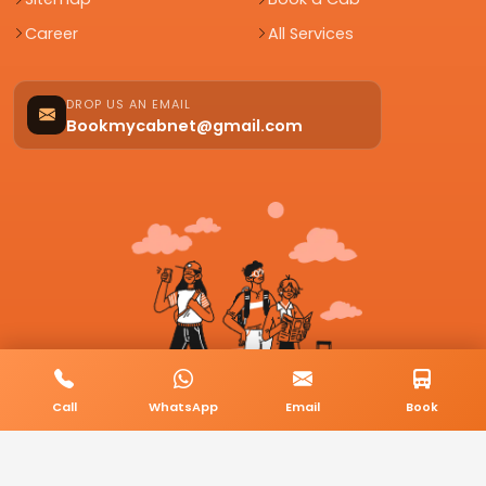
Career
All Services
DROP US AN EMAIL
Bookmycabnet@gmail.com
Call
WhatsApp
Email
Book