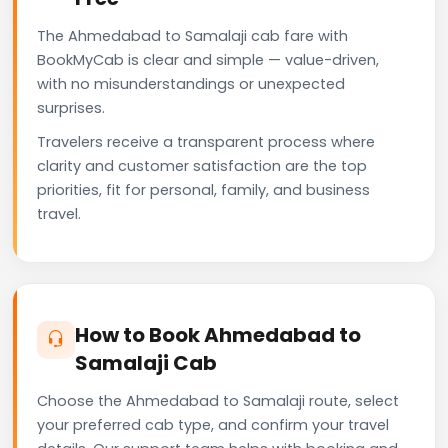
The Ahmedabad to Samalaji cab fare with
BookMyCab is clear and simple — value-driven,
with no misunderstandings or unexpected
surprises.
Travelers receive a transparent process where
clarity and customer satisfaction are the top
priorities, fit for personal, family, and business
travel.
How to Book Ahmedabad to
Samalaji Cab
Choose the Ahmedabad to Samalaji route, select
your preferred cab type, and confirm your travel