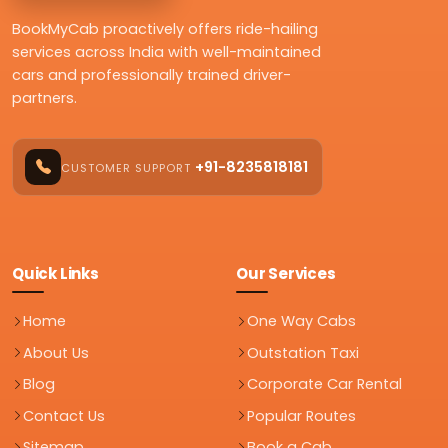
BookMyCab proactively offers ride-hailing
services across India with well-maintained
cars and professionally trained driver-
partners.
+91-8235818181
CUSTOMER SUPPORT
Quick Links
Our Services
Home
One Way Cabs
About Us
Outstation Taxi
Blog
Corporate Car Rental
Contact Us
Popular Routes
Sitemap
Book a Cab