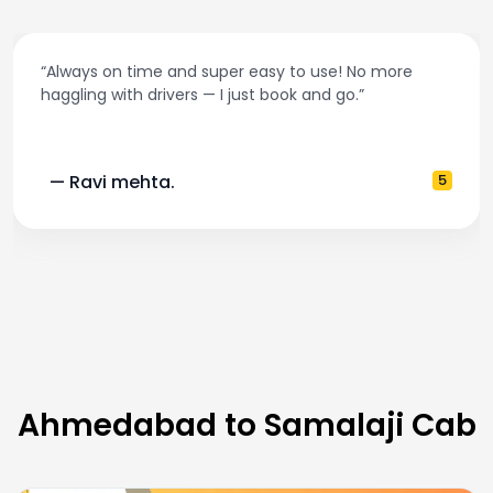
“Always on time and super easy to use! No more
haggling with drivers — I just book and go.”
— Ravi mehta.
5
Ahmedabad to Samalaji Cab