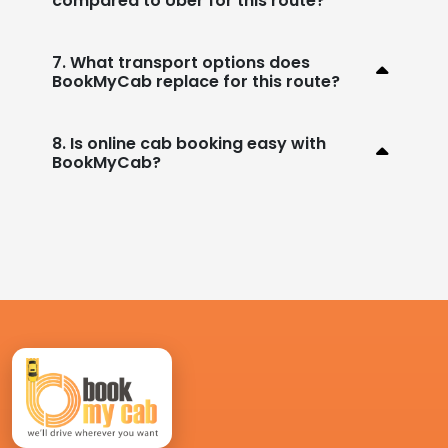
compared to Uber for this route?
7. What transport options does
BookMyCab replace for this route?
8. Is online cab booking easy with
BookMyCab?