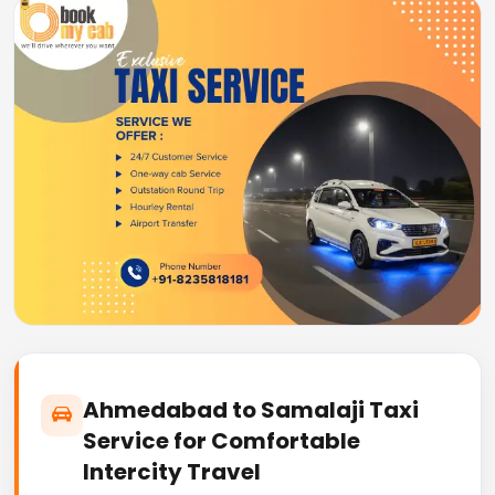
Ahmedabad to Samalaji Taxi
Service for Comfortable
Intercity Travel