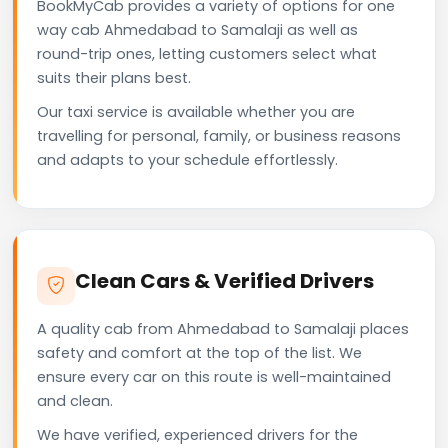
BookMyCab provides a variety of options for one
way cab Ahmedabad to Samalaji as well as
round-trip ones, letting customers select what
suits their plans best.
Our taxi service is available whether you are
travelling for personal, family, or business reasons
and adapts to your schedule effortlessly.
Clean Cars & Verified Drivers
A quality cab from Ahmedabad to Samalaji places
safety and comfort at the top of the list. We
ensure every car on this route is well-maintained
and clean.
We have verified, experienced drivers for the