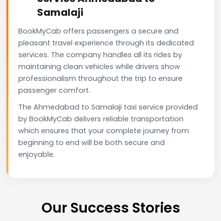
Samalaji
BookMyCab offers passengers a secure and
pleasant travel experience through its dedicated
services. The company handles all its rides by
maintaining clean vehicles while drivers show
professionalism throughout the trip to ensure
passenger comfort.
The Ahmedabad to Samalaji taxi service provided
by BookMyCab delivers reliable transportation
which ensures that your complete journey from
beginning to end will be both secure and
enjoyable.
Our Success Stories