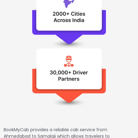
BookMyCab provides a reliable cab service from
Ahmedabad to Samalaji which allows travelers to