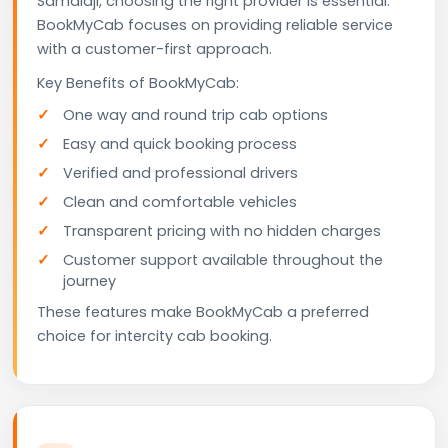
Samalaji, choosing the right provider is essential.
BookMyCab focuses on providing reliable service
with a customer-first approach.
Key Benefits of BookMyCab:
One way and round trip cab options
Easy and quick booking process
Verified and professional drivers
Clean and comfortable vehicles
Transparent pricing with no hidden charges
Customer support available throughout the
journey
These features make BookMyCab a preferred
choice for intercity cab booking.