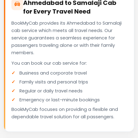
Ahmedabad to Samalaji Cab
for Every Travel Need
BookMyCab provides its Ahmedabad to Samalaji
cab service which meets all travel needs. Our
service guarantees a seamless experience for
passengers traveling alone or with their family
members.
You can book our cab service for:
Business and corporate travel
Family visits and personal trips
Regular or daily travel needs
Emergency or last-minute bookings
BookMyCab focuses on providing a flexible and
dependable travel solution for all passengers.