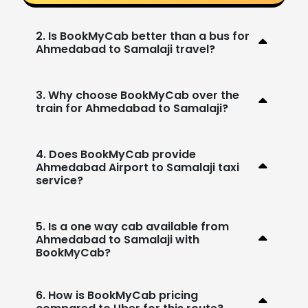
2. Is BookMyCab better than a bus for
Ahmedabad to Samalaji travel?
3. Why choose BookMyCab over the
train for Ahmedabad to Samalaji?
4. Does BookMyCab provide
Ahmedabad Airport to Samalaji taxi
service?
5. Is a one way cab available from
Ahmedabad to Samalaji with
BookMyCab?
6. How is BookMyCab pricing