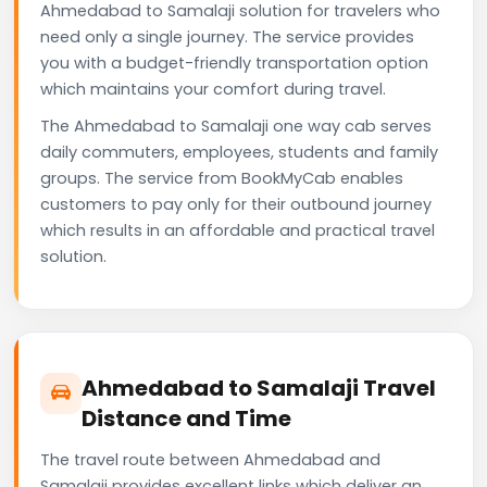
Ahmedabad to Samalaji solution for travelers who
need only a single journey. The service provides
you with a budget-friendly transportation option
which maintains your comfort during travel.
The Ahmedabad to Samalaji one way cab serves
daily commuters, employees, students and family
groups. The service from BookMyCab enables
customers to pay only for their outbound journey
which results in an affordable and practical travel
solution.
Ahmedabad to Samalaji Travel
Distance and Time
The travel route between Ahmedabad and
Samalaji provides excellent links which deliver an