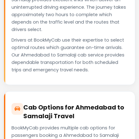
uninterrupted driving experience. The journey takes
approximately two hours to complete which
depends on the traffic level and the routes that
drivers select.
Drivers at BookMyCab use their expertise to select
optimal routes which guarantee on-time arrivals.
Our Ahmedabad to Samalaji cab service provides
dependable transportation for both scheduled
trips and emergency travel needs.
Cab Options for Ahmedabad to
Samalaji Travel
BookMyCab provides multiple cab options for
passengers booking a Ahmedabad to Samalaji