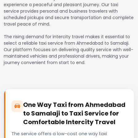
experience a peaceful and pleasant journey. Our taxi
service provides personal and business travelers with
scheduled pickups and secure transportation and complete
travel peace of mind.
The rising demand for intercity travel makes it essential to
select a reliable taxi service from Ahmedabad to Samalaji.
Our platform focuses on delivering quality service with well-
maintained vehicles and professional drivers, making your
journey convenient from start to end.
One Way Taxi from Ahmedabad
to Samalaji to Taxi Service for
Comfortable Intercity Travel
The service offers a low-cost one way taxi