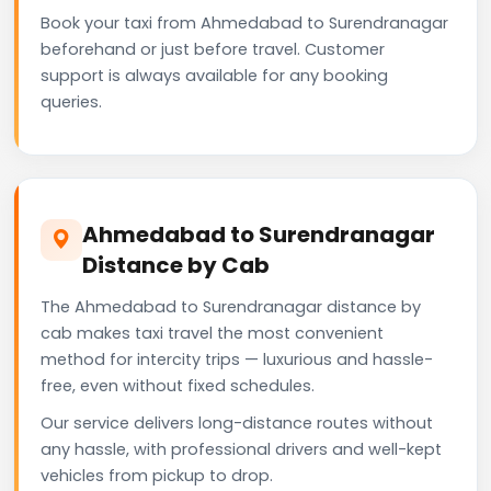
Book your taxi from Ahmedabad to Surendranagar
beforehand or just before travel. Customer
support is always available for any booking
queries.
Ahmedabad to Surendranagar
Distance by Cab
The Ahmedabad to Surendranagar distance by
cab makes taxi travel the most convenient
method for intercity trips — luxurious and hassle-
free, even without fixed schedules.
Our service delivers long-distance routes without
any hassle, with professional drivers and well-kept
vehicles from pickup to drop.