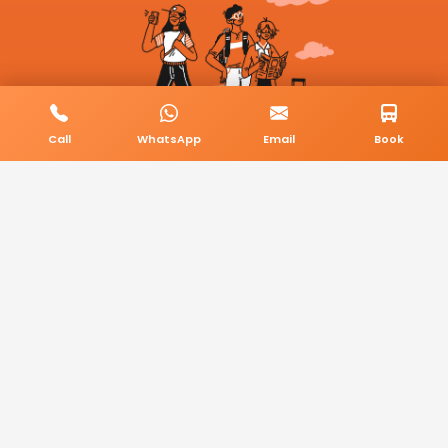
Call
WhatsApp
Email
Book
© 2026 BookMyCab. All rights reserved. Built by
AlphaTech Plus
.
Privacy Policy
Terms & Conditions
Sitemap