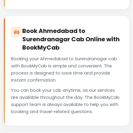
Book Ahmedabad to
Surendranagar Cab Online with
BookMyCab
Booking your Ahmedabad to Surendranagar cab
with BookMyCab is simple and convenient. The
process is designed to save time and provide
instant confirmation.
You can book your cab anytime, as our services
are available throughout the day. The BookMyCab
support team is always available to help you with
booking and travel-related questions.