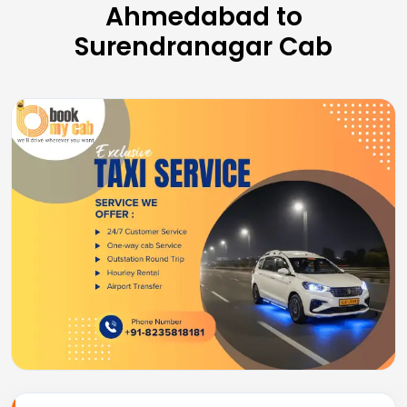
Ahmedabad to
Surendranagar Cab