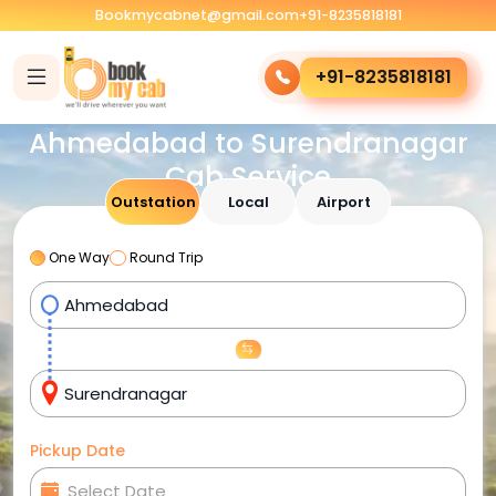
Bookmycabnet@gmail.com
+91-8235818181
+91-8235818181
Ahmedabad to Surendranagar
Cab Service
Outstation
Local
Airport
One Way
Round Trip
Pickup Date