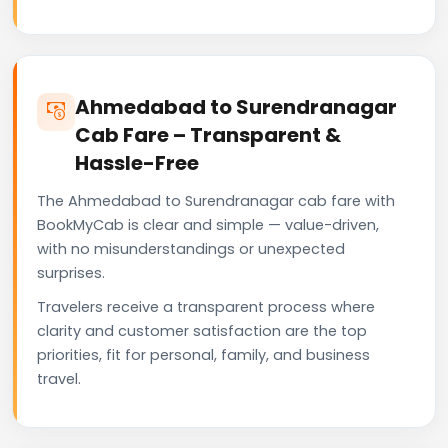
Ahmedabad to Surendranagar
Cab Fare – Transparent &
Hassle-Free
The Ahmedabad to Surendranagar cab fare with
BookMyCab is clear and simple — value-driven,
with no misunderstandings or unexpected
surprises.
Travelers receive a transparent process where
clarity and customer satisfaction are the top
priorities, fit for personal, family, and business
travel.