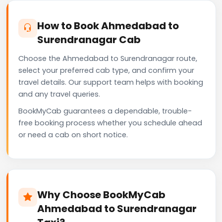
How to Book Ahmedabad to
Surendranagar Cab
Choose the Ahmedabad to Surendranagar route,
select your preferred cab type, and confirm your
travel details. Our support team helps with booking
and any travel queries.
BookMyCab guarantees a dependable, trouble-
free booking process whether you schedule ahead
or need a cab on short notice.
Why Choose BookMyCab
Ahmedabad to Surendranagar