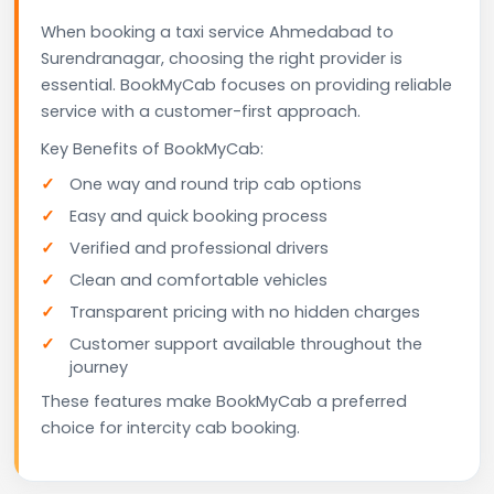
When booking a taxi service Ahmedabad to
Surendranagar, choosing the right provider is
essential. BookMyCab focuses on providing reliable
service with a customer-first approach.
Key Benefits of BookMyCab:
One way and round trip cab options
Easy and quick booking process
Verified and professional drivers
Clean and comfortable vehicles
Transparent pricing with no hidden charges
Customer support available throughout the
journey
These features make BookMyCab a preferred
choice for intercity cab booking.