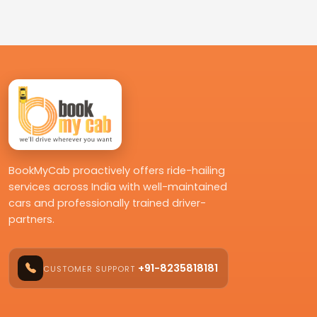
BookMyCab proactively offers ride-hailing
services across India with well-maintained
cars and professionally trained driver-
partners.
+91-8235818181
CUSTOMER SUPPORT