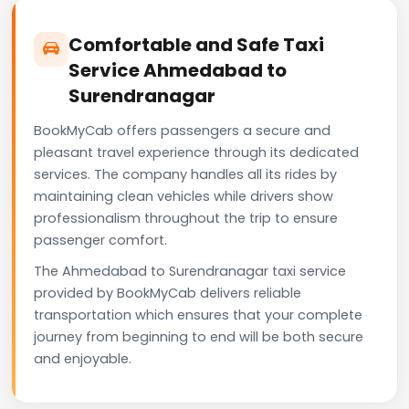
Comfortable and Safe Taxi
Service Ahmedabad to
Surendranagar
BookMyCab offers passengers a secure and
pleasant travel experience through its dedicated
services. The company handles all its rides by
maintaining clean vehicles while drivers show
professionalism throughout the trip to ensure
passenger comfort.
The Ahmedabad to Surendranagar taxi service
provided by BookMyCab delivers reliable
transportation which ensures that your complete
journey from beginning to end will be both secure
and enjoyable.