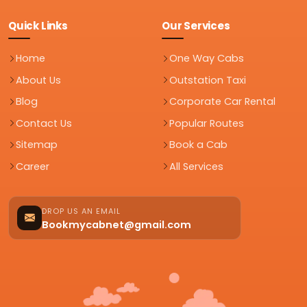
Quick Links
Our Services
Home
One Way Cabs
About Us
Outstation Taxi
Blog
Corporate Car Rental
Contact Us
Popular Routes
Sitemap
Book a Cab
Career
All Services
DROP US AN EMAIL
Bookmycabnet@gmail.com