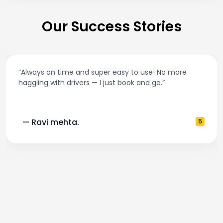
Our Success Stories
“Always on time and super easy to use! No more
haggling with drivers — I just book and go.”
— Ravi mehta.
5