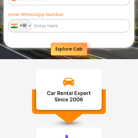
Enter WhatsApp Number
+91
Explore Cab