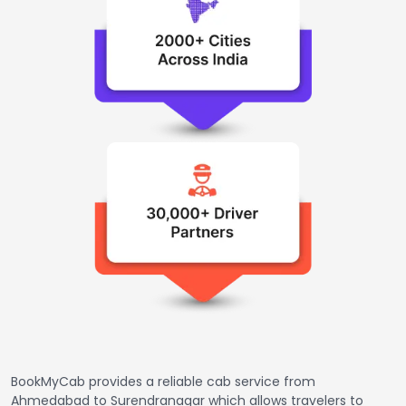
BookMyCab provides a reliable cab service from
Ahmedabad to Surendranagar which allows travelers to