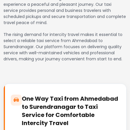
experience a peaceful and pleasant journey. Our taxi
service provides personal and business travelers with
scheduled pickups and secure transportation and complete
travel peace of mind.
The rising demand for intercity travel makes it essential to
select a reliable taxi service from Ahmedabad to
Surendranagar. Our platform focuses on delivering quality
service with well-maintained vehicles and professional
drivers, making your journey convenient from start to end.
One Way Taxi from Ahmedabad
to Surendranagar to Taxi
Service for Comfortable
Intercity Travel