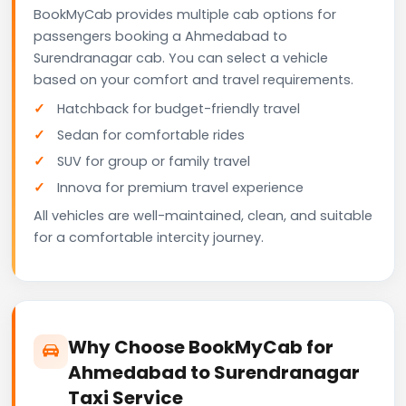
BookMyCab provides multiple cab options for
passengers booking a Ahmedabad to
Surendranagar cab. You can select a vehicle
based on your comfort and travel requirements.
Hatchback for budget-friendly travel
Sedan for comfortable rides
SUV for group or family travel
Innova for premium travel experience
All vehicles are well-maintained, clean, and suitable
for a comfortable intercity journey.
Why Choose BookMyCab for
Ahmedabad to Surendranagar
Taxi Service