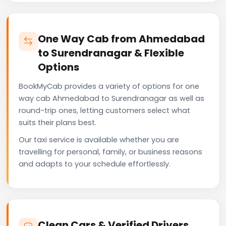
One Way Cab from Ahmedabad
to Surendranagar & Flexible
Options
BookMyCab provides a variety of options for one
way cab Ahmedabad to Surendranagar as well as
round-trip ones, letting customers select what
suits their plans best.
Our taxi service is available whether you are
travelling for personal, family, or business reasons
and adapts to your schedule effortlessly.
Clean Cars & Verified Drivers