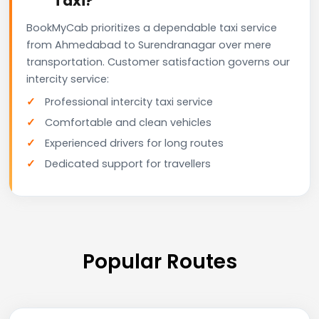
Taxi?
BookMyCab prioritizes a dependable taxi service
from Ahmedabad to Surendranagar over mere
transportation. Customer satisfaction governs our
intercity service:
Professional intercity taxi service
Comfortable and clean vehicles
Experienced drivers for long routes
Dedicated support for travellers
Popular Routes