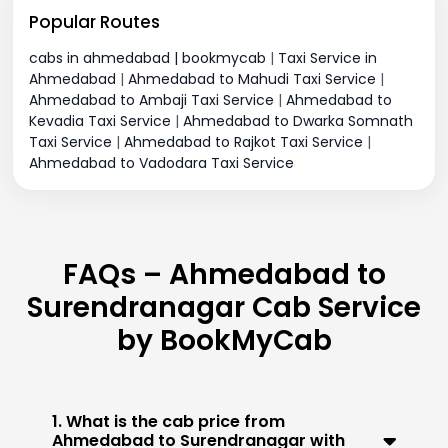
Popular Routes
cabs in ahmedabad | bookmycab
|
Taxi Service in
Ahmedabad
|
Ahmedabad to Mahudi Taxi Service
|
Ahmedabad to Ambaji Taxi Service
|
Ahmedabad to
Kevadia Taxi Service
|
Ahmedabad to Dwarka Somnath
Taxi Service
|
Ahmedabad to Rajkot Taxi Service
|
Ahmedabad to Vadodara Taxi Service
FAQs – Ahmedabad to
Surendranagar Cab Service
by BookMyCab
1. What is the cab price from
Ahmedabad to Surendranagar with