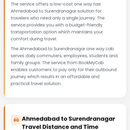
The service offers a low-cost one way taxi
Ahmedabad to Surendranagar solution for
travelers who need only a single journey. The
service provides you with a budget-friendly
transportation option which maintains your
comfort during travel.
The Ahmedabad to Surendranagar one way cab
serves daily commuters, employees, students and
family groups. The service from BookMyCab
enables customers to pay only for their outbound
journey which results in an affordable and
practical travel solution.
Ahmedabad to Surendranagar
Travel Distance and Time