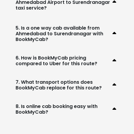
Ahmedabad Airport to Surendranagar
taxi service?
5. Is a one way cab available from
Ahmedabad to Surendranagar with
BookMyCab?
6. How is BookMyCab pricing
compared to Uber for this route?
7. What transport options does
BookMyCab replace for this route?
8. Is online cab booking easy with
BookMyCab?