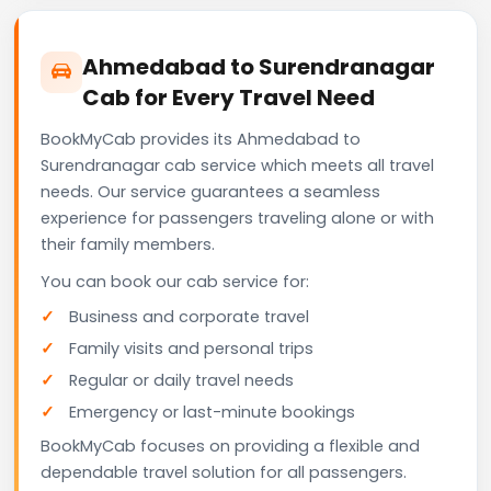
Ahmedabad to Surendranagar
Cab for Every Travel Need
BookMyCab provides its Ahmedabad to
Surendranagar cab service which meets all travel
needs. Our service guarantees a seamless
experience for passengers traveling alone or with
their family members.
You can book our cab service for:
Business and corporate travel
Family visits and personal trips
Regular or daily travel needs
Emergency or last-minute bookings
BookMyCab focuses on providing a flexible and
dependable travel solution for all passengers.