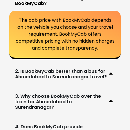
BookMyCab?
The cab price with BookMyCab depends
on the vehicle you choose and your travel
requirement. BookMyCab offers
competitive pricing with no hidden charges
and complete transparency.
2. Is BookMyCab better than a bus for
Ahmedabad to Surendranagar travel?
3. Why choose BookMyCab over the
train for Ahmedabad to
Surendranagar?
4. Does BookMyCab provide