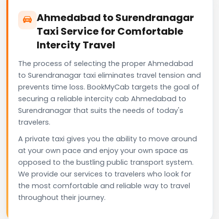
Ahmedabad to Surendranagar
Taxi Service for Comfortable
Intercity Travel
The process of selecting the proper Ahmedabad
to Surendranagar taxi eliminates travel tension and
prevents time loss. BookMyCab targets the goal of
securing a reliable intercity cab Ahmedabad to
Surendranagar that suits the needs of today's
travelers.
A private taxi gives you the ability to move around
at your own pace and enjoy your own space as
opposed to the bustling public transport system.
We provide our services to travelers who look for
the most comfortable and reliable way to travel
throughout their journey.