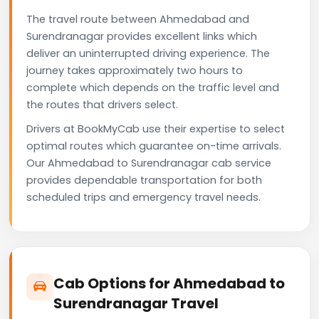
The travel route between Ahmedabad and
Surendranagar provides excellent links which
deliver an uninterrupted driving experience. The
journey takes approximately two hours to
complete which depends on the traffic level and
the routes that drivers select.
Drivers at BookMyCab use their expertise to select
optimal routes which guarantee on-time arrivals.
Our Ahmedabad to Surendranagar cab service
provides dependable transportation for both
scheduled trips and emergency travel needs.
Cab Options for Ahmedabad to
Surendranagar Travel