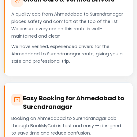
A quality cab from Ahmedabad to Surendranagar
places safety and comfort at the top of the list.
We ensure every car on this route is well-
maintained and clean.
We have verified, experienced drivers for the
Ahmedabad to Surendranagar route, giving you a
safe and professional trip.
Easy Booking for Ahmedabad to
Surendranagar
Booking an Ahmedabad to Surendranagar cab
through BookMyCab is fast and easy — designed
to save time and reduce confusion.