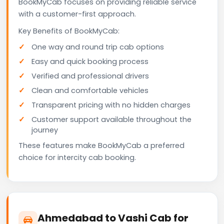
BookMyCab focuses on providing reliable service
with a customer-first approach.
Key Benefits of BookMyCab:
One way and round trip cab options
Easy and quick booking process
Verified and professional drivers
Clean and comfortable vehicles
Transparent pricing with no hidden charges
Customer support available throughout the
journey
These features make BookMyCab a preferred
choice for intercity cab booking.
Ahmedabad to Vashi Cab for