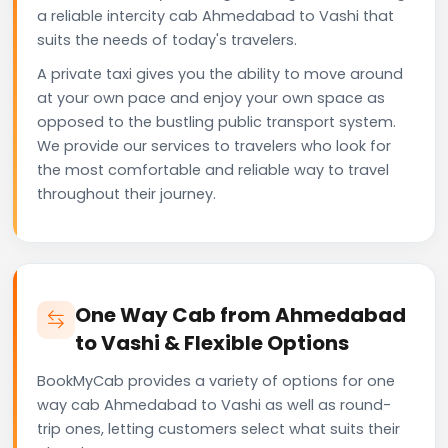
a reliable intercity cab Ahmedabad to Vashi that
suits the needs of today's travelers.
A private taxi gives you the ability to move around
at your own pace and enjoy your own space as
opposed to the bustling public transport system.
We provide our services to travelers who look for
the most comfortable and reliable way to travel
throughout their journey.
One Way Cab from Ahmedabad
to Vashi & Flexible Options
BookMyCab provides a variety of options for one
way cab Ahmedabad to Vashi as well as round-
trip ones, letting customers select what suits their