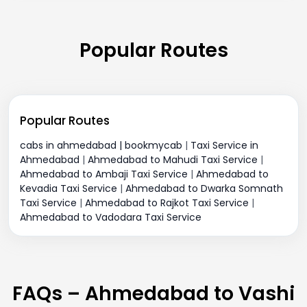
Popular Routes
Popular Routes
cabs in ahmedabad | bookmycab
|
Taxi Service in
Ahmedabad
|
Ahmedabad to Mahudi Taxi Service
|
Ahmedabad to Ambaji Taxi Service
|
Ahmedabad to
Kevadia Taxi Service
|
Ahmedabad to Dwarka Somnath
Taxi Service
|
Ahmedabad to Rajkot Taxi Service
|
Ahmedabad to Vadodara Taxi Service
FAQs – Ahmedabad to Vashi