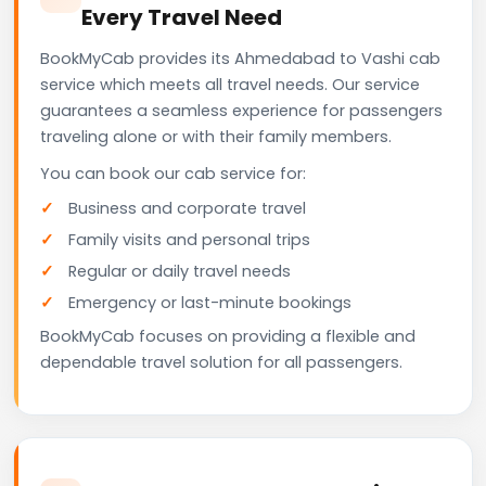
Every Travel Need
BookMyCab provides its Ahmedabad to Vashi cab
service which meets all travel needs. Our service
guarantees a seamless experience for passengers
traveling alone or with their family members.
You can book our cab service for:
Business and corporate travel
Family visits and personal trips
Regular or daily travel needs
Emergency or last-minute bookings
BookMyCab focuses on providing a flexible and
dependable travel solution for all passengers.