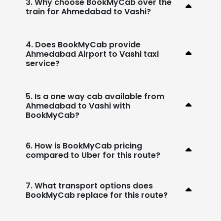
3. Why choose BookMyCab over the
train for Ahmedabad to Vashi?
4. Does BookMyCab provide
Ahmedabad Airport to Vashi taxi
service?
5. Is a one way cab available from
Ahmedabad to Vashi with
BookMyCab?
6. How is BookMyCab pricing
compared to Uber for this route?
7. What transport options does
BookMyCab replace for this route?