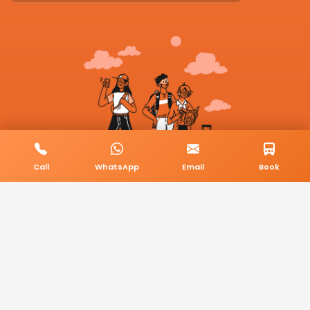
Call
WhatsApp
Email
Book
© 2026 BookMyCab. All rights reserved. Built by
AlphaTech Plus
.
Privacy Policy
Terms & Conditions
Sitemap