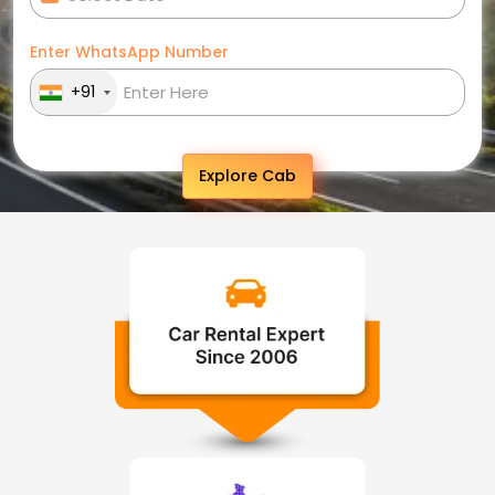
Enter WhatsApp Number
+91
Explore Cab