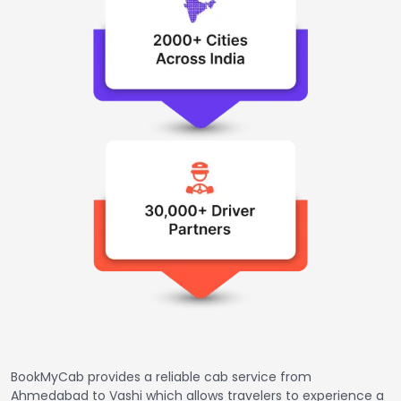
BookMyCab provides a reliable cab service from
Ahmedabad to Vashi which allows travelers to experience a