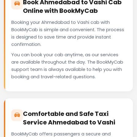
Book Ahmedabad to Vashi Cab
Online with BookMyCab
Booking your Ahmedabad to Vashi cab with
BookMyCab is simple and convenient. The process
is designed to save time and provide instant
confirmation.
You can book your cab anytime, as our services
are available throughout the day. The BookMyCab
support team is always available to help you with
booking and travel-related questions.
Comfortable and Safe Taxi
Service Ahmedabad to Vashi
BookMyCab offers passengers a secure and