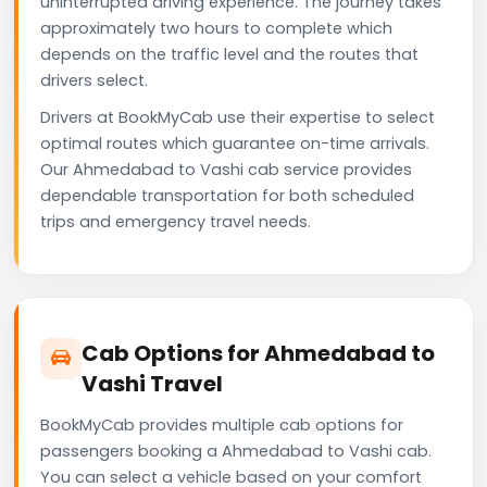
uninterrupted driving experience. The journey takes
approximately two hours to complete which
depends on the traffic level and the routes that
drivers select.
Drivers at BookMyCab use their expertise to select
optimal routes which guarantee on-time arrivals.
Our Ahmedabad to Vashi cab service provides
dependable transportation for both scheduled
trips and emergency travel needs.
Cab Options for Ahmedabad to
Vashi Travel
BookMyCab provides multiple cab options for
passengers booking a Ahmedabad to Vashi cab.
You can select a vehicle based on your comfort