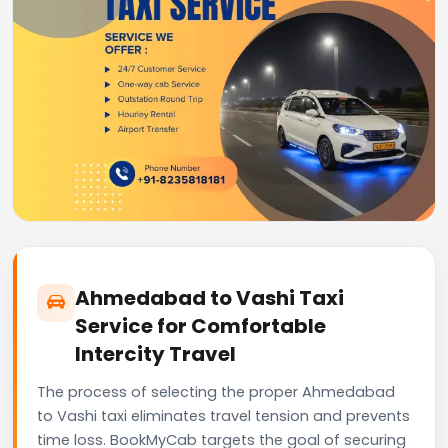
Ahmedabad to Vashi Taxi
Service for Comfortable
Intercity Travel
The process of selecting the proper Ahmedabad
to Vashi taxi eliminates travel tension and prevents
time loss. BookMyCab targets the goal of securing