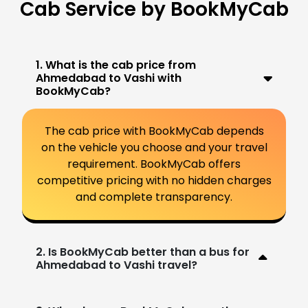
Cab Service by BookMyCab
1. What is the cab price from
Ahmedabad to Vashi with
BookMyCab?
The cab price with BookMyCab depends
on the vehicle you choose and your travel
requirement. BookMyCab offers
competitive pricing with no hidden charges
and complete transparency.
2. Is BookMyCab better than a bus for
Ahmedabad to Vashi travel?