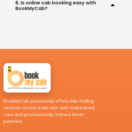
8. Is online cab booking easy with
BookMyCab?
BookMyCab proactively offers ride-hailing
services across India with well-maintained
cars and professionally trained driver-
partners.