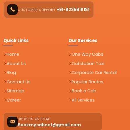
+91-8235818181
CUSTOMER SUPPORT
Quick Links
Our Services
Home
One Way Cabs
About Us
Outstation Taxi
Blog
Corporate Car Rental
Contact Us
Popular Routes
Sitemap
Book a Cab
Career
All Services
DROP US AN EMAIL
Bookmycabnet@gmail.com