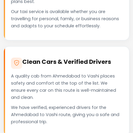
plans best.
Our taxi service is available whether you are
travelling for personal, family, or business reasons
and adapts to your schedule effortlessly.
Clean Cars & Verified Drivers
A quality cab from Ahmedabad to Vashi places
safety and comfort at the top of the list. We
ensure every car on this route is well-maintained
and clean.
We have verified, experienced drivers for the
Ahmedabad to Vashi route, giving you a safe and
professional trip.