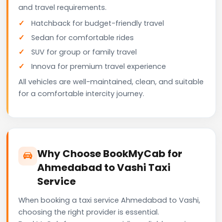
and travel requirements.
Hatchback for budget-friendly travel
Sedan for comfortable rides
SUV for group or family travel
Innova for premium travel experience
All vehicles are well-maintained, clean, and suitable
for a comfortable intercity journey.
Why Choose BookMyCab for
Ahmedabad to Vashi Taxi
Service
When booking a taxi service Ahmedabad to Vashi,
choosing the right provider is essential.