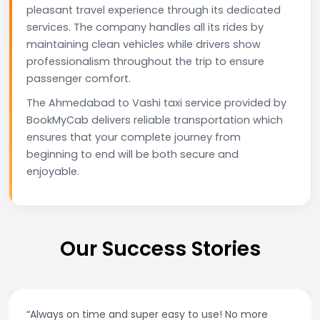
pleasant travel experience through its dedicated
services. The company handles all its rides by
maintaining clean vehicles while drivers show
professionalism throughout the trip to ensure
passenger comfort.
The Ahmedabad to Vashi taxi service provided by
BookMyCab delivers reliable transportation which
ensures that your complete journey from
beginning to end will be both secure and
enjoyable.
Our Success Stories
“Always on time and super easy to use! No more