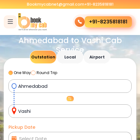
Bookmycabnet@gmail.com
+91-8235818181
+91-8235818181
Ahmedabad to Vashi Cab
Service
Outstation
Local
Airport
One Way
Round Trip
Pickup Date