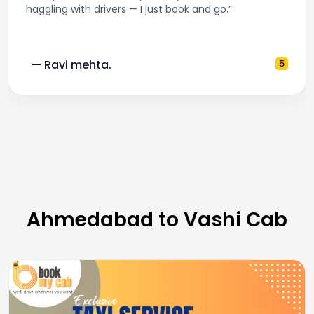
haggling with drivers — I just book and go.”
— Ravi mehta.
5
Ahmedabad to Vashi Cab