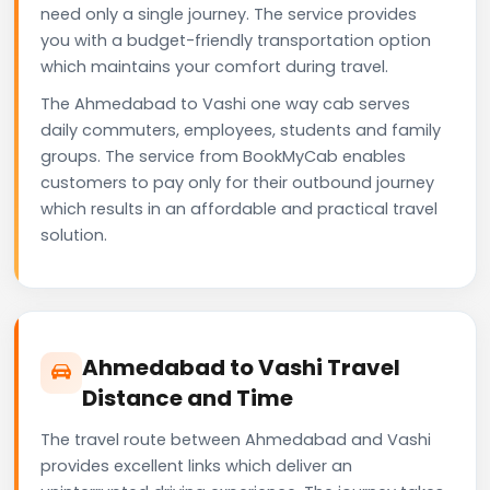
need only a single journey. The service provides
you with a budget-friendly transportation option
which maintains your comfort during travel.
The Ahmedabad to Vashi one way cab serves
daily commuters, employees, students and family
groups. The service from BookMyCab enables
customers to pay only for their outbound journey
which results in an affordable and practical travel
solution.
Ahmedabad to Vashi Travel
Distance and Time
The travel route between Ahmedabad and Vashi
provides excellent links which deliver an