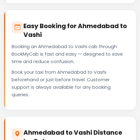
Easy Booking for Ahmedabad to
Vashi
Booking an Ahmedabad to Vashi cab through
BookMyCab is fast and easy — designed to save
time and reduce confusion.
Book your taxi from Ahmedabad to Vashi
beforehand or just before travel. Customer
support is always available for any booking
queries.
Ahmedabad to Vashi Distance