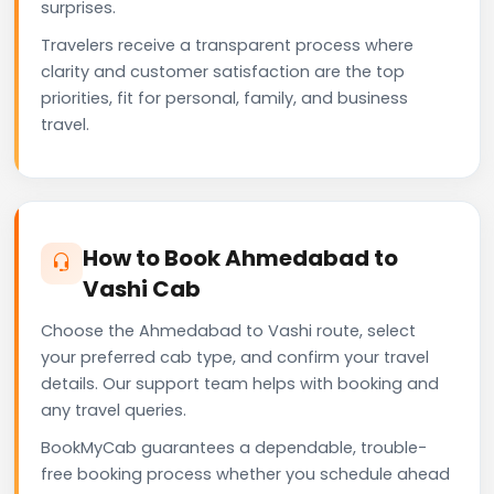
surprises.
Travelers receive a transparent process where
clarity and customer satisfaction are the top
priorities, fit for personal, family, and business
travel.
How to Book Ahmedabad to
Vashi Cab
Choose the Ahmedabad to Vashi route, select
your preferred cab type, and confirm your travel
details. Our support team helps with booking and
any travel queries.
BookMyCab guarantees a dependable, trouble-
free booking process whether you schedule ahead