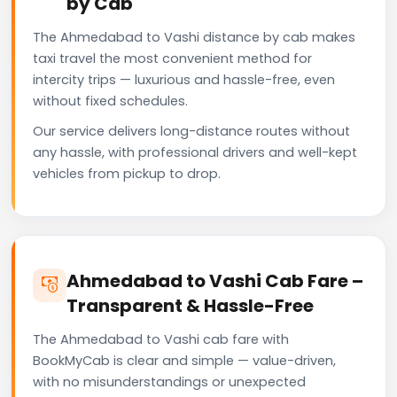
by Cab
The Ahmedabad to Vashi distance by cab makes
taxi travel the most convenient method for
intercity trips — luxurious and hassle-free, even
without fixed schedules.
Our service delivers long-distance routes without
any hassle, with professional drivers and well-kept
vehicles from pickup to drop.
Ahmedabad to Vashi Cab Fare –
Transparent & Hassle-Free
The Ahmedabad to Vashi cab fare with
BookMyCab is clear and simple — value-driven,
with no misunderstandings or unexpected