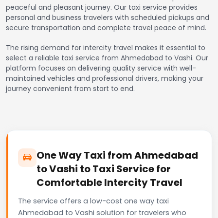
peaceful and pleasant journey. Our taxi service provides
personal and business travelers with scheduled pickups and
secure transportation and complete travel peace of mind.
The rising demand for intercity travel makes it essential to
select a reliable taxi service from Ahmedabad to Vashi. Our
platform focuses on delivering quality service with well-
maintained vehicles and professional drivers, making your
journey convenient from start to end.
One Way Taxi from Ahmedabad
to Vashi to Taxi Service for
Comfortable Intercity Travel
The service offers a low-cost one way taxi
Ahmedabad to Vashi solution for travelers who