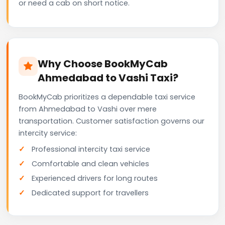
or need a cab on short notice.
Why Choose BookMyCab
Ahmedabad to Vashi Taxi?
BookMyCab prioritizes a dependable taxi service
from Ahmedabad to Vashi over mere
transportation. Customer satisfaction governs our
intercity service:
Professional intercity taxi service
Comfortable and clean vehicles
Experienced drivers for long routes
Dedicated support for travellers