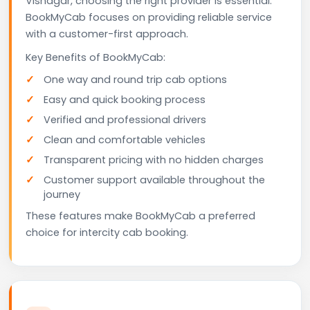
Visnagar, choosing the right provider is essential.
BookMyCab focuses on providing reliable service
with a customer-first approach.
Key Benefits of BookMyCab:
One way and round trip cab options
Easy and quick booking process
Verified and professional drivers
Clean and comfortable vehicles
Transparent pricing with no hidden charges
Customer support available throughout the
journey
These features make BookMyCab a preferred
choice for intercity cab booking.