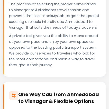
The process of selecting the proper Ahmedabad
to Visnagar taxi eliminates travel tension and
prevents time loss. BookMyCab targets the goal of
securing a reliable intercity cab Ahmedabad to
Visnagar that suits the needs of today's travelers.
A private taxi gives you the ability to move around
at your own pace and enjoy your own space as
opposed to the bustling public transport system.
We provide our services to travelers who look for
the most comfortable and reliable way to travel
throughout their journey.
One Way Cab from Ahmedabad
to Visnagar & Flexible Options