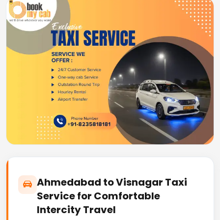
Ahmedabad to Visnagar Taxi
Service for Comfortable
Intercity Travel