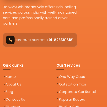
BookMyCab proactively offers ride-hailing
services across India with well-maintained
cars and professionally trained driver-
partners.
+91-8235818181
CUSTOMER SUPPORT
Quick Links
Our Services
Home
One Way Cabs
About Us
Outstation Taxi
Blog
Corporate Car Rental
Contact Us
Popular Routes
Sitemap
Book a Cab