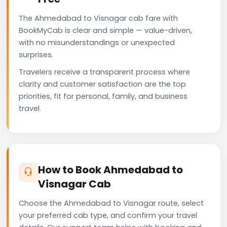
The Ahmedabad to Visnagar cab fare with
BookMyCab is clear and simple — value-driven,
with no misunderstandings or unexpected
surprises.
Travelers receive a transparent process where
clarity and customer satisfaction are the top
priorities, fit for personal, family, and business
travel.
How to Book Ahmedabad to
Visnagar Cab
Choose the Ahmedabad to Visnagar route, select
your preferred cab type, and confirm your travel