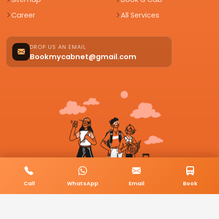
Career
All Services
DROP US AN EMAIL
Bookmycabnet@gmail.com
Call
WhatsApp
Email
Book