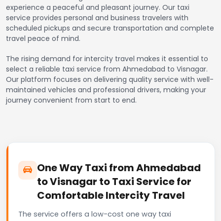
experience a peaceful and pleasant journey. Our taxi
service provides personal and business travelers with
scheduled pickups and secure transportation and complete
travel peace of mind.
The rising demand for intercity travel makes it essential to
select a reliable taxi service from Ahmedabad to Visnagar.
Our platform focuses on delivering quality service with well-
maintained vehicles and professional drivers, making your
journey convenient from start to end.
One Way Taxi from Ahmedabad
to Visnagar to Taxi Service for
Comfortable Intercity Travel
The service offers a low-cost one way taxi