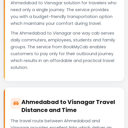
Ahmedabad to Visnagar solution for travelers who
need only a single journey. The service provides
you with a budget-friendly transportation option
which maintains your comfort during travel.
The Ahmedabad to Visnagar one way cab serves
daily commuters, employees, students and family
groups. The service from BookMyCab enables
customers to pay only for their outbound journey
which results in an affordable and practical travel
solution.
Ahmedabad to Visnagar Travel
Distance and Time
The travel route between Ahmedabad and
Visnagar provides excellent links which deliver an