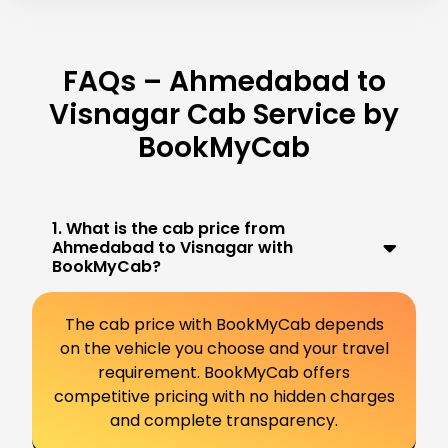
FAQs – Ahmedabad to
Visnagar Cab Service by
BookMyCab
1. What is the cab price from
Ahmedabad to Visnagar with
BookMyCab?
The cab price with BookMyCab depends
on the vehicle you choose and your travel
requirement. BookMyCab offers
competitive pricing with no hidden charges
and complete transparency.