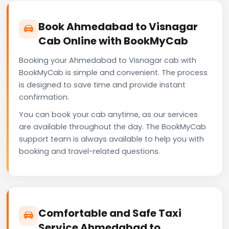
Book Ahmedabad to Visnagar
Cab Online with BookMyCab
Booking your Ahmedabad to Visnagar cab with
BookMyCab is simple and convenient. The process
is designed to save time and provide instant
confirmation.
You can book your cab anytime, as our services
are available throughout the day. The BookMyCab
support team is always available to help you with
booking and travel-related questions.
Comfortable and Safe Taxi
Service Ahmedabad to