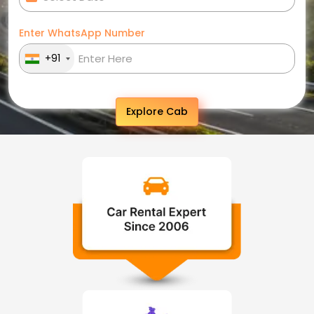
Enter WhatsApp Number
+91
Explore Cab