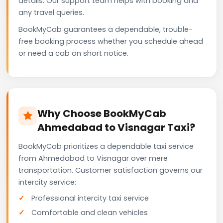
details. Our support team helps with booking and
any travel queries.
BookMyCab guarantees a dependable, trouble-
free booking process whether you schedule ahead
or need a cab on short notice.
Why Choose BookMyCab
Ahmedabad to Visnagar Taxi?
BookMyCab prioritizes a dependable taxi service
from Ahmedabad to Visnagar over mere
transportation. Customer satisfaction governs our
intercity service:
Professional intercity taxi service
Comfortable and clean vehicles