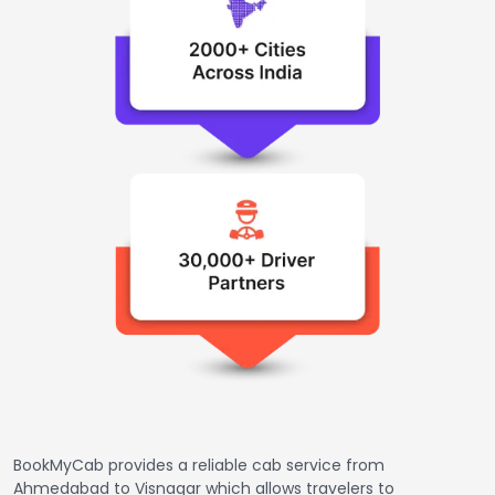
BookMyCab provides a reliable cab service from
Ahmedabad to Visnagar which allows travelers to