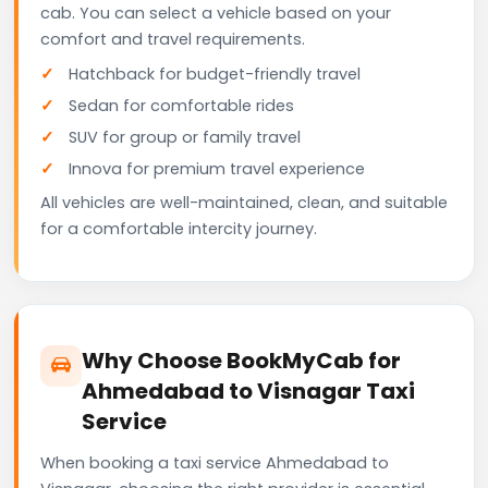
cab. You can select a vehicle based on your
comfort and travel requirements.
Hatchback for budget-friendly travel
Sedan for comfortable rides
SUV for group or family travel
Innova for premium travel experience
All vehicles are well-maintained, clean, and suitable
for a comfortable intercity journey.
Why Choose BookMyCab for
Ahmedabad to Visnagar Taxi
Service
When booking a taxi service Ahmedabad to