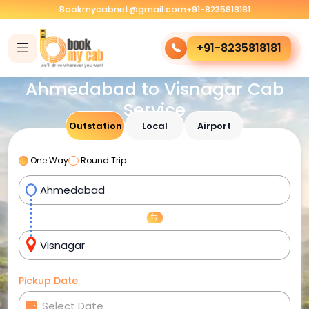
Bookmycabnet@gmail.com
+91-8235818181
+91-8235818181
Ahmedabad to Visnagar Cab
Service
Outstation
Local
Airport
One Way
Round Trip
Pickup Date