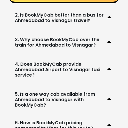
2. Is BookMyCab better than a bus for
Ahmedabad to Visnagar travel?
3. Why choose BookMyCab over the
train for Ahmedabad to Visnagar?
4. Does BookMyCab provide
Ahmedabad Airport to Visnagar taxi
service?
5. Is a one way cab available from
Ahmedabad to Visnagar with
BookMyCab?
6. How is BookMyCab pricing