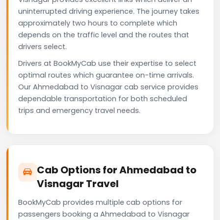
uninterrupted driving experience. The journey takes
approximately two hours to complete which
depends on the traffic level and the routes that
drivers select.
Drivers at BookMyCab use their expertise to select
optimal routes which guarantee on-time arrivals.
Our Ahmedabad to Visnagar cab service provides
dependable transportation for both scheduled
trips and emergency travel needs.
Cab Options for Ahmedabad to
Visnagar Travel
BookMyCab provides multiple cab options for
passengers booking a Ahmedabad to Visnagar