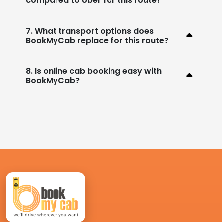
compared to Uber for this route?
7. What transport options does
BookMyCab replace for this route?
8. Is online cab booking easy with
BookMyCab?