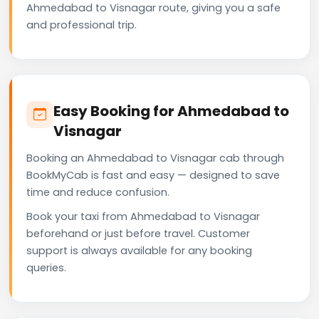
Ahmedabad to Visnagar route, giving you a safe
and professional trip.
Easy Booking for Ahmedabad to
Visnagar
Booking an Ahmedabad to Visnagar cab through
BookMyCab is fast and easy — designed to save
time and reduce confusion.
Book your taxi from Ahmedabad to Visnagar
beforehand or just before travel. Customer
support is always available for any booking
queries.