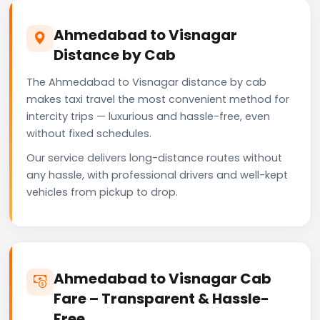
Ahmedabad to Visnagar
Distance by Cab
The Ahmedabad to Visnagar distance by cab
makes taxi travel the most convenient method for
intercity trips — luxurious and hassle-free, even
without fixed schedules.
Our service delivers long-distance routes without
any hassle, with professional drivers and well-kept
vehicles from pickup to drop.
Ahmedabad to Visnagar Cab
Fare – Transparent & Hassle-
Free