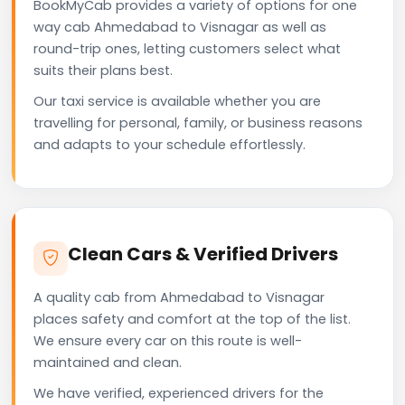
BookMyCab provides a variety of options for one
way cab Ahmedabad to Visnagar as well as
round-trip ones, letting customers select what
suits their plans best.
Our taxi service is available whether you are
travelling for personal, family, or business reasons
and adapts to your schedule effortlessly.
Clean Cars & Verified Drivers
A quality cab from Ahmedabad to Visnagar
places safety and comfort at the top of the list.
We ensure every car on this route is well-
maintained and clean.
We have verified, experienced drivers for the