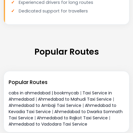
Experienced drivers for long routes
Dedicated support for travellers
Popular Routes
Popular Routes
cabs in ahmedabad | bookmycab
|
Taxi Service in
Ahmedabad
|
Ahmedabad to Mahudi Taxi Service
|
Ahmedabad to Ambaji Taxi Service
|
Ahmedabad to
Kevadia Taxi Service
|
Ahmedabad to Dwarka Somnath
Taxi Service
|
Ahmedabad to Rajkot Taxi Service
|
Ahmedabad to Vadodara Taxi Service