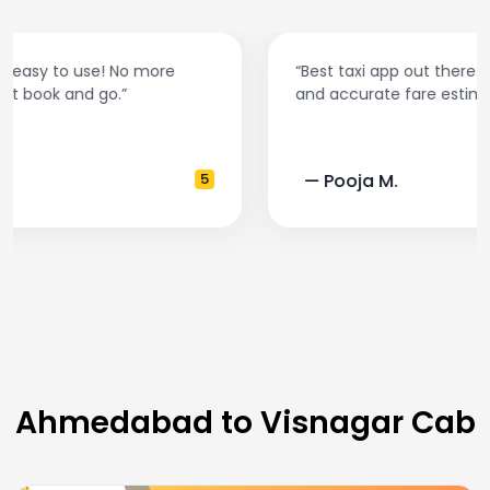
“Best taxi app out there. Clean cars, polite drivers,
and accurate fare estimates. Highly recommend!”
— Pooja M.
4
Ahmedabad to Visnagar Cab