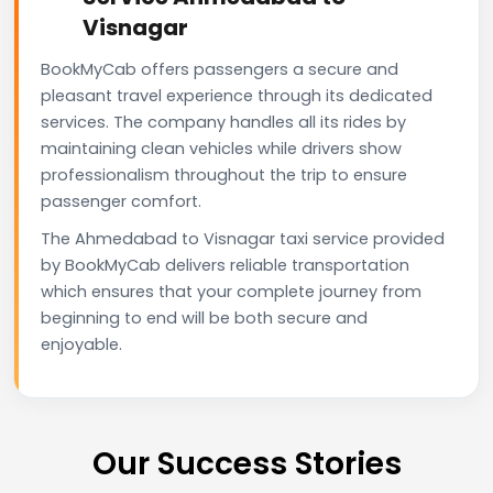
Visnagar
BookMyCab offers passengers a secure and
pleasant travel experience through its dedicated
services. The company handles all its rides by
maintaining clean vehicles while drivers show
professionalism throughout the trip to ensure
passenger comfort.
The Ahmedabad to Visnagar taxi service provided
by BookMyCab delivers reliable transportation
which ensures that your complete journey from
beginning to end will be both secure and
enjoyable.
Our Success Stories