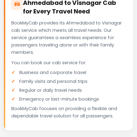
Ahmedabad to Visnagar Cab
for Every Travel Need
BookMyCab provides its Ahmedabad to Visnagar
cab service which meets all travel needs. Our
service guarantees a seamless experience for
passengers traveling alone or with their family
members.
You can book our cab service for:
Business and corporate travel
Family visits and personal trips
Regular or daily travel needs
Emergency or last-minute bookings
BookMyCab focuses on providing a flexible and
dependable travel solution for all passengers.