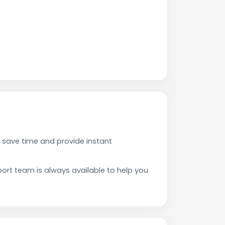
 save time and provide instant
rt team is always available to help you