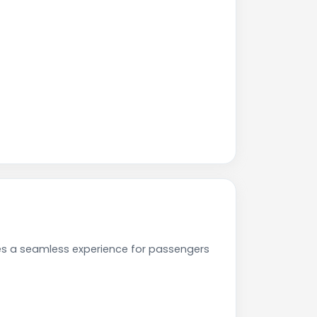
ees a seamless experience for passengers