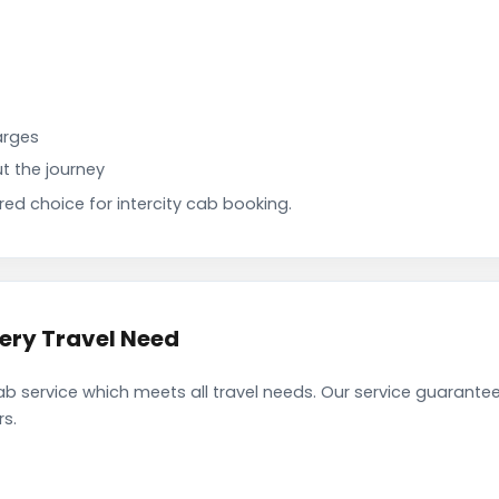
arges
t the journey
d choice for intercity cab booking.
very Travel Need
b service which meets all travel needs. Our service guarant
rs.