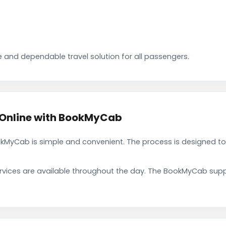
 and dependable travel solution for all passengers.
 Online with BookMyCab
okMyCab is simple and convenient. The process is designed to
rvices are available throughout the day. The BookMyCab suppo
.