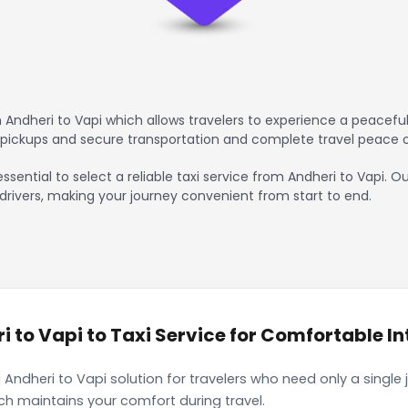
Andheri to Vapi which allows travelers to experience a peaceful
 pickups and secure transportation and complete travel peace 
ssential to select a reliable taxi service from Andheri to Vapi. O
drivers, making your journey convenient from start to end.
 to Vapi to Taxi Service for Comfortable In
 Andheri to Vapi solution for travelers who need only a single 
ch maintains your comfort during travel.