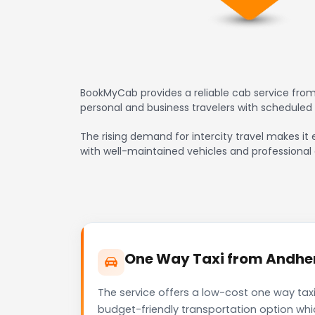
BookMyCab provides a reliable cab service from 
personal and business travelers with scheduled
The rising demand for intercity travel makes it e
with well-maintained vehicles and professional 
One Way Taxi from Andheri
The service offers a low-cost one way taxi
budget-friendly transportation option whi