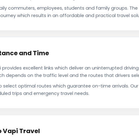
daily commuters, employees, students and family groups. Th
ourney which results in an affordable and practical travel solu
stance and Time
provides excellent links which deliver an uninterrupted drivin
depends on the traffic level and the routes that drivers sele
o select optimal routes which guarantee on-time arrivals. Our
uled trips and emergency travel needs.
o Vapi Travel