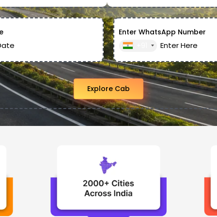
e
Enter WhatsApp Number
+91
Explore Cab