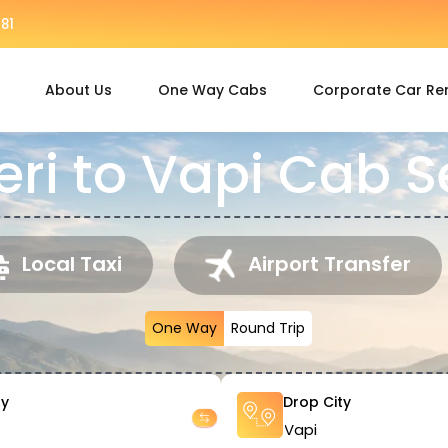
81
About Us
One Way Cabs
Corporate Car Re
ri to Vapi Cab S
Local Taxi
Airport Transfer
One Way
Round Trip
ty
Drop City