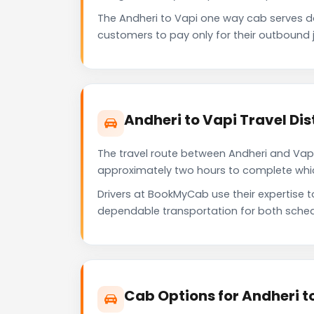
The Andheri to Vapi one way cab serves 
customers to pay only for their outbound j
Andheri to Vapi Travel Di
The travel route between Andheri and Vapi 
approximately two hours to complete which 
Drivers at BookMyCab use their expertise t
dependable transportation for both sched
Cab Options for Andheri t