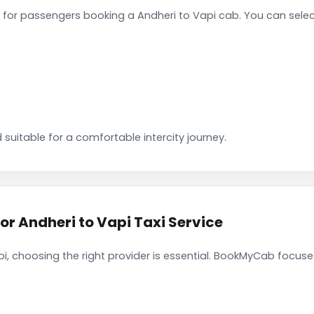
for passengers booking a Andheri to Vapi cab. You can sele
 suitable for a comfortable intercity journey.
 Andheri to Vapi Taxi Service
i, choosing the right provider is essential. BookMyCab focuses