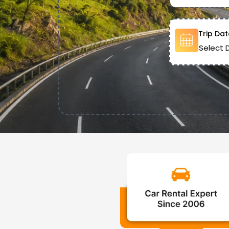
Trip Dat