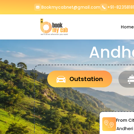
Bookmycabnet@gmail.com
+91-82358181
Home
Andhe
Outstation
From Ci