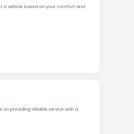
ct a vehicle based on your comfort and
 on providing reliable service with a