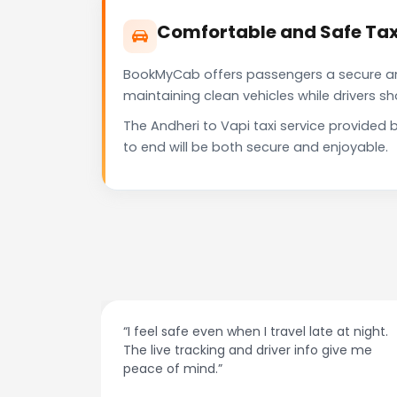
Comfortable and Safe Taxi
BookMyCab offers passengers a secure and 
maintaining clean vehicles while drivers 
The Andheri to Vapi taxi service provided
to end will be both secure and enjoyable.
at night.
“Always on time and super easy to use! No
ive me
more haggling with drivers — I just book and
go.”