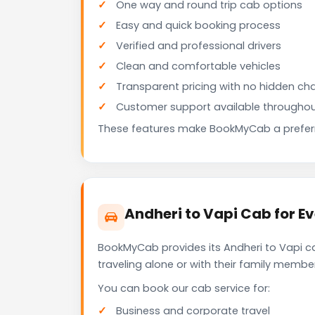
One way and round trip cab options
Easy and quick booking process
Verified and professional drivers
Clean and comfortable vehicles
Transparent pricing with no hidden ch
Customer support available throughou
These features make BookMyCab a preferre
Andheri to Vapi Cab for E
BookMyCab provides its Andheri to Vapi ca
traveling alone or with their family membe
You can book our cab service for:
Business and corporate travel