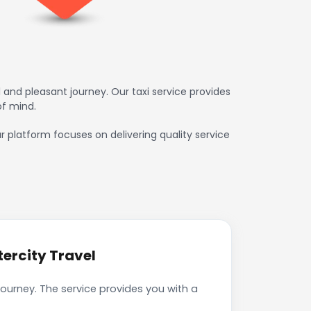
 and pleasant journey. Our taxi service provides
of mind.
ur platform focuses on delivering quality service
tercity Travel
journey. The service provides you with a