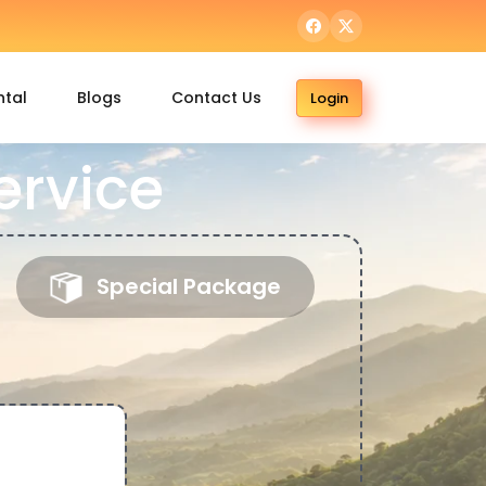
ntal
Blogs
Contact Us
Login
ervice
Special Package