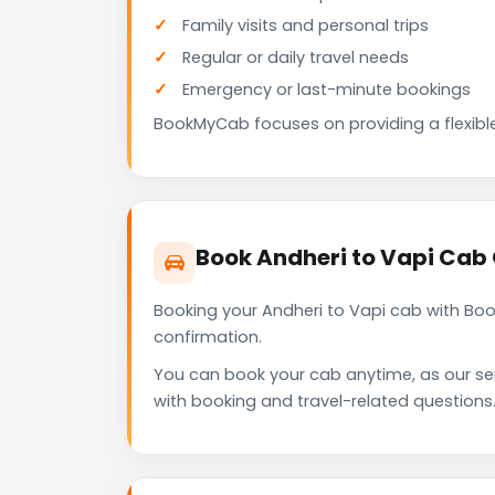
Family visits and personal trips
Regular or daily travel needs
Emergency or last-minute bookings
BookMyCab focuses on providing a flexible
Book Andheri to Vapi Cab
Booking your Andheri to Vapi cab with Bo
confirmation.
You can book your cab anytime, as our se
with booking and travel-related questions