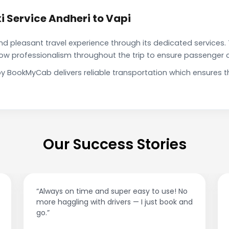
 Service Andheri to Vapi
pleasant travel experience through its dedicated services. 
show professionalism throughout the trip to ensure passenger 
 by BookMyCab delivers reliable transportation which ensures
Our Success Stories
“Best taxi app out there. Clean cars, polite
drivers, and accurate fare estimates. Highly
recommend!”