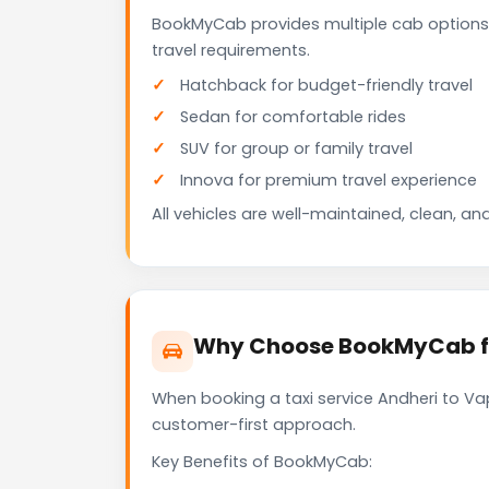
BookMyCab provides multiple cab options 
travel requirements.
Hatchback for budget-friendly travel
Sedan for comfortable rides
SUV for group or family travel
Innova for premium travel experience
All vehicles are well-maintained, clean, and
Why Choose BookMyCab for
When booking a taxi service Andheri to Vap
customer-first approach.
Key Benefits of BookMyCab: