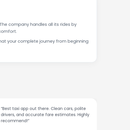
The company handles all its rides by
comfort.
 that your complete journey from beginning
“Affordable rides, no surge pricing surprises.
“The cust
This app is a game-changer!”
response
spot.”