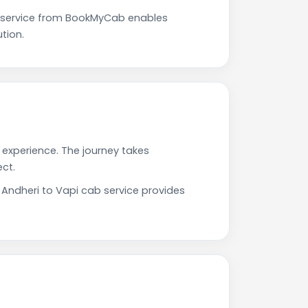
e service from BookMyCab enables
tion.
g experience. The journey takes
ct.
 Andheri to Vapi cab service provides