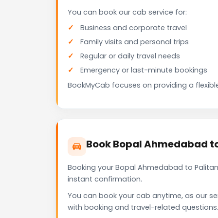
You can book our cab service for:
Business and corporate travel
Family visits and personal trips
Regular or daily travel needs
Emergency or last-minute bookings
BookMyCab focuses on providing a flexible
Book Bopal Ahmedabad to
Booking your Bopal Ahmedabad to Palitana
instant confirmation.
You can book your cab anytime, as our se
with booking and travel-related questions