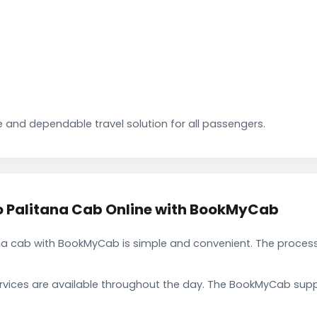
 and dependable travel solution for all passengers.
 Palitana Cab Online with BookMyCab
 cab with BookMyCab is simple and convenient. The process 
rvices are available throughout the day. The BookMyCab suppo
.