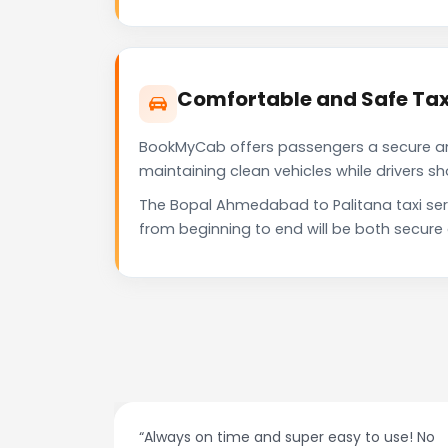
Comfortable and Safe Tax
BookMyCab offers passengers a secure and 
maintaining clean vehicles while drivers 
The Bopal Ahmedabad to Palitana taxi ser
from beginning to end will be both secure
night.
“Always on time and super easy to use! No