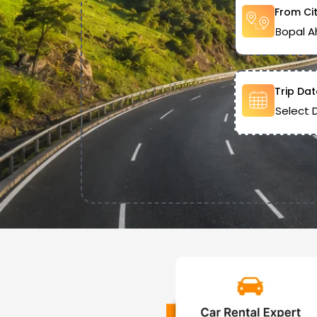
From Ci
Trip Dat