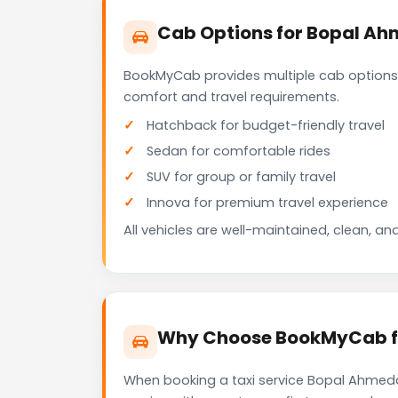
Cab Options for Bopal Ah
BookMyCab provides multiple cab options
comfort and travel requirements.
Hatchback for budget-friendly travel
Sedan for comfortable rides
SUV for group or family travel
Innova for premium travel experience
All vehicles are well-maintained, clean, and
Why Choose BookMyCab fo
When booking a taxi service Bopal Ahmedab