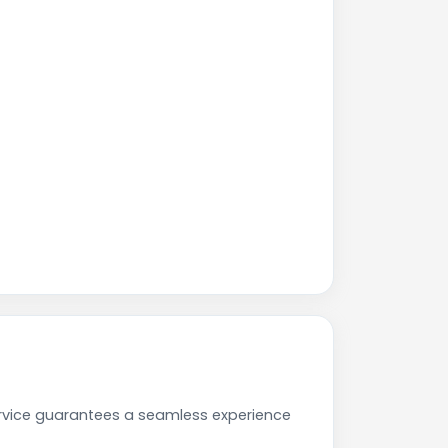
ervice guarantees a seamless experience