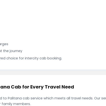
arges
t the journey
d choice for intercity cab booking.
ana Cab for Every Travel Need
o Palitana cab service which meets all travel needs. Our s
ir family members.