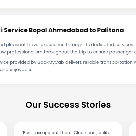
i Service Bopal Ahmedabad to Palitana
pleasant travel experience through its dedicated services. 
show professionalism throughout the trip to ensure passenger 
vice provided by BookMyCab delivers reliable transportation 
 and enjoyable.
Our Success Stories
“Best taxi app out there. Clean cars, polite
“A