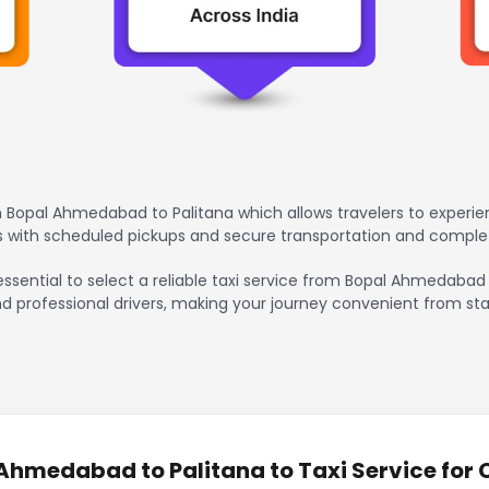
 Bopal Ahmedabad to Palitana which allows travelers to experie
rs with scheduled pickups and secure transportation and comple
essential to select a reliable taxi service from Bopal Ahmedabad
nd professional drivers, making your journey convenient from sta
hmedabad to Palitana to Taxi Service for 