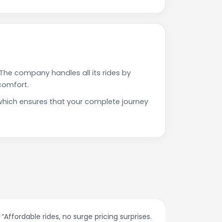
The company handles all its rides by
comfort.
which ensures that your complete journey
ffordable rides, no surge pricing surprises.
“The custom