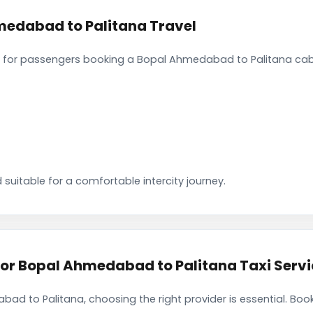
medabad to Palitana Travel
 for passengers booking a Bopal Ahmedabad to Palitana cab.
 suitable for a comfortable intercity journey.
r Bopal Ahmedabad to Palitana Taxi Servi
ad to Palitana, choosing the right provider is essential. Bo