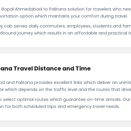
 Bopal Ahmedabad to Palitana solution for travelers who need 
portation option which maintains your comfort during travel.
 cab serves daily commuters, employees, students and fam
tbound journey which results in an affordable and practical tr
ana Travel Distance and Time
and Palitana provides excellent links which deliver an uninte
which depends on the traffic level and the routes that driver
to select optimal routes which guarantee on-time arrivals. 
on for both scheduled trips and emergency travel needs.