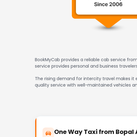
BookMyCab provides a reliable cab service from
service provides personal and business travele
The rising demand for intercity travel makes it 
quality service with well-maintained vehicles a
One Way Taxi from Bopal A