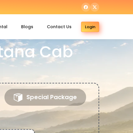
ntal
Blogs
Contact Us
Login
itana Cab
Special Package