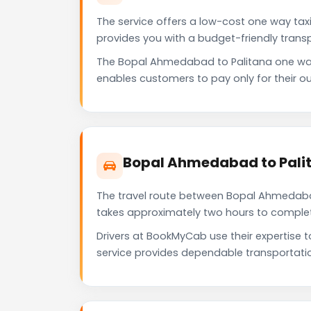
The service offers a low-cost one way taxi
provides you with a budget-friendly trans
The Bopal Ahmedabad to Palitana one way
enables customers to pay only for their ou
Bopal Ahmedabad to Palit
The travel route between Bopal Ahmedabad 
takes approximately two hours to complete 
Drivers at BookMyCab use their expertise 
service provides dependable transportati