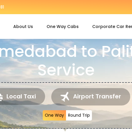
81
About Us
One Way Cabs
Corporate Car Re
medabad to Pal
Service
Local Taxi
Airport Transfer
One Way
Round Trip