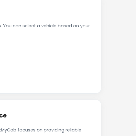
 You can select a vehicle based on your
ce
okMyCab focuses on providing reliable