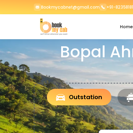
Bookmycabnet@gmail.com
+91-82358181
Home
Bopal Ah
Outstation