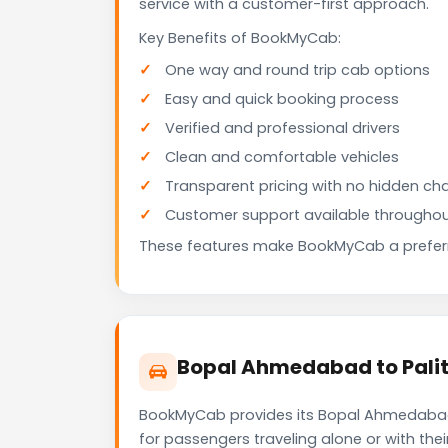
service with a customer-first approach.
Key Benefits of BookMyCab:
One way and round trip cab options
Easy and quick booking process
Verified and professional drivers
Clean and comfortable vehicles
Transparent pricing with no hidden ch
Customer support available throughou
These features make BookMyCab a preferre
Bopal Ahmedabad to Palit
BookMyCab provides its Bopal Ahmedabad t
for passengers traveling alone or with the