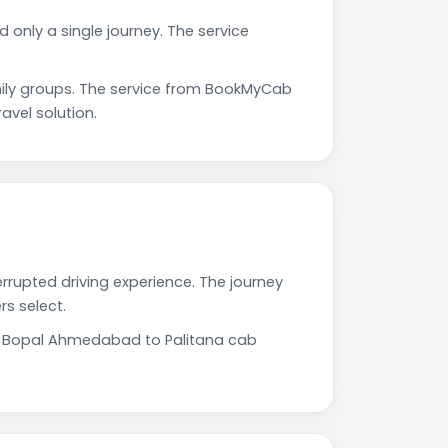
only a single journey. The service
ily groups. The service from BookMyCab
avel solution.
rrupted driving experience. The journey
s select.
Our Bopal Ahmedabad to Palitana cab