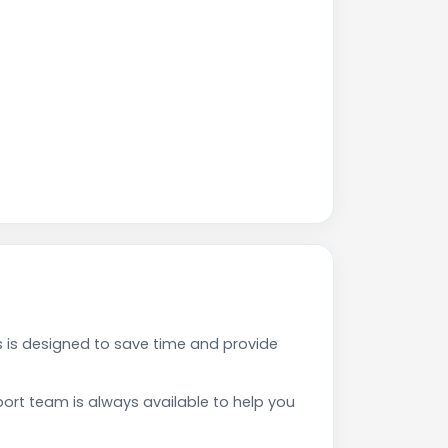
is designed to save time and provide
rt team is always available to help you