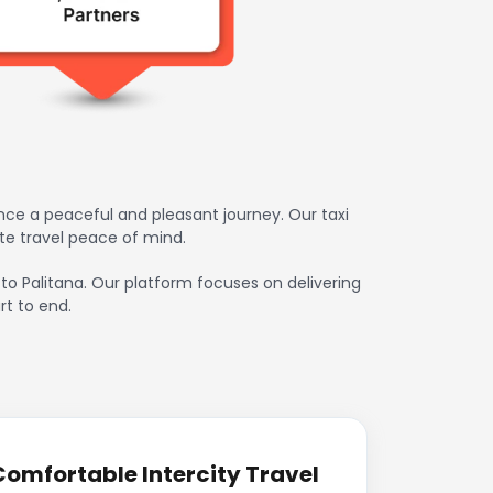
nce a peaceful and pleasant journey. Our taxi
te travel peace of mind.
 to Palitana. Our platform focuses on delivering
rt to end.
Comfortable Intercity Travel