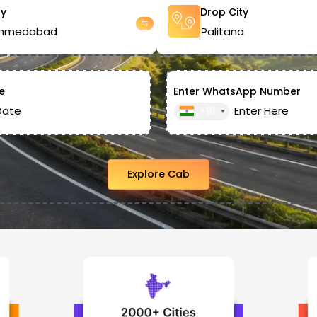
ty
Drop City
e
Enter WhatsApp Number
+91
Explore Cab