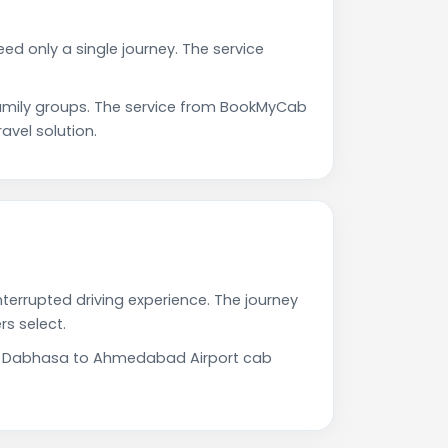
d only a single journey. The service
mily groups. The service from BookMyCab
avel solution.
terrupted driving experience. The journey
s select.
Our Dabhasa to Ahmedabad Airport cab