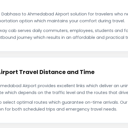
i Dabhasa to Ahmedabad Airport solution for travelers who nee
portation option which maintains your comfort during travel.
ay cab serves daily commuters, employees, students and fa
tbound journey which results in an affordable and practical tr
rport Travel Distance and Time
dabad Airport provides excellent links which deliver an unin
which depends on the traffic level and the routes that driver
 to select optimal routes which guarantee on-time arrivals. 
on for both scheduled trips and emergency travel needs.