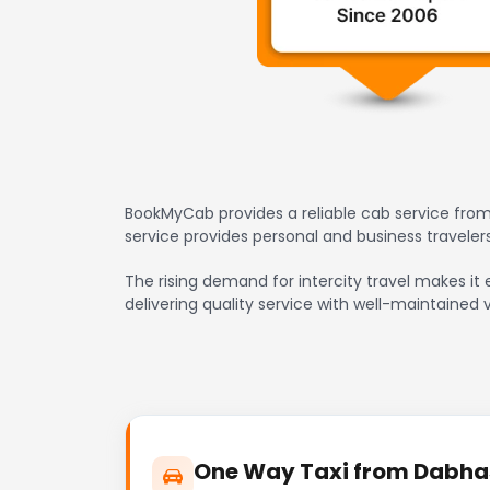
BookMyCab provides a reliable cab service from
service provides personal and business travele
The rising demand for intercity travel makes it
delivering quality service with well-maintained 
One Way Taxi from Dabhas