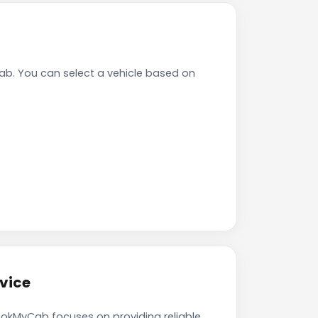
b. You can select a vehicle based on
vice
ookMyCab focuses on providing reliable