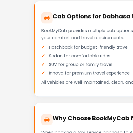
Cab Options for Dabhasa 
BookMyCab provides multiple cab options
your comfort and travel requirements.
Hatchback for budget-friendly travel
Sedan for comfortable rides
SUV for group or family travel
Innova for premium travel experience
All vehicles are well-maintained, clean, and
Why Choose BookMyCab fo
When booking a taxi service Dabhasa to Ah