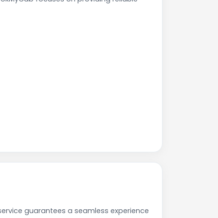
service guarantees a seamless experience