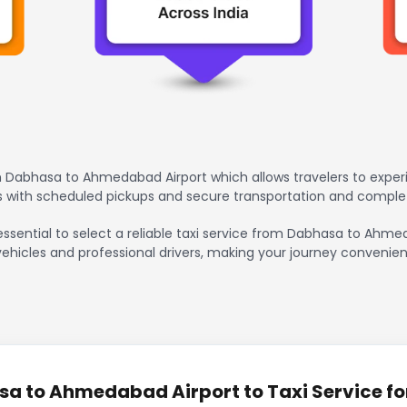
 Dabhasa to Ahmedabad Airport which allows travelers to experi
rs with scheduled pickups and secure transportation and comple
 essential to select a reliable taxi service from Dabhasa to Ahm
vehicles and professional drivers, making your journey convenien
a to Ahmedabad Airport to Taxi Service fo