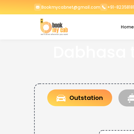
Bookmycabnet@gmail.com
+91-82358181
Home
Dabhasa 
Outstation