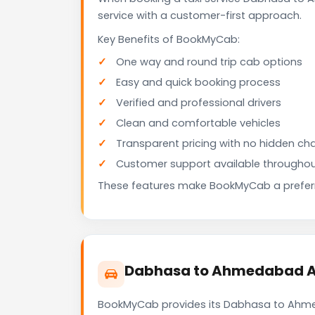
service with a customer-first approach.
Key Benefits of BookMyCab:
One way and round trip cab options
Easy and quick booking process
Verified and professional drivers
Clean and comfortable vehicles
Transparent pricing with no hidden ch
Customer support available throughou
These features make BookMyCab a preferre
Dabhasa to Ahmedabad Air
BookMyCab provides its Dabhasa to Ahmeda