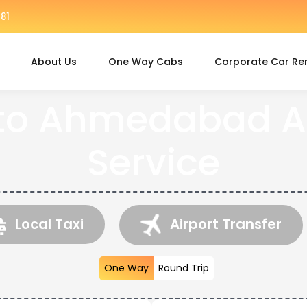
81
About Us
One Way Cabs
Corporate Car Re
to Ahmedabad Ai
Service
Local Taxi
Airport Transfer
One Way
Round Trip