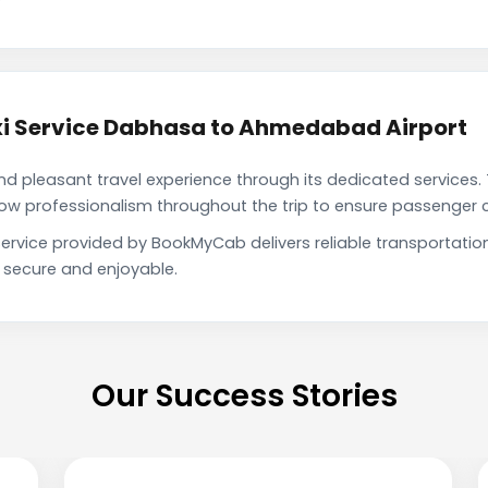
i Service Dabhasa to Ahmedabad Airport
pleasant travel experience through its dedicated services. 
show professionalism throughout the trip to ensure passenger 
rvice provided by BookMyCab delivers reliable transportatio
h secure and enjoyable.
Our Success Stories