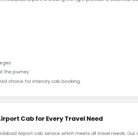
arges
t the journey
d choice for intercity cab booking.
port Cab for Every Travel Need
bad Airport cab service which meets all travel needs. Our 