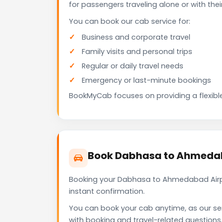
for passengers traveling alone or with the
You can book our cab service for:
Business and corporate travel
Family visits and personal trips
Regular or daily travel needs
Emergency or last-minute bookings
BookMyCab focuses on providing a flexible
Book Dabhasa to Ahmedab
Booking your Dabhasa to Ahmedabad Airpo
instant confirmation.
You can book your cab anytime, as our se
with booking and travel-related questions