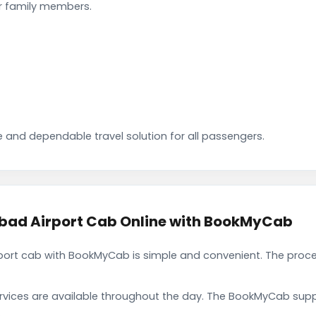
ir family members.
 and dependable travel solution for all passengers.
ad Airport Cab Online with BookMyCab
rt cab with BookMyCab is simple and convenient. The proces
rvices are available throughout the day. The BookMyCab suppo
.