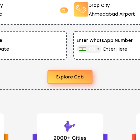
ty
Drop City
e
Enter WhatsApp Number
+91
Explore Cab