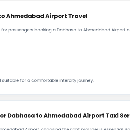
to Ahmedabad Airport Travel
 for passengers booking a Dabhasa to Ahmedabad Airport ca
 suitable for a comfortable intercity journey.
r Dabhasa to Ahmedabad Airport Taxi Ser
medabad Airport, choosing the right provider is essential. B