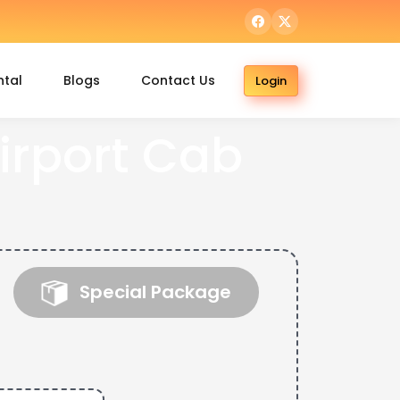
ntal
Blogs
Contact Us
Login
rport Cab
Special Package