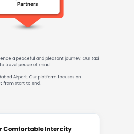
ence a peaceful and pleasant journey. Our taxi
te travel peace of mind.
edabad Airport. Our platform focuses on
t from start to end.
r Comfortable Intercity