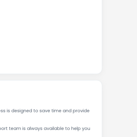
s is designed to save time and provide
rt team is always available to help you