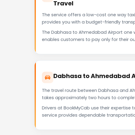
Travel
The service offers a low-cost one way tax
provides you with a budget-friendly trans
The Dabhasa to Ahmedabad Airport one w
enables customers to pay only for their ou
Dabhasa to Ahmedabad Ai
The travel route between Dabhasa and Ahme
takes approximately two hours to complete 
Drivers at BookMyCab use their expertise
service provides dependable transportati