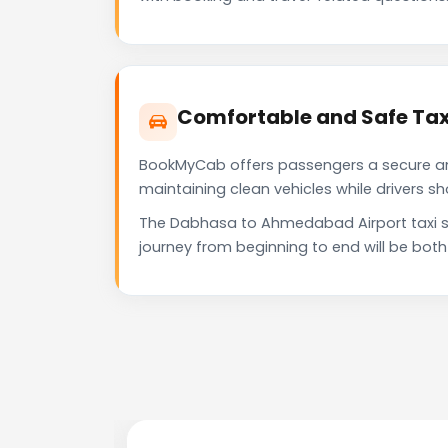
Comfortable and Safe Tax
BookMyCab offers passengers a secure and 
maintaining clean vehicles while drivers 
The Dabhasa to Ahmedabad Airport taxi se
journey from beginning to end will be bot