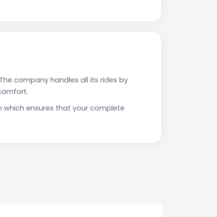
The company handles all its rides by
comfort.
n which ensures that your complete