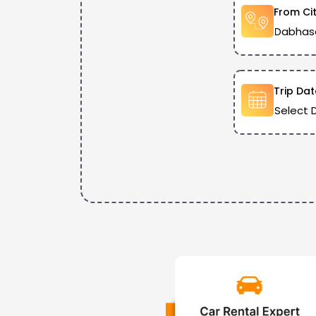
From Ci
Trip Dat