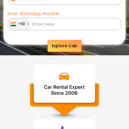
Enter WhatsApp Number
+91
Explore Cab