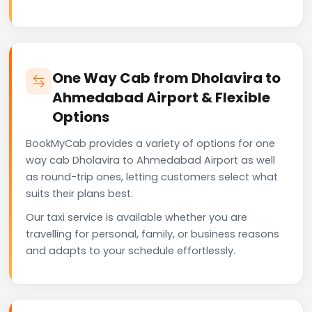
One Way Cab from Dholavira to
Ahmedabad Airport & Flexible
Options
BookMyCab provides a variety of options for one
way cab Dholavira to Ahmedabad Airport as well
as round-trip ones, letting customers select what
suits their plans best.
Our taxi service is available whether you are
travelling for personal, family, or business reasons
and adapts to your schedule effortlessly.