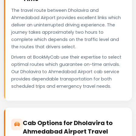
The travel route between Dholavira and
Ahmedabad Airport provides excellent links which
deliver an uninterrupted driving experience. The
journey takes approximately two hours to
complete which depends on the traffic level and
the routes that drivers select.
Drivers at BookMyCab use their expertise to select
optimal routes which guarantee on-time arrivals.
Our Dholavira to Ahmedabad Airport cab service
provides dependable transportation for both
scheduled trips and emergency travel needs.
Cab Options for Dholavira to
Ahmedabad Airport Travel