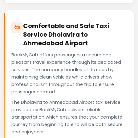
Comfortable and Safe Taxi
Service Dholavira to
Ahmedabad Airport
BookMyCab offers passengers a secure and
pleasant travel experience through its dedicated
services. The company handles all its rides by
maintaining clean vehicles while drivers show
professionalism throughout the trip to ensure
passenger comfort.
The Dholavira to Ahmedabad Airport taxi service
provided by BookMyCab delivers reliable
transportation which ensures that your complete
journey from beginning to end will be both secure
and enjoyable.