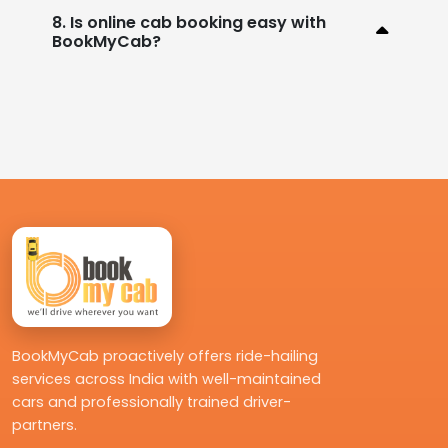
8. Is online cab booking easy with
BookMyCab?
BookMyCab proactively offers ride-hailing
services across India with well-maintained
cars and professionally trained driver-
partners.