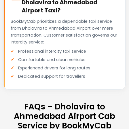
Dholavira to Ahmedabad
Airport Taxi?
BookMyCab prioritizes a dependable taxi service
from Dholavira to Ahmedabad Airport over mere
transportation. Customer satisfaction governs our
intercity service:
Professional intercity taxi service
Comfortable and clean vehicles
Experienced drivers for long routes
Dedicated support for travellers
FAQs – Dholavira to
Ahmedabad Airport Cab
Service by BookMyCab