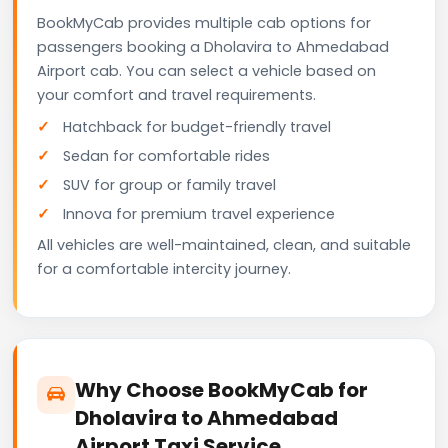
BookMyCab provides multiple cab options for
passengers booking a Dholavira to Ahmedabad
Airport cab. You can select a vehicle based on
your comfort and travel requirements.
Hatchback for budget-friendly travel
Sedan for comfortable rides
SUV for group or family travel
Innova for premium travel experience
All vehicles are well-maintained, clean, and suitable
for a comfortable intercity journey.
Why Choose BookMyCab for
Dholavira to Ahmedabad
Airport Taxi Service