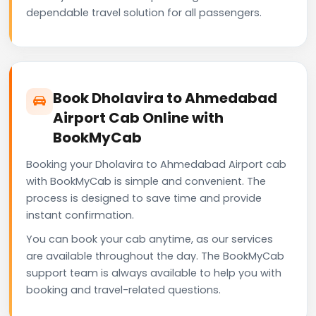
dependable travel solution for all passengers.
Book Dholavira to Ahmedabad
Airport Cab Online with
BookMyCab
Booking your Dholavira to Ahmedabad Airport cab
with BookMyCab is simple and convenient. The
process is designed to save time and provide
instant confirmation.
You can book your cab anytime, as our services
are available throughout the day. The BookMyCab
support team is always available to help you with
booking and travel-related questions.