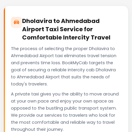
Dholavira to Ahmedabad
Airport Taxi Service for
Comfortable Intercity Travel
The process of selecting the proper Dholavira to
Ahmedabad Airport taxi eliminates travel tension
and prevents time loss. BookMyCab targets the
goal of securing a reliable intercity cab Dholavira
to Ahmedabad Airport that suits the needs of
today's travelers.
A private taxi gives you the ability to move around
at your own pace and enjoy your own space as
opposed to the bustling public transport system.
We provide our services to travelers who look for
the most comfortable and reliable way to travel
throughout their journey.