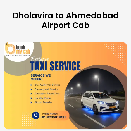
Dholavira to Ahmedabad
Airport Cab