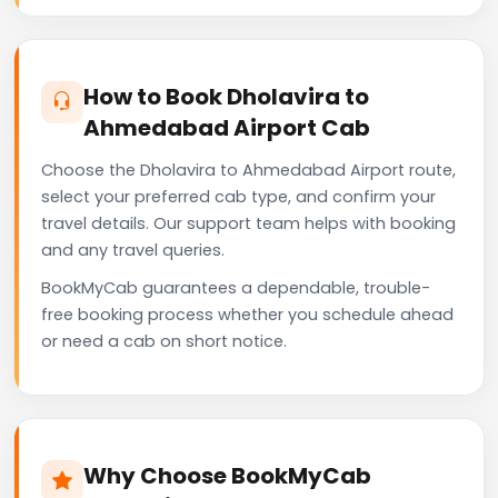
How to Book Dholavira to
Ahmedabad Airport Cab
Choose the Dholavira to Ahmedabad Airport route,
select your preferred cab type, and confirm your
travel details. Our support team helps with booking
and any travel queries.
BookMyCab guarantees a dependable, trouble-
free booking process whether you schedule ahead
or need a cab on short notice.
Why Choose BookMyCab