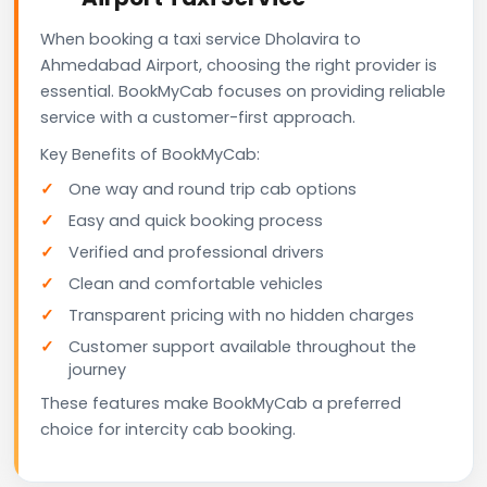
When booking a taxi service Dholavira to
Ahmedabad Airport, choosing the right provider is
essential. BookMyCab focuses on providing reliable
service with a customer-first approach.
Key Benefits of BookMyCab:
One way and round trip cab options
Easy and quick booking process
Verified and professional drivers
Clean and comfortable vehicles
Transparent pricing with no hidden charges
Customer support available throughout the
journey
These features make BookMyCab a preferred
choice for intercity cab booking.