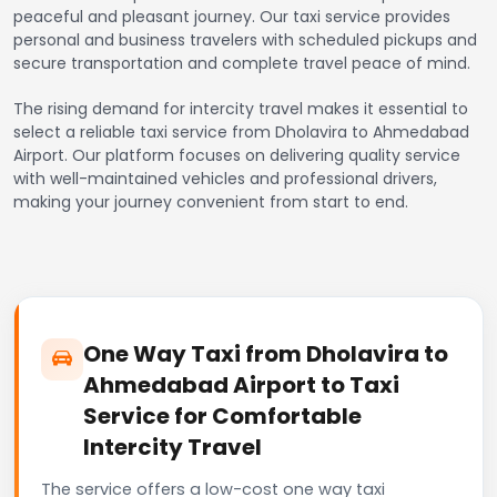
peaceful and pleasant journey. Our taxi service provides
personal and business travelers with scheduled pickups and
secure transportation and complete travel peace of mind.
The rising demand for intercity travel makes it essential to
select a reliable taxi service from Dholavira to Ahmedabad
Airport. Our platform focuses on delivering quality service
with well-maintained vehicles and professional drivers,
making your journey convenient from start to end.
One Way Taxi from Dholavira to
Ahmedabad Airport to Taxi
Service for Comfortable
Intercity Travel
The service offers a low-cost one way taxi