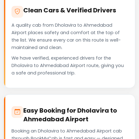
Clean Cars & Verified Drivers
A quality cab from Dholavira to Ahmedabad
Airport places safety and comfort at the top of
the list. We ensure every car on this route is well-
maintained and clean.
We have verified, experienced drivers for the
Dholavira to Ahmedabad Airport route, giving you
a safe and professional trip.
Easy Booking for Dholavira to
Ahmedabad Airport
Booking an Dholavira to Ahmedabad Airport cab
through BookMyCab is fast and easy — designed