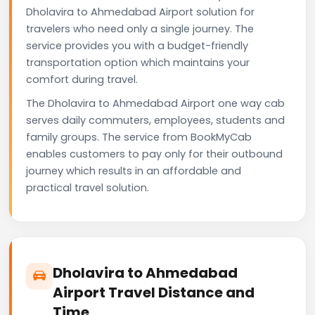
Dholavira to Ahmedabad Airport solution for
travelers who need only a single journey. The
service provides you with a budget-friendly
transportation option which maintains your
comfort during travel.
The Dholavira to Ahmedabad Airport one way cab
serves daily commuters, employees, students and
family groups. The service from BookMyCab
enables customers to pay only for their outbound
journey which results in an affordable and
practical travel solution.
Dholavira to Ahmedabad
Airport Travel Distance and
Time