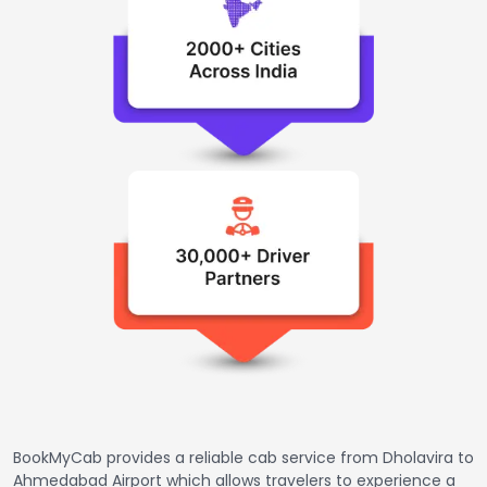
BookMyCab provides a reliable cab service from Dholavira to
Ahmedabad Airport which allows travelers to experience a