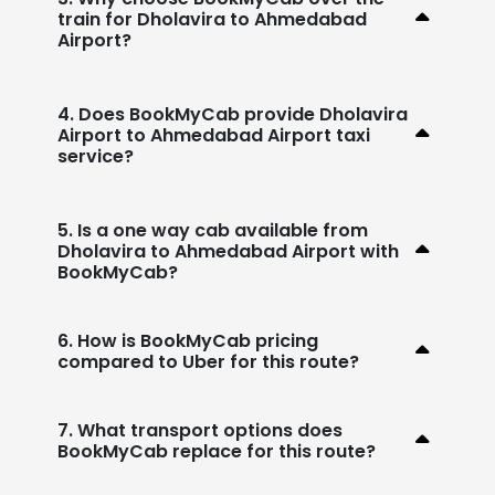
train for Dholavira to Ahmedabad
Airport?
4. Does BookMyCab provide Dholavira
Airport to Ahmedabad Airport taxi
service?
5. Is a one way cab available from
Dholavira to Ahmedabad Airport with
BookMyCab?
6. How is BookMyCab pricing
compared to Uber for this route?
7. What transport options does
BookMyCab replace for this route?