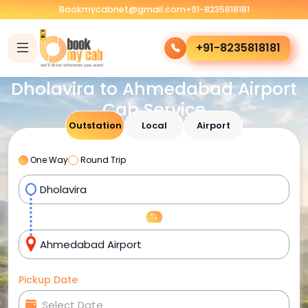
Bookmycabnet@gmail.com
+91-8235818181
+91-8235818181
Dholavira to Ahmedabad Airport
Cab Service
Outstation
Local
Airport
One Way
Round Trip
Pickup Date