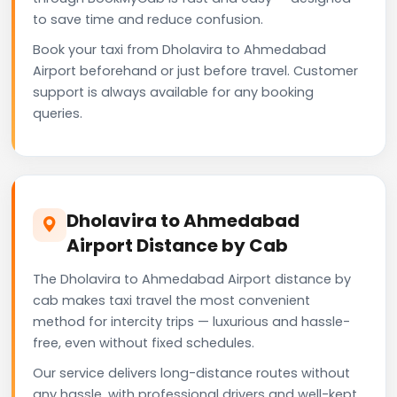
to save time and reduce confusion.
Book your taxi from Dholavira to Ahmedabad
Airport beforehand or just before travel. Customer
support is always available for any booking
queries.
Dholavira to Ahmedabad
Airport Distance by Cab
The Dholavira to Ahmedabad Airport distance by
cab makes taxi travel the most convenient
method for intercity trips — luxurious and hassle-
free, even without fixed schedules.
Our service delivers long-distance routes without
any hassle, with professional drivers and well-kept