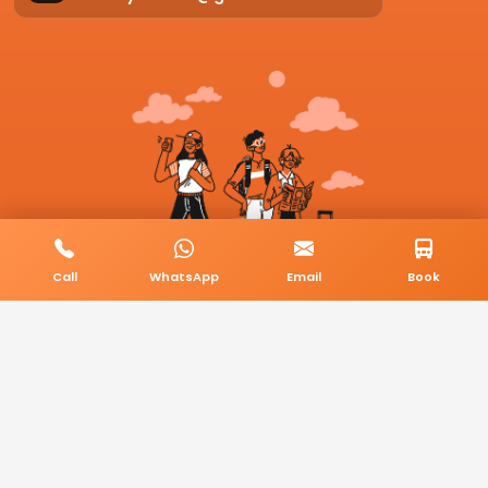
Call
WhatsApp
Email
Book
© 2026 BookMyCab. All rights reserved. Built by
AlphaTech Plus
.
Privacy Policy
Terms & Conditions
Sitemap