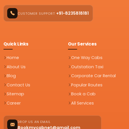
+91-8235818181
CUSTOMER SUPPORT
Quick Links
Our Services
Home
One Way Cabs
About Us
Outstation Taxi
Blog
Corporate Car Rental
Contact Us
Popular Routes
Sitemap
Book a Cab
Career
All Services
DROP US AN EMAIL
Bookmycabnet@gmail.com