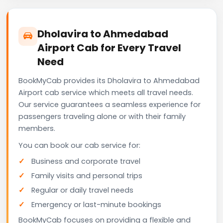
Dholavira to Ahmedabad
Airport Cab for Every Travel
Need
BookMyCab provides its Dholavira to Ahmedabad
Airport cab service which meets all travel needs.
Our service guarantees a seamless experience for
passengers traveling alone or with their family
members.
You can book our cab service for:
Business and corporate travel
Family visits and personal trips
Regular or daily travel needs
Emergency or last-minute bookings
BookMyCab focuses on providing a flexible and