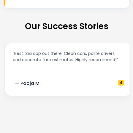
Our Success Stories
“Best taxi app out there. Clean cars, polite drivers,
and accurate fare estimates. Highly recommend!”
— Pooja M.
4