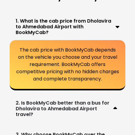
1. What is the cab price from Dholavira
to Ahmedabad Airport with
BookMyCab?
The cab price with BookMyCab depends
on the vehicle you choose and your travel
requirement. BookMyCab offers
competitive pricing with no hidden charges
and complete transparency.
2. Is BookMyCab better than a bus for
Dholavira to Ahmedabad Airport
travel?
3. Why choose BookMyCab over the