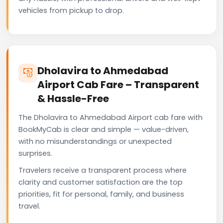
vehicles from pickup to drop.
Dholavira to Ahmedabad
Airport Cab Fare – Transparent
& Hassle-Free
The Dholavira to Ahmedabad Airport cab fare with
BookMyCab is clear and simple — value-driven,
with no misunderstandings or unexpected
surprises.
Travelers receive a transparent process where
clarity and customer satisfaction are the top
priorities, fit for personal, family, and business
travel.