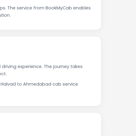
ps. The service from BookMyCab enables
tion.
driving experience. The journey takes
ct.
Our Halvad to Ahmedabad cab service