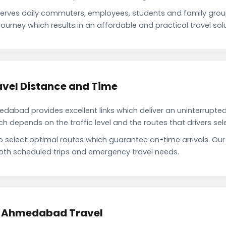
rves daily commuters, employees, students and family grou
ourney which results in an affordable and practical travel solu
vel Distance and Time
abad provides excellent links which deliver an uninterrupted 
depends on the traffic level and the routes that drivers sele
to select optimal routes which guarantee on-time arrivals. 
oth scheduled trips and emergency travel needs.
to Ahmedabad Travel