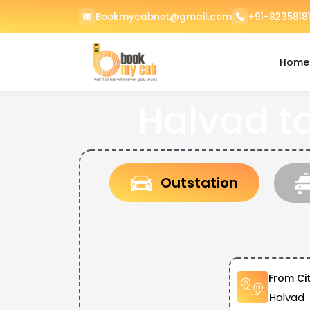
Bookmycabnet@gmail.com
+91-82358181
Home
Halvad t
Outstation
From Ci