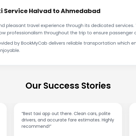
xi Service Halvad to Ahmedabad
pleasant travel experience through its dedicated services. 
show professionalism throughout the trip to ensure passenger 
vided by BookMyCab delivers reliable transportation which e
njoyable.
Our Success Stories
“Best taxi app out there. Clean cars, polite
drivers, and accurate fare estimates. Highly
recommend!”