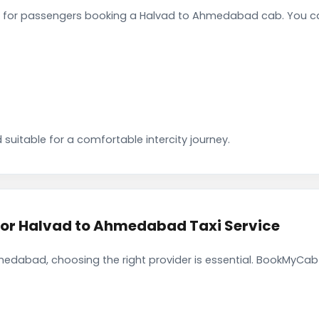
 for passengers booking a Halvad to Ahmedabad cab. You ca
 suitable for a comfortable intercity journey.
r Halvad to Ahmedabad Taxi Service
edabad, choosing the right provider is essential. BookMyCab f