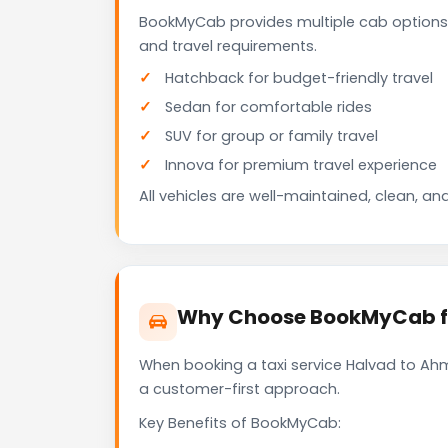
BookMyCab provides multiple cab options
and travel requirements.
Hatchback for budget-friendly travel
Sedan for comfortable rides
SUV for group or family travel
Innova for premium travel experience
All vehicles are well-maintained, clean, and
Why Choose BookMyCab fo
When booking a taxi service Halvad to Ahm
a customer-first approach.
Key Benefits of BookMyCab: