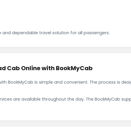
 and dependable travel solution for all passengers.
d Cab Online with BookMyCab
h BookMyCab is simple and convenient. The process is desig
rvices are available throughout the day. The BookMyCab suppo
.