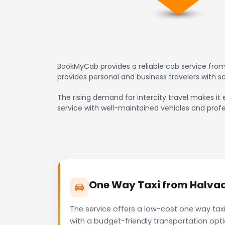
BookMyCab provides a reliable cab service from
provides personal and business travelers with 
The rising demand for intercity travel makes it 
service with well-maintained vehicles and profe
One Way Taxi from Halvad 
The service offers a low-cost one way tax
with a budget-friendly transportation opt