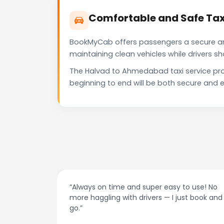
Comfortable and Safe Ta
BookMyCab offers passengers a secure and 
maintaining clean vehicles while drivers 
The Halvad to Ahmedabad taxi service pro
beginning to end will be both secure and e
at night.
“Always on time and super easy to use! No
ive me
more haggling with drivers — I just book and
go.”