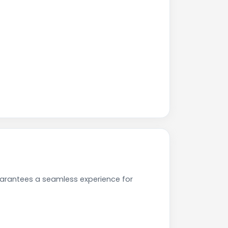
uarantees a seamless experience for