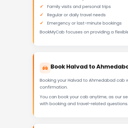
Family visits and personal trips
Regular or daily travel needs
Emergency or last-minute bookings
BookMyCab focuses on providing a flexible
Book Halvad to Ahmedaba
Booking your Halvad to Ahmedabad cab wit
confirmation.
You can book your cab anytime, as our se
with booking and travel-related questions