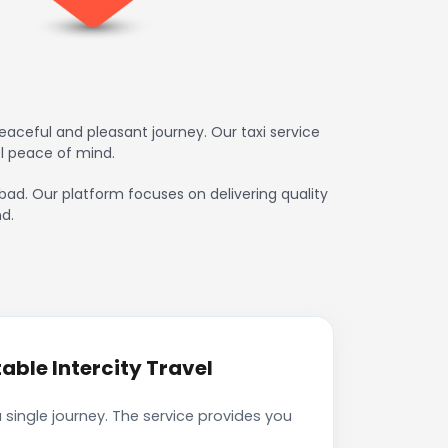
aceful and pleasant journey. Our taxi service
l peace of mind.
abad. Our platform focuses on delivering quality
d.
ble Intercity Travel
single journey. The service provides you