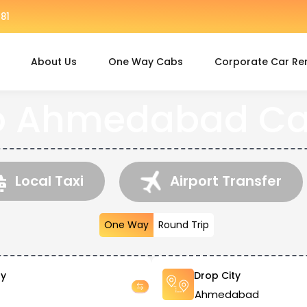
81
About Us
One Way Cabs
Corporate Car Re
o Ahmedabad Ca
Local Taxi
Airport Transfer
One Way
Round Trip
ty
Drop City