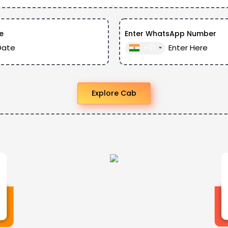
e
Enter WhatsApp Number
+91
Explore Cab