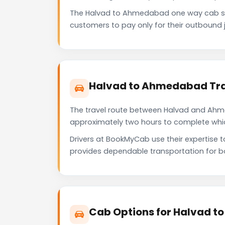
The Halvad to Ahmedabad one way cab se
customers to pay only for their outbound j
Halvad to Ahmedabad Tra
The travel route between Halvad and Ahmed
approximately two hours to complete which 
Drivers at BookMyCab use their expertise 
provides dependable transportation for b
Cab Options for Halvad 