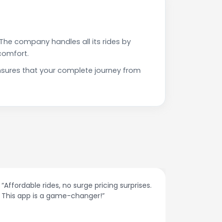
The company handles all its rides by
comfort.
nsures that your complete journey from
“Affordable rides, no surge pricing surprises.
“The cust
This app is a game-changer!”
response
spot.”