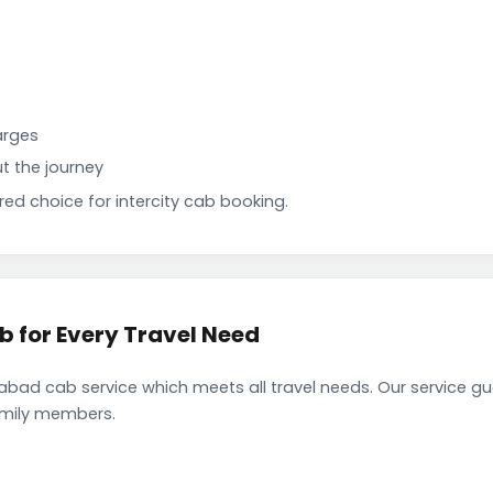
arges
t the journey
d choice for intercity cab booking.
for Every Travel Need
ad cab service which meets all travel needs. Our service g
family members.