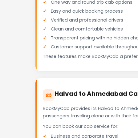
One way and round trip cab options
Easy and quick booking process
Verified and professional drivers
Clean and comfortable vehicles
Transparent pricing with no hidden ch
Customer support available throughou
These features make BookMyCab a preferre
Halvad to Ahmedabad Cab 
BookMyCab provides its Halvad to Ahmedab
passengers traveling alone or with their 
You can book our cab service for:
Business and corporate travel