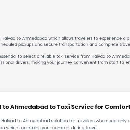
 Halvad to Ahmedabad which allows travelers to experience a pe
scheduled pickups and secure transportation and complete trave
essential to select a reliable taxi service from Halvad to Ahmed
ssional drivers, making your journey convenient from start to en
to Ahmedabad to Taxi Service for Comforta
i Halvad to Ahmedabad solution for travelers who need only a 
ion which maintains your comfort during travel.