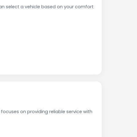
n select a vehicle based on your comfort
ocuses on providing reliable service with