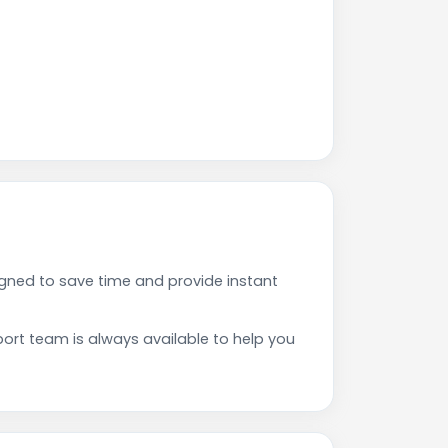
ned to save time and provide instant
rt team is always available to help you