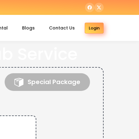
ntal
Blogs
Contact Us
Login
b Service
Special Package