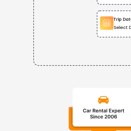
Trip Dat