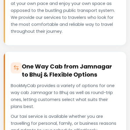
at your own pace and enjoy your own space as
opposed to the bustling public transport system.
We provide our services to travelers who look for
the most comfortable and reliable way to travel
throughout their journey.
One Way Cab from Jamnagar
to Bhuj & Flexible Options
BookMyCab provides a variety of options for one
way cab Jamnagar to Bhuj as well as round-trip
ones, letting customers select what suits their
plans best.
Our taxi service is available whether you are
travelling for personal, family, or business reasons