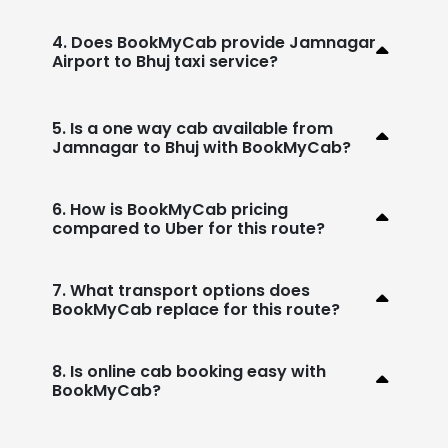
4. Does BookMyCab provide Jamnagar
Airport to Bhuj taxi service?
5. Is a one way cab available from
Jamnagar to Bhuj with BookMyCab?
6. How is BookMyCab pricing
compared to Uber for this route?
7. What transport options does
BookMyCab replace for this route?
8. Is online cab booking easy with
BookMyCab?