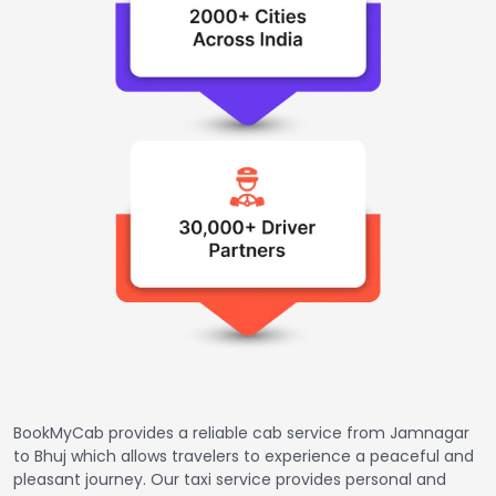
BookMyCab provides a reliable cab service from Jamnagar
to Bhuj which allows travelers to experience a peaceful and
pleasant journey. Our taxi service provides personal and