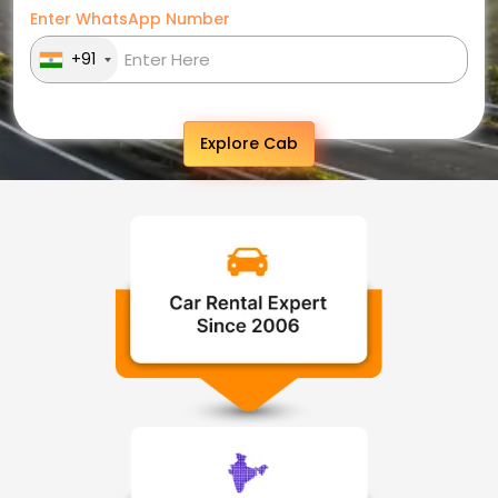
Enter WhatsApp Number
+91
Explore Cab