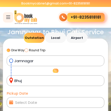
Bookmycabnet@gmail.com
+91-8235818181
+91-8235818181
Jamnagar to Bhuj Cab Service
Outstation
Local
Airport
One Way
Round Trip
Pickup Date