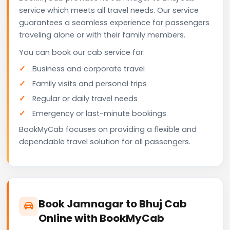
service which meets all travel needs. Our service
guarantees a seamless experience for passengers
traveling alone or with their family members.
You can book our cab service for:
Business and corporate travel
Family visits and personal trips
Regular or daily travel needs
Emergency or last-minute bookings
BookMyCab focuses on providing a flexible and
dependable travel solution for all passengers.
Book Jamnagar to Bhuj Cab
Online with BookMyCab