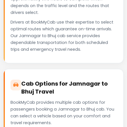
depends on the traffic level and the routes that
drivers select.
Drivers at BookMyCab use their expertise to select
optimal routes which guarantee on-time arrivals.
Our Jamnagar to Bhuj cab service provides
dependable transportation for both scheduled
trips and emergency travel needs.
Cab Options for Jamnagar to
Bhuj Travel
BookMyCab provides multiple cab options for
passengers booking a Jamnagar to Bhuj cab. You
can select a vehicle based on your comfort and
travel requirements.