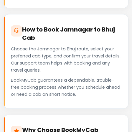
How to Book Jamnagar to Bhuj
Cab
Choose the Jamnagar to Bhuj route, select your
preferred cab type, and confirm your travel details.
Our support team helps with booking and any
travel queries.
BookMyCab guarantees a dependable, trouble-
free booking process whether you schedule ahead
or need a cab on short notice.
Why Choose BookMyCab