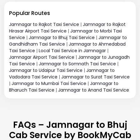
Popular Routes
Jamnagar to Rajkot Taxi Service
|
Jamnagar to Rajkot
Hirasar Airport Taxi Service
|
Jamnagar to Morbi Taxi
Service
|
Jamnagar to Bhuj Taxi Service
|
Jamnagar to
Gandhidham Taxi Service
|
Jamnagar to Ahmedabad
Taxi Service
|
Local Taxi Service in Jamnagar
|
Jamnagar Airport Taxi Service
|
Jamnagar to Junagadh
Taxi Service
|
Jamnagar to Somnath Taxi Service
|
Jamnagar to Udaipur Taxi Service
|
Jamnagar to
Vadodara Taxi Service
|
Jamnagar to Surat Taxi Service
|
Jamnagar to Mumbai Taxi Service
|
Jamnagar to
Bharuch Taxi Service
|
Jamnagar to Anand Taxi Service
FAQs – Jamnagar to Bhuj
Cab Service by BookMyCab