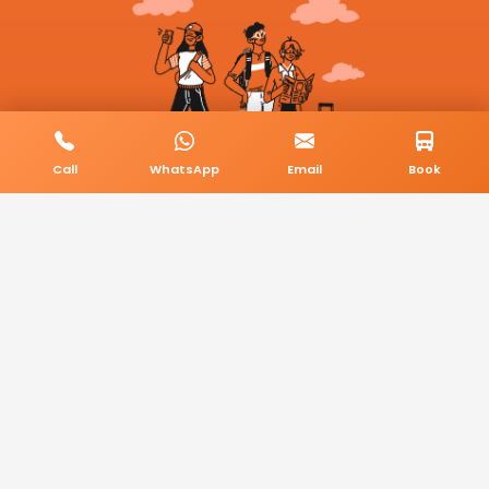
Call
WhatsApp
Email
Book
© 2026 BookMyCab. All rights reserved. Built by
AlphaTech Plus
.
Privacy Policy
Terms & Conditions
Sitemap