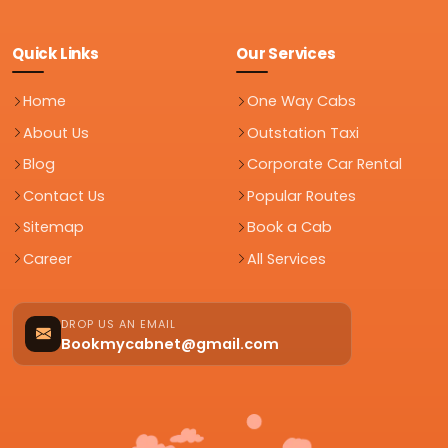
Quick Links
Our Services
Home
One Way Cabs
About Us
Outstation Taxi
Blog
Corporate Car Rental
Contact Us
Popular Routes
Sitemap
Book a Cab
Career
All Services
DROP US AN EMAIL
Bookmycabnet@gmail.com