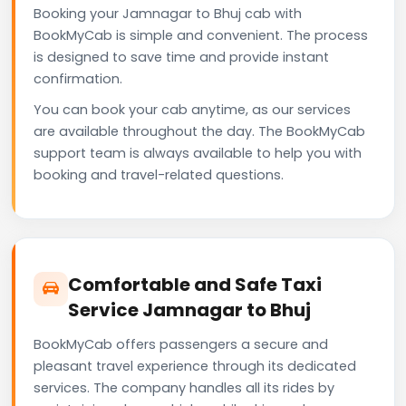
Booking your Jamnagar to Bhuj cab with
BookMyCab is simple and convenient. The process
is designed to save time and provide instant
confirmation.
You can book your cab anytime, as our services
are available throughout the day. The BookMyCab
support team is always available to help you with
booking and travel-related questions.
Comfortable and Safe Taxi
Service Jamnagar to Bhuj
BookMyCab offers passengers a secure and
pleasant travel experience through its dedicated
services. The company handles all its rides by