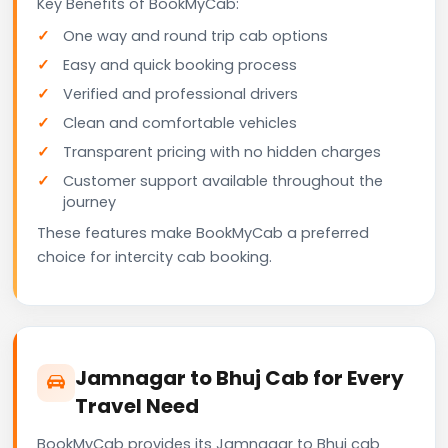
Key Benefits of BookMyCab:
One way and round trip cab options
Easy and quick booking process
Verified and professional drivers
Clean and comfortable vehicles
Transparent pricing with no hidden charges
Customer support available throughout the
journey
These features make BookMyCab a preferred
choice for intercity cab booking.
Jamnagar to Bhuj Cab for Every
Travel Need
BookMyCab provides its Jamnagar to Bhuj cab