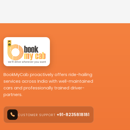
BookMyCab proactively offers ride-hailing
services across India with well-maintained
cars and professionally trained driver-
partners.
+91-8235818181
CUSTOMER SUPPORT