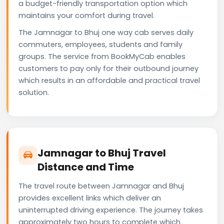
a budget-friendly transportation option which
maintains your comfort during travel.
The Jamnagar to Bhuj one way cab serves daily
commuters, employees, students and family
groups. The service from BookMyCab enables
customers to pay only for their outbound journey
which results in an affordable and practical travel
solution.
Jamnagar to Bhuj Travel
Distance and Time
The travel route between Jamnagar and Bhuj
provides excellent links which deliver an
uninterrupted driving experience. The journey takes
approximately two hours to complete which