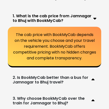
1. What is the cab price from Jamnagar
to Bhuj with BookMyCab?
The cab price with BookMyCab depends
on the vehicle you choose and your travel
requirement. BookMyCab offers
competitive pricing with no hidden charges
and complete transparency.
2. Is BookMyCab better than a bus for
Jamnagar to Bhuj travel?
3. Why choose BookMyCab over the
train for Jamnagar to Bhuj?