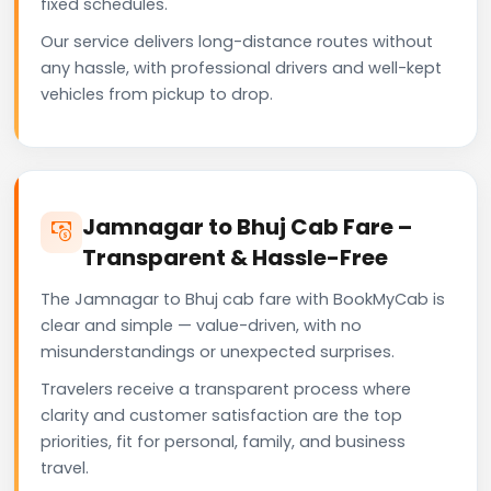
fixed schedules.
Our service delivers long-distance routes without
any hassle, with professional drivers and well-kept
vehicles from pickup to drop.
Jamnagar to Bhuj Cab Fare –
Transparent & Hassle-Free
The Jamnagar to Bhuj cab fare with BookMyCab is
clear and simple — value-driven, with no
misunderstandings or unexpected surprises.
Travelers receive a transparent process where
clarity and customer satisfaction are the top
priorities, fit for personal, family, and business
travel.