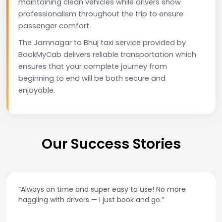
maintaining clean vehicles while drivers show
professionalism throughout the trip to ensure
passenger comfort.
The Jamnagar to Bhuj taxi service provided by
BookMyCab delivers reliable transportation which
ensures that your complete journey from
beginning to end will be both secure and
enjoyable.
Our Success Stories
“Always on time and super easy to use! No more
haggling with drivers — I just book and go.”