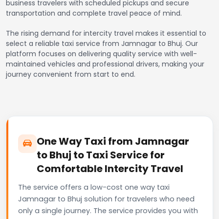
business travelers with scheduled pickups and secure
transportation and complete travel peace of mind.
The rising demand for intercity travel makes it essential to
select a reliable taxi service from Jamnagar to Bhuj. Our
platform focuses on delivering quality service with well-
maintained vehicles and professional drivers, making your
journey convenient from start to end.
One Way Taxi from Jamnagar
to Bhuj to Taxi Service for
Comfortable Intercity Travel
The service offers a low-cost one way taxi
Jamnagar to Bhuj solution for travelers who need
only a single journey. The service provides you with