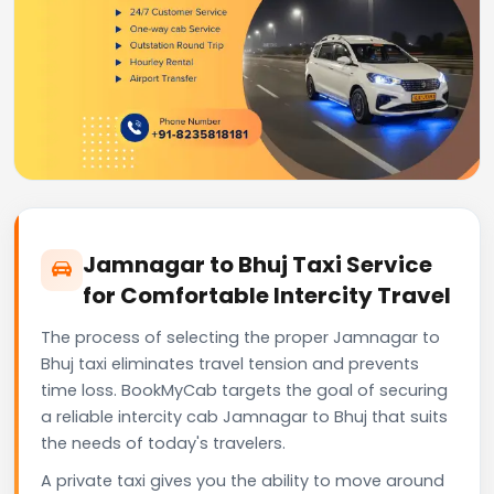
Jamnagar to Bhuj Taxi Service
for Comfortable Intercity Travel
The process of selecting the proper Jamnagar to
Bhuj taxi eliminates travel tension and prevents
time loss. BookMyCab targets the goal of securing
a reliable intercity cab Jamnagar to Bhuj that suits
the needs of today's travelers.
A private taxi gives you the ability to move around