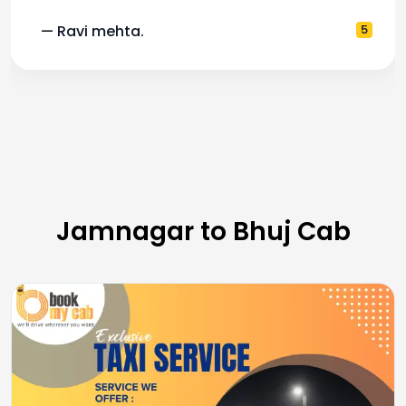
— Ravi mehta.
5
Jamnagar to Bhuj Cab