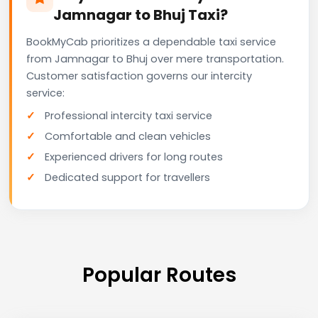
Jamnagar to Bhuj Taxi?
BookMyCab prioritizes a dependable taxi service
from Jamnagar to Bhuj over mere transportation.
Customer satisfaction governs our intercity
service:
Professional intercity taxi service
Comfortable and clean vehicles
Experienced drivers for long routes
Dedicated support for travellers
Popular Routes