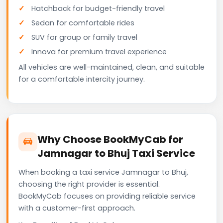
Hatchback for budget-friendly travel
Sedan for comfortable rides
SUV for group or family travel
Innova for premium travel experience
All vehicles are well-maintained, clean, and suitable
for a comfortable intercity journey.
Why Choose BookMyCab for
Jamnagar to Bhuj Taxi Service
When booking a taxi service Jamnagar to Bhuj,
choosing the right provider is essential.
BookMyCab focuses on providing reliable service
with a customer-first approach.