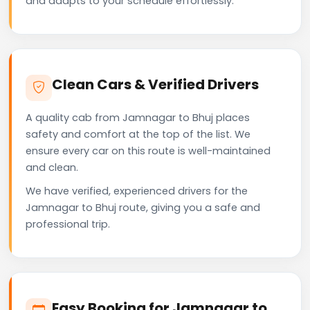
and adapts to your schedule effortlessly.
Clean Cars & Verified Drivers
A quality cab from Jamnagar to Bhuj places
safety and comfort at the top of the list. We
ensure every car on this route is well-maintained
and clean.
We have verified, experienced drivers for the
Jamnagar to Bhuj route, giving you a safe and
professional trip.
Easy Booking for Jamnagar to