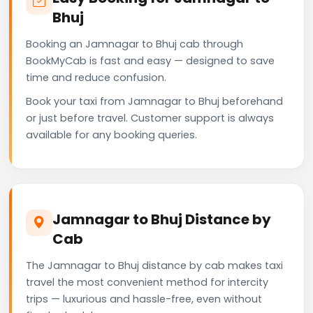
Bhuj
Booking an Jamnagar to Bhuj cab through
BookMyCab is fast and easy — designed to save
time and reduce confusion.
Book your taxi from Jamnagar to Bhuj beforehand
or just before travel. Customer support is always
available for any booking queries.
Jamnagar to Bhuj Distance by
Cab
The Jamnagar to Bhuj distance by cab makes taxi
travel the most convenient method for intercity
trips — luxurious and hassle-free, even without