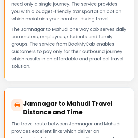
need only a single journey. The service provides
you with a budget-friendly transportation option
which maintains your comfort during travel.
The Jamnagar to Mahudi one way cab serves daily
commuters, employees, students and family
groups. The service from BookMyCab enables
customers to pay only for their outbound journey
which results in an affordable and practical travel
solution.
Jamnagar to Mahudi Travel
Distance and Time
The travel route between Jamnagar and Mahudi
provides excellent links which deliver an