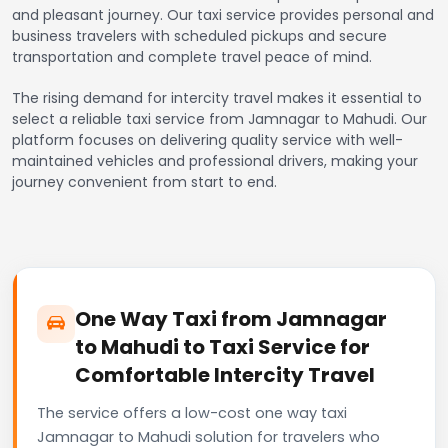
and pleasant journey. Our taxi service provides personal and
business travelers with scheduled pickups and secure
transportation and complete travel peace of mind.
The rising demand for intercity travel makes it essential to
select a reliable taxi service from Jamnagar to Mahudi. Our
platform focuses on delivering quality service with well-
maintained vehicles and professional drivers, making your
journey convenient from start to end.
One Way Taxi from Jamnagar
to Mahudi to Taxi Service for
Comfortable Intercity Travel
The service offers a low-cost one way taxi
Jamnagar to Mahudi solution for travelers who