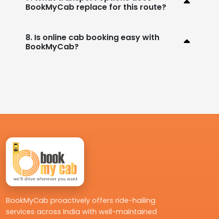
BookMyCab replace for this route?
8. Is online cab booking easy with
BookMyCab?
BookMyCab proactively offers ride-hailing
services across India with well-maintained