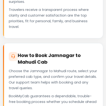
surprises.
Travelers receive a transparent process where
clarity and customer satisfaction are the top
priorities, fit for personal, family, and business
travel.
How to Book Jamnagar to
Mahudi Cab
Choose the Jamnagar to Mahudi route, select your
preferred cab type, and confirm your travel details.
Our support team helps with booking and any
travel queries.
BookMyCab guarantees a dependable, trouble-
free booking process whether you schedule ahead