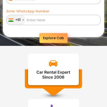
Enter WhatsApp Number
+91
Explore Cab