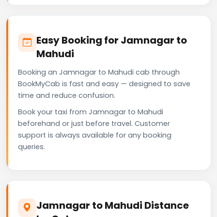
Easy Booking for Jamnagar to
Mahudi
Booking an Jamnagar to Mahudi cab through
BookMyCab is fast and easy — designed to save
time and reduce confusion.
Book your taxi from Jamnagar to Mahudi
beforehand or just before travel. Customer
support is always available for any booking
queries.
Jamnagar to Mahudi Distance