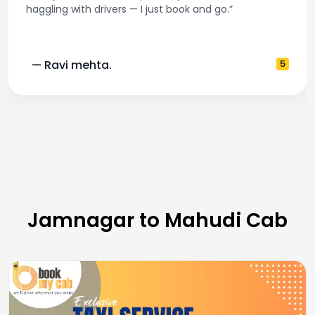
haggling with drivers — I just book and go.”
— Ravi mehta.
5
Jamnagar to Mahudi Cab