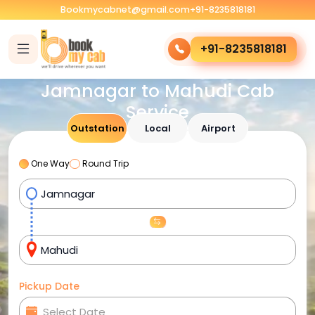
Bookmycabnet@gmail.com
+91-8235818181
+91-8235818181
Jamnagar to Mahudi Cab
Service
Outstation
Local
Airport
One Way
Round Trip
Pickup Date