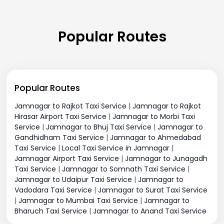
Popular Routes
Popular Routes
Jamnagar to Rajkot Taxi Service
|
Jamnagar to Rajkot
Hirasar Airport Taxi Service
|
Jamnagar to Morbi Taxi
Service
|
Jamnagar to Bhuj Taxi Service
|
Jamnagar to
Gandhidham Taxi Service
|
Jamnagar to Ahmedabad
Taxi Service
|
Local Taxi Service in Jamnagar
|
Jamnagar Airport Taxi Service
|
Jamnagar to Junagadh
Taxi Service
|
Jamnagar to Somnath Taxi Service
|
Jamnagar to Udaipur Taxi Service
|
Jamnagar to
Vadodara Taxi Service
|
Jamnagar to Surat Taxi Service
|
Jamnagar to Mumbai Taxi Service
|
Jamnagar to
Bharuch Taxi Service
|
Jamnagar to Anand Taxi Service