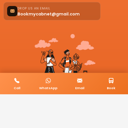
DROP US AN EMAIL
Bookmycabnet@gmail.com
Call
WhatsApp
Email
Book