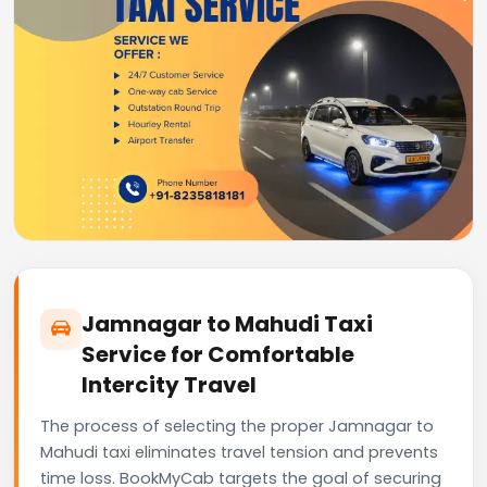
Jamnagar to Mahudi Taxi
Service for Comfortable
Intercity Travel
The process of selecting the proper Jamnagar to
Mahudi taxi eliminates travel tension and prevents
time loss. BookMyCab targets the goal of securing