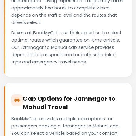
uninterrupted driving experience. The journey takes
approximately two hours to complete which
depends on the traffic level and the routes that
drivers select.
Drivers at BookMyCab use their expertise to select
optimal routes which guarantee on-time arrivals.
Our Jamnagar to Mahudi cab service provides
dependable transportation for both scheduled
trips and emergency travel needs.
Cab Options for Jamnagar to
Mahudi Travel
BookMyCab provides multiple cab options for
passengers booking a Jamnagar to Mahudi cab.
You can select a vehicle based on your comfort