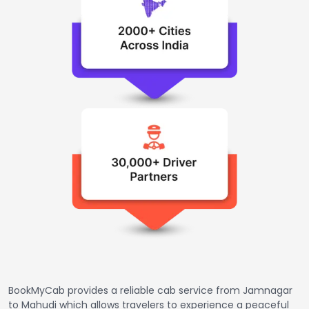
BookMyCab provides a reliable cab service from Jamnagar
to Mahudi which allows travelers to experience a peaceful