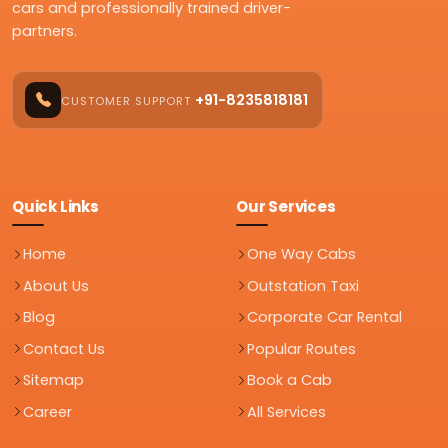
cars and professionally trained driver-
partners.
+91-8235818181
CUSTOMER SUPPORT
Quick Links
Our Services
Home
One Way Cabs
About Us
Outstation Taxi
Blog
Corporate Car Rental
Contact Us
Popular Routes
Sitemap
Book a Cab
Career
All Services