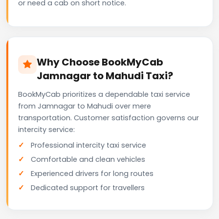
or need a cab on short notice.
Why Choose BookMyCab
Jamnagar to Mahudi Taxi?
BookMyCab prioritizes a dependable taxi service
from Jamnagar to Mahudi over mere
transportation. Customer satisfaction governs our
intercity service:
Professional intercity taxi service
Comfortable and clean vehicles
Experienced drivers for long routes
Dedicated support for travellers