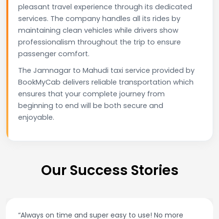
pleasant travel experience through its dedicated
services. The company handles all its rides by
maintaining clean vehicles while drivers show
professionalism throughout the trip to ensure
passenger comfort.
The Jamnagar to Mahudi taxi service provided by
BookMyCab delivers reliable transportation which
ensures that your complete journey from
beginning to end will be both secure and
enjoyable.
Our Success Stories
“Always on time and super easy to use! No more