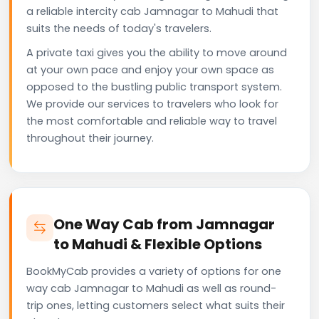
a reliable intercity cab Jamnagar to Mahudi that
suits the needs of today's travelers.
A private taxi gives you the ability to move around
at your own pace and enjoy your own space as
opposed to the bustling public transport system.
We provide our services to travelers who look for
the most comfortable and reliable way to travel
throughout their journey.
One Way Cab from Jamnagar
to Mahudi & Flexible Options
BookMyCab provides a variety of options for one
way cab Jamnagar to Mahudi as well as round-
trip ones, letting customers select what suits their