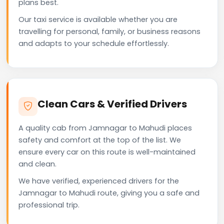
plans best.
Our taxi service is available whether you are
travelling for personal, family, or business reasons
and adapts to your schedule effortlessly.
Clean Cars & Verified Drivers
A quality cab from Jamnagar to Mahudi places
safety and comfort at the top of the list. We
ensure every car on this route is well-maintained
and clean.
We have verified, experienced drivers for the
Jamnagar to Mahudi route, giving you a safe and
professional trip.