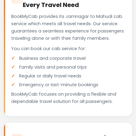
Every Travel Need
BookMyCab provides its Jamnagar to Mahudi cab
service which meets all travel needs. Our service
guarantees a seamless experience for passengers
traveling alone or with their family members.
You can book our cab service for:
Business and corporate travel
Family visits and personal trips
Regular or daily travel needs
Emergency or last-minute bookings
BookMyCab focuses on providing a flexible and
dependable travel solution for all passengers.