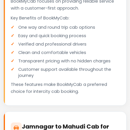
BookMyCab focuses on providing reliable service
with a customer-first approach.
Key Benefits of BookMyCab:
One way and round trip cab options
Easy and quick booking process
Verified and professional drivers
Clean and comfortable vehicles
Transparent pricing with no hidden charges
Customer support available throughout the
journey
These features make BookMyCab a preferred
choice for intercity cab booking.
Jamnagar to Mahudi Cab for