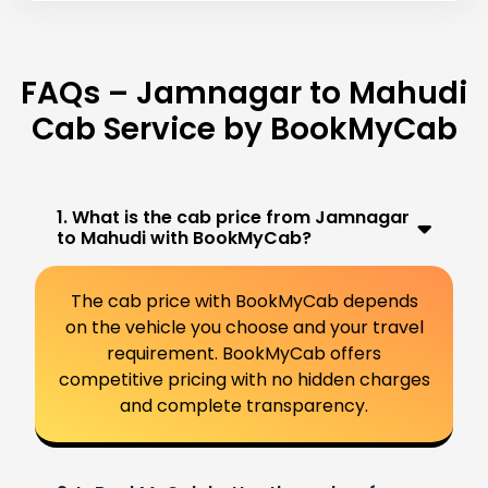
FAQs – Jamnagar to Mahudi
Cab Service by BookMyCab
1. What is the cab price from Jamnagar
to Mahudi with BookMyCab?
The cab price with BookMyCab depends
on the vehicle you choose and your travel
requirement. BookMyCab offers
competitive pricing with no hidden charges
and complete transparency.