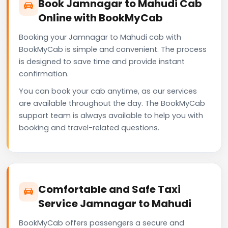
Book Jamnagar to Mahudi Cab
Online with BookMyCab
Booking your Jamnagar to Mahudi cab with
BookMyCab is simple and convenient. The process
is designed to save time and provide instant
confirmation.
You can book your cab anytime, as our services
are available throughout the day. The BookMyCab
support team is always available to help you with
booking and travel-related questions.
Comfortable and Safe Taxi
Service Jamnagar to Mahudi
BookMyCab offers passengers a secure and