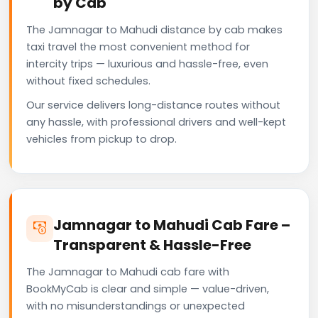
by Cab
The Jamnagar to Mahudi distance by cab makes
taxi travel the most convenient method for
intercity trips — luxurious and hassle-free, even
without fixed schedules.
Our service delivers long-distance routes without
any hassle, with professional drivers and well-kept
vehicles from pickup to drop.
Jamnagar to Mahudi Cab Fare –
Transparent & Hassle-Free
The Jamnagar to Mahudi cab fare with
BookMyCab is clear and simple — value-driven,
with no misunderstandings or unexpected