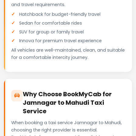
and travel requirements.
Hatchback for budget-friendly travel
Sedan for comfortable rides
SUV for group or family travel
Innova for premium travel experience
All vehicles are well-maintained, clean, and suitable
for a comfortable intercity journey.
Why Choose BookMyCab for
Jamnagar to Mahudi Taxi
Service
When booking a taxi service Jamnagar to Mahudi,
choosing the right provider is essential.