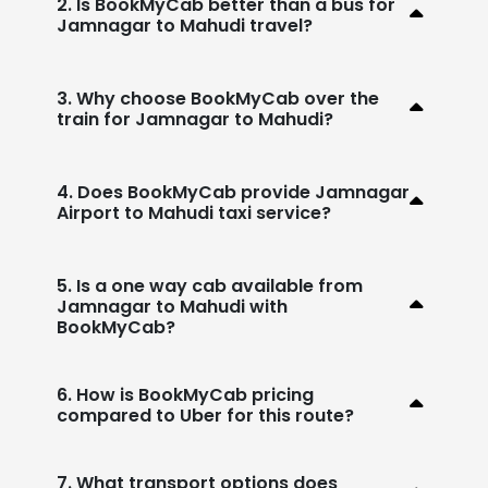
2. Is BookMyCab better than a bus for
Jamnagar to Mahudi travel?
3. Why choose BookMyCab over the
train for Jamnagar to Mahudi?
4. Does BookMyCab provide Jamnagar
Airport to Mahudi taxi service?
5. Is a one way cab available from
Jamnagar to Mahudi with
BookMyCab?
6. How is BookMyCab pricing
compared to Uber for this route?
7. What transport options does