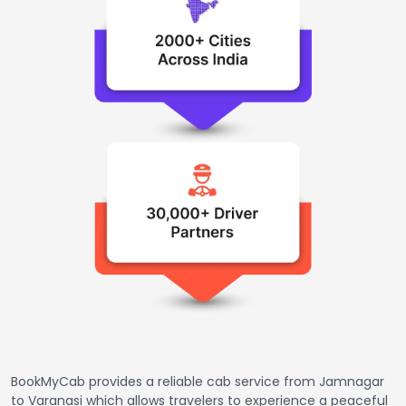
BookMyCab provides a reliable cab service from Jamnagar
to Varanasi which allows travelers to experience a peaceful