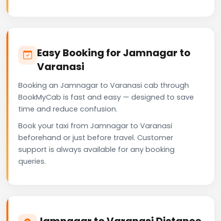
Easy Booking for Jamnagar to
Varanasi
Booking an Jamnagar to Varanasi cab through
BookMyCab is fast and easy — designed to save
time and reduce confusion.
Book your taxi from Jamnagar to Varanasi
beforehand or just before travel. Customer
support is always available for any booking
queries.
Jamnagar to Varanasi Distance