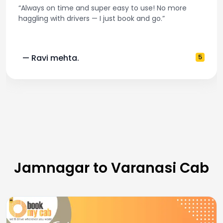
“Always on time and super easy to use! No more
haggling with drivers — I just book and go.”
— Ravi mehta.
5
Jamnagar to Varanasi Cab