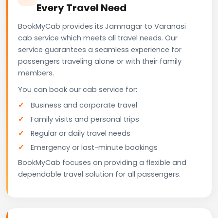
Every Travel Need
BookMyCab provides its Jamnagar to Varanasi
cab service which meets all travel needs. Our
service guarantees a seamless experience for
passengers traveling alone or with their family
members.
You can book our cab service for:
Business and corporate travel
Family visits and personal trips
Regular or daily travel needs
Emergency or last-minute bookings
BookMyCab focuses on providing a flexible and
dependable travel solution for all passengers.