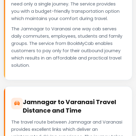
need only a single journey. The service provides
you with a budget-friendly transportation option
which maintains your comfort during travel.
The Jamnagar to Varanasi one way cab serves
daily commuters, employees, students and family
groups. The service from BookMyCab enables
customers to pay only for their outbound journey
which results in an affordable and practical travel
solution.
Jamnagar to Varanasi Travel
Distance and Time
The travel route between Jamnagar and Varanasi
provides excellent links which deliver an