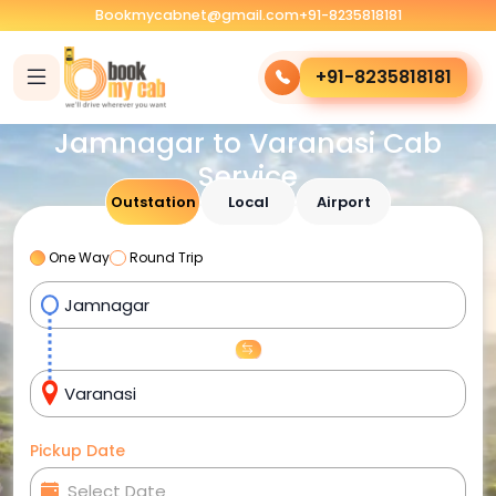
Bookmycabnet@gmail.com
+91-8235818181
+91-8235818181
Jamnagar to Varanasi Cab
Service
Outstation
Local
Airport
One Way
Round Trip
Pickup Date