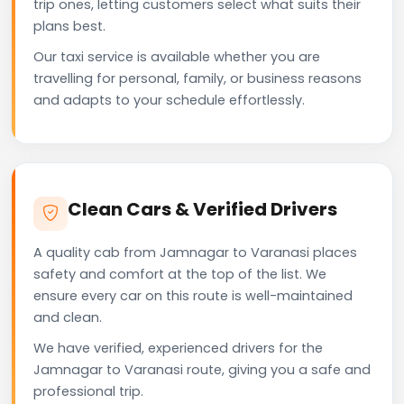
trip ones, letting customers select what suits their
plans best.
Our taxi service is available whether you are
travelling for personal, family, or business reasons
and adapts to your schedule effortlessly.
Clean Cars & Verified Drivers
A quality cab from Jamnagar to Varanasi places
safety and comfort at the top of the list. We
ensure every car on this route is well-maintained
and clean.
We have verified, experienced drivers for the
Jamnagar to Varanasi route, giving you a safe and
professional trip.