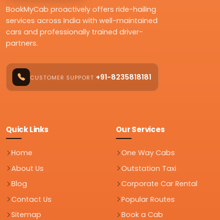
BookMyCab proactively offers ride-hailing
services across India with well-maintained
cars and professionally trained driver-
partners.
+91-8235818181
CUSTOMER SUPPORT
Quick Links
Our Services
Home
One Way Cabs
About Us
Outstation Taxi
Blog
Corporate Car Rental
Contact Us
Popular Routes
Sitemap
Book a Cab