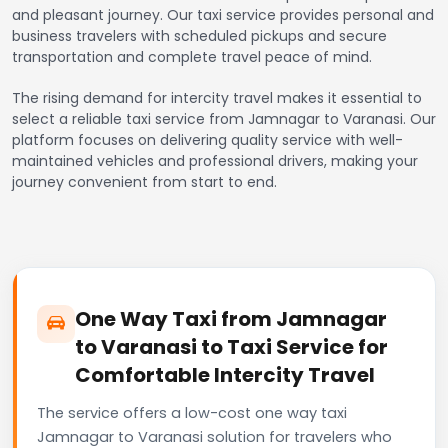
and pleasant journey. Our taxi service provides personal and
business travelers with scheduled pickups and secure
transportation and complete travel peace of mind.
The rising demand for intercity travel makes it essential to
select a reliable taxi service from Jamnagar to Varanasi. Our
platform focuses on delivering quality service with well-
maintained vehicles and professional drivers, making your
journey convenient from start to end.
One Way Taxi from Jamnagar
to Varanasi to Taxi Service for
Comfortable Intercity Travel
The service offers a low-cost one way taxi
Jamnagar to Varanasi solution for travelers who