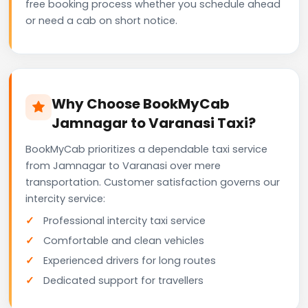
free booking process whether you schedule ahead
or need a cab on short notice.
Why Choose BookMyCab
Jamnagar to Varanasi Taxi?
BookMyCab prioritizes a dependable taxi service
from Jamnagar to Varanasi over mere
transportation. Customer satisfaction governs our
intercity service:
Professional intercity taxi service
Comfortable and clean vehicles
Experienced drivers for long routes
Dedicated support for travellers