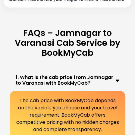
FAQs – Jamnagar to
Varanasi Cab Service by
BookMyCab
1. What is the cab price from Jamnagar
to Varanasi with BookMyCab?
The cab price with BookMyCab depends
on the vehicle you choose and your travel
requirement. BookMyCab offers
competitive pricing with no hidden charges
and complete transparency.