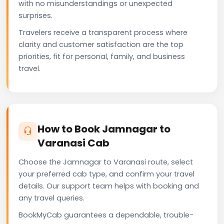
with no misunderstandings or unexpected
surprises.
Travelers receive a transparent process where
clarity and customer satisfaction are the top
priorities, fit for personal, family, and business
travel.
How to Book Jamnagar to
Varanasi Cab
Choose the Jamnagar to Varanasi route, select
your preferred cab type, and confirm your travel
details. Our support team helps with booking and
any travel queries.
BookMyCab guarantees a dependable, trouble-