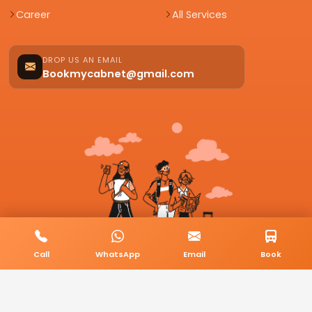
Career
All Services
DROP US AN EMAIL
Bookmycabnet@gmail.com
Call
WhatsApp
Email
Book