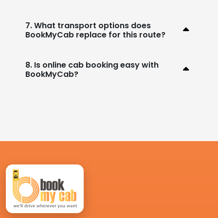
7. What transport options does
BookMyCab replace for this route?
8. Is online cab booking easy with
BookMyCab?