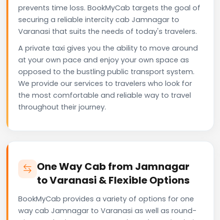
prevents time loss. BookMyCab targets the goal of
securing a reliable intercity cab Jamnagar to
Varanasi that suits the needs of today's travelers.
A private taxi gives you the ability to move around
at your own pace and enjoy your own space as
opposed to the bustling public transport system.
We provide our services to travelers who look for
the most comfortable and reliable way to travel
throughout their journey.
One Way Cab from Jamnagar
to Varanasi & Flexible Options
BookMyCab provides a variety of options for one
way cab Jamnagar to Varanasi as well as round-