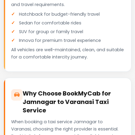
and travel requirements.
Hatchback for budget-friendly travel
Sedan for comfortable rides
SUV for group or family travel
Innova for premium travel experience
All vehicles are well-maintained, clean, and suitable
for a comfortable intercity journey.
Why Choose BookMyCab for
Jamnagar to Varanasi Taxi
Service
When booking a taxi service Jamnagar to
Varanasi, choosing the right provider is essential.