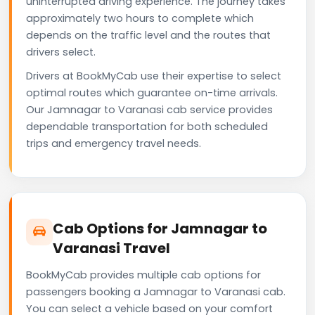
uninterrupted driving experience. The journey takes
approximately two hours to complete which
depends on the traffic level and the routes that
drivers select.
Drivers at BookMyCab use their expertise to select
optimal routes which guarantee on-time arrivals.
Our Jamnagar to Varanasi cab service provides
dependable transportation for both scheduled
trips and emergency travel needs.
Cab Options for Jamnagar to
Varanasi Travel
BookMyCab provides multiple cab options for
passengers booking a Jamnagar to Varanasi cab.
You can select a vehicle based on your comfort