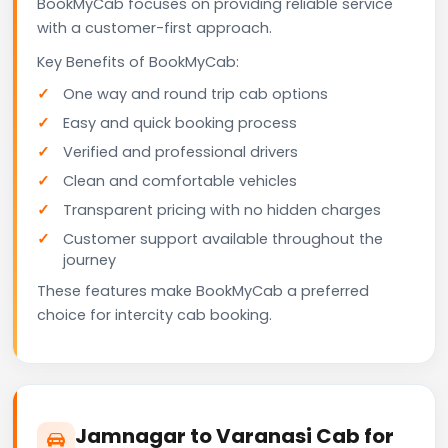
BookMyCab focuses on providing reliable service
with a customer-first approach.
Key Benefits of BookMyCab:
One way and round trip cab options
Easy and quick booking process
Verified and professional drivers
Clean and comfortable vehicles
Transparent pricing with no hidden charges
Customer support available throughout the
journey
These features make BookMyCab a preferred
choice for intercity cab booking.
Jamnagar to Varanasi Cab for