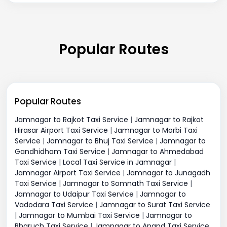
Popular Routes
Popular Routes
Jamnagar to Rajkot Taxi Service
|
Jamnagar to Rajkot
Hirasar Airport Taxi Service
|
Jamnagar to Morbi Taxi
Service
|
Jamnagar to Bhuj Taxi Service
|
Jamnagar to
Gandhidham Taxi Service
|
Jamnagar to Ahmedabad
Taxi Service
|
Local Taxi Service in Jamnagar
|
Jamnagar Airport Taxi Service
|
Jamnagar to Junagadh
Taxi Service
|
Jamnagar to Somnath Taxi Service
|
Jamnagar to Udaipur Taxi Service
|
Jamnagar to
Vadodara Taxi Service
|
Jamnagar to Surat Taxi Service
|
Jamnagar to Mumbai Taxi Service
|
Jamnagar to
Bharuch Taxi Service
|
Jamnagar to Anand Taxi Service