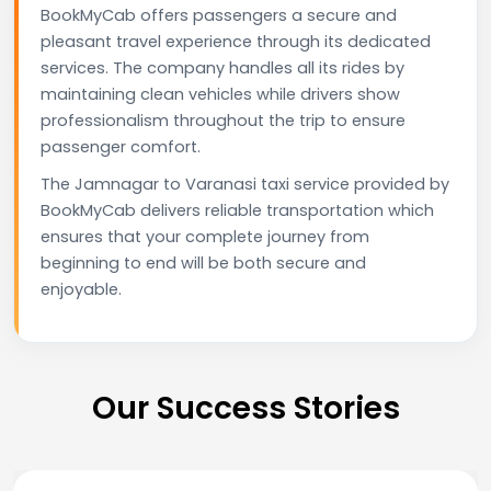
BookMyCab offers passengers a secure and
pleasant travel experience through its dedicated
services. The company handles all its rides by
maintaining clean vehicles while drivers show
professionalism throughout the trip to ensure
passenger comfort.
The Jamnagar to Varanasi taxi service provided by
BookMyCab delivers reliable transportation which
ensures that your complete journey from
beginning to end will be both secure and
enjoyable.
Our Success Stories