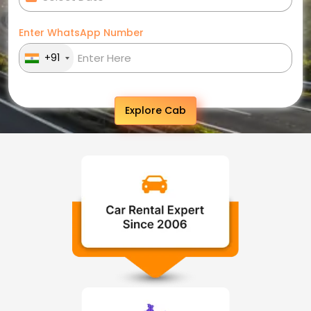
Enter WhatsApp Number
+91
Explore Cab