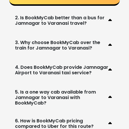
2. Is BookMyCab better than a bus for
Jamnagar to Varanasi travel?
3. Why choose BookMyCab over the
train for Jamnagar to Varanasi?
4. Does BookMyCab provide Jamnagar
Airport to Varanasi taxi service?
5. Is a one way cab available from
Jamnagar to Varanasi with
BookMyCab?
6. How is BookMyCab pricing
compared to Uber for this route?