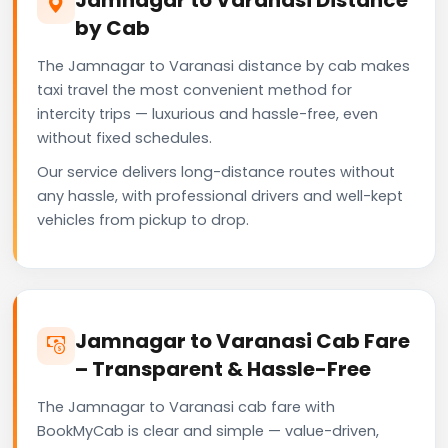
by Cab
The Jamnagar to Varanasi distance by cab makes
taxi travel the most convenient method for
intercity trips — luxurious and hassle-free, even
without fixed schedules.
Our service delivers long-distance routes without
any hassle, with professional drivers and well-kept
vehicles from pickup to drop.
Jamnagar to Varanasi Cab Fare
– Transparent & Hassle-Free
The Jamnagar to Varanasi cab fare with
BookMyCab is clear and simple — value-driven,