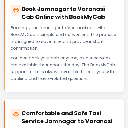
Book Jamnagar to Varanasi
Cab Online with BookMyCab
Booking your Jamnagar to Varanasi cab with
BookMyCab is simple and convenient. The process
is designed to save time and provide instant
confirmation.
You can book your cab anytime, as our services
are available throughout the day. The BookMyCab
support team is always available to help you with
booking and travel-related questions.
Comfortable and Safe Taxi
Service Jamnagar to Varanasi