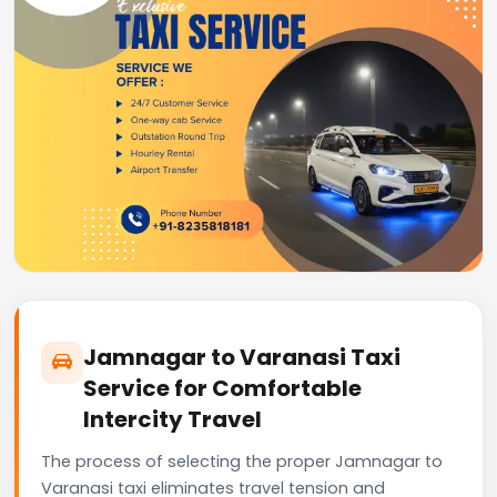
Jamnagar to Varanasi Taxi
Service for Comfortable
Intercity Travel
The process of selecting the proper Jamnagar to
Varanasi taxi eliminates travel tension and