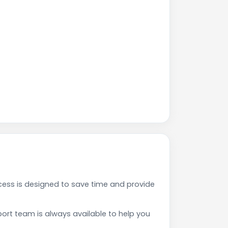
ess is designed to save time and provide
rt team is always available to help you