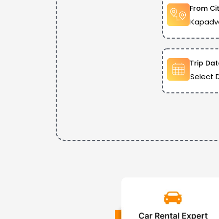
From Ci
Trip Dat