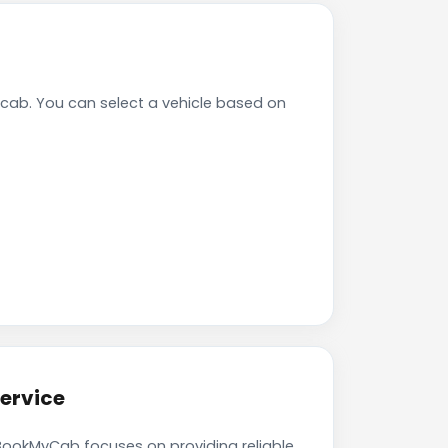
ab. You can select a vehicle based on
ervice
 BookMyCab focuses on providing reliable