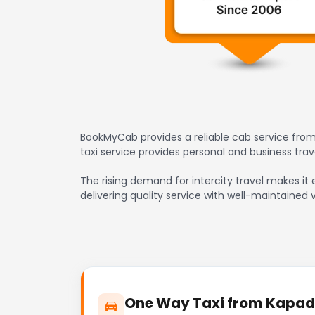
BookMyCab provides a reliable cab service from
taxi service provides personal and business tr
The rising demand for intercity travel makes it
delivering quality service with well-maintained 
One Way Taxi from Kapadv