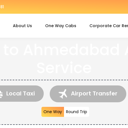
81
About Us
One Way Cabs
Corporate Car Re
 to Ahmedabad A
Service
Local Taxi
Airport Transfer
One Way
Round Trip