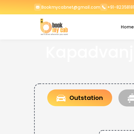
Bookmycabnet@gmail.com
+91-82358181
Home
Kapadvanj
Outstation