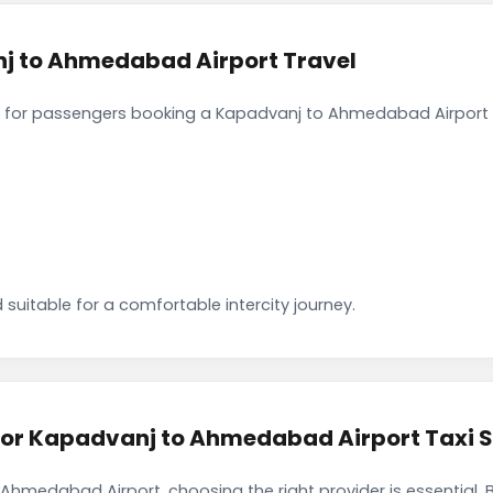
j to Ahmedabad Airport Travel
 for passengers booking a Kapadvanj to Ahmedabad Airport c
 suitable for a comfortable intercity journey.
r Kapadvanj to Ahmedabad Airport Taxi S
Ahmedabad Airport, choosing the right provider is essential.