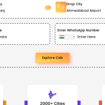
ty
Drop City
e
Enter WhatsApp Number
+91
Explore Cab