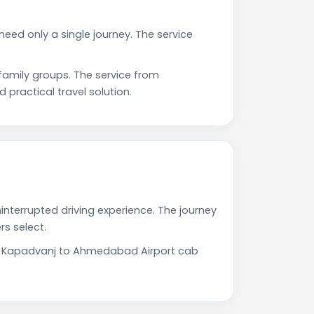
eed only a single journey. The service
amily groups. The service from
practical travel solution.
nterrupted driving experience. The journey
s select.
Our Kapadvanj to Ahmedabad Airport cab