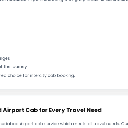
arges
t the journey
d choice for intercity cab booking.
irport Cab for Every Travel Need
dabad Airport cab service which meets all travel needs. Ou