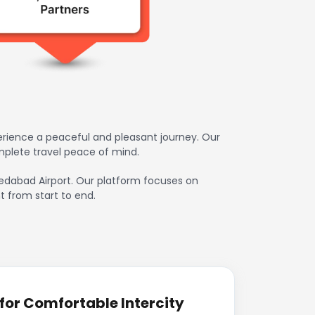
erience a peaceful and pleasant journey. Our
mplete travel peace of mind.
hmedabad Airport. Our platform focuses on
t from start to end.
for Comfortable Intercity