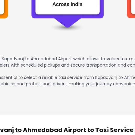
 Kapadvanj to Ahmedabad Airport which allows travelers to exp
avelers with scheduled pickups and secure transportation and co
 essential to select a reliable taxi service from Kapadvanj to A
vehicles and professional drivers, making your journey convenien
anj to Ahmedabad Airport to Taxi Service 