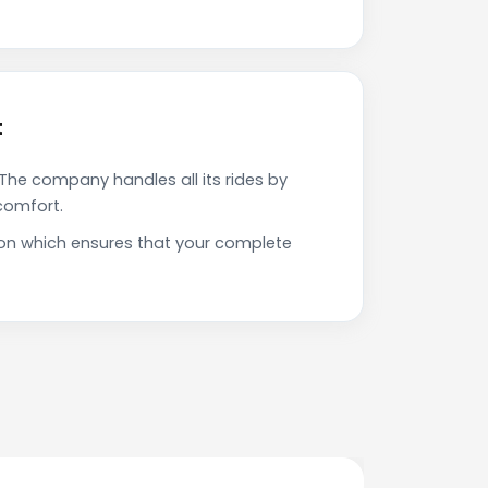
t
The company handles all its rides by
comfort.
ion which ensures that your complete