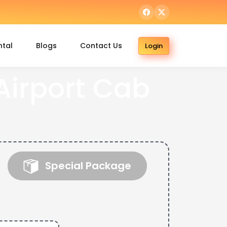
ntal
Blogs
Contact Us
Login
irport Cab
Special Package