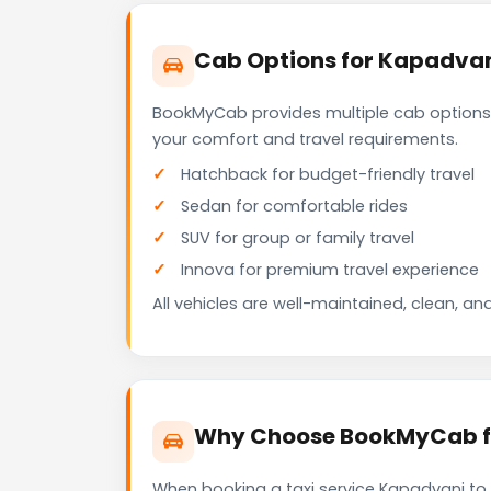
Cab Options for Kapadvan
BookMyCab provides multiple cab options
your comfort and travel requirements.
Hatchback for budget-friendly travel
Sedan for comfortable rides
SUV for group or family travel
Innova for premium travel experience
All vehicles are well-maintained, clean, and
Why Choose BookMyCab fo
When booking a taxi service Kapadvanj to 