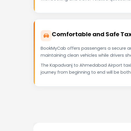
Comfortable and Safe Tax
BookMyCab offers passengers a secure and 
maintaining clean vehicles while drivers 
The Kapadvanj to Ahmedabad Airport taxi 
journey from beginning to end will be bot