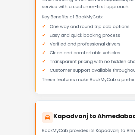
service with a customer-first approach.
Key Benefits of BookMyCab:
One way and round trip cab options
Easy and quick booking process
Verified and professional drivers
Clean and comfortable vehicles
Transparent pricing with no hidden ch
Customer support available throughou
These features make BookMyCab a preferre
Kapadvanj to Ahmedabad A
BookMyCab provides its Kapadvanj to Ahme