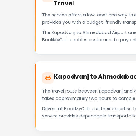
Travel
The service offers a low-cost one way tax
provides you with a budget-friendly trans
The Kapadvanj to Ahmedabad Airport one 
BookMyCab enables customers to pay only f
Kapadvanj to Ahmedabad 
The travel route between Kapadvanj and Ah
takes approximately two hours to complete 
Drivers at BookMyCab use their expertise 
service provides dependable transportati