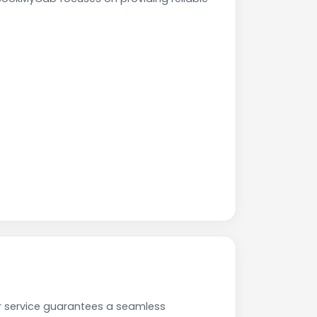
r service guarantees a seamless