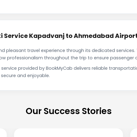
i Service Kapadvanj to Ahmedabad Airpor
pleasant travel experience through its dedicated services. 
show professionalism throughout the trip to ensure passenger 
service provided by BookMyCab delivers reliable transportat
h secure and enjoyable.
Our Success Stories