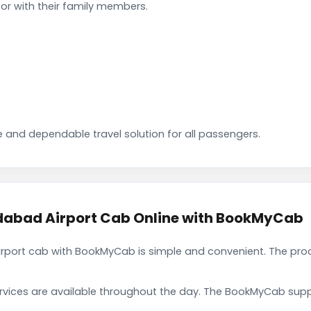
or with their family members.
 and dependable travel solution for all passengers.
abad Airport Cab Online with BookMyCab
port cab with BookMyCab is simple and convenient. The proc
rvices are available throughout the day. The BookMyCab suppo
.