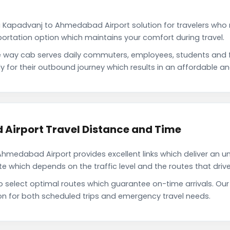
i Kapadvanj to Ahmedabad Airport solution for travelers who n
portation option which maintains your comfort during travel.
way cab serves daily commuters, employees, students and f
or their outbound journey which results in an affordable and 
Airport Travel Distance and Time
medabad Airport provides excellent links which deliver an uni
which depends on the traffic level and the routes that driver
to select optimal routes which guarantee on-time arrivals. 
on for both scheduled trips and emergency travel needs.