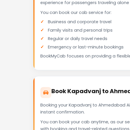
experience for passengers traveling alone 
You can book our cab service for:
Business and corporate travel
Family visits and personal trips
Regular or daily travel needs
Emergency or last-minute bookings
BookMyCab focuses on providing a flexible
Book Kapadvanj to Ahmed
Booking your Kapadvanj to Ahmedabad Air
instant confirmation.
You can book your cab anytime, as our se
with booking and travel-related questions