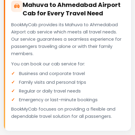
Mahuva to Ahmedabad Airport
Cab for Every Travel Need
BookMyCab provides its Mahuva to Ahmedabad
Airport cab service which meets all travel needs.
Our service guarantees a seamless experience for
passengers traveling alone or with their family
members.
You can book our cab service for:
Business and corporate travel
Family visits and personal trips
Regular or daily travel needs
Emergency or last-minute bookings
BookMyCab focuses on providing a flexible and
dependable travel solution for all passengers.