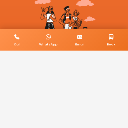
Call
WhatsApp
Email
Book
© 2026 BookMyCab. All rights reserved. Built by
AlphaTech Plus
.
Privacy Policy
Terms & Conditions
Sitemap