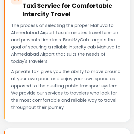
Taxi Service for Comfortable
Intercity Travel
The process of selecting the proper Mahuva to
Ahmedabad Airport taxi eliminates travel tension
and prevents time loss. BookMyCab targets the
goal of securing a reliable intercity cab Mahuva to
Ahmedabad Airport that suits the needs of
today's travelers.
A private taxi gives you the ability to move around
at your own pace and enjoy your own space as
opposed to the bustling public transport system.
We provide our services to travelers who look for
the most comfortable and reliable way to travel
throughout their journey.