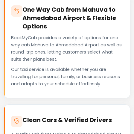
One Way Cab from Mahuva to
Ahmedabad Airport & Flexible
Options
BookMyCab provides a variety of options for one
way cab Mahuva to Ahmedabad Airport as well as
round-trip ones, letting customers select what
suits their plans best.
Our taxi service is available whether you are
travelling for personal, family, or business reasons
and adapts to your schedule effortlessly.
Clean Cars & Verified Drivers