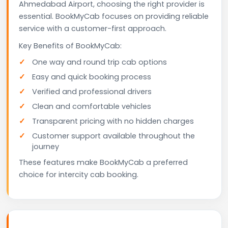
Ahmedabad Airport, choosing the right provider is
essential. BookMyCab focuses on providing reliable
service with a customer-first approach.
Key Benefits of BookMyCab:
One way and round trip cab options
Easy and quick booking process
Verified and professional drivers
Clean and comfortable vehicles
Transparent pricing with no hidden charges
Customer support available throughout the
journey
These features make BookMyCab a preferred
choice for intercity cab booking.