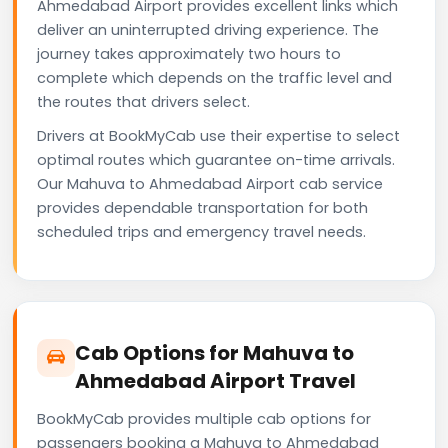
Ahmedabad Airport provides excellent links which
deliver an uninterrupted driving experience. The
journey takes approximately two hours to
complete which depends on the traffic level and
the routes that drivers select.
Drivers at BookMyCab use their expertise to select
optimal routes which guarantee on-time arrivals.
Our Mahuva to Ahmedabad Airport cab service
provides dependable transportation for both
scheduled trips and emergency travel needs.
Cab Options for Mahuva to
Ahmedabad Airport Travel
BookMyCab provides multiple cab options for
passengers booking a Mahuva to Ahmedabad