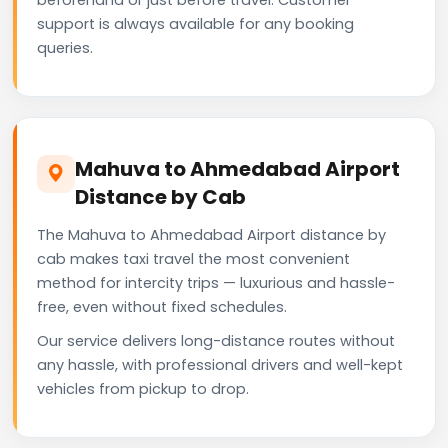
support is always available for any booking
queries.
Mahuva to Ahmedabad Airport
Distance by Cab
The Mahuva to Ahmedabad Airport distance by
cab makes taxi travel the most convenient
method for intercity trips — luxurious and hassle-
free, even without fixed schedules.
Our service delivers long-distance routes without
any hassle, with professional drivers and well-kept
vehicles from pickup to drop.