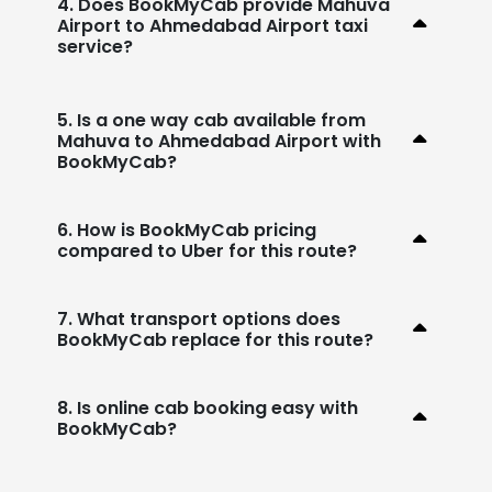
4. Does BookMyCab provide Mahuva
Airport to Ahmedabad Airport taxi
service?
5. Is a one way cab available from
Mahuva to Ahmedabad Airport with
BookMyCab?
6. How is BookMyCab pricing
compared to Uber for this route?
7. What transport options does
BookMyCab replace for this route?
8. Is online cab booking easy with
BookMyCab?