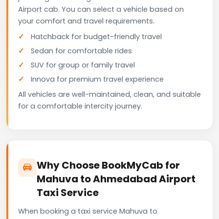
Airport cab. You can select a vehicle based on
your comfort and travel requirements.
Hatchback for budget-friendly travel
Sedan for comfortable rides
SUV for group or family travel
Innova for premium travel experience
All vehicles are well-maintained, clean, and suitable
for a comfortable intercity journey.
Why Choose BookMyCab for
Mahuva to Ahmedabad Airport
Taxi Service
When booking a taxi service Mahuva to