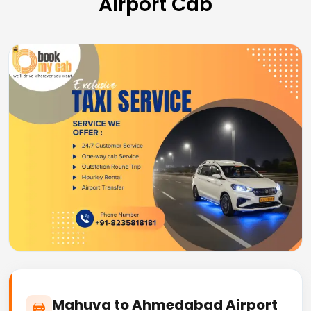
Airport Cab
Mahuva to Ahmedabad Airport