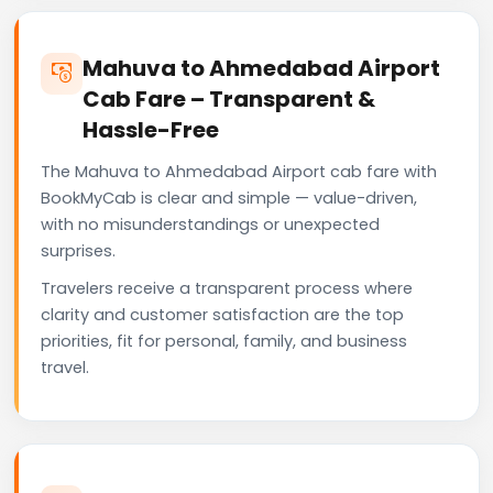
Mahuva to Ahmedabad Airport
Cab Fare – Transparent &
Hassle-Free
The Mahuva to Ahmedabad Airport cab fare with
BookMyCab is clear and simple — value-driven,
with no misunderstandings or unexpected
surprises.
Travelers receive a transparent process where
clarity and customer satisfaction are the top
priorities, fit for personal, family, and business
travel.