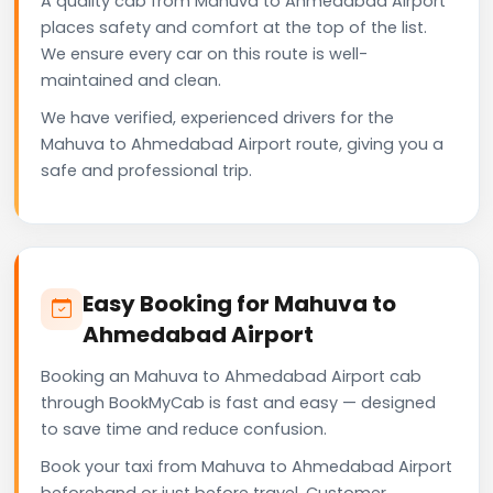
A quality cab from Mahuva to Ahmedabad Airport
places safety and comfort at the top of the list.
We ensure every car on this route is well-
maintained and clean.
We have verified, experienced drivers for the
Mahuva to Ahmedabad Airport route, giving you a
safe and professional trip.
Easy Booking for Mahuva to
Ahmedabad Airport
Booking an Mahuva to Ahmedabad Airport cab
through BookMyCab is fast and easy — designed
to save time and reduce confusion.
Book your taxi from Mahuva to Ahmedabad Airport
beforehand or just before travel. Customer