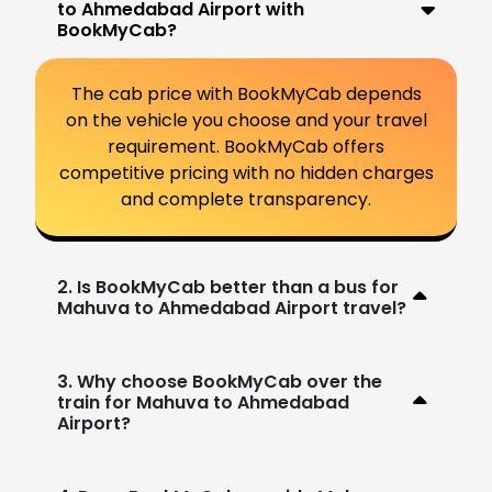
to Ahmedabad Airport with
BookMyCab?
The cab price with BookMyCab depends
on the vehicle you choose and your travel
requirement. BookMyCab offers
competitive pricing with no hidden charges
and complete transparency.
2. Is BookMyCab better than a bus for
Mahuva to Ahmedabad Airport travel?
3. Why choose BookMyCab over the
train for Mahuva to Ahmedabad
Airport?