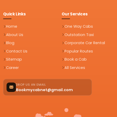
Quick Links
Our Services
Home
One Way Cabs
About Us
Outstation Taxi
Blog
Corporate Car Rental
Contact Us
Popular Routes
Sitemap
Book a Cab
Career
All Services
DROP US AN EMAIL
Bookmycabnet@gmail.com