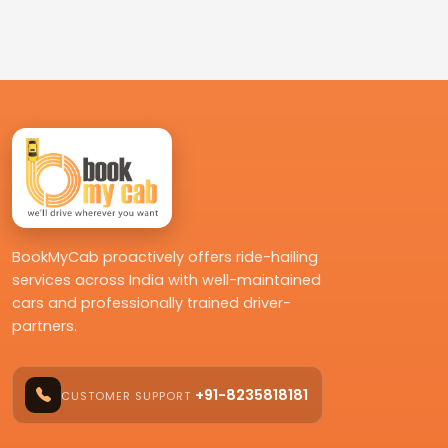
BookMyCab proactively offers ride-hailing
services across India with well-maintained
cars and professionally trained driver-
partners.
+91-8235818181
CUSTOMER SUPPORT