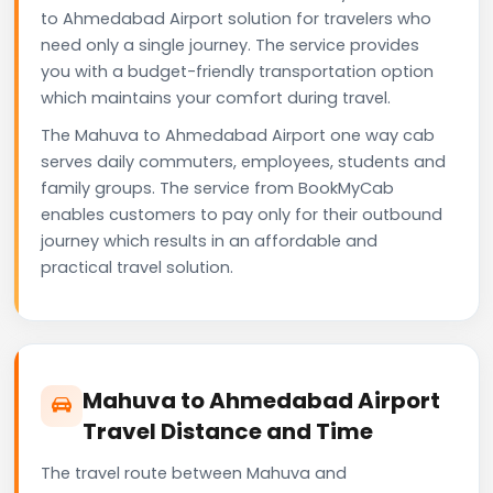
to Ahmedabad Airport solution for travelers who
need only a single journey. The service provides
you with a budget-friendly transportation option
which maintains your comfort during travel.
The Mahuva to Ahmedabad Airport one way cab
serves daily commuters, employees, students and
family groups. The service from BookMyCab
enables customers to pay only for their outbound
journey which results in an affordable and
practical travel solution.
Mahuva to Ahmedabad Airport
Travel Distance and Time
The travel route between Mahuva and