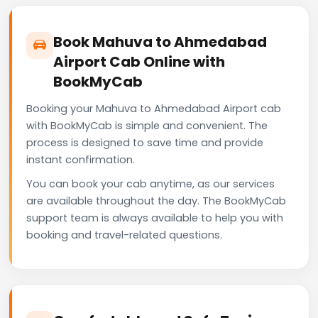
Book Mahuva to Ahmedabad
Airport Cab Online with
BookMyCab
Booking your Mahuva to Ahmedabad Airport cab
with BookMyCab is simple and convenient. The
process is designed to save time and provide
instant confirmation.
You can book your cab anytime, as our services
are available throughout the day. The BookMyCab
support team is always available to help you with
booking and travel-related questions.