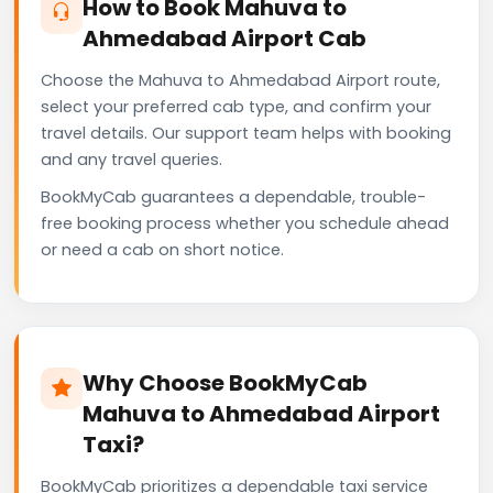
How to Book Mahuva to
Ahmedabad Airport Cab
Choose the Mahuva to Ahmedabad Airport route,
select your preferred cab type, and confirm your
travel details. Our support team helps with booking
and any travel queries.
BookMyCab guarantees a dependable, trouble-
free booking process whether you schedule ahead
or need a cab on short notice.
Why Choose BookMyCab
Mahuva to Ahmedabad Airport
Taxi?
BookMyCab prioritizes a dependable taxi service