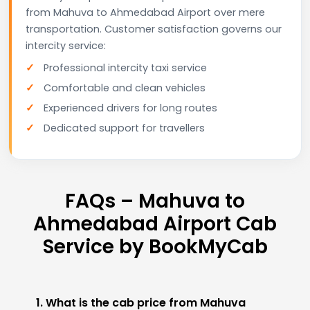
from Mahuva to Ahmedabad Airport over mere
transportation. Customer satisfaction governs our
intercity service:
Professional intercity taxi service
Comfortable and clean vehicles
Experienced drivers for long routes
Dedicated support for travellers
FAQs – Mahuva to
Ahmedabad Airport Cab
Service by BookMyCab
1. What is the cab price from Mahuva