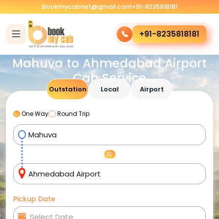
Bookmycabnet@gmail.com
+91-8235818181
+91-8235818181
Mahuva to Ahmedabad Airport
Cab Service
Outstation
Local
Airport
One Way
Round Trip
Pickup Date