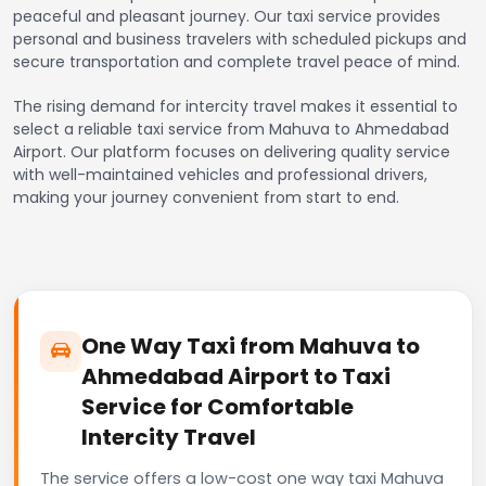
peaceful and pleasant journey. Our taxi service provides
personal and business travelers with scheduled pickups and
secure transportation and complete travel peace of mind.
The rising demand for intercity travel makes it essential to
select a reliable taxi service from Mahuva to Ahmedabad
Airport. Our platform focuses on delivering quality service
with well-maintained vehicles and professional drivers,
making your journey convenient from start to end.
One Way Taxi from Mahuva to
Ahmedabad Airport to Taxi
Service for Comfortable
Intercity Travel
The service offers a low-cost one way taxi Mahuva