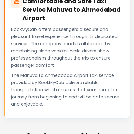
Comfortable and Safe Taxi
Service Mahuva to Ahmedabad
Airport
BookMyCab offers passengers a secure and
pleasant travel experience through its dedicated
services. The company handles all its rides by
maintaining clean vehicles while drivers show
professionalism throughout the trip to ensure
passenger comfort.
The Mahuva to Ahmedabad Airport taxi service
provided by BookMyCab delivers reliable
transportation which ensures that your complete
journey from beginning to end will be both secure
and enjoyable.