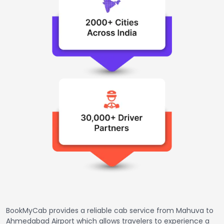
BookMyCab provides a reliable cab service from Mahuva to
Ahmedabad Airport which allows travelers to experience a