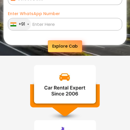
Enter WhatsApp Number
+91
Explore Cab