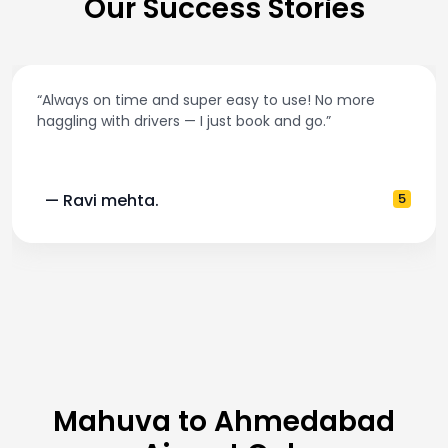
Our Success Stories
ore
“Best taxi app out there. Clean cars, polite driv
and accurate fare estimates. Highly recomm
5
— Pooja M.
Mahuva to Ahmedabad